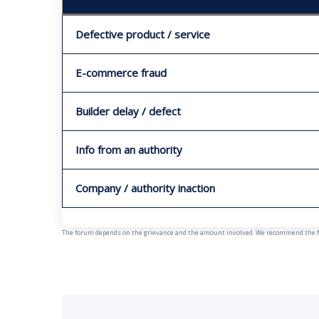
Defective product / service
E-commerce fraud
Builder delay / defect
Info from an authority
Company / authority inaction
The forum depends on the grievance and the amount involved. We recommend the fast