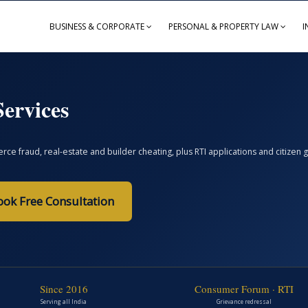
BUSINESS & CORPORATE
PERSONAL & PROPERTY LAW
I
ervices
ce fraud, real-estate and builder cheating, plus RTI applications and citize
ook Free Consultation
Since 2016
Consumer Forum · RTI
Serving all India
Grievance redressal