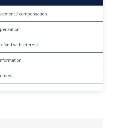
acement / compensation
pensation
refund with interest
information
tlement