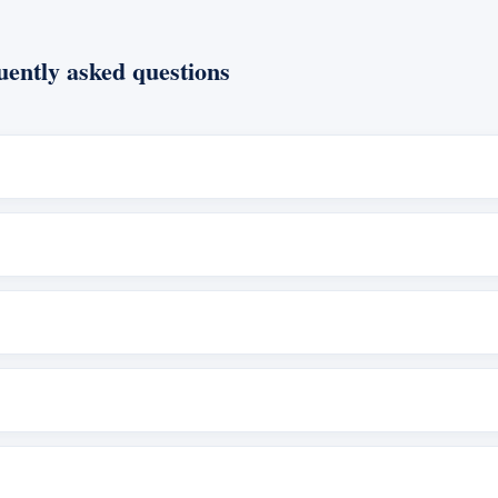
ently asked questions