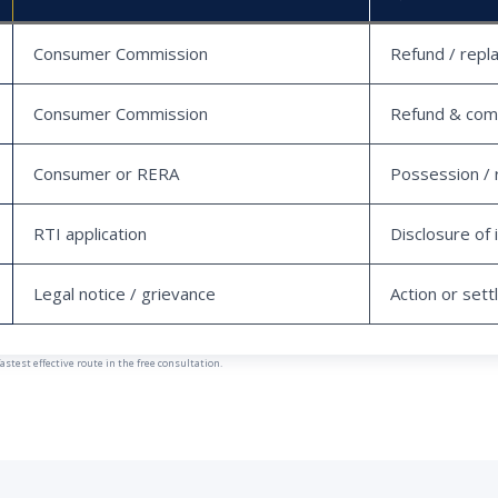
Consumer Commission
Refund / repl
Consumer Commission
Refund & com
Consumer or RERA
Possession / 
RTI application
Disclosure of 
Legal notice / grievance
Action or set
est effective route in the free consultation.