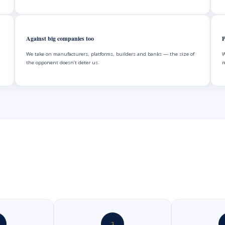
Against big companies too
P
We take on manufacturers, platforms, builders and banks — the size of
W
the opponent doesn’t deter us.
r
3