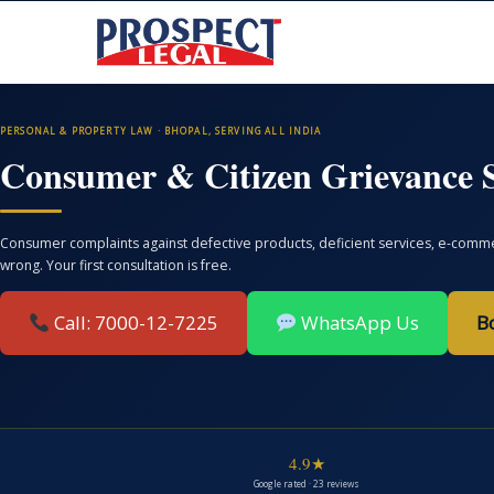
PERSONAL & PROPERTY LAW · BHOPAL, SERVING ALL INDIA
Consumer & Citizen Grievance S
Consumer complaints against defective products, deficient services, e-commer
wrong. Your first consultation is free.
Call: 7000-12-7225
WhatsApp Us
B
4.9★
Google rated · 23 reviews