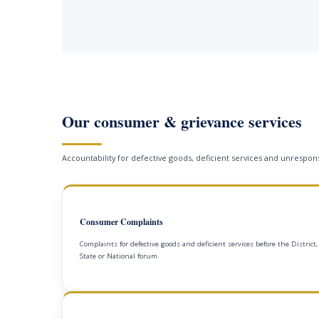
Our consumer & grievance services
Accountability for defective goods, deficient services and unrespons
Consumer Complaints
Complaints for defective goods and deficient services before the District,
State or National forum.