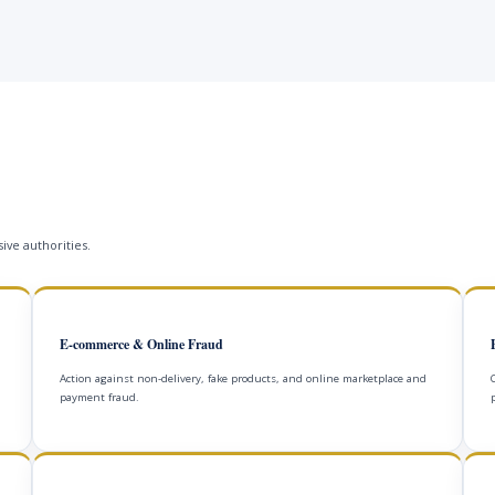
ive authorities.
E-commerce & Online Fraud
Action against non-delivery, fake products, and online marketplace and
payment fraud.