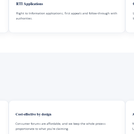
RTI Applications
Right to Information applications, first appeals and follow-through with
authorities.
Cost-effective by design
A
Consumer forums are affordable, and we keep the whole process
Y
proportionate to what you’re claiming.
U