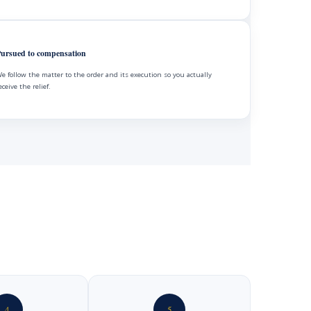
ursued to compensation
e follow the matter to the order and its execution so you actually
eceive the relief.
4
5