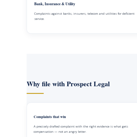
Bank, Insurance & Utility
Complaints against banks, insurers, telecom and utilities for deficient
service.
Why file with Prospect Legal
Complaints that win
A precisely drafted complaint with the right evidence is what gets
compensation — not an angry letter.