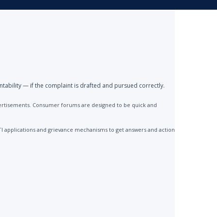
ntability — if the complaint is drafted and pursued correctly.
advertisements. Consumer forums are designed to be quick and
TI applications and grievance mechanisms to get answers and action