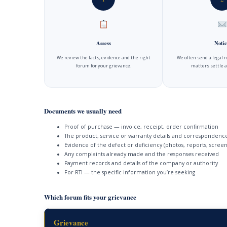
Assess
Notic
We review the facts, evidence and the right
We often send a legal 
forum for your grievance.
matters settle a
Documents we usually need
Proof of purchase — invoice, receipt, order confirmation
The product, service or warranty details and correspondenc
Evidence of the defect or deficiency (photos, reports, screen
Any complaints already made and the responses received
Payment records and details of the company or authority
For RTI — the specific information you’re seeking
Which forum fits your grievance
Grievance