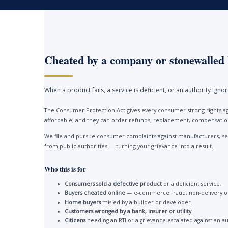
Cheated by a company or stonewalled 
When a product fails, a service is deficient, or an authority ign
The Consumer Protection Act gives every consumer strong rights ag
affordable, and they can order refunds, replacement, compensation 
We file and pursue consumer complaints against manufacturers, ser
from public authorities — turning your grievance into a result.
Who this is for
Consumers sold a defective product
or a deficient service.
Buyers cheated online
— e-commerce fraud, non-delivery or
Home buyers
misled by a builder or developer.
Customers wronged by a bank, insurer or utility
.
Citizens
needing an RTI or a grievance escalated against an au