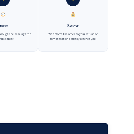
ursue
Recover
hrough the hearings to a
We enforce the order so your refund or
able order.
compensation actually reaches you.