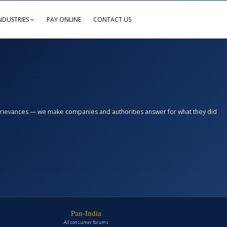
NDUSTRIES
PAY ONLINE
CONTACT US
n grievances — we make companies and authorities answer for what they did
Pan-India
All consumer forums