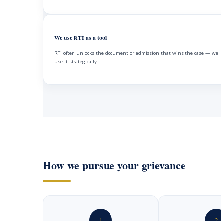
We use RTI as a tool
RTI often unlocks the document or admission that wins the case — we
use it strategically.
How we pursue your grievance
1
2