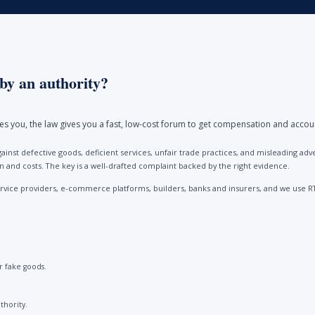
by an authority?
ores you, the law gives you a fast, low-cost forum to get compensation and accou
ainst defective goods, deficient services, unfair trade practices, and misleading 
and costs. The key is a well-drafted complaint backed by the right evidence.
vice providers, e-commerce platforms, builders, banks and insurers, and we use R
 fake goods.
thority.