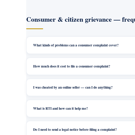
Consumer & citizen grievance — frequ
What kinds of problems can a consumer complaint cover?
How much does it cost to file a consumer complaint?
I was cheated by an online seller — can I do anything?
What is RTI and how can it help me?
Do I need to send a legal notice before filing a complaint?