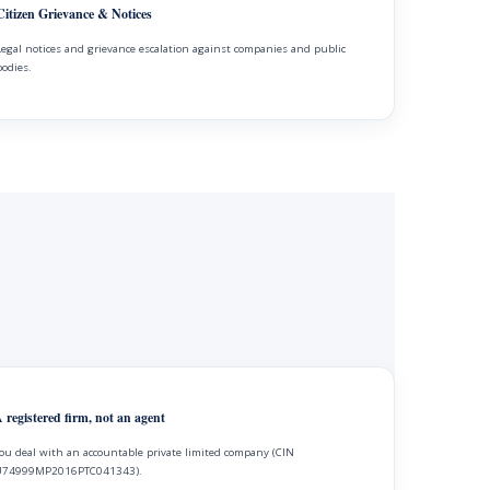
Citizen Grievance & Notices
Legal notices and grievance escalation against companies and public
bodies.
 registered firm, not an agent
ou deal with an accountable private limited company (CIN
74999MP2016PTC041343).