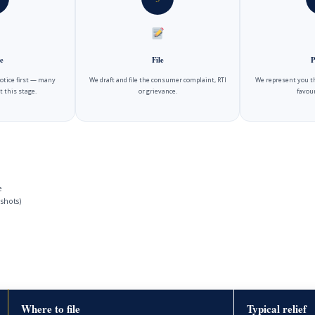
e
File
P
notice first — many
We draft and file the consumer complaint, RTI
We represent you t
t this stage.
or grievance.
favour
e
shots)
Where to file
Typical relief