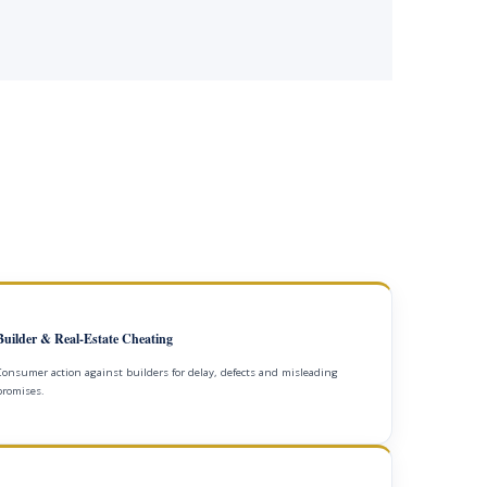
Builder & Real-Estate Cheating
Consumer action against builders for delay, defects and misleading
promises.