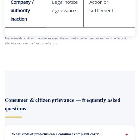
Company /
Legal notice
Action or
authority
/ grievance
settlement
inaction
The forum depends on the grievance and the amount involved. We recommend the fastest
effective route in the free consultation.
Consumer & citizen grievance — frequently asked
questions
What kinds of problems can a consumer complaint cover?