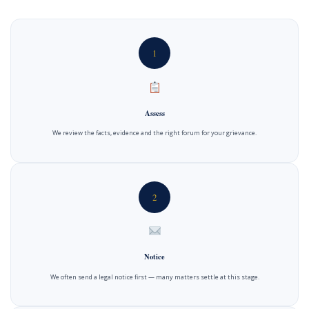
1
Assess
We review the facts, evidence and the right forum for your grievance.
2
Notice
We often send a legal notice first — many matters settle at this stage.