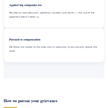
Against big companies too
We take on manufacturers, platforms, builders and banks — the size of the
opponent doesn’t deter us.
Pursued to compensation
We follow the matter to the order and its execution so you actually receive the
relief.
How we pursue your grievance