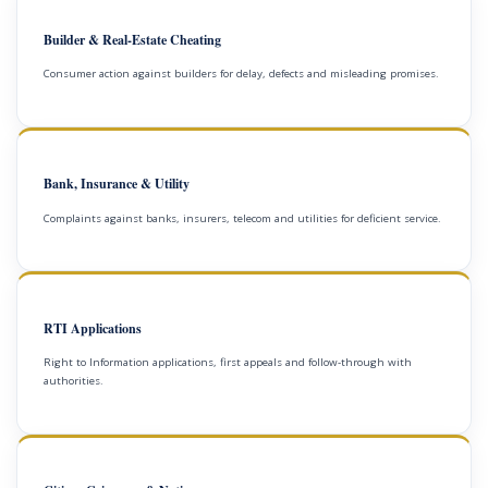
Builder & Real-Estate Cheating
Consumer action against builders for delay, defects and misleading promises.
Bank, Insurance & Utility
Complaints against banks, insurers, telecom and utilities for deficient service.
RTI Applications
Right to Information applications, first appeals and follow-through with
authorities.