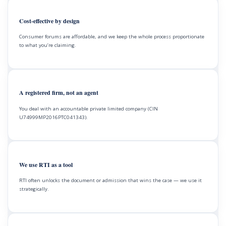
Cost-effective by design
Consumer forums are affordable, and we keep the whole process proportionate
to what you’re claiming.
A registered firm, not an agent
You deal with an accountable private limited company (CIN
U74999MP2016PTC041343).
We use RTI as a tool
RTI often unlocks the document or admission that wins the case — we use it
strategically.