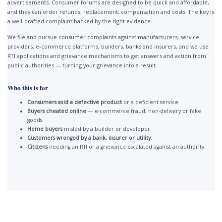
advertisements. Consumer forums are designed to be quick and affordable,
and they can order refunds, replacement, compensation and costs. The key is
a well-drafted complaint backed by the right evidence.
We file and pursue consumer complaints against manufacturers, service
providers, e-commerce platforms, builders, banks and insurers, and we use
RTI applications and grievance mechanisms to get answers and action from
public authorities — turning your grievance into a result.
Who this is for
Consumers sold a defective product
or a deficient service.
Buyers cheated online
— e-commerce fraud, non-delivery or fake
goods.
Home buyers
misled by a builder or developer.
Customers wronged by a bank, insurer or utility
.
Citizens
needing an RTI or a grievance escalated against an authority.