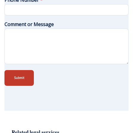
Phone Number
*
Comment or Message
Submit
Related legal services