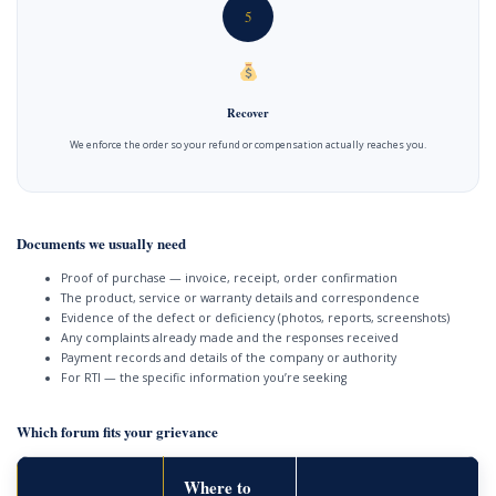
5
Recover
We enforce the order so your refund or compensation actually reaches you.
Documents we usually need
Proof of purchase — invoice, receipt, order confirmation
The product, service or warranty details and correspondence
Evidence of the defect or deficiency (photos, reports, screenshots)
Any complaints already made and the responses received
Payment records and details of the company or authority
For RTI — the specific information you’re seeking
Which forum fits your grievance
Where to