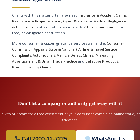
Clients with this matter often also need
Insurance & Accident Claims
,
Real Estate & Property
,
Fraud, Cyber & Police
or
Medical Negligence
& Healthcare
. Not sure where your case fits?
Talk to our team
for a
free, no-obligation consultation.
More consumer & citizen grievance services we handle:
Consumer
Commission Appeals (State & National)
,
Airline & Travel Service
Complaints
,
Automobile & Vehicle Defect Claims
,
Misleading
Advertisement & Unfair Trade Practice
and
Defective Product &
Product Liability Claims
.
Don’t let a company or authority get away with it
Talk to our team for a free assessment of your consumer complaint, online fraud, or
grievance.
Call 7000-12-7225
WhatsApp Us