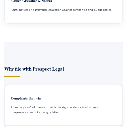
Citizen Grievance & Notices
Legal notices and grievance escalation against companies and public bodies.
Why file with Prospect Legal
Complaints that win
A precisely drafted complaint with the right evidence is what gets
compensation — not an angry letter.