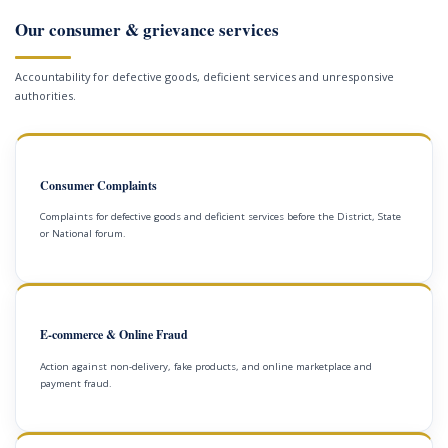
Our consumer & grievance services
Accountability for defective goods, deficient services and unresponsive
authorities.
Consumer Complaints
Complaints for defective goods and deficient services before the District, State
or National forum.
E-commerce & Online Fraud
Action against non-delivery, fake products, and online marketplace and
payment fraud.