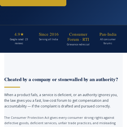
4.9★
Since 2016
Consumer
Pan-India
Forum · RTI
Google rated · 23
Serving all India
All consumer
reviews
forums
Grievance redressal
Cheated by a company or stonewalled by an authority?
When a product fails, a service is deficient, or an authority ignores you,
the law gives you a fast, low-cost forum to get compensation and
accountability — if the complaint is drafted and pursued correctly.
The Consumer Protection Act gives every consumer strong rights against
defective goods, deficient services, unfair trade practices, and misleading