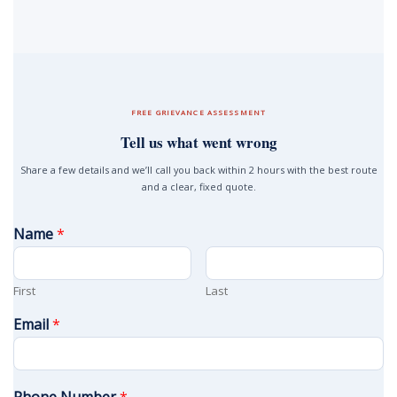
FREE GRIEVANCE ASSESSMENT
Tell us what went wrong
Share a few details and we’ll call you back within 2 hours with the best route
and a clear, fixed quote.
Name
*
First
Last
Email
*