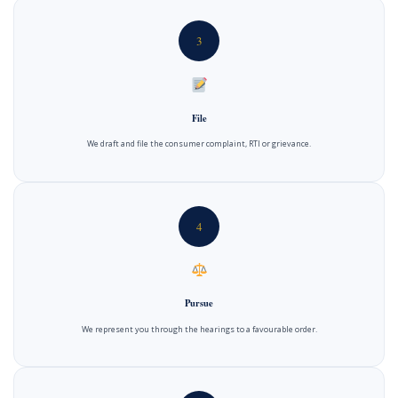
3
File
We draft and file the consumer complaint, RTI or grievance.
4
Pursue
We represent you through the hearings to a favourable order.