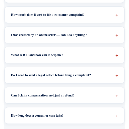
How much does it cost to file a consumer complaint?
I was cheated by an online seller — can I do anything?
What is RTI and how can it help me?
Do I need to send a legal notice before filing a complaint?
Can I claim compensation, not just a refund?
How long does a consumer case take?