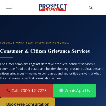
PERSONAL & PROPERTY LAW · BHOPAL, SERVING ALL INDIA
Consumer & Citizen Grievance Services
Consumer complaints against defective products, deficient services, e-
commerce fraud, real-estate and builder cheating, plus RTI applications and
citizen grievances — we make companies and authorities answer for what
they did wrong. Your first consultation is free.
Call: 7000-12-7225
WhatsApp Us
Book Free Consultation