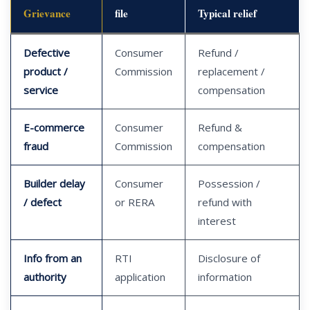
Grievance
file
Typical relief
Defective
Consumer
Refund /
product /
Commission
replacement /
service
compensation
E-commerce
Consumer
Refund &
fraud
Commission
compensation
Builder delay
Consumer
Possession /
/ defect
or RERA
refund with
interest
Info from an
RTI
Disclosure of
authority
application
information