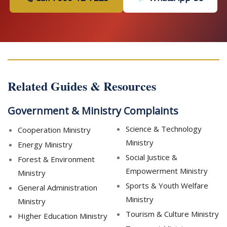
Related Guides & Resources
Government & Ministry Complaints
Science & Technology
Cooperation Ministry
Ministry
Energy Ministry
Social Justice &
Forest & Environment
Empowerment Ministry
Ministry
Sports & Youth Welfare
General Administration
Ministry
Ministry
Tourism & Culture Ministry
Higher Education Ministry