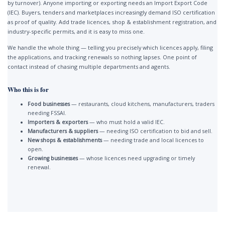
by turnover). Anyone importing or exporting needs an Import Export Code
(IEC). Buyers, tenders and marketplaces increasingly demand ISO certification
as proof of quality. Add trade licences, shop & establishment registration, and
industry-specific permits, and it is easy to miss one.
We handle the whole thing — telling you precisely which licences apply, filing
the applications, and tracking renewals so nothing lapses. One point of
contact instead of chasing multiple departments and agents.
Who this is for
Food businesses
— restaurants, cloud kitchens, manufacturers, traders
needing FSSAI.
Importers & exporters
— who must hold a valid IEC.
Manufacturers & suppliers
— needing ISO certification to bid and sell.
New shops & establishments
— needing trade and local licences to
open.
Growing businesses
— whose licences need upgrading or timely
renewal.