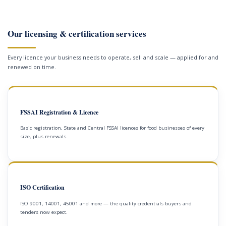
Our licensing & certification services
Every licence your business needs to operate, sell and scale — applied for and
renewed on time.
FSSAI Registration & Licence
Basic registration, State and Central FSSAI licences for food businesses of every
size, plus renewals.
ISO Certification
ISO 9001, 14001, 45001 and more — the quality credentials buyers and
tenders now expect.