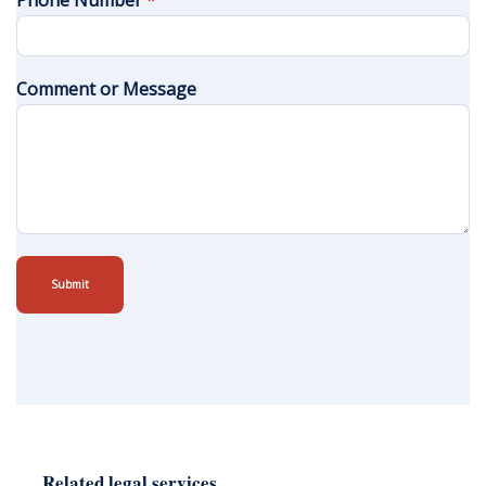
Phone Number
*
Comment or Message
Submit
Related legal services