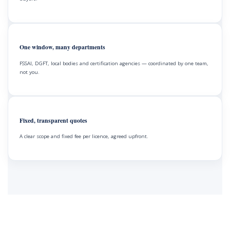
One window, many departments
FSSAI, DGFT, local bodies and certification agencies — coordinated by one team,
not you.
Fixed, transparent quotes
A clear scope and fixed fee per licence, agreed upfront.