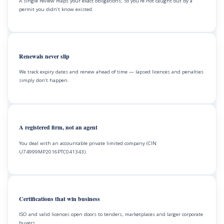
A single review maps your exact obligations, so you’re not caught out by a
permit you didn’t know existed.
Renewals never slip
We track expiry dates and renew ahead of time — lapsed licences and penalties
simply don’t happen.
A registered firm, not an agent
You deal with an accountable private limited company (CIN
U74999MP2016PTC041343).
Certifications that win business
ISO and valid licences open doors to tenders, marketplaces and larger corporate
buyers.