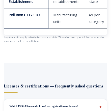
Establishment
establishments
state
Pollution CTE/CTO
Manufacturing
As per
units
category
Requirements vary by activity, turnover and state. We confirm exactly which licences apply to
you during the free consultation.
Licenses & certifications — frequently asked questions
Which FSSAI licence do I need — registration or licence?