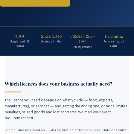
4.9★
Since 2016
FSSAI · ISO ·
Pan-India
IEC
Google rated · 23
Serving all India
Remote filing, all
reviews
states
All key licences
Which licences does your business actually need?
The licence you need depends on what you do — food, exports,
manufacturing, or services — and getting the wrong one, or none, invites
penalties, seized goods and lost contracts. We map your exact
requirement first.
Food businesses need an FSSAI registration or licence (Basic, State or Central