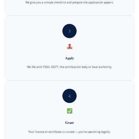
We give you a simple checklist and prepare the application papers.
3
Apply
We file with FSSAI, DGFT, the certification body or local authority.
4
Grant
Your licence or certificate is issued — you’re operating legally.