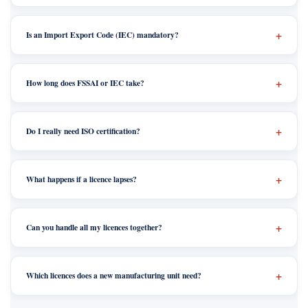
Is an Import Export Code (IEC) mandatory?
How long does FSSAI or IEC take?
Do I really need ISO certification?
What happens if a licence lapses?
Can you handle all my licences together?
Which licences does a new manufacturing unit need?