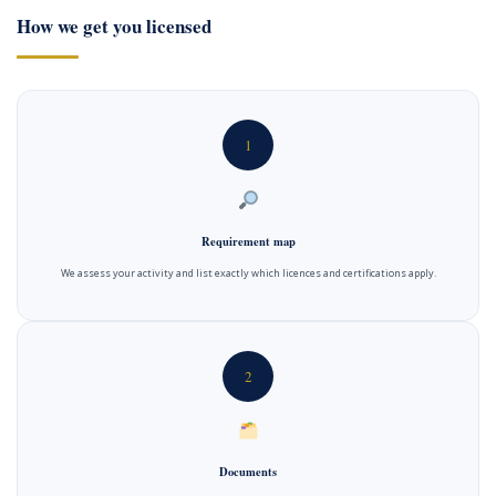
How we get you licensed
1
Requirement map
We assess your activity and list exactly which licences and certifications apply.
2
Documents