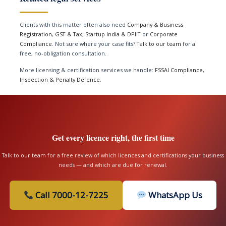
Clients with this matter often also need
Company & Business
Registration
,
GST & Tax
,
Startup India & DPIIT
or
Corporate
Compliance
. Not sure where your case fits?
Talk to our team
for a
free, no-obligation consultation.
More licensing & certification services we handle:
FSSAI Compliance,
Inspection & Penalty Defence
.
Get every licence right, the first time
Talk to our team for a free review of which licences and certifications your business
needs — and which are due for renewal.
Call 7000-12-7225
WhatsApp Us