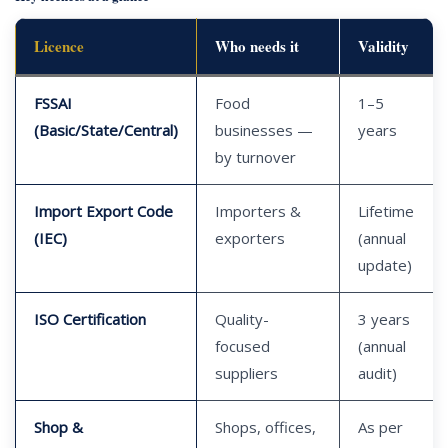
Licence
Who needs it
Validity
FSSAI
Food
1–5
(Basic/State/Central)
businesses —
years
by turnover
Import Export Code
Importers &
Lifetime
(IEC)
exporters
(annual
update)
ISO Certification
Quality-
3 years
focused
(annual
suppliers
audit)
Shop &
Shops, offices,
As per