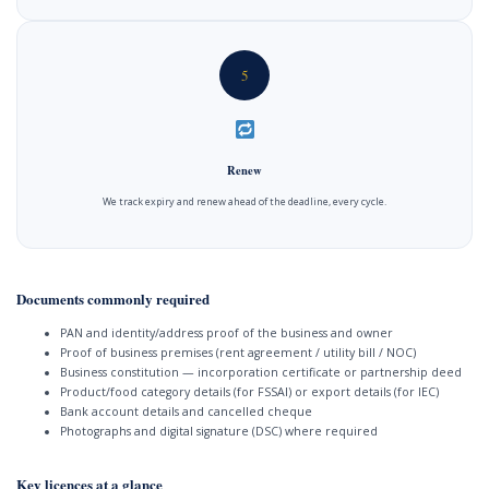
5
Renew
We track expiry and renew ahead of the deadline, every cycle.
Documents commonly required
PAN and identity/address proof of the business and owner
Proof of business premises (rent agreement / utility bill / NOC)
Business constitution — incorporation certificate or partnership deed
Product/food category details (for FSSAI) or export details (for IEC)
Bank account details and cancelled cheque
Photographs and digital signature (DSC) where required
Key licences at a glance