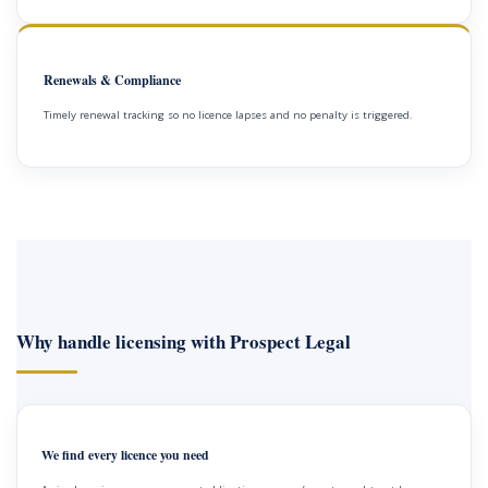
Renewals & Compliance
Timely renewal tracking so no licence lapses and no penalty is triggered.
Why handle licensing with Prospect Legal
We find every licence you need