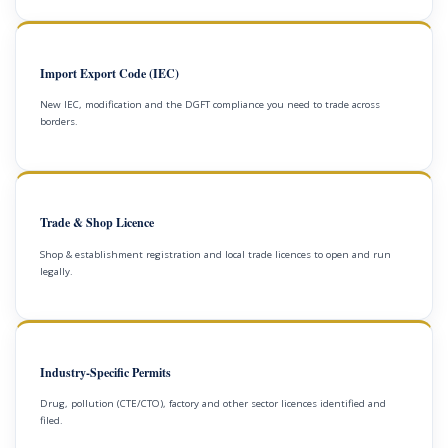
Import Export Code (IEC)
New IEC, modification and the DGFT compliance you need to trade across
borders.
Trade & Shop Licence
Shop & establishment registration and local trade licences to open and run
legally.
Industry-Specific Permits
Drug, pollution (CTE/CTO), factory and other sector licences identified and
filed.