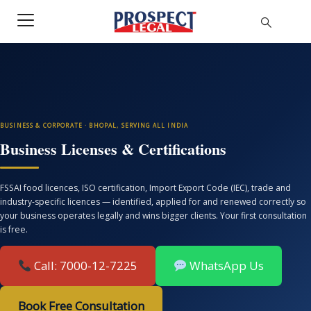
BUSINESS & CORPORATE · BHOPAL, SERVING ALL INDIA
Business Licenses & Certifications
FSSAI food licences, ISO certification, Import Export Code (IEC), trade and
industry-specific licences — identified, applied for and renewed correctly so
your business operates legally and wins bigger clients. Your first consultation
is free.
Call: 7000-12-7225
WhatsApp Us
Book Free Consultation