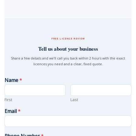
FREE LICENCE REVIEW
Tell us about your business
Share a few details and we’ll call you back within 2 hours with the exact
licences you need and a clear, fixed quote.
Name
*
First
Last
Email
*