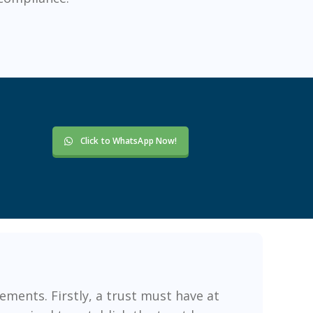
Click to WhatsApp Now!
ements. Firstly, a trust must have at