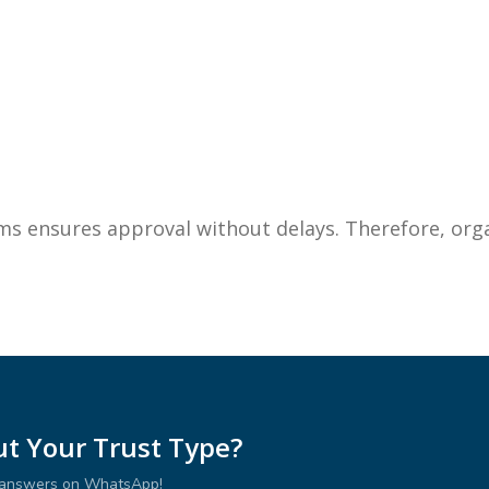
ms ensures approval without delays. Therefore, org
t Your Trust Type?
r answers on WhatsApp!