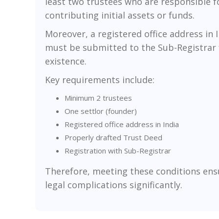
least two trustees who are responsible fo
contributing initial assets or funds.
Moreover, a registered office address in 
must be submitted to the Sub-Registrar for
existence.
Key requirements include:
Minimum 2 trustees
One settlor (founder)
Registered office address in India
Properly drafted Trust Deed
Registration with Sub-Registrar
Therefore, meeting these conditions ensu
legal complications significantly.