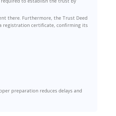
 required to establish the trust by
 sent there. Furthermore, the Trust Deed
 registration certificate, confirming its
roper preparation reduces delays and