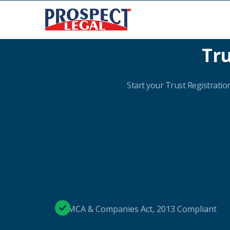
Tru
Start your Trust Registration
MCA & Companies Act, 2013 Compliant