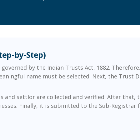
Step-by-Step)
is governed by the Indian Trusts Act, 1882. Therefor
 meaningful name must be selected. Next, the Trust De
and settlor are collected and verified. After that,
ses. Finally, it is submitted to the Sub-Registrar fo