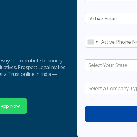
e ways to contribute to society
Select Your State
nitiatives. Prospect Legal makes
er a Trust online in India —
Select a Company Ty
sApp Now