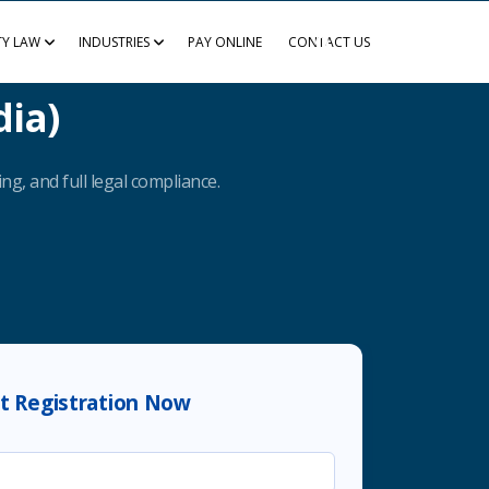
TY LAW
INDUSTRIES
PAY ONLINE
CONTACT US
dia)
ng, and full legal compliance.
rt Registration Now