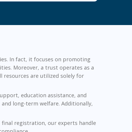
ies. In fact, it focuses on promoting
ties. Moreover, a trust operates as a
 resources are utilized solely for
 support, education assistance, and
 and long-term welfare. Additionally,
final registration, our experts handle
 compliance.