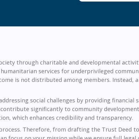
society through charitable and developmental activit
d humanitarian services for underprivileged communi
ncome is not distributed among members. Instead, all
 addressing social challenges by providing financial
ey contribute significantly to community development
tion, which enhances credibility and transparency.
 process. Therefore, from drafting the Trust Deed to 
can focus on your mission while we ensure full legal