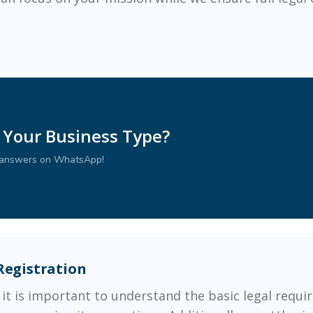
 Your Business Type?
r answers on WhatsApp!
Registration
 it is important to understand the basic legal requir