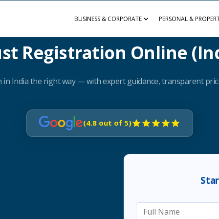
BUSINESS & CORPORATE
PERSONAL & PROPER
st Registration Online (In
 in India the right way — with expert guidance, transparent prici
(4.8 out of 5)
Sta