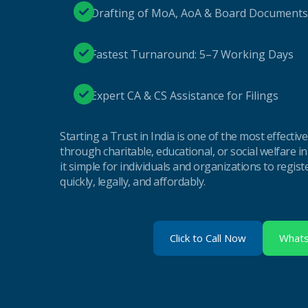
Drafting of MoA, AoA & Board Documents
Fastest Turnaround: 5–7 Working Days
Expert CA & CS Assistance for Filings
Starting a Trust in India is one of the most effectiv
through charitable, educational, or social welfare i
it simple for individuals and organizations to regist
quickly, legally, and affordably.
Click to Call Now
What