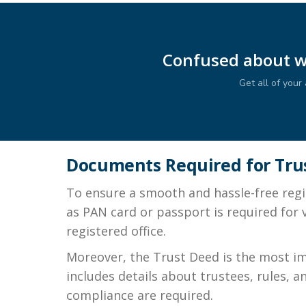
Confused about wh
Get all of you
Documents Required for Trus
To ensure a smooth and hassle-free regis
as PAN card or passport is required for v
registered office.
Moreover, the Trust Deed is the most imp
includes details about trustees, rules, 
compliance are required.