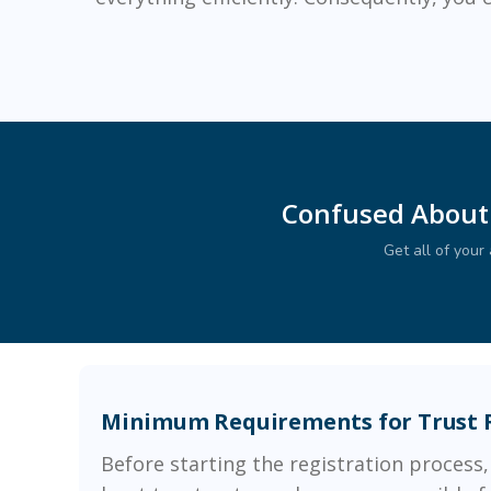
Confused About
Get all of you
Minimum Requirements for Trust 
Before starting the registration process,