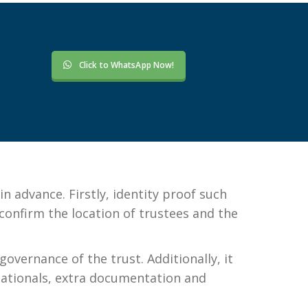
Click to WhatsApp Now!
 advance. Firstly, identity proof such
 confirm the location of trustees and the
overnance of the trust. Additionally, it
 nationals, extra documentation and