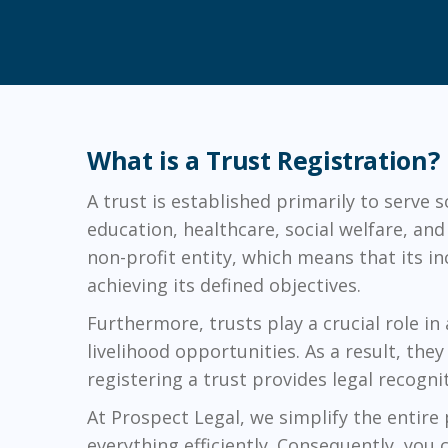
What is a Trust Registration?
A trust is established primarily to serve 
education, healthcare, social welfare, an
non-profit entity, which means that its i
achieving its defined objectives.
Furthermore, trusts play a crucial role in
livelihood opportunities. As a result, th
registering a trust provides legal recogni
At Prospect Legal, we simplify the entire
everything efficiently. Consequently, you 