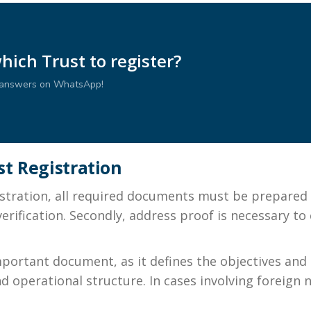
ich Trust to register?
r answers on WhatsApp!
t Registration
tration, all required documents must be prepared in
erification. Secondly, address proof is necessary to
ortant document, as it defines the objectives and g
and operational structure. In cases involving foreign