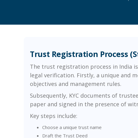
Trust Registration Process (
The trust registration process in India 
legal verification. Firstly, a unique and
objectives and management rules.
Subsequently, KYC documents of trustees 
paper and signed in the presence of witnes
Key steps include:
Choose a unique trust name
Draft the Trust Deed