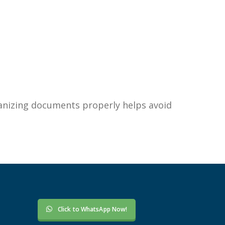
anizing documents properly helps avoid
Click to WhatsApp Now!