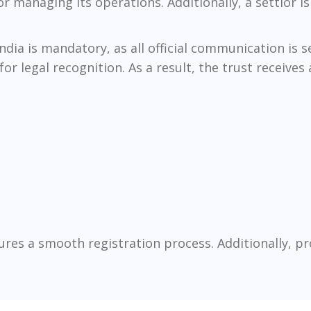
r managing its operations. Additionally, a settlor is
India is mandatory, as all official communication is
 legal recognition. As a result, the trust receives a
res a smooth registration process. Additionally, p