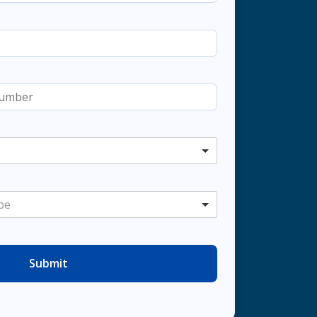
pe
Submit