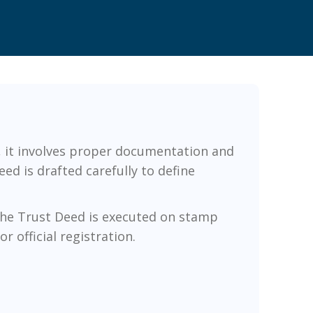
e, it involves proper documentation and
ed is drafted carefully to define
 the Trust Deed is executed on stamp
r official registration.