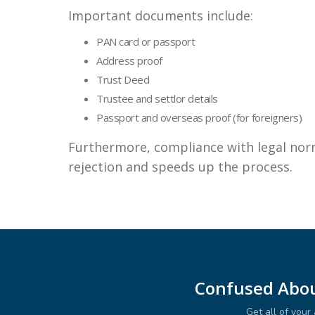
Important documents include:
PAN card or passport
Address proof
Trust Deed
Trustee and settlor details
Passport and overseas proof (for foreigners)
Furthermore, compliance with legal nor
rejection and speeds up the process.
Confused Abou
Get all of you