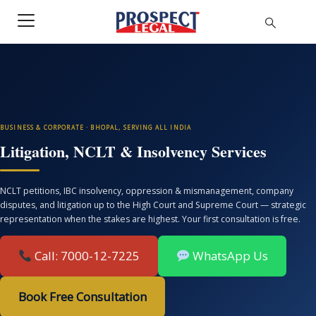
BUSINESS & CORPORATE · BHOPAL, SERVING ALL INDIA
Litigation, NCLT & Insolvency Services
NCLT petitions, IBC insolvency, oppression & mismanagement, company
disputes, and litigation up to the High Court and Supreme Court — strategic
representation when the stakes are highest. Your first consultation is free.
Call: 7000-12-7225
WhatsApp Us
Book Free Consultation