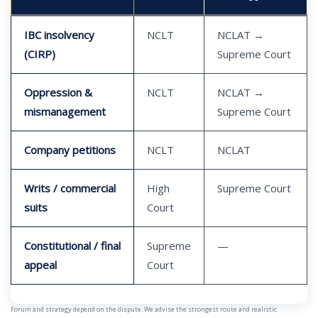
IBC insolvency
NCLT
NCLAT →
(CIRP)
Supreme Court
Oppression &
NCLT
NCLAT →
mismanagement
Supreme Court
Company petitions
NCLT
NCLAT
Writs / commercial
High
Supreme Court
suits
Court
Constitutional / final
Supreme
—
appeal
Court
Forum and strategy depend on the dispute. We advise the strongest route and realistic