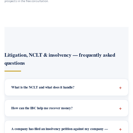
prospects in the free consultation.
Litigation, NCLT & insolvency — frequently asked
questions
What is the NCLT and what does it handle?
How can the IBC help me recover money?
A company has filed an insolvency petition against my company —