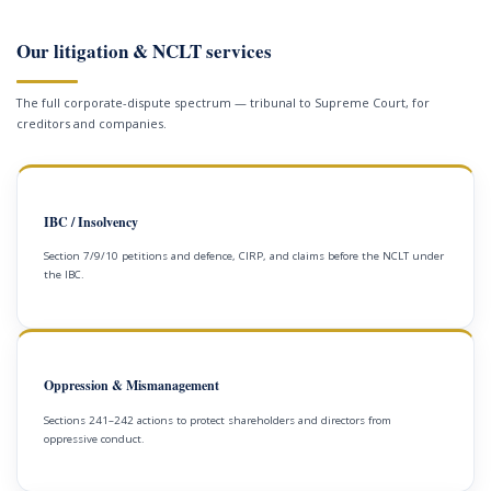
Our litigation & NCLT services
The full corporate-dispute spectrum — tribunal to Supreme Court, for
creditors and companies.
IBC / Insolvency
Section 7/9/10 petitions and defence, CIRP, and claims before the NCLT under
the IBC.
Oppression & Mismanagement
Sections 241–242 actions to protect shareholders and directors from
oppressive conduct.