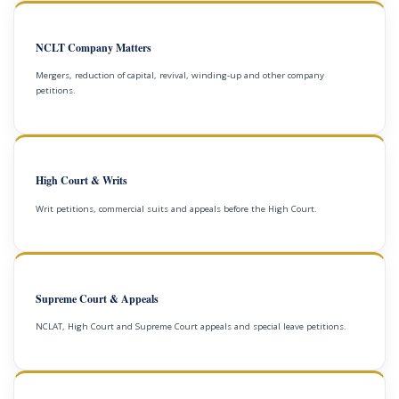
NCLT Company Matters
Mergers, reduction of capital, revival, winding-up and other company
petitions.
High Court & Writs
Writ petitions, commercial suits and appeals before the High Court.
Supreme Court & Appeals
NCLAT, High Court and Supreme Court appeals and special leave petitions.