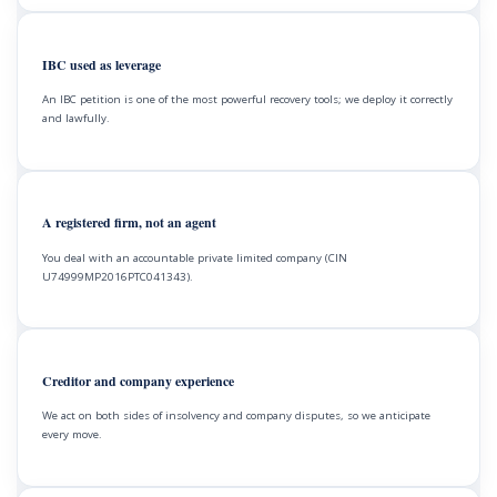
IBC used as leverage
An IBC petition is one of the most powerful recovery tools; we deploy it correctly
and lawfully.
A registered firm, not an agent
You deal with an accountable private limited company (CIN
U74999MP2016PTC041343).
Creditor and company experience
We act on both sides of insolvency and company disputes, so we anticipate
every move.