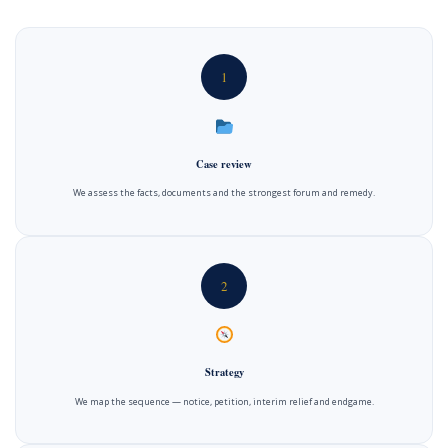
1
Case review
We assess the facts, documents and the strongest forum and remedy.
2
Strategy
We map the sequence — notice, petition, interim relief and endgame.