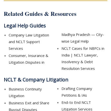
Related Guides & Resources
Legal Help Guides
Madhya Pradesh — City-
Company Law Litigation
wise Legal Help
and NCLT Support
Services
NCLT Cases for NBFCs in
India | NCLT Lawyer,
Consumer, Insurance &
Insolvency & Debt
Litigation Disputes in
Resolution Services
NCLT & Company Litigation
Drafting Company
Business Continuity
Petitions & IAs
Litigation
End-to End NCLT
Business Exit and Share
Litigation Services
Buyout Disputes