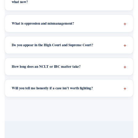
what now?
What is oppression and mismanagement?
Do you appear in the High Court and Supreme Court?
How long does an NCLT or IBC matter take?
Will you tell me honestly if a case isn’t worth fighting?