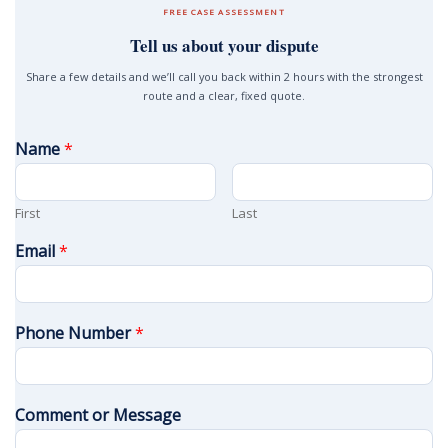
FREE CASE ASSESSMENT
Tell us about your dispute
Share a few details and we’ll call you back within 2 hours with the strongest
route and a clear, fixed quote.
Name
*
First
Last
Email
*
Phone Number
*
Comment or Message