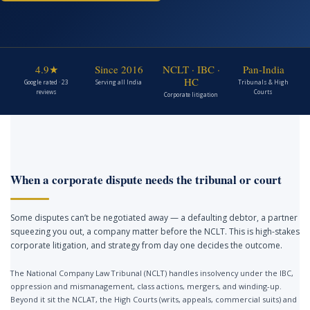
4.9★
Since 2016
NCLT · IBC ·
Pan-India
HC
Google rated · 23
Serving all India
Tribunals & High
reviews
Courts
Corporate litigation
When a corporate dispute needs the tribunal or court
Some disputes can’t be negotiated away — a defaulting debtor, a partner
squeezing you out, a company matter before the NCLT. This is high-stakes
corporate litigation, and strategy from day one decides the outcome.
The National Company Law Tribunal (NCLT) handles insolvency under the IBC,
oppression and mismanagement, class actions, mergers, and winding-up.
Beyond it sit the NCLAT, the High Courts (writs, appeals, commercial suits) and