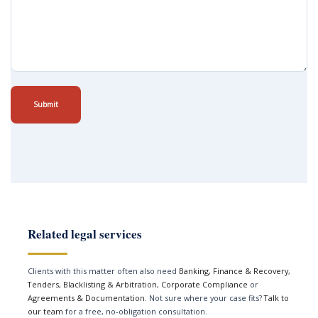
Submit
Related legal services
Clients with this matter often also need
Banking, Finance & Recovery
,
Tenders, Blacklisting & Arbitration
,
Corporate Compliance
or
Agreements & Documentation
. Not sure where your case fits?
Talk to
our team
for a free, no-obligation consultation.