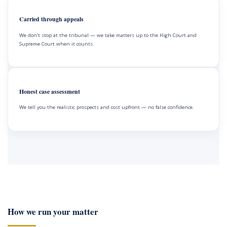
Carried through appeals
We don’t stop at the tribunal — we take matters up to the High Court and
Supreme Court when it counts.
Honest case assessment
We tell you the realistic prospects and cost upfront — no false confidence.
How we run your matter