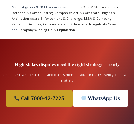
More litigation & NCLT services we handle:
ROC / MCA Prosecution
Defence & Compounding
,
Companies Act & Corporate Litigation
,
Arbitration Award Enforcement & Challenge
,
M&A & Company
Valuation Disputes
,
Corporate Fraud & Financial Irregularity Cases
and
Company Winding Up & Liquidation
.
High-stakes disputes need the right strategy — early
Talk to our team for a free, candid assessment of your NCLT, insolvency or litigation
matter.
Call 7000-12-7225
WhatsApp Us