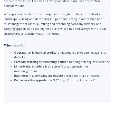
the Supreme Court. Each has its own procedure, timelines and tactical
considerations.
We represent creditors and companies through the full corporate-dispute
landscape — filing and defending IBC petitions, acting in oppression and
mismanagement cases, pursuing and defending company matters, and
carrying appeals up to the higher courts where needed, always with a clear
strategy and a realistic view of the result.
Who this is for
Operational & financial creditors
initiating IBC proceedings against a
defaulter.
Companies facing an insolvency petition
needing a strong, fast defence.
Minority shareholders & directors
facing oppression or
mismanagement.
Businesses in a company-law dispute
before the NCLT or courts.
Parties needing appeals
— NCLAT, High Court or Supreme Court.