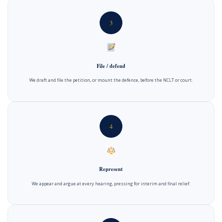
3
File / defend
We draft and file the petition, or mount the defence, before the NCLT or court.
4
Represent
We appear and argue at every hearing, pressing for interim and final relief.