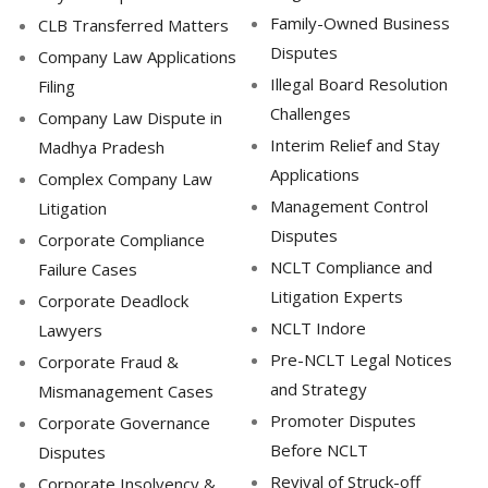
Family-Owned Business
CLB Transferred Matters
Disputes
Company Law Applications
Illegal Board Resolution
Filing
Challenges
Company Law Dispute in
Interim Relief and Stay
Madhya Pradesh
Applications
Complex Company Law
Management Control
Litigation
Disputes
Corporate Compliance
NCLT Compliance and
Failure Cases
Litigation Experts
Corporate Deadlock
NCLT Indore
Lawyers
Pre-NCLT Legal Notices
Corporate Fraud &
and Strategy
Mismanagement Cases
Promoter Disputes
Corporate Governance
Before NCLT
Disputes
Revival of Struck-off
Corporate Insolvency &