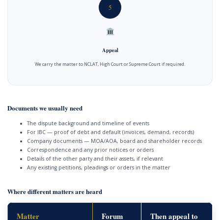
5
Appeal
We carry the matter to NCLAT, High Court or Supreme Court if required.
Documents we usually need
The dispute background and timeline of events
For IBC — proof of debt and default (invoices, demand, records)
Company documents — MOA/AOA, board and shareholder records
Correspondence and any prior notices or orders
Details of the other party and their assets, if relevant
Any existing petitions, pleadings or orders in the matter
Where different matters are heard
Matter
Forum
Then appeal to