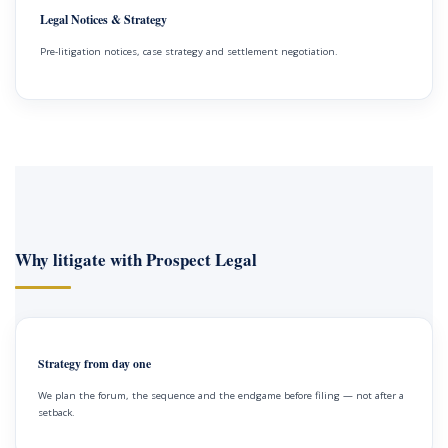
Legal Notices & Strategy
Pre-litigation notices, case strategy and settlement negotiation.
Why litigate with Prospect Legal
Strategy from day one
We plan the forum, the sequence and the endgame before filing — not after a
setback.