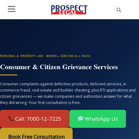
PERSONAL & PROPERTY LAW · BHOPAL, SERVING ALL INDIA
Consumer & Citizen Grievance Services
Consumer complaints against defective products, deficient services, e-
commerce fraud, real-estate and builder cheating, plus RTI applications and
citizen grievances — we make companies and authorities answer for what
they did wrong. Your first consultation is free.
Call: 7000-12-7225
WhatsApp Us
Book Free Consultation