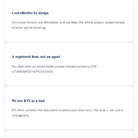
Cost-effective by design
Consumer forums are affordable, and we keep the whole process proportionate
to what you’re claiming.
A registered firm, not an agent
You deal with an accountable private limited company (CIN
U74999MP2016PTC041343).
We use RTI as a tool
RTI often unlocks the document or admission that wins the case — we use it
strategically.