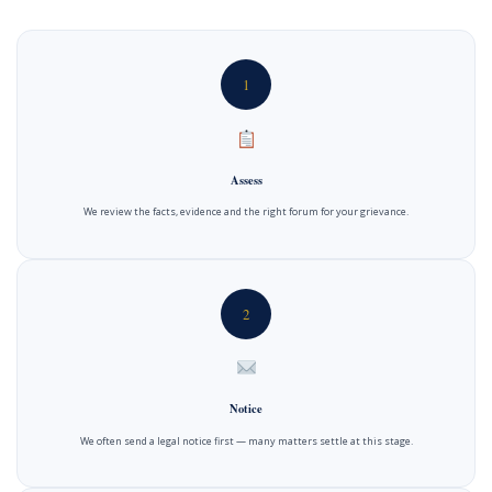
1
Assess
We review the facts, evidence and the right forum for your grievance.
2
Notice
We often send a legal notice first — many matters settle at this stage.