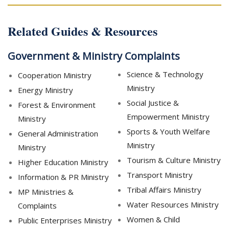
Related Guides & Resources
Government & Ministry Complaints
Science & Technology
Cooperation Ministry
Ministry
Energy Ministry
Social Justice &
Forest & Environment
Empowerment Ministry
Ministry
Sports & Youth Welfare
General Administration
Ministry
Ministry
Tourism & Culture Ministry
Higher Education Ministry
Transport Ministry
Information & PR Ministry
Tribal Affairs Ministry
MP Ministries &
Water Resources Ministry
Complaints
Women & Child
Public Enterprises Ministry