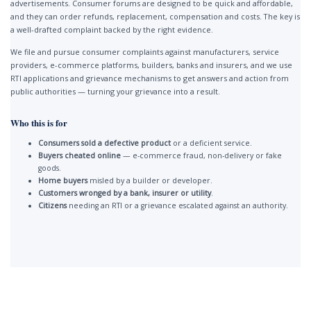
advertisements. Consumer forums are designed to be quick and affordable,
and they can order refunds, replacement, compensation and costs. The key is
a well-drafted complaint backed by the right evidence.
We file and pursue consumer complaints against manufacturers, service
providers, e-commerce platforms, builders, banks and insurers, and we use
RTI applications and grievance mechanisms to get answers and action from
public authorities — turning your grievance into a result.
Who this is for
Consumers sold a defective product
or a deficient service.
Buyers cheated online
— e-commerce fraud, non-delivery or fake
goods.
Home buyers
misled by a builder or developer.
Customers wronged by a bank, insurer or utility
.
Citizens
needing an RTI or a grievance escalated against an authority.