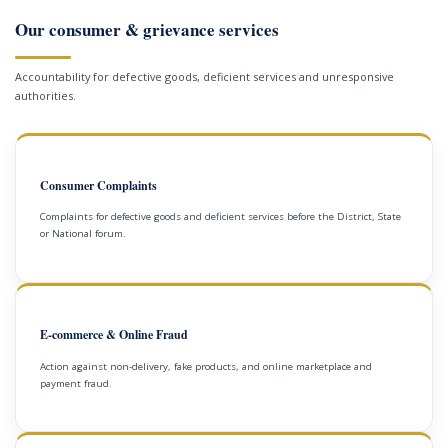
Our consumer & grievance services
Accountability for defective goods, deficient services and unresponsive
authorities.
Consumer Complaints
Complaints for defective goods and deficient services before the District, State
or National forum.
E-commerce & Online Fraud
Action against non-delivery, fake products, and online marketplace and
payment fraud.