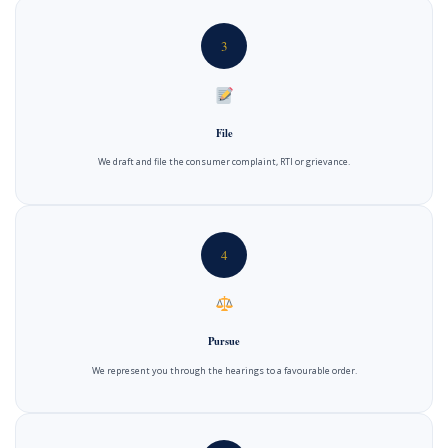
3
File
We draft and file the consumer complaint, RTI or grievance.
4
Pursue
We represent you through the hearings to a favourable order.