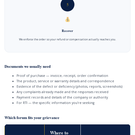
5
Recover
We enforce the order so your refund or compensation actually reaches you.
Documents we usually need
Proof of purchase — invoice, receipt, order confirmation
The product, service or warranty details and correspondence
Evidence of the defect or deficiency (photos, reports, screenshots)
Any complaints already made and the responses received
Payment records and details of the company or authority
For RTI — the specific information you’re seeking
Which forum fits your grievance
Where to