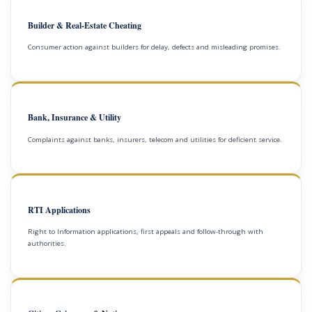
Builder & Real-Estate Cheating
Consumer action against builders for delay, defects and misleading promises.
Bank, Insurance & Utility
Complaints against banks, insurers, telecom and utilities for deficient service.
RTI Applications
Right to Information applications, first appeals and follow-through with
authorities.