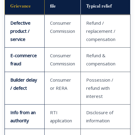
Grievance
file
Typical relief
Defective
Consumer
Refund /
product /
Commission
replacement /
service
compensation
E-commerce
Consumer
Refund &
fraud
Commission
compensation
Builder delay
Consumer
Possession /
/ defect
or RERA
refund with
interest
Info from an
RTI
Disclosure of
authority
application
information