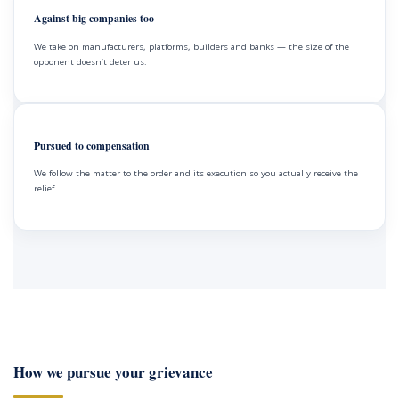
Against big companies too
We take on manufacturers, platforms, builders and banks — the size of the
opponent doesn’t deter us.
Pursued to compensation
We follow the matter to the order and its execution so you actually receive the
relief.
How we pursue your grievance