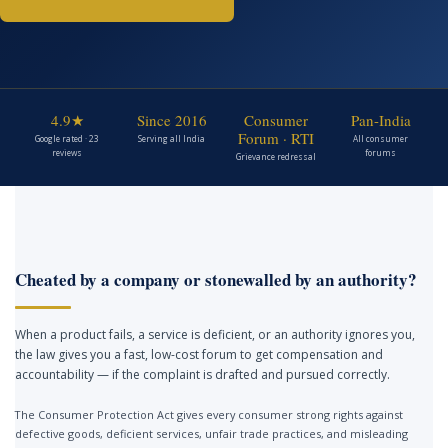
4.9★
Since 2016
Consumer
Pan-India
Forum · RTI
Google rated · 23
Serving all India
All consumer
reviews
forums
Grievance redressal
Cheated by a company or stonewalled by an authority?
When a product fails, a service is deficient, or an authority ignores you,
the law gives you a fast, low-cost forum to get compensation and
accountability — if the complaint is drafted and pursued correctly.
The Consumer Protection Act gives every consumer strong rights against
defective goods, deficient services, unfair trade practices, and misleading