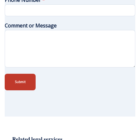
Phone Number
*
Comment or Message
Submit
Related legal services