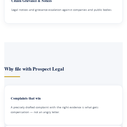
Citizen Grievance & Notices
Legal notices and grievance escalation against companies and public bodies.
Why file with Prospect Legal
Complaints that win
A precisely drafted complaint with the right evidence is what gets
compensation — not an angry letter.