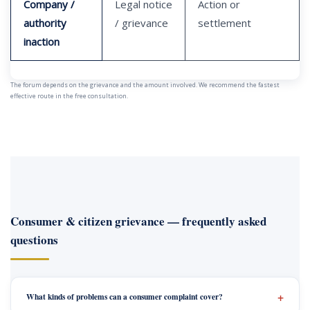
Company /
Legal notice
Action or
authority
/ grievance
settlement
inaction
The forum depends on the grievance and the amount involved. We recommend the fastest
effective route in the free consultation.
Consumer & citizen grievance — frequently asked
questions
What kinds of problems can a consumer complaint cover?