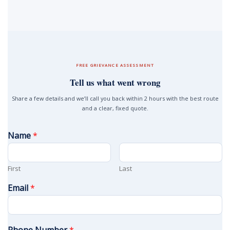
FREE GRIEVANCE ASSESSMENT
Tell us what went wrong
Share a few details and we’ll call you back within 2 hours with the best route
and a clear, fixed quote.
Name
*
First
Last
Email
*