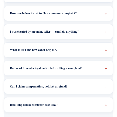
How much does it cost to file a consumer complaint?
I was cheated by an online seller — can I do anything?
What is RTI and how can it help me?
Do I need to send a legal notice before filing a complaint?
Can I claim compensation, not just a refund?
How long does a consumer case take?