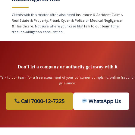
Clients with this matter often also need
Insurance & Accident Claims
,
Real Estate & Property
,
Fraud, Cyber & Police
or
Medical Negligence
& Healthcare
. Not sure where your case fits?
Talk to our team
for a
free, no-obligation consultation.
Don’t let a company or authority get away with it
Talk to our team for a free assessment of your consumer complaint, online fraud, or
grievance.
Call 7000-12-7225
WhatsApp Us