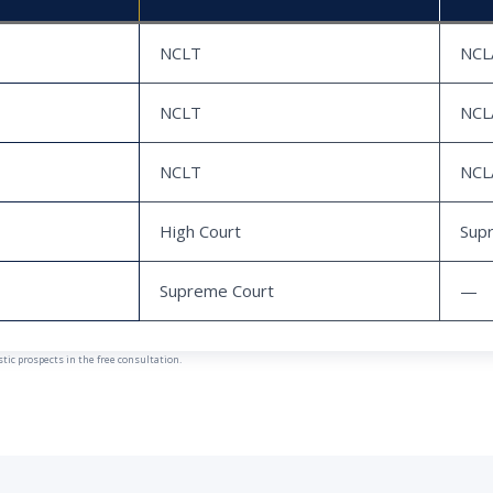
NCLT
NCL
NCLT
NCL
NCLT
NCL
High Court
Sup
Supreme Court
—
ic prospects in the free consultation.