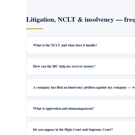
Litigation, NCLT & insolvency — freq
What is the NCLT and what does it handle?
How can the IBC help me recover money?
A company has filed an insolvency petition against my company — 
What is oppression and mismanagement?
Do you appear in the High Court and Supreme Court?