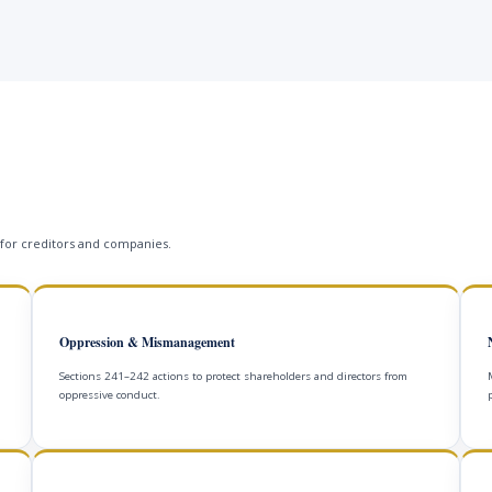
 for creditors and companies.
Oppression & Mismanagement
Sections 241–242 actions to protect shareholders and directors from
oppressive conduct.