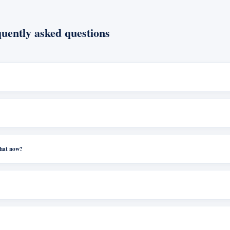
uently asked questions
what now?