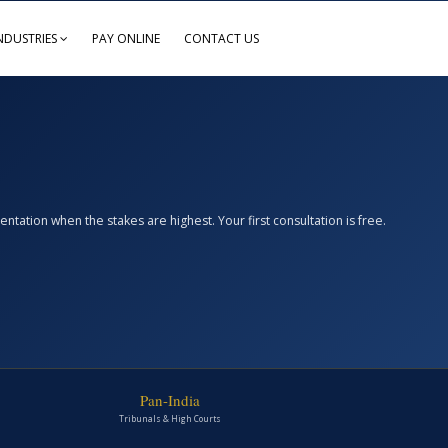
NDUSTRIES
PAY ONLINE
CONTACT US
ation when the stakes are highest. Your first consultation is free.
Pan-India
Tribunals & High Courts