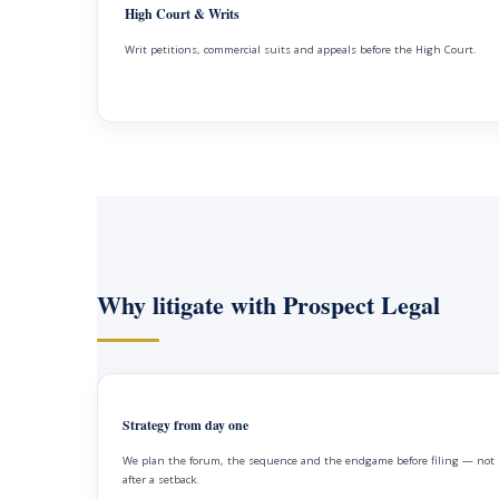
High Court & Writs
Writ petitions, commercial suits and appeals before the High Court.
Why litigate with Prospect Legal
Strategy from day one
We plan the forum, the sequence and the endgame before filing — not
after a setback.