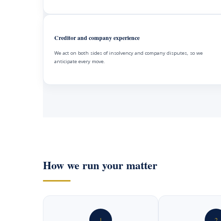
Creditor and company experience
We act on both sides of insolvency and company disputes, so we
anticipate every move.
How we run your matter
1
2