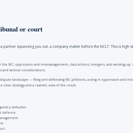
ibunal or court
a partner squeezing you out, a company matter before the NCLT. This is high-st
 the IBC, oppression and mismanagement, class actions, mergers, and winding-up. Be
 and tactical considerations.
dispute landscape — filing and defending IBC petitions, acting in oppression and
clear strategy and a realistic view of the result.
gainst a defaulter.
st defence.
management.
ts.
urt.