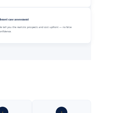
onest case assessment
e tell you the realistic prospects and cost upfront — no false
onfidence.
4
5