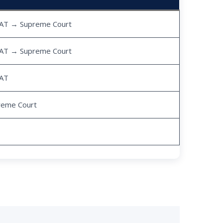
AT → Supreme Court
AT → Supreme Court
AT
reme Court