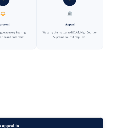
present
Appeal
gue at every hearing,
We carry the matter to NCLAT, High Court or
erim and final relief.
Supreme Court if required.
 appeal to