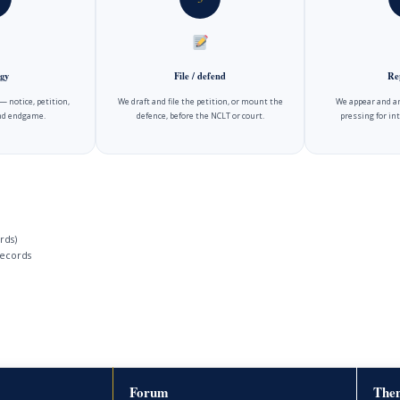
gy
File / defend
Re
 notice, petition,
We draft and file the petition, or mount the
We appear and ar
and endgame.
defence, before the NCLT or court.
pressing for int
rds)
ecords
Forum
Then