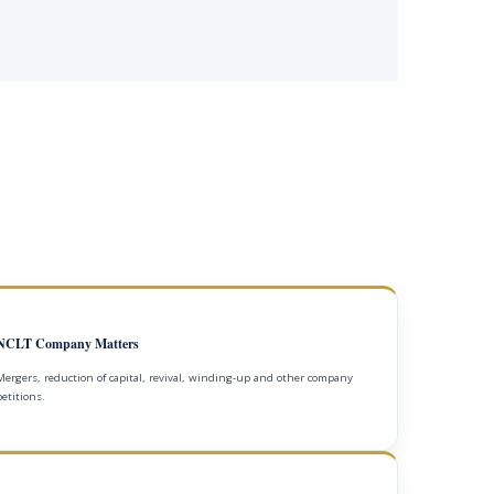
NCLT Company Matters
Mergers, reduction of capital, revival, winding-up and other company
petitions.