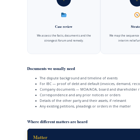
Case review
Strate
We assess the facts, documents and the
We map the sequence —
strongest forum and remedy.
interim relief 
Documents we usually need
The dispute background and timeline of events
For IBC — proof of debt and default (invoices, demand, reco
Company documents — MOA/AOA, board and shareholder r
Correspondence and any prior notices or orders
Details of the other party and their assets, if relevant
Any existing petitions, pleadings or orders in the matter
Where different matters are heard
Matter