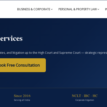
BUSINESS & CORPORATE
PERSONAL & PROPERTY LAW
I
ervices
, and litigation up to the High Court and Supreme Court — strategic represent
ook Free Consultation
Since 2016
NCLT · IBC · HC
Serving all India
Corporate litigation