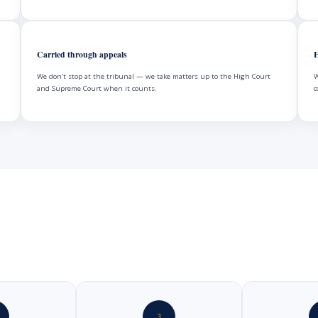
Carried through appeals
H
We don’t stop at the tribunal — we take matters up to the High Court
W
and Supreme Court when it counts.
c
3