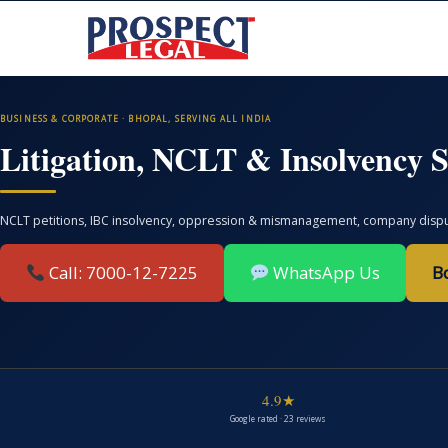
BUSINESS & CORPORATE · BHOPAL, SERVING ALL INDIA
Litigation, NCLT & Insolvency S
NCLT petitions, IBC insolvency, oppression & mismanagement, company disputes
Call: 7000-12-7225
WhatsApp Us
B
4.9★
Google rated · 23 reviews