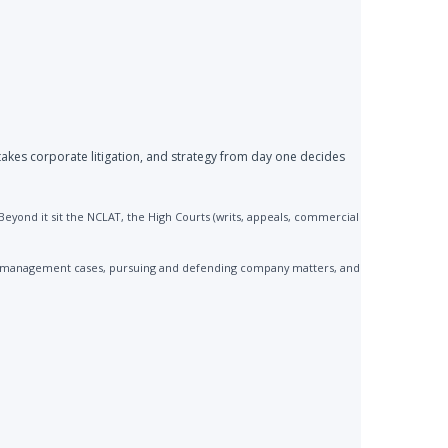
akes corporate litigation, and strategy from day one decides
yond it sit the NCLAT, the High Courts (writs, appeals, commercial
 mismanagement cases, pursuing and defending company matters, and