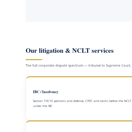
Our litigation & NCLT services
The full corporate-dispute spectrum — tribunal to Supreme Court,
IBC / Insolvency
Section 7/9/10 petitions and defence, CIRP, and claims before the NCLT
under the IBC.