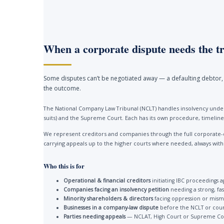
When a corporate dispute needs the tr
Some disputes can’t be negotiated away — a defaulting debtor, 
the outcome.
The National Company Law Tribunal (NCLT) handles insolvency under
suits) and the Supreme Court. Each has its own procedure, timelines
We represent creditors and companies through the full corporate-
carrying appeals up to the higher courts where needed, always with a 
Who this is for
Operational & financial creditors
initiating IBC proceedings a
Companies facing an insolvency petition
needing a strong, fa
Minority shareholders & directors
facing oppression or mis
Businesses in a company-law dispute
before the NCLT or cour
Parties needing appeals
— NCLAT, High Court or Supreme Co