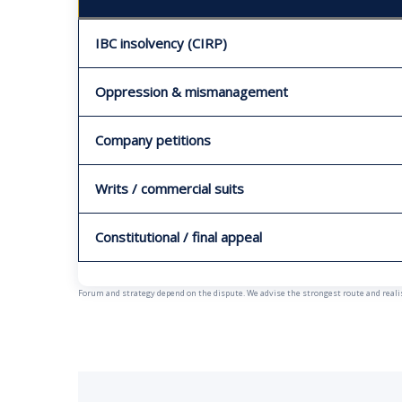
IBC insolvency (CIRP)
Oppression & mismanagement
Company petitions
Writs / commercial suits
Constitutional / final appeal
Forum and strategy depend on the dispute. We advise the strongest route and realist