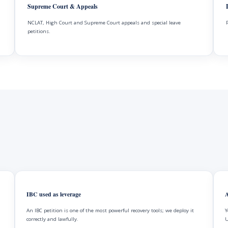
Supreme Court & Appeals
NCLAT, High Court and Supreme Court appeals and special leave
petitions.
IBC used as leverage
A
An IBC petition is one of the most powerful recovery tools; we deploy it
Y
correctly and lawfully.
U