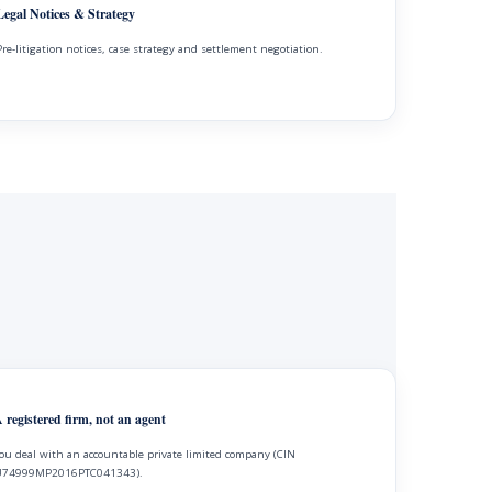
Legal Notices & Strategy
Pre-litigation notices, case strategy and settlement negotiation.
 registered firm, not an agent
ou deal with an accountable private limited company (CIN
74999MP2016PTC041343).