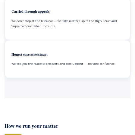
Carried through appeals
We don’t stop at the tribunal — we take matters up to the High Court and
Supreme Court when it counts.
Honest case assessment
We tell you the realistic prospects and cost upfront — no false confidence.
How we run your matter