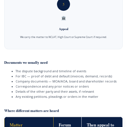
5
Appeal
We carry the matter to NCLAT, High Court or Supreme Court if required.
Documents we usually need
The dispute background and timeline of events
For IBC — proof of debt and default (invoices, demand, records)
Company documents — MOA/AOA, board and shareholder records
Correspondence and any prior notices or orders
Details of the other party and their assets, if relevant
Any existing petitions, pleadings or orders in the matter
Where different matters are heard
Matter
Forum
Then appeal to