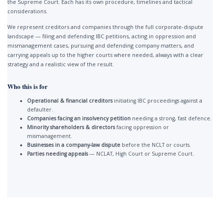
the Supreme Court. Each has its own procedure, timelines and tactical
considerations.
We represent creditors and companies through the full corporate-dispute
landscape — filing and defending IBC petitions, acting in oppression and
mismanagement cases, pursuing and defending company matters, and
carrying appeals up to the higher courts where needed, always with a clear
strategy and a realistic view of the result.
Who this is for
Operational & financial creditors
initiating IBC proceedings against a
defaulter.
Companies facing an insolvency petition
needing a strong, fast defence.
Minority shareholders & directors
facing oppression or
mismanagement.
Businesses in a company-law dispute
before the NCLT or courts.
Parties needing appeals
— NCLAT, High Court or Supreme Court.