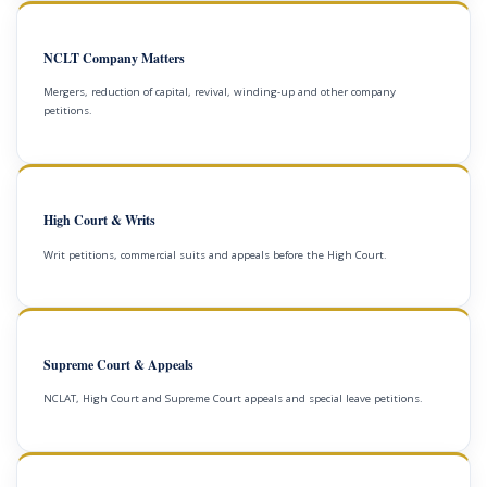
NCLT Company Matters
Mergers, reduction of capital, revival, winding-up and other company
petitions.
High Court & Writs
Writ petitions, commercial suits and appeals before the High Court.
Supreme Court & Appeals
NCLAT, High Court and Supreme Court appeals and special leave petitions.