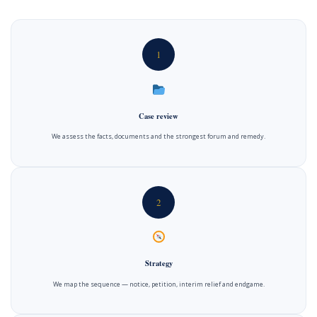
1
Case review
We assess the facts, documents and the strongest forum and remedy.
2
Strategy
We map the sequence — notice, petition, interim relief and endgame.