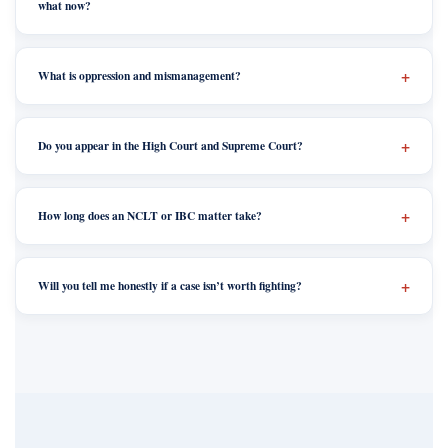
what now?
What is oppression and mismanagement?
Do you appear in the High Court and Supreme Court?
How long does an NCLT or IBC matter take?
Will you tell me honestly if a case isn’t worth fighting?