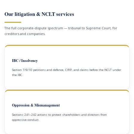
Our litigation & NCLT services
The full corporate-dispute spectrum — tribunal to Supreme Court, for
creditors and companies.
IBC / Insolvency
Section 7/9/10 petitions and defence, CIRP, and claims before the NCLT under
the IBC.
Oppression & Mismanagement
Sections 241–242 actions to protect shareholders and directors from
oppressive conduct.