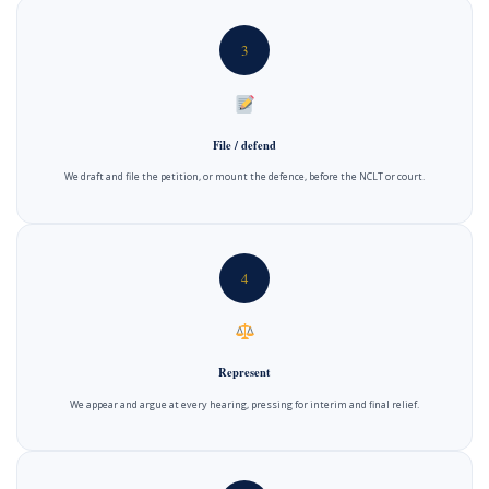
3
File / defend
We draft and file the petition, or mount the defence, before the NCLT or court.
4
Represent
We appear and argue at every hearing, pressing for interim and final relief.