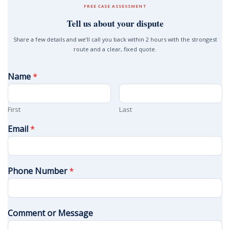
FREE CASE ASSESSMENT
Tell us about your dispute
Share a few details and we’ll call you back within 2 hours with the strongest
route and a clear, fixed quote.
Name
*
First
Last
Email
*
Phone Number
*
Comment or Message