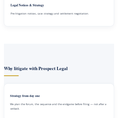
Legal Notices & Strategy
Pre-litigation notices, case strategy and settlement negotiation.
Why litigate with Prospect Legal
Strategy from day one
We plan the forum, the sequence and the endgame before filing — not after a
setback.