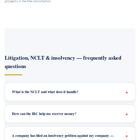
prospects in the free consultation.
Litigation, NCLT & insolvency — frequently asked
questions
What is the NCLT and what does it handle?
How can the IBC help me recover money?
A company has filed an insolvency petition against my company —