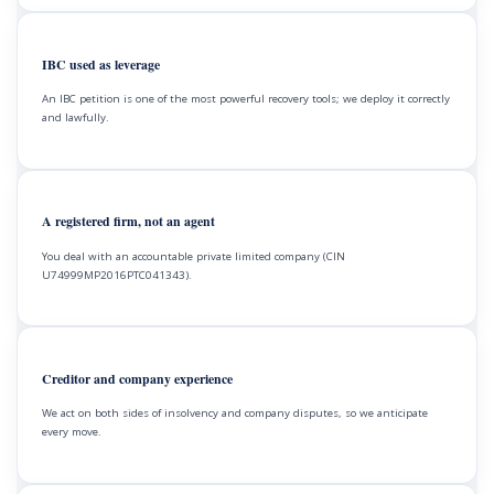
IBC used as leverage
An IBC petition is one of the most powerful recovery tools; we deploy it correctly
and lawfully.
A registered firm, not an agent
You deal with an accountable private limited company (CIN
U74999MP2016PTC041343).
Creditor and company experience
We act on both sides of insolvency and company disputes, so we anticipate
every move.