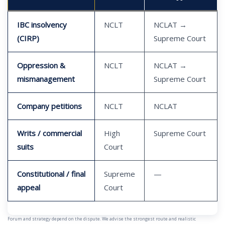
IBC insolvency
NCLT
NCLAT →
(CIRP)
Supreme Court
Oppression &
NCLT
NCLAT →
mismanagement
Supreme Court
Company petitions
NCLT
NCLAT
Writs / commercial
High
Supreme Court
suits
Court
Constitutional / final
Supreme
—
appeal
Court
Forum and strategy depend on the dispute. We advise the strongest route and realistic