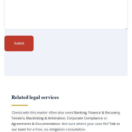
Submit
Related legal services
Clients with this matter often also need
Banking, Finance & Recovery
,
Tenders, Blacklisting & Arbitration
,
Corporate Compliance
or
Agreements & Documentation
. Not sure where your case fits?
Talk to
our team
for a free, no-obligation consultation.