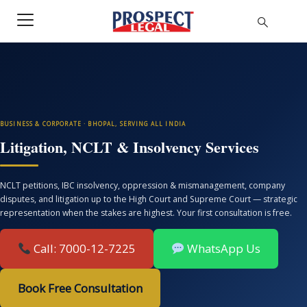
BUSINESS & CORPORATE · BHOPAL, SERVING ALL INDIA
Litigation, NCLT & Insolvency Services
NCLT petitions, IBC insolvency, oppression & mismanagement, company
disputes, and litigation up to the High Court and Supreme Court — strategic
representation when the stakes are highest. Your first consultation is free.
Call: 7000-12-7225
WhatsApp Us
Book Free Consultation