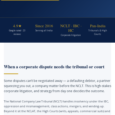
4.9★
Since 2016
NCLT · IBC ·
Pan-India
HC
Google rated · 23
Serving all India
Tribunals & High
reviews
Courts
Corporate litigation
When a corporate dispute needs the tribunal or court
Some disputes can’t be negotiated away — a defaulting debtor, a partner
squeezing you out, a company matter before the NCLT. This is high-stakes
corporate litigation, and strategy from day one decides the outcome.
The National Company Law Tribunal (NCLT) handles insolvency under the IBC,
oppression and mismanagement, class actions, mergers, and winding-up.
Beyond it sit the NCLAT, the High Courts (writs, appeals, commercial suits) and