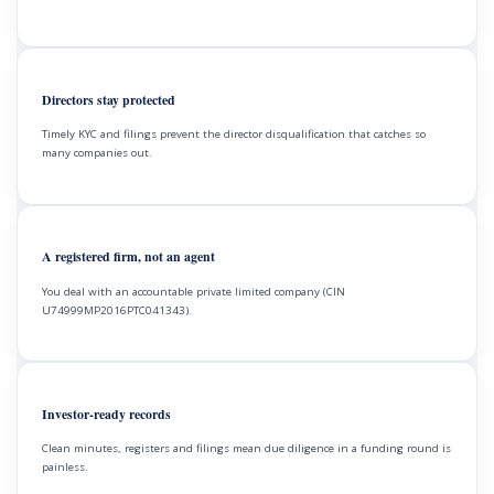
Directors stay protected
Timely KYC and filings prevent the director disqualification that catches so
many companies out.
A registered firm, not an agent
You deal with an accountable private limited company (CIN
U74999MP2016PTC041343).
Investor-ready records
Clean minutes, registers and filings mean due diligence in a funding round is
painless.