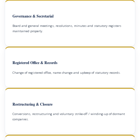
Governance & Secretarial
Board and general meetings, resolutions, minutes and statutory registers
maintained properly.
Registered Office & Records
Change of registered office, name change and upkeep of statutory records.
Restructuring & Closure
Conversions, restructuring and voluntary strike-off / winding-up of dormant
companies.