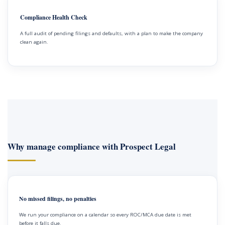
Compliance Health Check
A full audit of pending filings and defaults, with a plan to make the company
clean again.
Why manage compliance with Prospect Legal
No missed filings, no penalties
We run your compliance on a calendar so every ROC/MCA due date is met
before it falls due.