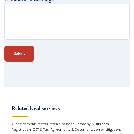
Submit
Related legal services
Clients with this matter often also need
Company & Business
Registration
,
GST & Tax
,
Agreements & Documentation
or
Litigation,