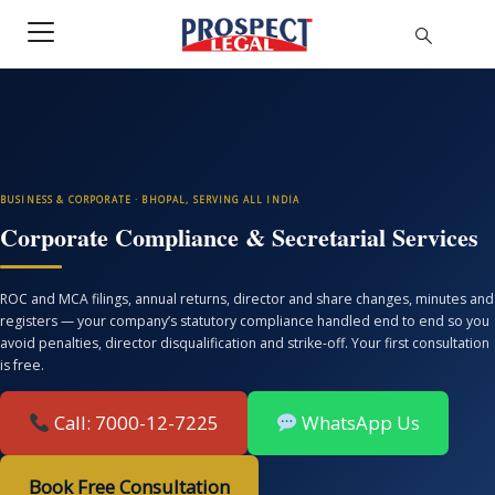
BUSINESS & CORPORATE · BHOPAL, SERVING ALL INDIA
Corporate Compliance & Secretarial Services
ROC and MCA filings, annual returns, director and share changes, minutes and
registers — your company’s statutory compliance handled end to end so you
avoid penalties, director disqualification and strike-off. Your first consultation
is free.
Call: 7000-12-7225
WhatsApp Us
Book Free Consultation