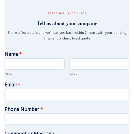
FREE COMPLIANCE CHECK
Tell us about your company
Share a few details and we’ll call you back within 2 hours with your pending
filings and a clear, fixed quote.
Name
*
First
Last
Email
*
Phone Number
*
Comment or Message