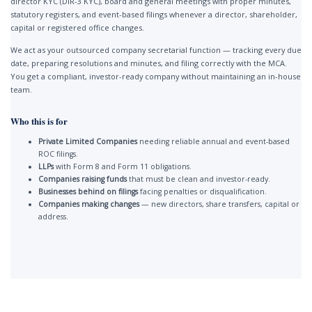
director KYC (DIR-3 KYC), board and general meetings with proper minutes,
statutory registers, and event-based filings whenever a director, shareholder,
capital or registered office changes.
We act as your outsourced company secretarial function — tracking every due
date, preparing resolutions and minutes, and filing correctly with the MCA.
You get a compliant, investor-ready company without maintaining an in-house
team.
Who this is for
Private Limited Companies
needing reliable annual and event-based
ROC filings.
LLPs
with Form 8 and Form 11 obligations.
Companies raising funds
that must be clean and investor-ready.
Businesses behind on filings
facing penalties or disqualification.
Companies making changes
— new directors, share transfers, capital or
address.