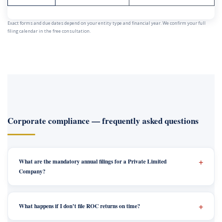
Exact forms and due dates depend on your entity type and financial year. We confirm your full
filing calendar in the free consultation.
Corporate compliance — frequently asked questions
What are the mandatory annual filings for a Private Limited
Company?
What happens if I don’t file ROC returns on time?