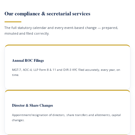
Our compliance & secretarial services
The full statutory calendar and every event-based change — prepared,
minuted and filed correctly.
Annual ROC Filings
MGT-7, AOC-4, LLP Form 8 & 11 and DIR-3 KYC filed accurately, every year, on
time.
Director & Share Changes
Appointment/resignation of directors, share transfers and allotments, capital
changes.