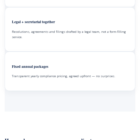
Legal + secretarial together
Resolutions, agreements and filings drafted by a legal team, not a form-filling
service.
Fixed annual packages
Transparent yearly compliance pricing, agreed upfront — no surprises.