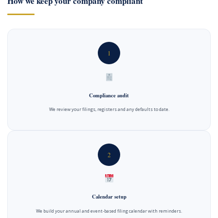
How we keep your company compliant
1
Compliance audit
We review your filings, registers and any defaults to date.
2
Calendar setup
We build your annual and event-based filing calendar with reminders.