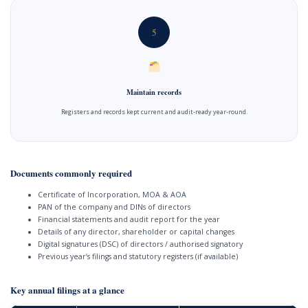
5
Maintain records
Registers and records kept current and audit-ready year-round.
Documents commonly required
Certificate of Incorporation, MOA & AOA
PAN of the company and DINs of directors
Financial statements and audit report for the year
Details of any director, shareholder or capital changes
Digital signatures (DSC) of directors / authorised signatory
Previous year’s filings and statutory registers (if available)
Key annual filings at a glance