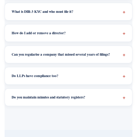
What is DIR-3 KYC and who must file it?
How do I add or remove a director?
Can you regularise a company that missed several years of filings?
Do LLPs have compliance too?
Do you maintain minutes and statutory registers?