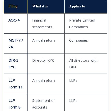
Filing
What it is
Applies to
AOC-4
Financial
Private Limited
statements
Companies
MGT-7 /
Annual return
Companies
7A
DIR-3
Director KYC
All directors with
KYC
DIN
LLP
Annual return
LLPs
Form 11
LLP
Statement of
LLPs
Form 8
accounts