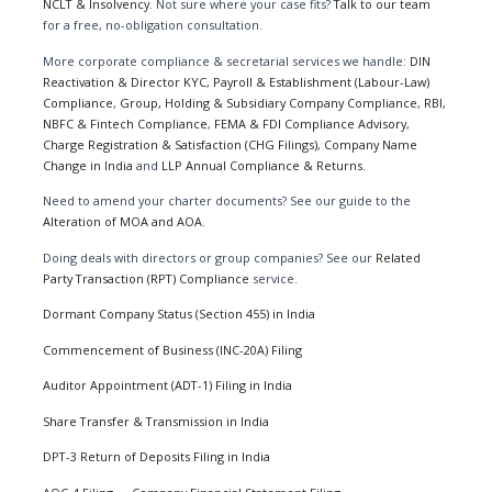
NCLT & Insolvency
. Not sure where your case fits?
Talk to our team
for a free, no-obligation consultation.
More corporate compliance & secretarial services we handle:
DIN
Reactivation & Director KYC
,
Payroll & Establishment (Labour-Law)
Compliance
,
Group, Holding & Subsidiary Company Compliance
,
RBI,
NBFC & Fintech Compliance
,
FEMA & FDI Compliance Advisory
,
Charge Registration & Satisfaction (CHG Filings)
,
Company Name
Change in India
and
LLP Annual Compliance & Returns
.
Need to amend your charter documents? See our guide to the
Alteration of MOA and AOA
.
Doing deals with directors or group companies? See our
Related
Party Transaction (RPT) Compliance
service.
Dormant Company Status (Section 455) in India
Commencement of Business (INC-20A) Filing
Auditor Appointment (ADT-1) Filing in India
Share Transfer & Transmission in India
DPT-3 Return of Deposits Filing in India