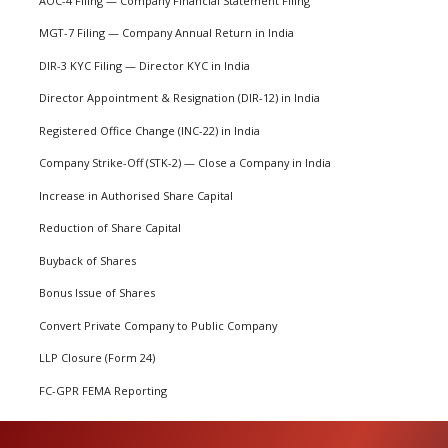
AOC-4 Filing — Company Financial Statement Filing
MGT-7 Filing — Company Annual Return in India
DIR-3 KYC Filing — Director KYC in India
Director Appointment & Resignation (DIR-12) in India
Registered Office Change (INC-22) in India
Company Strike-Off (STK-2) — Close a Company in India
Increase in Authorised Share Capital
Reduction of Share Capital
Buyback of Shares
Bonus Issue of Shares
Convert Private Company to Public Company
LLP Closure (Form 24)
FC-GPR FEMA Reporting