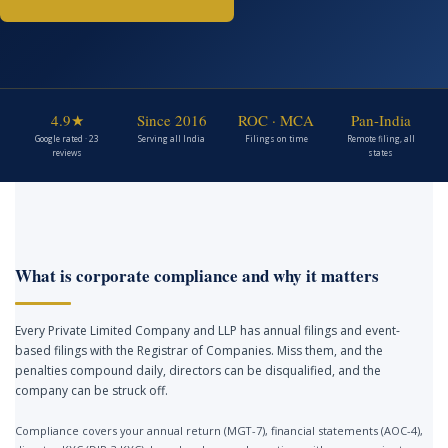
4.9★
Since 2016
ROC · MCA
Pan-India
Google rated · 23
Serving all India
Filings on time
Remote filing, all
reviews
states
What is corporate compliance and why it matters
Every Private Limited Company and LLP has annual filings and event-
based filings with the Registrar of Companies. Miss them, and the
penalties compound daily, directors can be disqualified, and the
company can be struck off.
Compliance covers your annual return (MGT-7), financial statements (AOC-4),