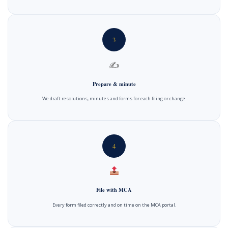
3
✍️
Prepare & minute
We draft resolutions, minutes and forms for each filing or change.
4
File with MCA
Every form filed correctly and on time on the MCA portal.