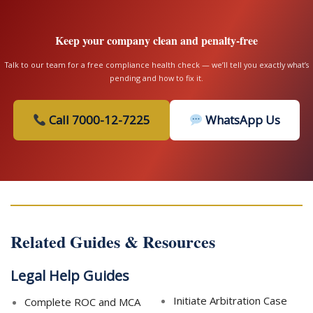
Keep your company clean and penalty-free
Talk to our team for a free compliance health check — we’ll tell you exactly what’s
pending and how to fix it.
Call 7000-12-7225
WhatsApp Us
Related Guides & Resources
Legal Help Guides
Initiate Arbitration Case
Complete ROC and MCA