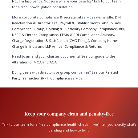
NCLT & Insolvency
. Not sure where your case fits?
Talk to our team
for a free, no-obligation consultation.
More corporate compliance & secretarial services we handle:
DIN
Reactivation & Director KYC
,
Payroll & Establishment (Labour-Law)
Compliance
,
Group, Holding & Subsidiary Company Compliance
,
RBI,
NBFC & Fintech Compliance
,
FEMA & FDI Compliance Advisory
,
Charge Registration & Satisfaction (CHG Filings)
,
Company Name
Change in India
and
LLP Annual Compliance & Returns
.
Need to amend your charter documents? See our guide to the
Alteration of MOA and AOA
.
Doing deals with directors or group companies? See our
Related
Party Transaction (RPT) Compliance
service.
Keep your company clean and penalty-free
Talk to our team for a free compliance health check — we’ll tell you exactly what’s
pending and how to fix it.