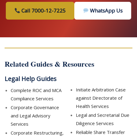
Call 7000-12-7225
WhatsApp Us
Related Guides & Resources
Legal Help Guides
Initiate Arbitration Case
Complete ROC and MCA
against Directorate of
Compliance Services
Health Services
Corporate Governance
Legal and Secretarial Due
and Legal Advisory
Diligence Services
Services
Reliable Share Transfer
Corporate Restructuring,