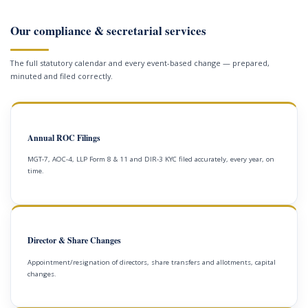
Our compliance & secretarial services
The full statutory calendar and every event-based change — prepared,
minuted and filed correctly.
Annual ROC Filings
MGT-7, AOC-4, LLP Form 8 & 11 and DIR-3 KYC filed accurately, every year, on
time.
Director & Share Changes
Appointment/resignation of directors, share transfers and allotments, capital
changes.