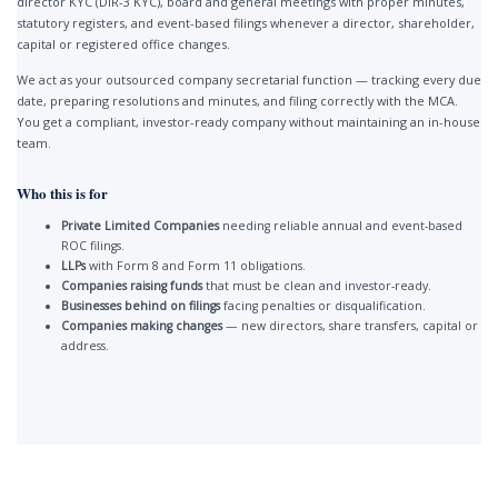
director KYC (DIR-3 KYC), board and general meetings with proper minutes,
statutory registers, and event-based filings whenever a director, shareholder,
capital or registered office changes.
We act as your outsourced company secretarial function — tracking every due
date, preparing resolutions and minutes, and filing correctly with the MCA.
You get a compliant, investor-ready company without maintaining an in-house
team.
Who this is for
Private Limited Companies
needing reliable annual and event-based
ROC filings.
LLPs
with Form 8 and Form 11 obligations.
Companies raising funds
that must be clean and investor-ready.
Businesses behind on filings
facing penalties or disqualification.
Companies making changes
— new directors, share transfers, capital or
address.