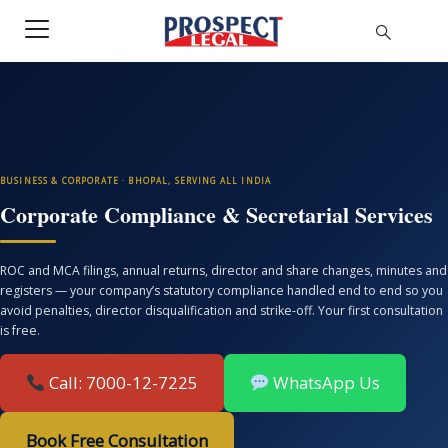
BUSINESS & CORPORATE · BHOPAL, SERVING ALL INDIA
Corporate Compliance & Secretarial Services
ROC and MCA filings, annual returns, director and share changes, minutes and
registers — your company’s statutory compliance handled end to end so you
avoid penalties, director disqualification and strike-off. Your first consultation
is free.
Call: 7000-12-7225
WhatsApp Us
Book Free Consultation