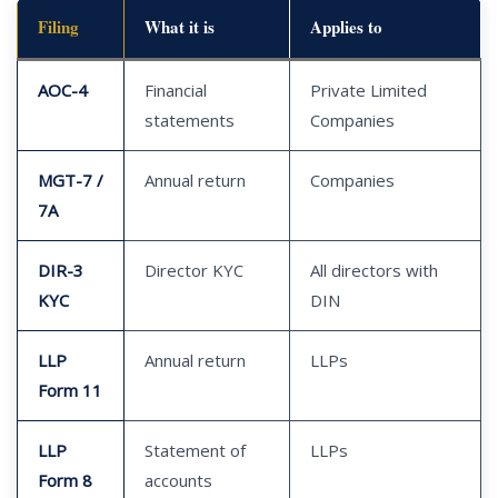
Filing
What it is
Applies to
AOC-4
Financial
Private Limited
statements
Companies
MGT-7 /
Annual return
Companies
7A
DIR-3
Director KYC
All directors with
KYC
DIN
LLP
Annual return
LLPs
Form 11
LLP
Statement of
LLPs
Form 8
accounts