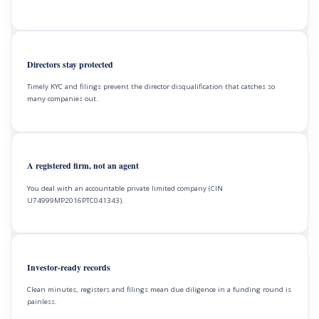
Directors stay protected
Timely KYC and filings prevent the director disqualification that catches so
many companies out.
A registered firm, not an agent
You deal with an accountable private limited company (CIN
U74999MP2016PTC041343).
Investor-ready records
Clean minutes, registers and filings mean due diligence in a funding round is
painless.