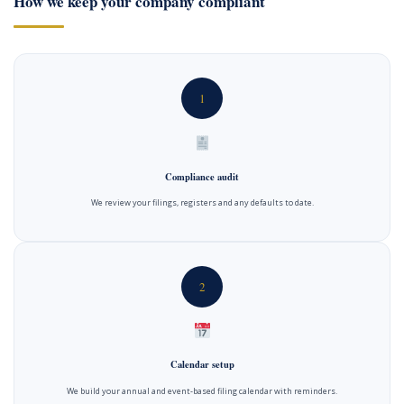
How we keep your company compliant
1
Compliance audit
We review your filings, registers and any defaults to date.
2
Calendar setup
We build your annual and event-based filing calendar with reminders.