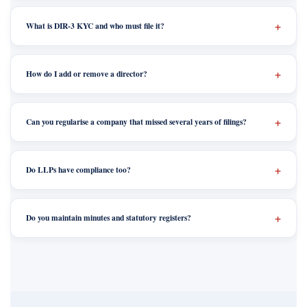
What is DIR-3 KYC and who must file it?
How do I add or remove a director?
Can you regularise a company that missed several years of filings?
Do LLPs have compliance too?
Do you maintain minutes and statutory registers?