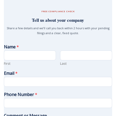
FREE COMPLIANCE CHECK
Tell us about your company
Share a few details and we’ll call you back within 2 hours with your pending
filings and a clear, fixed quote.
Name
*
First
Last
Email
*
Phone Number
*
Comment or Message