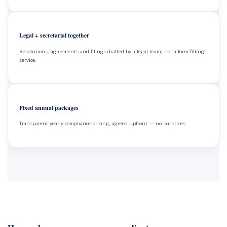
Legal + secretarial together
Resolutions, agreements and filings drafted by a legal team, not a form-filling
service.
Fixed annual packages
Transparent yearly compliance pricing, agreed upfront — no surprises.