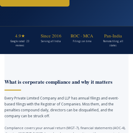
4.9★
Since 2016
ROC · MCA
Pan-India
Google rated · 23
Serving all India
Filings on time
Remote filing, all
reviews
states
What is corporate compliance and why it matters
Every Private Limited Company and LLP has annual filings and event-
based filings with the Registrar of Companies. Miss them, and the
penalties compound daily, directors can be disqualified, and the
company can be struck off.
Compliance covers your annual return (MGT-7), financial statements (AOC-4),