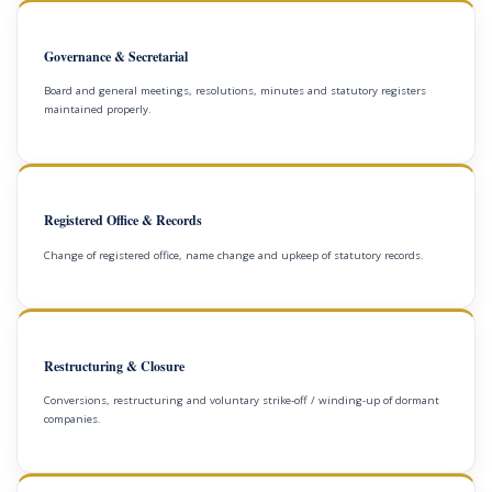
Governance & Secretarial
Board and general meetings, resolutions, minutes and statutory registers
maintained properly.
Registered Office & Records
Change of registered office, name change and upkeep of statutory records.
Restructuring & Closure
Conversions, restructuring and voluntary strike-off / winding-up of dormant
companies.