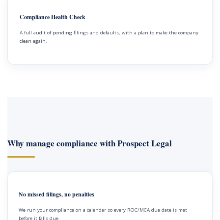
Compliance Health Check
A full audit of pending filings and defaults, with a plan to make the company
clean again.
Why manage compliance with Prospect Legal
No missed filings, no penalties
We run your compliance on a calendar so every ROC/MCA due date is met
before it falls due.