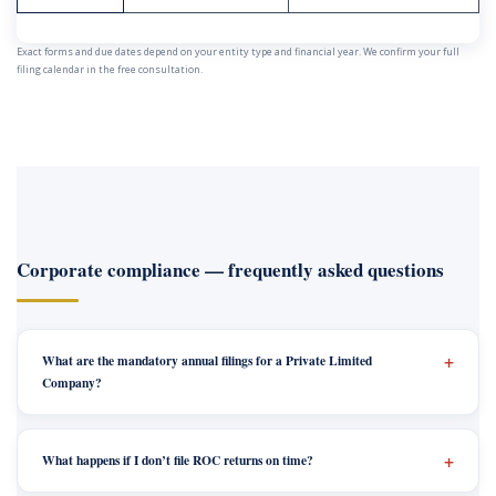
Exact forms and due dates depend on your entity type and financial year. We confirm your full
filing calendar in the free consultation.
Corporate compliance — frequently asked questions
What are the mandatory annual filings for a Private Limited
Company?
What happens if I don’t file ROC returns on time?