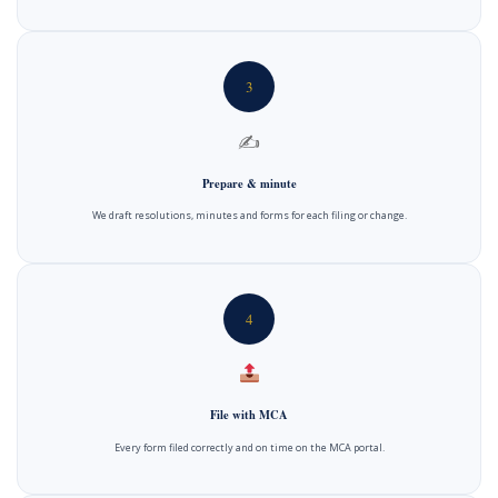
3
✍️
Prepare & minute
We draft resolutions, minutes and forms for each filing or change.
4
File with MCA
Every form filed correctly and on time on the MCA portal.