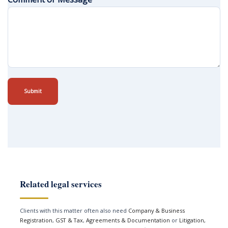
Submit
Related legal services
Clients with this matter often also need
Company & Business
Registration
,
GST & Tax
,
Agreements & Documentation
or
Litigation,