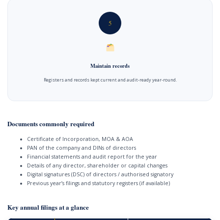
5
Maintain records
Registers and records kept current and audit-ready year-round.
Documents commonly required
Certificate of Incorporation, MOA & AOA
PAN of the company and DINs of directors
Financial statements and audit report for the year
Details of any director, shareholder or capital changes
Digital signatures (DSC) of directors / authorised signatory
Previous year’s filings and statutory registers (if available)
Key annual filings at a glance