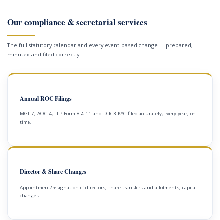
Our compliance & secretarial services
The full statutory calendar and every event-based change — prepared,
minuted and filed correctly.
Annual ROC Filings
MGT-7, AOC-4, LLP Form 8 & 11 and DIR-3 KYC filed accurately, every year, on
time.
Director & Share Changes
Appointment/resignation of directors, share transfers and allotments, capital
changes.