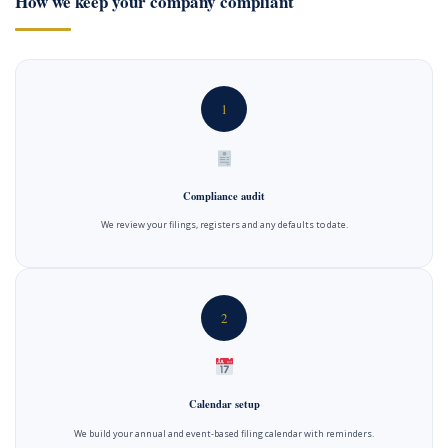
How we keep your company compliant
1
Compliance audit
We review your filings, registers and any defaults to date.
2
Calendar setup
We build your annual and event-based filing calendar with reminders.