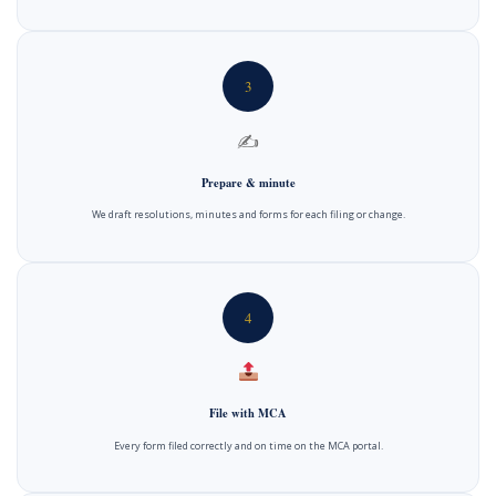
3
✍️
Prepare & minute
We draft resolutions, minutes and forms for each filing or change.
4
File with MCA
Every form filed correctly and on time on the MCA portal.