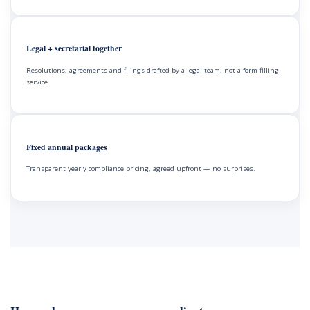
Legal + secretarial together
Resolutions, agreements and filings drafted by a legal team, not a form-filling
service.
Fixed annual packages
Transparent yearly compliance pricing, agreed upfront — no surprises.