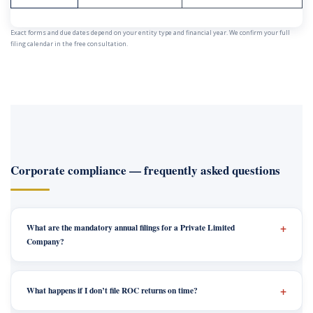
Exact forms and due dates depend on your entity type and financial year. We confirm your full
filing calendar in the free consultation.
Corporate compliance — frequently asked questions
What are the mandatory annual filings for a Private Limited
Company?
What happens if I don’t file ROC returns on time?