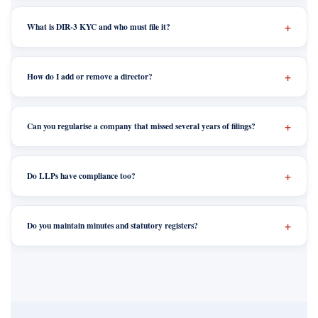
What is DIR-3 KYC and who must file it?
How do I add or remove a director?
Can you regularise a company that missed several years of filings?
Do LLPs have compliance too?
Do you maintain minutes and statutory registers?