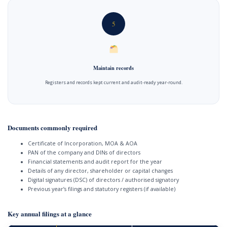
5
Maintain records
Registers and records kept current and audit-ready year-round.
Documents commonly required
Certificate of Incorporation, MOA & AOA
PAN of the company and DINs of directors
Financial statements and audit report for the year
Details of any director, shareholder or capital changes
Digital signatures (DSC) of directors / authorised signatory
Previous year’s filings and statutory registers (if available)
Key annual filings at a glance