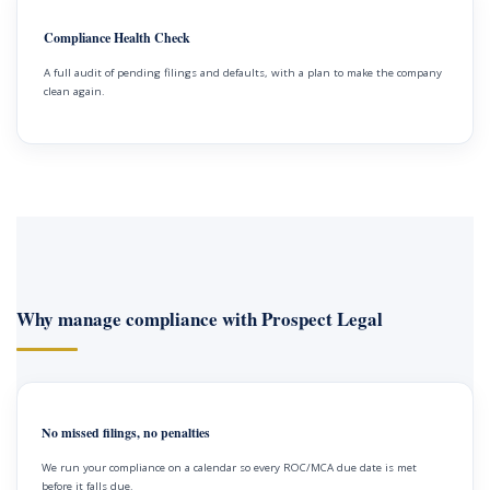
Compliance Health Check
A full audit of pending filings and defaults, with a plan to make the company
clean again.
Why manage compliance with Prospect Legal
No missed filings, no penalties
We run your compliance on a calendar so every ROC/MCA due date is met
before it falls due.