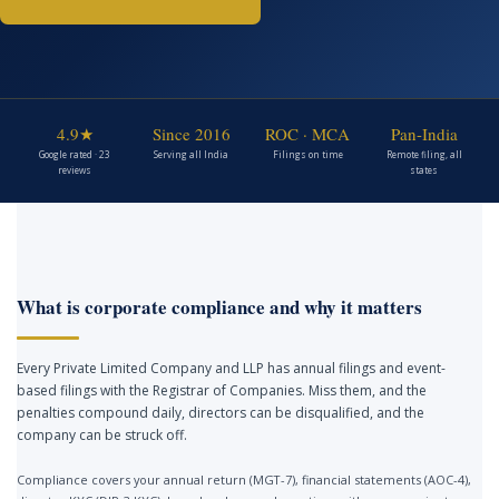
4.9★
Since 2016
ROC · MCA
Pan-India
Google rated · 23
Serving all India
Filings on time
Remote filing, all
reviews
states
What is corporate compliance and why it matters
Every Private Limited Company and LLP has annual filings and event-
based filings with the Registrar of Companies. Miss them, and the
penalties compound daily, directors can be disqualified, and the
company can be struck off.
Compliance covers your annual return (MGT-7), financial statements (AOC-4),