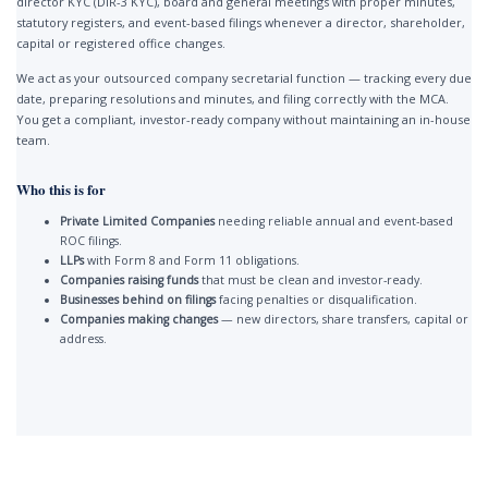
director KYC (DIR-3 KYC), board and general meetings with proper minutes,
statutory registers, and event-based filings whenever a director, shareholder,
capital or registered office changes.
We act as your outsourced company secretarial function — tracking every due
date, preparing resolutions and minutes, and filing correctly with the MCA.
You get a compliant, investor-ready company without maintaining an in-house
team.
Who this is for
Private Limited Companies
needing reliable annual and event-based
ROC filings.
LLPs
with Form 8 and Form 11 obligations.
Companies raising funds
that must be clean and investor-ready.
Businesses behind on filings
facing penalties or disqualification.
Companies making changes
— new directors, share transfers, capital or
address.