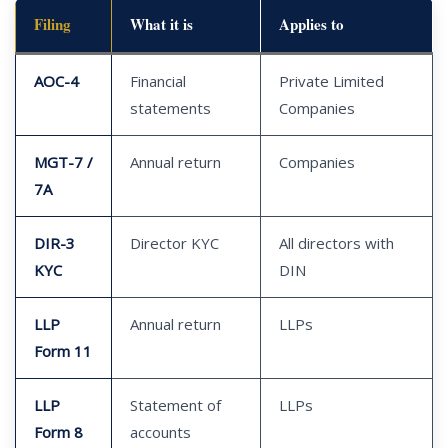
Filing
What it is
Applies to
AOC-4
Financial
Private Limited
statements
Companies
MGT-7 /
Annual return
Companies
7A
DIR-3
Director KYC
All directors with
KYC
DIN
LLP
Annual return
LLPs
Form 11
LLP
Statement of
LLPs
Form 8
accounts