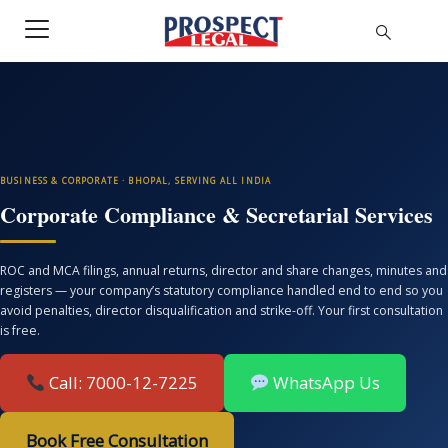
BUSINESS & CORPORATE · BHOPAL, SERVING ALL INDIA
Corporate Compliance & Secretarial Services
ROC and MCA filings, annual returns, director and share changes, minutes and
registers — your company’s statutory compliance handled end to end so you
avoid penalties, director disqualification and strike-off. Your first consultation
is free.
Call: 7000-12-7225
WhatsApp Us
Book Free Consultation