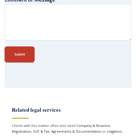
Submit
Related legal services
Clients with this matter often also need
Company & Business
Registration
,
GST & Tax
,
Agreements & Documentation
or
Litigation,