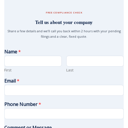
FREE COMPLIANCE CHECK
Tell us about your company
Share a few details and we’ll call you back within 2 hours with your pending
filings and a clear, fixed quote.
Name
*
First
Last
Email
*
Phone Number
*
Comment or Message