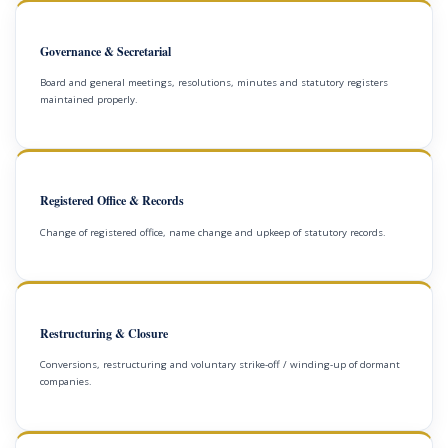
Governance & Secretarial
Board and general meetings, resolutions, minutes and statutory registers
maintained properly.
Registered Office & Records
Change of registered office, name change and upkeep of statutory records.
Restructuring & Closure
Conversions, restructuring and voluntary strike-off / winding-up of dormant
companies.