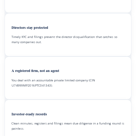
Directors stay protected
Timely KYC and filings prevent the director disqualification that catches so
many companies out.
A registered firm, not an agent
You deal with an accountable private limited company (CIN
U74999MP2016PTC041343).
Investor-ready records
Clean minutes, registers and filings mean due diligence in a funding round is
painless.