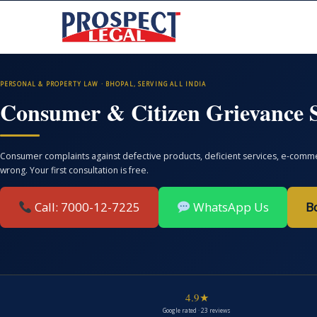
PERSONAL & PROPERTY LAW · BHOPAL, SERVING ALL INDIA
Consumer & Citizen Grievance S
Consumer complaints against defective products, deficient services, e-commer
wrong. Your first consultation is free.
Call: 7000-12-7225
WhatsApp Us
B
4.9★
Google rated · 23 reviews