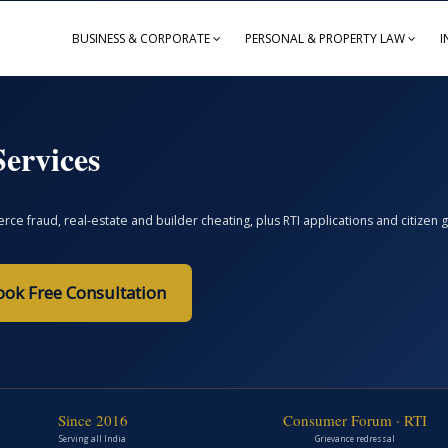
BUSINESS & CORPORATE
PERSONAL & PROPERTY LAW
I
ervices
ce fraud, real-estate and builder cheating, plus RTI applications and citize
ook Free Consultation
Since 2016
Consumer Forum · RTI
Serving all India
Grievance redressal