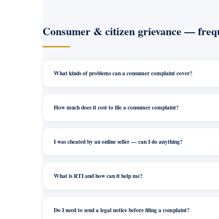
Consumer & citizen grievance — frequ
What kinds of problems can a consumer complaint cover?
How much does it cost to file a consumer complaint?
I was cheated by an online seller — can I do anything?
What is RTI and how can it help me?
Do I need to send a legal notice before filing a complaint?