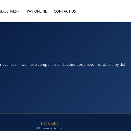
NDUSTRIES
PAY ONLINE
CONTACT US
n grievances — we make companies and authorities answer for what they did
Pan-India
All consumer forums