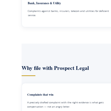
Bank, Insurance & Utility
Complaints against banks, insurers, telecom and utilities for deficient
service.
Why file with Prospect Legal
Complaints that win
A precisely drafted complaint with the right evidence is what gets
compensation — not an angry letter.