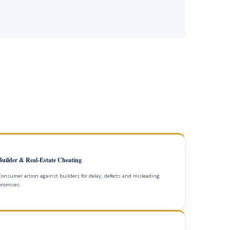
Builder & Real-Estate Cheating
Consumer action against builders for delay, defects and misleading
promises.