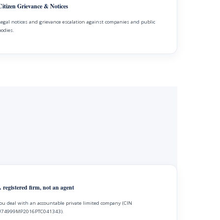
Citizen Grievance & Notices
Legal notices and grievance escalation against companies and public
bodies.
 registered firm, not an agent
ou deal with an accountable private limited company (CIN
74999MP2016PTC041343).