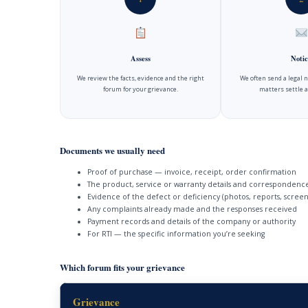
Assess
Notic
We review the facts, evidence and the right
We often send a legal 
forum for your grievance.
matters settle a
Documents we usually need
Proof of purchase — invoice, receipt, order confirmation
The product, service or warranty details and correspondenc
Evidence of the defect or deficiency (photos, reports, screen
Any complaints already made and the responses received
Payment records and details of the company or authority
For RTI — the specific information you’re seeking
Which forum fits your grievance
Grievance