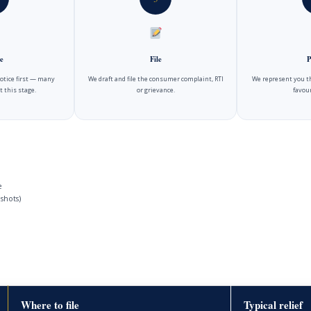
e
File
P
notice first — many
We draft and file the consumer complaint, RTI
We represent you t
t this stage.
or grievance.
favour
e
shots)
Where to file
Typical relief