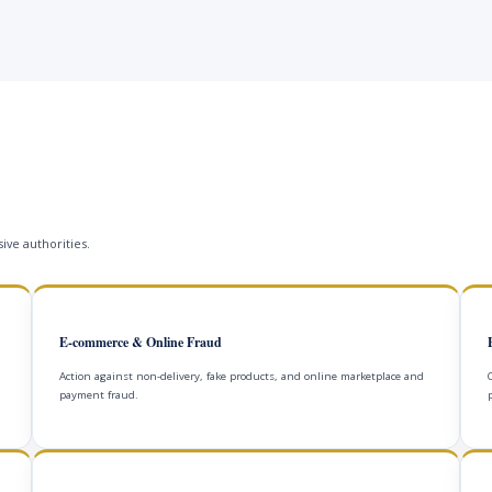
ive authorities.
E-commerce & Online Fraud
Action against non-delivery, fake products, and online marketplace and
payment fraud.