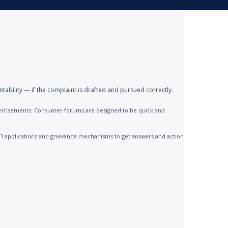
ntability — if the complaint is drafted and pursued correctly.
advertisements. Consumer forums are designed to be quick and
TI applications and grievance mechanisms to get answers and action