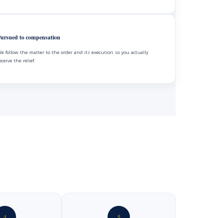
ursued to compensation
e follow the matter to the order and its execution so you actually
eceive the relief.
4
5