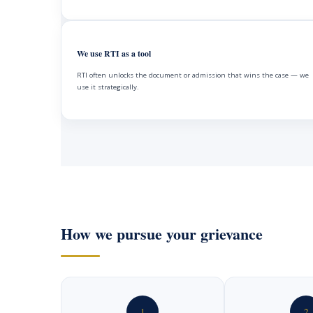
We use RTI as a tool
RTI often unlocks the document or admission that wins the case — we
use it strategically.
How we pursue your grievance
1
2