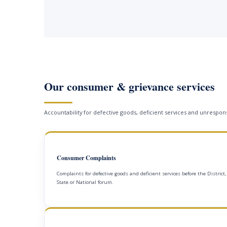
Our consumer & grievance services
Accountability for defective goods, deficient services and unrespons
Consumer Complaints
Complaints for defective goods and deficient services before the District,
State or National forum.