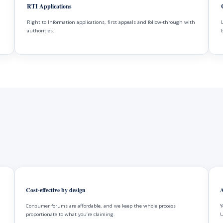
RTI Applications
Right to Information applications, first appeals and follow-through with
authorities.
Cost-effective by design
A
Consumer forums are affordable, and we keep the whole process
Y
proportionate to what you’re claiming.
U