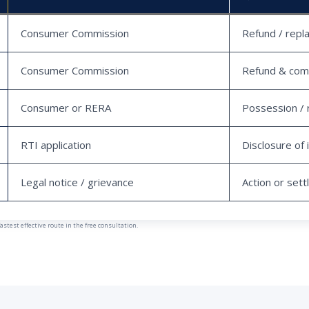
Consumer Commission
Refund / repl
Consumer Commission
Refund & com
Consumer or RERA
Possession / 
RTI application
Disclosure of 
Legal notice / grievance
Action or set
est effective route in the free consultation.