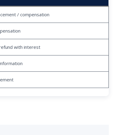
acement / compensation
pensation
refund with interest
information
tlement