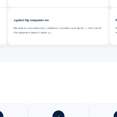
Against big companies too
P
We take on manufacturers, platforms, builders and banks — the size of
W
the opponent doesn’t deter us.
r
3