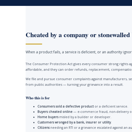
Cheated by a company or stonewalled 
When a product fails, a service is deficient, or an authority ign
The Consumer Protection Act gives every consumer strong rights ag
affordable, and they can order refunds, replacement, compensation 
We file and pursue consumer complaints against manufacturers, ser
from public authorities — turning your grievance into a result.
Who this is for
Consumers sold a defective product
or a deficient service.
Buyers cheated online
— e-commerce fraud, non-delivery or
Home buyers
misled by a builder or developer.
Customers wronged by a bank, insurer or utility
.
Citizens
needing an RTI or a grievance escalated against an au