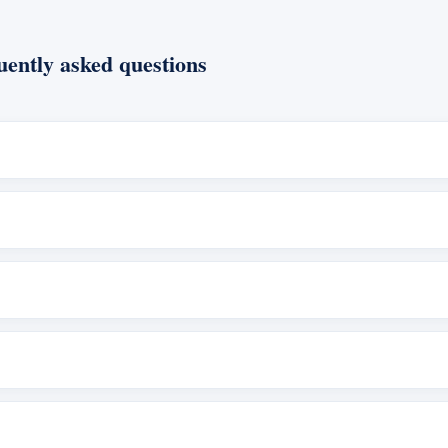
ently asked questions