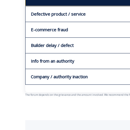
Defective product / service
E-commerce fraud
Builder delay / defect
Info from an authority
Company / authority inaction
The forum depends on the grievance and the amount involved. We recommend the fast