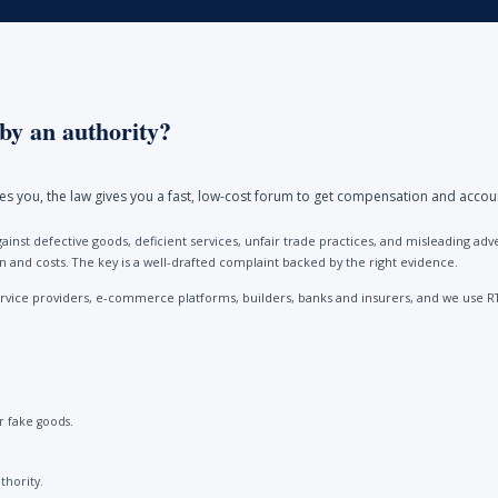
by an authority?
ores you, the law gives you a fast, low-cost forum to get compensation and accou
ainst defective goods, deficient services, unfair trade practices, and misleading 
and costs. The key is a well-drafted complaint backed by the right evidence.
vice providers, e-commerce platforms, builders, banks and insurers, and we use R
 fake goods.
thority.