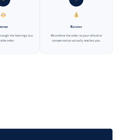
ursue
Recover
hrough the hearings to a
We enforce the order so your refund or
able order.
compensation actually reaches you.