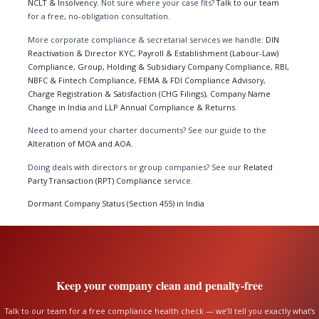
NCLT & Insolvency
. Not sure where your case fits?
Talk to our team
for a free, no-obligation consultation.
More corporate compliance & secretarial services we handle:
DIN
Reactivation & Director KYC
,
Payroll & Establishment (Labour-Law)
Compliance
,
Group, Holding & Subsidiary Company Compliance
,
RBI,
NBFC & Fintech Compliance
,
FEMA & FDI Compliance Advisory
,
Charge Registration & Satisfaction (CHG Filings)
,
Company Name
Change in India
and
LLP Annual Compliance & Returns
.
Need to amend your charter documents? See our guide to the
Alteration of MOA and AOA
.
Doing deals with directors or group companies? See our
Related
Party Transaction (RPT) Compliance
service.
Dormant Company Status (Section 455) in India
Keep your company clean and penalty-free
Talk to our team for a free compliance health check — we’ll tell you exactly what’s