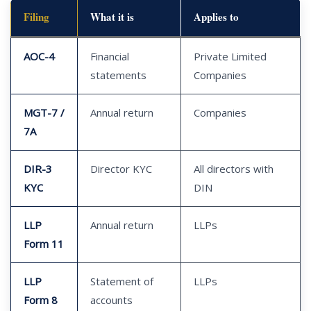
Filing
What it is
Applies to
AOC-4
Financial
Private Limited
statements
Companies
MGT-7 /
Annual return
Companies
7A
DIR-3
Director KYC
All directors with
KYC
DIN
LLP
Annual return
LLPs
Form 11
LLP
Statement of
LLPs
Form 8
accounts