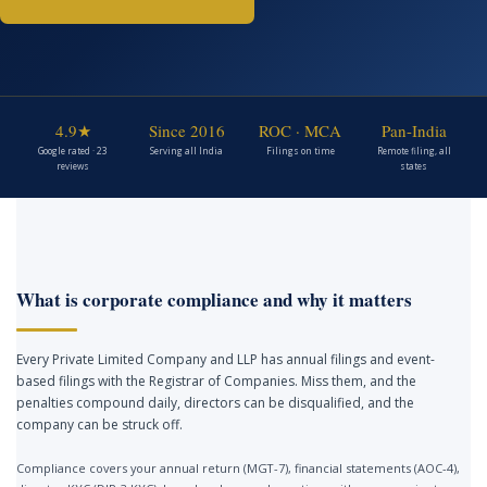
4.9★
Since 2016
ROC · MCA
Pan-India
Google rated · 23
Serving all India
Filings on time
Remote filing, all
reviews
states
What is corporate compliance and why it matters
Every Private Limited Company and LLP has annual filings and event-
based filings with the Registrar of Companies. Miss them, and the
penalties compound daily, directors can be disqualified, and the
company can be struck off.
Compliance covers your annual return (MGT-7), financial statements (AOC-4),