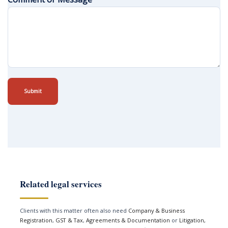
Submit
Related legal services
Clients with this matter often also need
Company & Business
Registration
,
GST & Tax
,
Agreements & Documentation
or
Litigation,