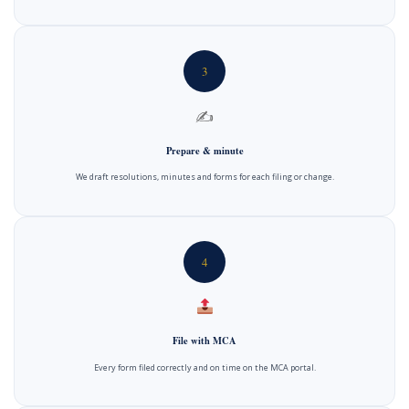
3
✍️
Prepare & minute
We draft resolutions, minutes and forms for each filing or change.
4
File with MCA
Every form filed correctly and on time on the MCA portal.