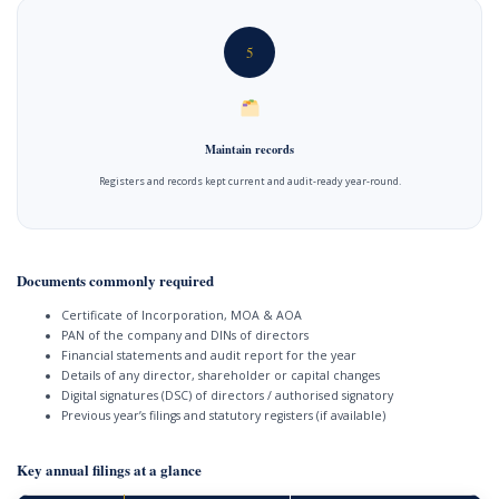
5
Maintain records
Registers and records kept current and audit-ready year-round.
Documents commonly required
Certificate of Incorporation, MOA & AOA
PAN of the company and DINs of directors
Financial statements and audit report for the year
Details of any director, shareholder or capital changes
Digital signatures (DSC) of directors / authorised signatory
Previous year’s filings and statutory registers (if available)
Key annual filings at a glance