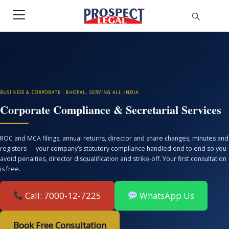
BUSINESS & CORPORATE · BHOPAL, SERVING ALL INDIA
Corporate Compliance & Secretarial Services
ROC and MCA filings, annual returns, director and share changes, minutes and
registers — your company’s statutory compliance handled end to end so you
avoid penalties, director disqualification and strike-off. Your first consultation
is free.
Call: 7000-12-7225
WhatsApp Us
Book Free Consultation