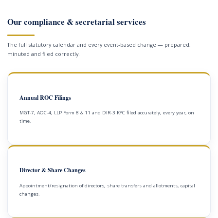
Our compliance & secretarial services
The full statutory calendar and every event-based change — prepared,
minuted and filed correctly.
Annual ROC Filings
MGT-7, AOC-4, LLP Form 8 & 11 and DIR-3 KYC filed accurately, every year, on
time.
Director & Share Changes
Appointment/resignation of directors, share transfers and allotments, capital
changes.