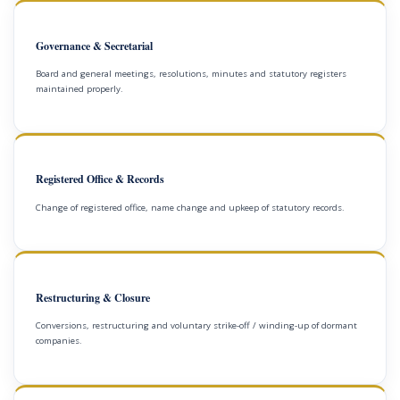
Governance & Secretarial
Board and general meetings, resolutions, minutes and statutory registers
maintained properly.
Registered Office & Records
Change of registered office, name change and upkeep of statutory records.
Restructuring & Closure
Conversions, restructuring and voluntary strike-off / winding-up of dormant
companies.