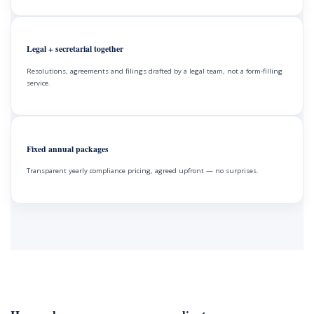
Legal + secretarial together
Resolutions, agreements and filings drafted by a legal team, not a form-filling
service.
Fixed annual packages
Transparent yearly compliance pricing, agreed upfront — no surprises.