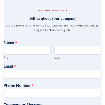
FREE COMPLIANCE CHECK
Tell us about your company
Share a few details and we’ll call you back within 2 hours with your pending
filings and a clear, fixed quote.
Name
*
First
Last
Email
*
Phone Number
*
Comment or Message