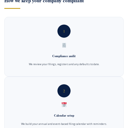
How we keep your company compliant
1
Compliance audit
We review your filings, registers and any defaults to date.
2
Calendar setup
We build your annual and event-based filing calendar with reminders.