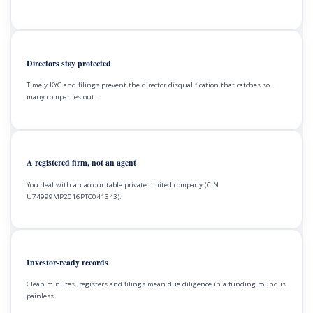
Directors stay protected
Timely KYC and filings prevent the director disqualification that catches so
many companies out.
A registered firm, not an agent
You deal with an accountable private limited company (CIN
U74999MP2016PTC041343).
Investor-ready records
Clean minutes, registers and filings mean due diligence in a funding round is
painless.