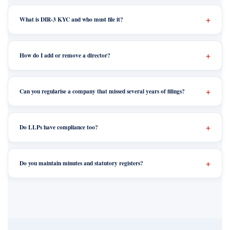
What is DIR-3 KYC and who must file it?
How do I add or remove a director?
Can you regularise a company that missed several years of filings?
Do LLPs have compliance too?
Do you maintain minutes and statutory registers?