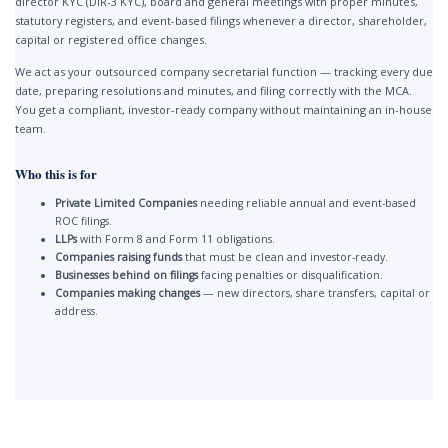
director KYC (DIR-3 KYC), board and general meetings with proper minutes,
statutory registers, and event-based filings whenever a director, shareholder,
capital or registered office changes.
We act as your outsourced company secretarial function — tracking every due
date, preparing resolutions and minutes, and filing correctly with the MCA.
You get a compliant, investor-ready company without maintaining an in-house
team.
Who this is for
Private Limited Companies
needing reliable annual and event-based
ROC filings.
LLPs
with Form 8 and Form 11 obligations.
Companies raising funds
that must be clean and investor-ready.
Businesses behind on filings
facing penalties or disqualification.
Companies making changes
— new directors, share transfers, capital or
address.