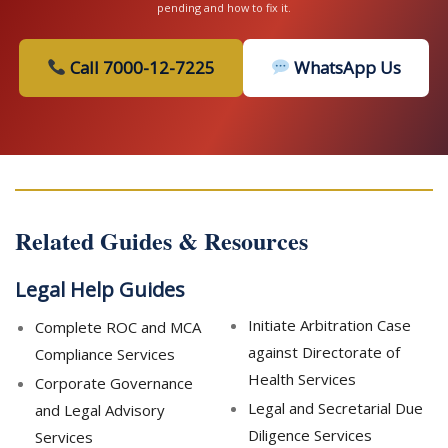
pending and how to fix it.
Call 7000-12-7225
WhatsApp Us
Related Guides & Resources
Legal Help Guides
Initiate Arbitration Case
Complete ROC and MCA
against Directorate of
Compliance Services
Health Services
Corporate Governance
Legal and Secretarial Due
and Legal Advisory
Diligence Services
Services