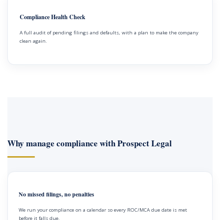
Compliance Health Check
A full audit of pending filings and defaults, with a plan to make the company
clean again.
Why manage compliance with Prospect Legal
No missed filings, no penalties
We run your compliance on a calendar so every ROC/MCA due date is met
before it falls due.