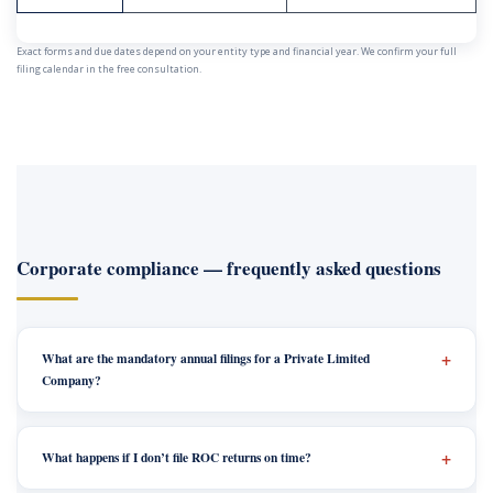
Exact forms and due dates depend on your entity type and financial year. We confirm your full
filing calendar in the free consultation.
Corporate compliance — frequently asked questions
What are the mandatory annual filings for a Private Limited
Company?
What happens if I don’t file ROC returns on time?