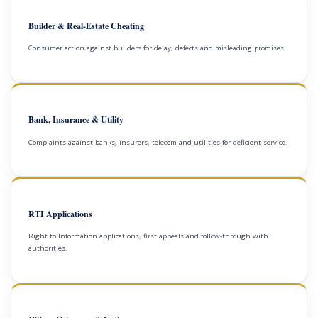
Builder & Real-Estate Cheating
Consumer action against builders for delay, defects and misleading promises.
Bank, Insurance & Utility
Complaints against banks, insurers, telecom and utilities for deficient service.
RTI Applications
Right to Information applications, first appeals and follow-through with
authorities.