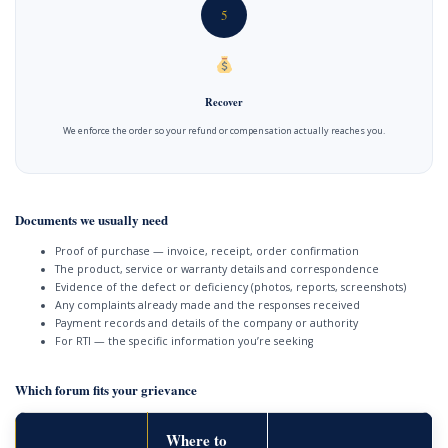
5
Recover
We enforce the order so your refund or compensation actually reaches you.
Documents we usually need
Proof of purchase — invoice, receipt, order confirmation
The product, service or warranty details and correspondence
Evidence of the defect or deficiency (photos, reports, screenshots)
Any complaints already made and the responses received
Payment records and details of the company or authority
For RTI — the specific information you’re seeking
Which forum fits your grievance
Where to