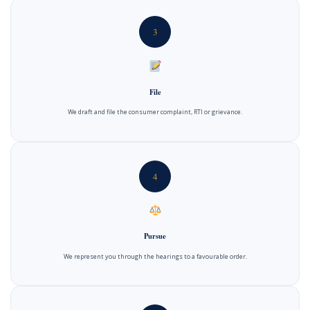
3
File
We draft and file the consumer complaint, RTI or grievance.
4
Pursue
We represent you through the hearings to a favourable order.