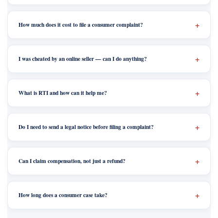
How much does it cost to file a consumer complaint?
I was cheated by an online seller — can I do anything?
What is RTI and how can it help me?
Do I need to send a legal notice before filing a complaint?
Can I claim compensation, not just a refund?
How long does a consumer case take?