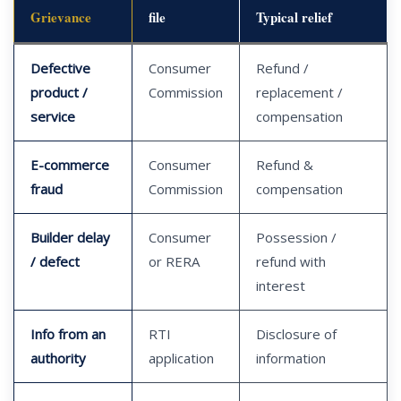
Grievance
file
Typical relief
Defective
Consumer
Refund /
product /
Commission
replacement /
service
compensation
E-commerce
Consumer
Refund &
fraud
Commission
compensation
Builder delay
Consumer
Possession /
/ defect
or RERA
refund with
interest
Info from an
RTI
Disclosure of
authority
application
information