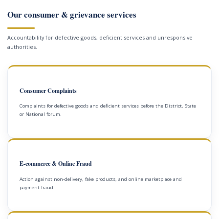
Our consumer & grievance services
Accountability for defective goods, deficient services and unresponsive
authorities.
Consumer Complaints
Complaints for defective goods and deficient services before the District, State
or National forum.
E-commerce & Online Fraud
Action against non-delivery, fake products, and online marketplace and
payment fraud.