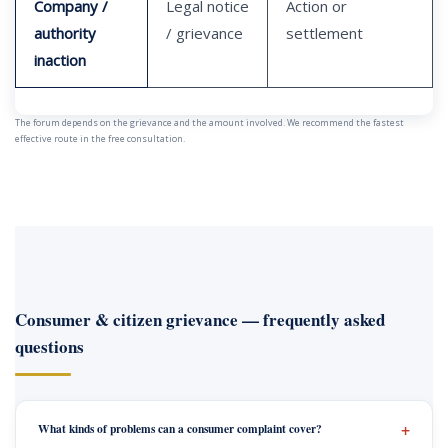
Company /
Legal notice
Action or
authority
/ grievance
settlement
inaction
The forum depends on the grievance and the amount involved. We recommend the fastest
effective route in the free consultation.
Consumer & citizen grievance — frequently asked
questions
What kinds of problems can a consumer complaint cover?