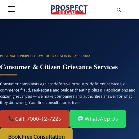
PERSONAL & PROPERTY LAW · BHOPAL, SERVING ALL INDIA
Consumer & Citizen Grievance Services
Consumer complaints against defective products, deficient services, e-
commerce fraud, real-estate and builder cheating, plus RTI applications and
citizen grievances — we make companies and authorities answer for what
they did wrong. Your first consultation is free.
Call: 7000-12-7225
WhatsApp Us
Book Free Consultation