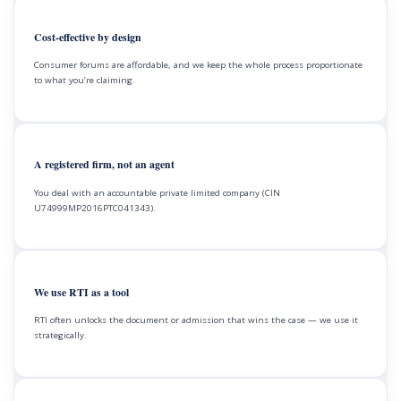
Cost-effective by design
Consumer forums are affordable, and we keep the whole process proportionate
to what you’re claiming.
A registered firm, not an agent
You deal with an accountable private limited company (CIN
U74999MP2016PTC041343).
We use RTI as a tool
RTI often unlocks the document or admission that wins the case — we use it
strategically.