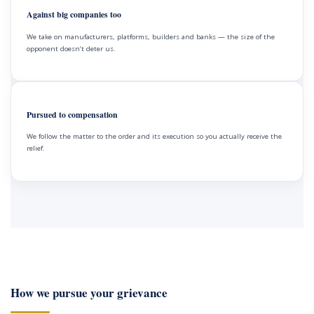
Against big companies too
We take on manufacturers, platforms, builders and banks — the size of the
opponent doesn’t deter us.
Pursued to compensation
We follow the matter to the order and its execution so you actually receive the
relief.
How we pursue your grievance