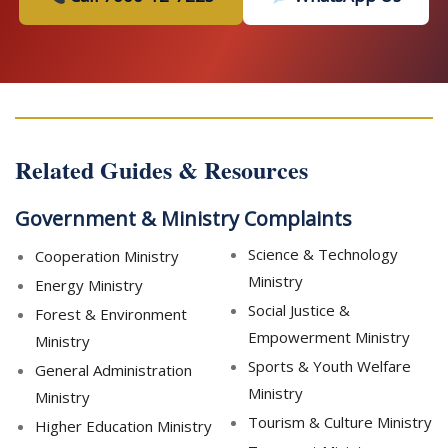
Related Guides & Resources
Government & Ministry Complaints
Science & Technology
Cooperation Ministry
Ministry
Energy Ministry
Social Justice &
Forest & Environment
Empowerment Ministry
Ministry
Sports & Youth Welfare
General Administration
Ministry
Ministry
Tourism & Culture Ministry
Higher Education Ministry