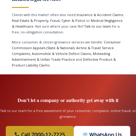
Clients with this matter often also need
Insurance & Accident Claims
,
Real Estate & Property
,
Fraud, Cyber & Police
or
Medical Negligence
& Healthcare
. Not sure where your case fits?
Talk to our team
for a
free, no-obligation consultation.
More consumer & citizen grievance services we handle:
Consumer
Commission Appeals (State & National)
,
Airline & Travel Service
Complaints
,
Automobile & Vehicle Defect Claims
,
Misleading
Advertisement & Unfair Trade Practice
and
Defective Product &
Product Liability Claims
.
Don’t let a company or authority get away with it
Talk to our team for a free assessment of your consumer complaint, online fraud, or
grievance.
Call 7000-12-7225
WhatsApp Us