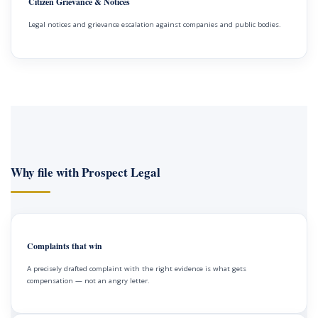
Citizen Grievance & Notices
Legal notices and grievance escalation against companies and public bodies.
Why file with Prospect Legal
Complaints that win
A precisely drafted complaint with the right evidence is what gets
compensation — not an angry letter.