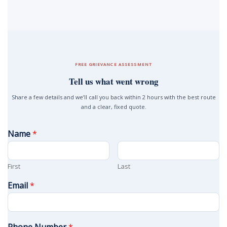
FREE GRIEVANCE ASSESSMENT
Tell us what went wrong
Share a few details and we’ll call you back within 2 hours with the best route
and a clear, fixed quote.
Name
*
First
Last
Email
*