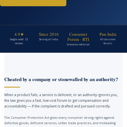
4.9★
Since 2016
Consumer
Pan-India
Forum · RTI
Google rated · 23
Serving all India
All consumer
reviews
forums
Grievance redressal
Cheated by a company or stonewalled by an authority?
When a product fails, a service is deficient, or an authority ignores you,
the law gives you a fast, low-cost forum to get compensation and
accountability — if the complaint is drafted and pursued correctly.
The Consumer Protection Act gives every consumer strong rights against
defective goods, deficient services, unfair trade practices, and misleading