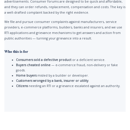
advertisements. Consumer forums are designed to be quick and affordable,
and they can order refunds, replacement, compensation and costs. The key is
a well-drafted complaint backed by the right evidence.
We file and pursue consumer complaints against manufacturers, service
providers, e-commerce platforms, builders, banks and insurers, and we use
RTI applications and grievance mechanisms to get answers and action from
public authorities — turning your grievance into a result.
Who this is for
Consumers sold a defective product
or a deficient service.
Buyers cheated online
— e-commerce fraud, non-delivery or fake
goods.
Home buyers
misled by a builder or developer.
Customers wronged by a bank, insurer or utility
.
Citizens
needing an RTI or a grievance escalated against an authority.