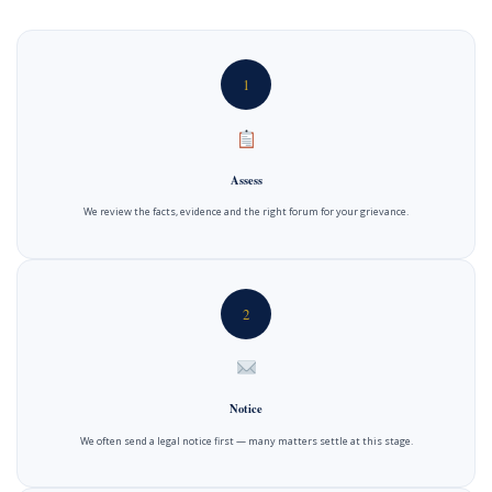
1
Assess
We review the facts, evidence and the right forum for your grievance.
2
Notice
We often send a legal notice first — many matters settle at this stage.