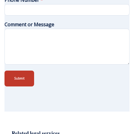
Phone Number
*
Comment or Message
Submit
Related legal services