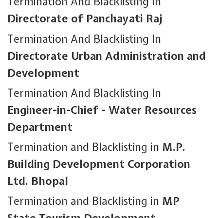
Termination And Blacklisting In
Directorate of Panchayati Raj
Termination And Blacklisting In
Directorate Urban Administration and
Development
Termination And Blacklisting In
Engineer-in-Chief - Water Resources
Department
Termination and Blacklisting in
M.P.
Building Development Corporation
Ltd. Bhopal
Termination and Blacklisting in
MP