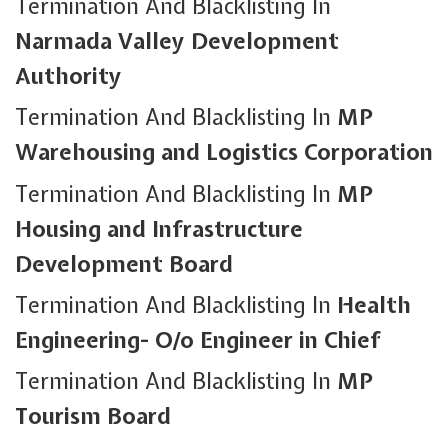
Termination And Blacklisting In
Narmada Valley Development
Authority
Termination And Blacklisting In
MP
Warehousing and Logistics Corporation
Termination And Blacklisting In
MP
Housing and Infrastructure
Development Board
Termination And Blacklisting In
Health
Engineering- O/o Engineer in Chief
Termination And Blacklisting In
MP
Tourism Board