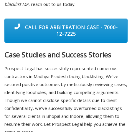
blacklist MP
, reach out to us today.
CALL FOR ARBITRATION CASE - 7000-
12-7225
Case Studies and Success Stories
Prospect Legal has successfully represented numerous
contractors in Madhya Pradesh facing blacklisting. We’ve
secured positive outcomes by meticulously reviewing cases,
identifying loopholes, and building compelling arguments.
Though we cannot disclose specific details due to client
confidentiality, we’ve successfully overturned blacklistings
for several clients in Bhopal and Indore, allowing them to
resume their work. Let Prospect Legal help you achieve the
same success.