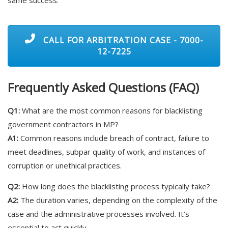
CALL FOR ARBITRATION CASE - 7000-
12-7225
Frequently Asked Questions (FAQ)
Q1:
What are the most common reasons for blacklisting
government contractors in MP?
A1:
Common reasons include breach of contract, failure to
meet deadlines, subpar quality of work, and instances of
corruption or unethical practices.
Q2:
How long does the blacklisting process typically take?
A2:
The duration varies, depending on the complexity of the
case and the administrative processes involved. It’s
essential to act quickly.