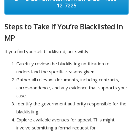
12-7225
Steps to Take If You’re Blacklisted in
MP
If you find yourself blacklisted, act swiftly.
Carefully review the blacklisting notification to
understand the specific reasons given.
Gather all relevant documents, including contracts,
correspondence, and any evidence that supports your
case.
Identify the government authority responsible for the
blacklisting.
Explore available avenues for appeal. This might
involve submitting a formal request for