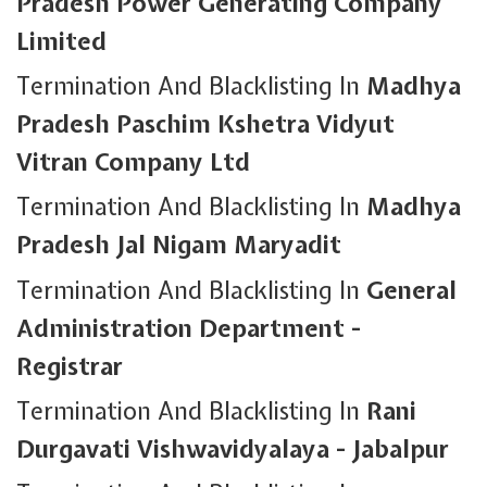
Pradesh Power Generating Company
Limited
Termination And Blacklisting In
Madhya
Pradesh Paschim Kshetra Vidyut
Vitran Company Ltd
Termination And Blacklisting In
Madhya
Pradesh Jal Nigam Maryadit
Termination And Blacklisting In
General
Administration Department -
Registrar
Termination And Blacklisting In
Rani
Durgavati Vishwavidyalaya - Jabalpur