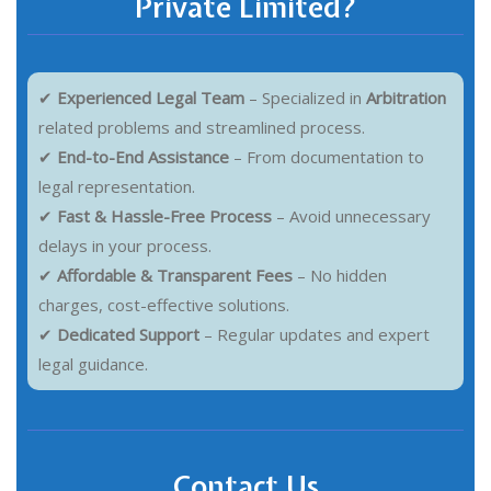
Private Limited?
✔
Experienced Legal Team
– Specialized in
Arbitration
related problems and streamlined process.
✔
End-to-End Assistance
– From documentation to
legal representation.
✔
Fast & Hassle-Free Process
– Avoid unnecessary
delays in your process.
✔
Affordable & Transparent Fees
– No hidden
charges, cost-effective solutions.
✔
Dedicated Support
– Regular updates and expert
legal guidance.
Contact Us