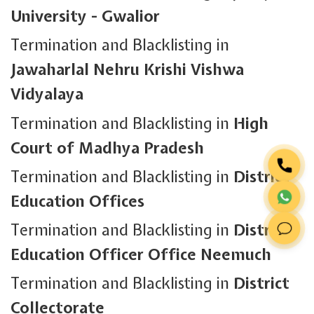
University - Gwalior
Termination and Blacklisting in
Jawaharlal Nehru Krishi Vishwa
Vidyalaya
Termination and Blacklisting in
High
Court of Madhya Pradesh
Termination and Blacklisting in
District
Education Offices
Termination and Blacklisting in
District
Education Officer Office Neemuch
Termination and Blacklisting in
District
Collectorate