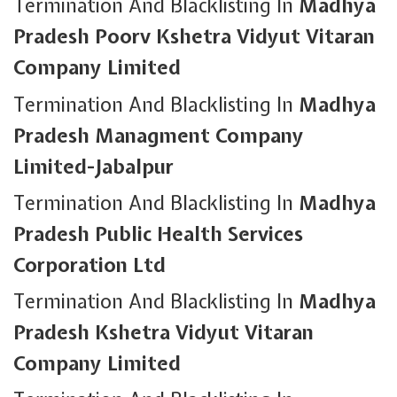
Termination And Blacklisting In
Madhya
Pradesh Poorv Kshetra Vidyut Vitaran
Company Limited
Termination And Blacklisting In
Madhya
Pradesh Managment Company
Limited-Jabalpur
Termination And Blacklisting In
Madhya
Pradesh Public Health Services
Corporation Ltd
Termination And Blacklisting In
Madhya
Pradesh Kshetra Vidyut Vitaran
Company Limited