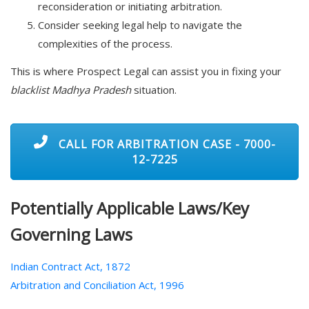
reconsideration or initiating arbitration.
Consider seeking legal help to navigate the
complexities of the process.
This is where Prospect Legal can assist you in fixing your
blacklist Madhya Pradesh
situation.
CALL FOR ARBITRATION CASE - 7000-
12-7225
Potentially Applicable Laws/Key
Governing Laws
Indian Contract Act, 1872
Arbitration and Conciliation Act, 1996