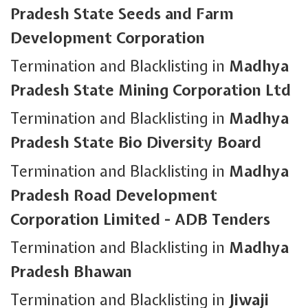
Pradesh State Seeds and Farm
Development Corporation
Termination and Blacklisting in
Madhya
Pradesh State Mining Corporation Ltd
Termination and Blacklisting in
Madhya
Pradesh State Bio Diversity Board
Termination and Blacklisting in
Madhya
Pradesh Road Development
Corporation Limited - ADB Tenders
Termination and Blacklisting in
Madhya
Pradesh Bhawan
Termination and Blacklisting in
Jiwaji