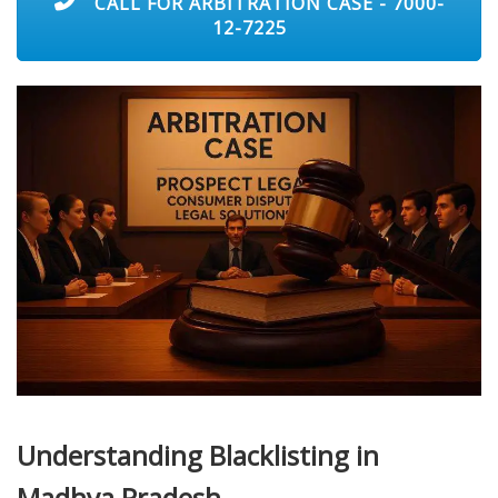
CALL FOR ARBITRATION CASE - 7000-
12-7225
Understanding Blacklisting in
Madhya Pradesh