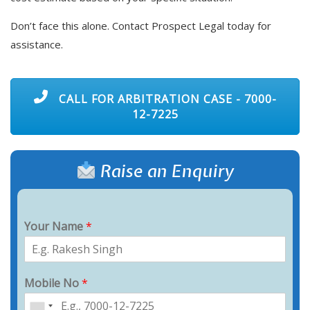
Don’t face this alone. Contact Prospect Legal today for
assistance.
CALL FOR ARBITRATION CASE - 7000-
12-7225
Raise an Enquiry
Your Name
*
Mobile No
*