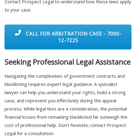
Contact Prospect Legal to understand how these laws apply
to your case.
CALL FOR ARBITRATION CASE - 7000-
12-7225
Seeking Professional Legal Assistance
Navigating the complexities of government contracts and
blacklisting requires expert legal guidance. A specialist
lawyer can help you understand your rights, build a strong
case, and represent you effectively during the appeal
process. While legal fees are a consideration, the potential
financial losses from remaining blacklisted far outweigh the
cost of professional help. Don’t hesitate; contact Prospect
Legal for a consultation.