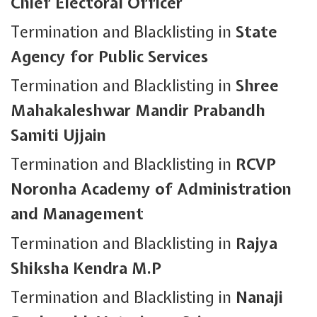
Chief Electoral Officer
Termination and Blacklisting in
State
Agency for Public Services
Termination and Blacklisting in
Shree
Mahakaleshwar Mandir Prabandh
Samiti Ujjain
Termination and Blacklisting in
RCVP
Noronha Academy of Administration
and Management
Termination and Blacklisting in
Rajya
Shiksha Kendra M.P
Termination and Blacklisting in
Nanaji