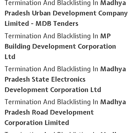
Termination And Blacklisting In
Madhya
Pradesh Urban Development Company
Limited - MDB Tenders
Termination And Blacklisting In
MP
Building Development Corporation
Ltd
Termination And Blacklisting In
Madhya
Pradesh State Electronics
Development Corporation Ltd
Termination And Blacklisting In
Madhya
Pradesh Road Development
Corporation Limited