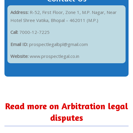
Address:
R-52, First Floor, Zone 1, M.P. Nagar, Near
Hotel Shree Vatika, Bhopal – 462011 (M.P.)
Call:
7000-12-7225
Email ID:
prospectlegalbpl@gmail.com
Website:
www.prospectlegal.co.in
Read more on Arbitration legal
disputes