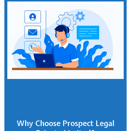
Why Choose Prospect Legal