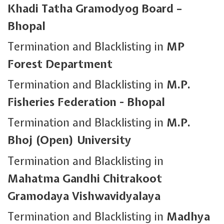
Khadi Tatha Gramodyog Board –
Bhopal
Termination and Blacklisting in
MP
Forest Department
Termination and Blacklisting in
M.P.
Fisheries Federation - Bhopal
Termination and Blacklisting in
M.P.
Bhoj (Open) University
Termination and Blacklisting in
Mahatma Gandhi Chitrakoot
Gramodaya Vishwavidyalaya
Termination and Blacklisting in
Madhya