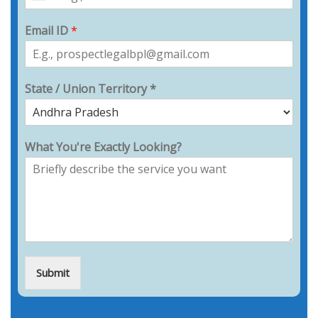
Email ID
*
State / Union Territory *
What You're Exactly Looking?
Submit