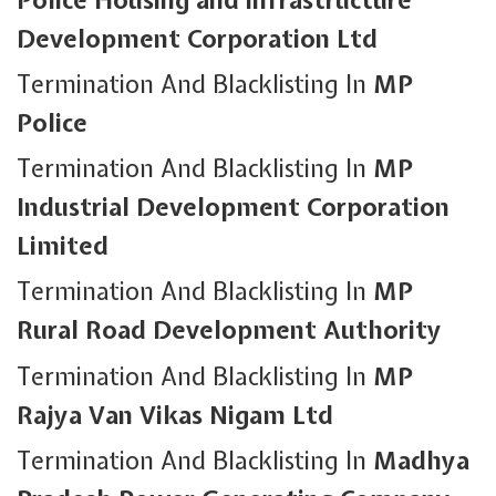
Development Corporation Ltd
Termination And Blacklisting In
MP
Police
Termination And Blacklisting In
MP
Industrial Development Corporation
Limited
Termination And Blacklisting In
MP
Rural Road Development Authority
Termination And Blacklisting In
MP
Rajya Van Vikas Nigam Ltd
Termination And Blacklisting In
Madhya