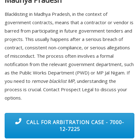
Blacklisting in Madhya Pradesh, in the context of
government contracts, means that a contractor or vendor is
barred from participating in future government tenders and
projects. This usually happens after a serious breach of
contract, consistent non-compliance, or serious allegations
of misconduct. The process often involves a formal
notification from the relevant government department, such
as the Public Works Department (PWD) or MP Jal Nigam. If
you need to
remove blacklist MP
, understanding the
process is crucial. Contact Prospect Legal to discuss your
options.
CALL FOR ARBITRATION CASE - 7000-
12-7225