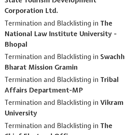
State Tourism Development
Corporation Ltd.
Termination and Blacklisting in
The
National Law Institute University -
Bhopal
Termination and Blacklisting in
Swachh
Bharat Mission Gramin
Termination and Blacklisting in
Tribal
Affairs Department-MP
Termination and Blacklisting in
Vikram
University
Termination and Blacklisting in
The