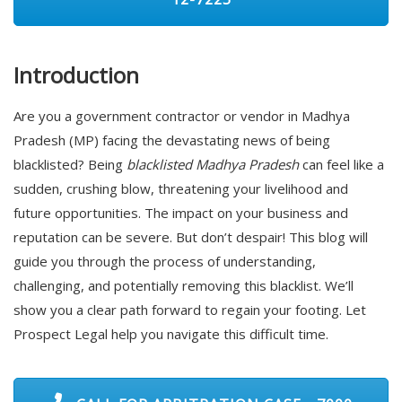
Introduction
Are you a government contractor or vendor in Madhya
Pradesh (MP) facing the devastating news of being
blacklisted? Being
blacklisted Madhya Pradesh
can feel like a
sudden, crushing blow, threatening your livelihood and
future opportunities. The impact on your business and
reputation can be severe. But don’t despair! This blog will
guide you through the process of understanding,
challenging, and potentially removing this blacklist. We’ll
show you a clear path forward to regain your footing. Let
Prospect Legal help you navigate this difficult time.