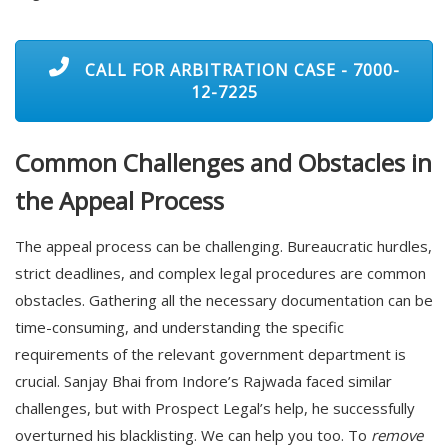
CALL FOR ARBITRATION CASE - 7000-
12-7225
Common Challenges and Obstacles in
the Appeal Process
The appeal process can be challenging. Bureaucratic hurdles,
strict deadlines, and complex legal procedures are common
obstacles. Gathering all the necessary documentation can be
time-consuming, and understanding the specific
requirements of the relevant government department is
crucial. Sanjay Bhai from Indore’s Rajwada faced similar
challenges, but with Prospect Legal’s help, he successfully
overturned his blacklisting. We can help you too. To
remove