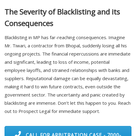
The Severity of Blacklisting and its
Consequences
Blacklisting in MP has far-reaching consequences. Imagine
Mr. Tiwari, a contractor from Bhopal, suddenly losing all his
ongoing projects. The financial repercussions are immediate
and significant, leading to loss of income, potential
employee layoffs, and strained relationships with banks and
suppliers. Reputational damage can be equally devastating,
making it hard to win future contracts, even outside the
government sector. The uncertainty and panic created by
blacklisting are immense. Don’t let this happen to you. Reach
out to Prospect Legal for immediate support.
CALL FOR ARBITRATION CASE - 7000-