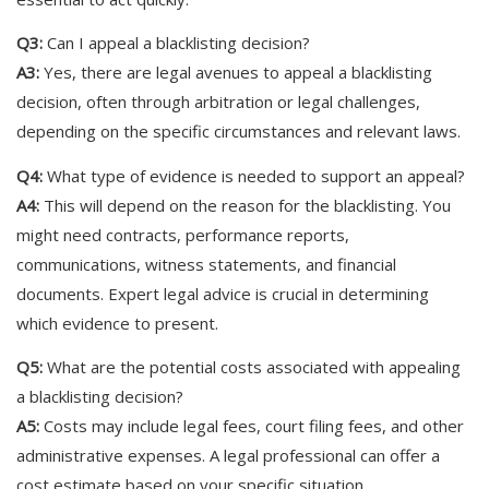
Q3:
Can I appeal a blacklisting decision?
A3:
Yes, there are legal avenues to appeal a blacklisting
decision, often through arbitration or legal challenges,
depending on the specific circumstances and relevant laws.
Q4:
What type of evidence is needed to support an appeal?
A4:
This will depend on the reason for the blacklisting. You
might need contracts, performance reports,
communications, witness statements, and financial
documents. Expert legal advice is crucial in determining
which evidence to present.
Q5:
What are the potential costs associated with appealing
a blacklisting decision?
A5:
Costs may include legal fees, court filing fees, and other
administrative expenses. A legal professional can offer a
cost estimate based on your specific situation.