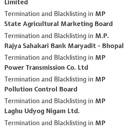
Limited
Termination and Blacklisting in
MP
State Agricultural Marketing Board
Termination and Blacklisting in
M.P.
Rajya Sahakari Bank Maryadit - Bhopal
Termination and Blacklisting in
MP
Power Transmission Co. Ltd
Termination and Blacklisting in
MP
Pollution Control Board
Termination and Blacklisting in
MP
Laghu Udyog Nigam Ltd.
Termination and Blacklisting in
MP