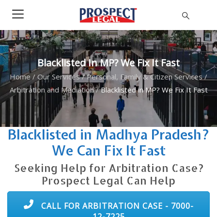
Blacklisted In MP? We Fix It Fast
Home
/
Our Services
/
Personal, Family & Citizen Services
/
Arbitration and Mediation
/
Blacklisted in MP? We Fix It Fast
Blacklisted in Madhya Pradesh?
We Can Fix It Fast
Seeking Help for Arbitration Case?
Prospect Legal Can Help
CALL FOR ARBITRATION CASE - 7000-
12-7225