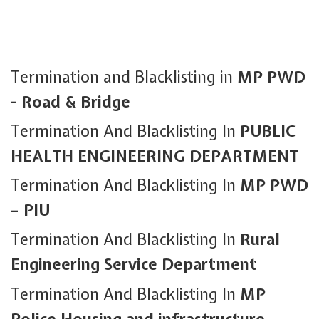
Termination and Blacklisting in
MP PWD
- Road & Bridge
Termination And Blacklisting In
PUBLIC
HEALTH ENGINEERING DEPARTMENT
Termination And Blacklisting In
MP PWD
– PIU
Termination And Blacklisting In
Rural
Engineering Service Department
Termination And Blacklisting In
MP
Police Housing and infrastructure