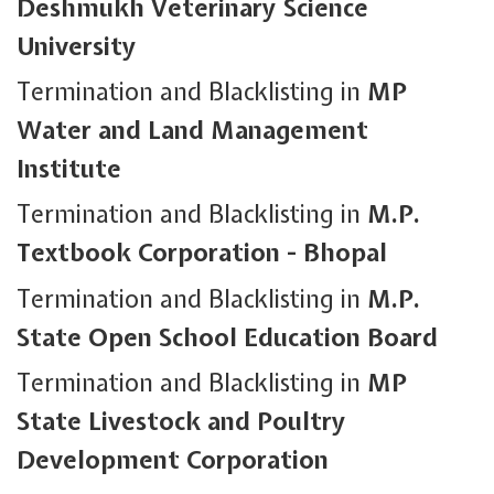
Deshmukh Veterinary Science
University
Termination and Blacklisting in
MP
Water and Land Management
Institute
Termination and Blacklisting in
M.P.
Textbook Corporation - Bhopal
Termination and Blacklisting in
M.P.
State Open School Education Board
Termination and Blacklisting in
MP
State Livestock and Poultry
Development Corporation