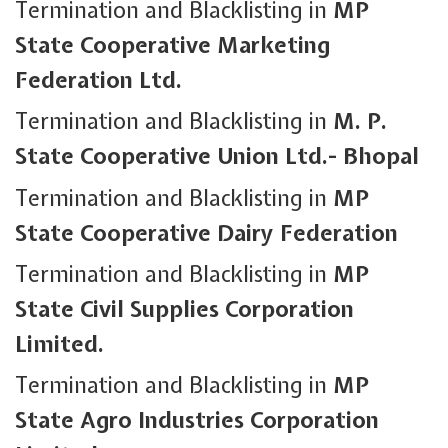
Termination and Blacklisting in
MP
State Cooperative Marketing
Federation Ltd.
Termination and Blacklisting in
M. P.
State Cooperative Union Ltd.- Bhopal
Termination and Blacklisting in
MP
State Cooperative Dairy Federation
Termination and Blacklisting in
MP
State Civil Supplies Corporation
Limited.
Termination and Blacklisting in
MP
State Agro Industries Corporation