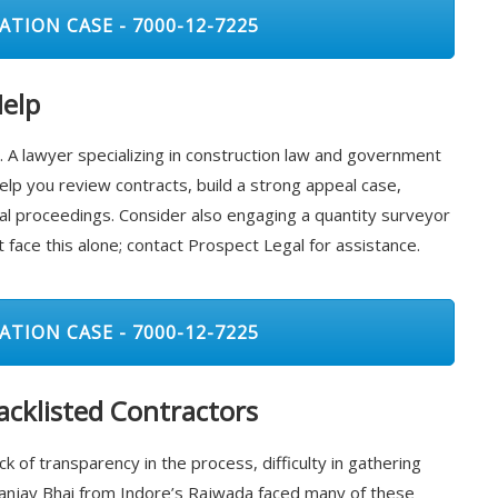
ATION CASE - 7000-12-7225
Help
ing. A lawyer specializing in construction law and government
elp you review contracts, build a strong appeal case,
al proceedings. Consider also engaging a quantity surveyor
 face this alone; contact Prospect Legal for assistance.
ATION CASE - 7000-12-7225
cklisted Contractors
ck of transparency in the process, difficulty in gathering
Sanjay Bhai from Indore’s Rajwada faced many of these