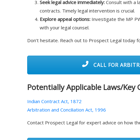
Seek legal advice immediately:
Consult with a l
contracts. Timely legal intervention is crucial.
Explore appeal options:
Investigate the MP PW
with your legal counsel.
Don’t hesitate. Reach out to Prospect Legal today f
CALL FOR ARBITR
Potentially Applicable Laws/Key
Indian Contract Act, 1872
Arbitration and Conciliation Act, 1996
Contact Prospect Legal for expert advice on how the