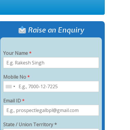
Raise an Enquiry
Your Name
*
Mobile No
*
Email ID
*
State / Union Territory *