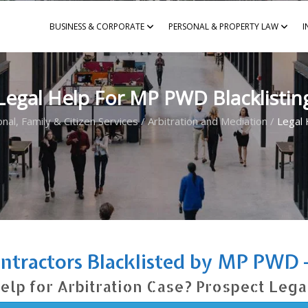
BUSINESS & CORPORATE
PERSONAL & PROPERTY LAW
I
Legal Help For MP PWD Blacklistin
nal, Family & Citizen Services
/
Arbitration and Mediation
/
Legal 
ontractors Blacklisted by MP PWD 
elp for Arbitration Case? Prospect Lega