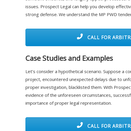
issues. Prospect Legal can help you develop effecti
strong defense. We understand the MP PWD tender b
CALL FOR ARBITR
Case Studies and Examples
Let’s consider a hypothetical scenario. Suppose a 
project, encountered unexpected delays due to unf
proper investigation, blacklisted them. With Prospec
evidence of the unforeseen circumstances, successfull
importance of proper legal representation.
CALL FOR ARBITR