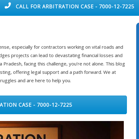
CALL FOR ARBITRATION CASE - 7000-12-7225
nse, especially for contractors working on vital roads and
ges projects can lead to devastating financial losses and
 Pradesh, facing this challenge, you’re not alone. This blog
isting, offering legal support and a path forward. We at
ruggles and are here to help you.
ATION CASE - 7000-12-7225