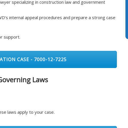
awyer specializing in construction law and government
D’s internal appeal procedures and prepare a strong case
or support.
ATION CASE - 7000-12-7225
 Governing Laws
se laws apply to your case.