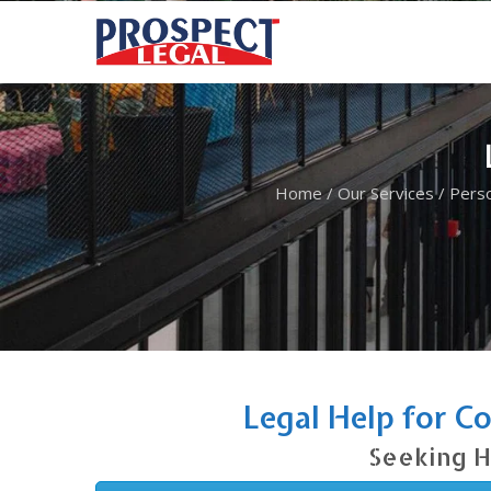
Home
/
Our Services
/
Perso
Legal Help for C
Seeking H