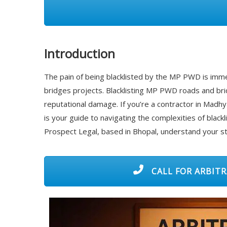
Introduction
The pain of being blacklisted by the MP PWD is imme
bridges projects. Blacklisting MP PWD roads and brid
reputational damage. If you’re a contractor in Madhya
is your guide to navigating the complexities of blackl
Prospect Legal, based in Bhopal, understand your st
CALL FOR ARBITR