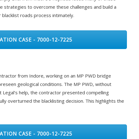
ve strategies to overcome these challenges and build a
lacklist roads process intimately.
ATION CASE - 7000-12-7225
contractor from Indore, working on an MP PWD bridge
oreseen geological conditions. The MP PWD, without
t Legal’s help, the contractor presented compelling
y overturned the blacklisting decision. This highlights the
ATION CASE - 7000-12-7225