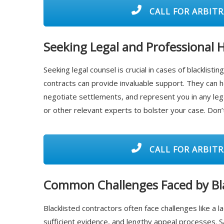
CALL FOR ARBITR
Seeking Legal and Professional 
Seeking legal counsel is crucial in cases of blacklist
contracts can provide invaluable support. They can h
negotiate settlements, and represent you in any leg
or other relevant experts to bolster your case. Don’t
CALL FOR ARBITR
Common Challenges Faced by Bla
Blacklisted contractors often face challenges like a la
sufficient evidence, and lengthy appeal processes. 