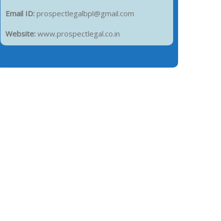
Email ID:
prospectlegalbpl@gmail.com
Website:
www.prospectlegal.co.in