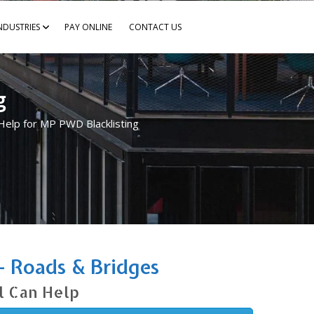
NDUSTRIES
PAY ONLINE
CONTACT US
g
Help for MP PWD Blacklisting
– Roads & Bridges
l Can Help