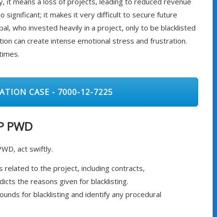
ly, it means a loss of projects, leading to reduced revenue
significant; it makes it very difficult to secure future
al, who invested heavily in a project, only to be blacklisted
uation can create intense emotional stress and frustration.
times.
ATION CASE - 7000-12-7225
MP PWD
PWD, act swiftly.
 related to the project, including contracts,
cts the reasons given for blacklisting.
nds for blacklisting and identify any procedural