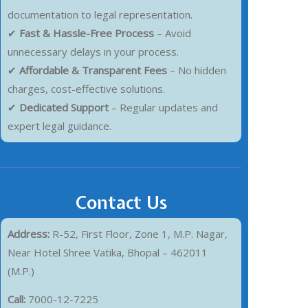
documentation to legal representation.
✔
Fast & Hassle-Free Process
– Avoid
unnecessary delays in your process.
✔
Affordable & Transparent Fees
– No hidden
charges, cost-effective solutions.
✔
Dedicated Support
– Regular updates and
expert legal guidance.
Contact Us
Address:
R-52, First Floor, Zone 1, M.P. Nagar,
Near Hotel Shree Vatika, Bhopal – 462011
(M.P.)
Call:
7000-12-7225