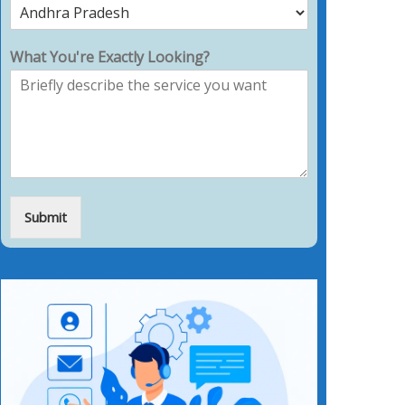
What You're Exactly Looking?
Submit