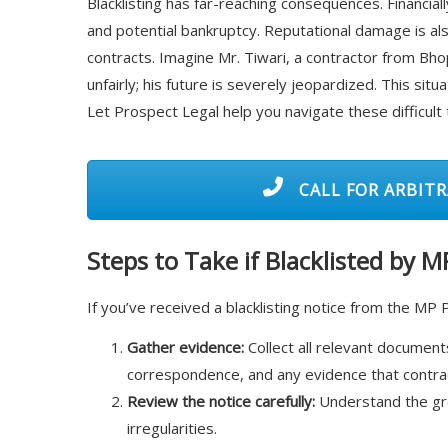
Blacklisting has far-reaching consequences. Financial
and potential bankruptcy. Reputational damage is also 
contracts. Imagine Mr. Tiwari, a contractor from Bhop
unfairly; his future is severely jeopardized. This sit
Let Prospect Legal help you navigate these difficult 
CALL FOR ARBITR
Steps to Take if Blacklisted by 
If you’ve received a blacklisting notice from the MP 
Gather evidence:
Collect all relevant documents
correspondence, and any evidence that contradi
Review the notice carefully:
Understand the grou
irregularities.