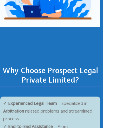
Why Choose Prospect Legal
Private Limited?
✔
Experienced Legal Team
– Specialized in
Arbitration
related problems and streamlined
process.
✔
End-to-End Assistance
– From