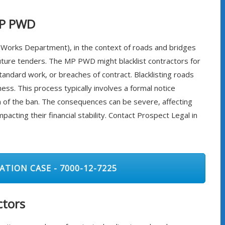
MP PWD
 Works Department), in the context of roads and bridges
future tenders. The MP PWD might blacklist contractors for
tandard work, or breaches of contract. Blacklisting roads
ess. This process typically involves a formal notice
ion of the ban. The consequences can be severe, affecting
pacting their financial stability. Contact Prospect Legal in
ATION CASE - 7000-12-7225
ctors