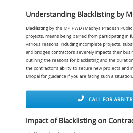
Understanding Blacklisting by 
Blacklisting by the MP PWD (Madhya Pradesh Public
projects, means being barred from participating in 
various reasons, including incomplete projects, subs
and bridges contractors severely impacts their busin
outlining the reasons for blacklisting and the durat
the contractor’s ability to secure new projects and im
Bhopal for guidance if you are facing such a situation.
CALL FOR ARBITR
Impact of Blacklisting on Contra