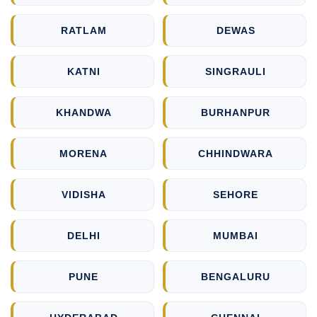
RATLAM
DEWAS
KATNI
SINGRAULI
KHANDWA
BURHANPUR
MORENA
CHHINDWARA
VIDISHA
SEHORE
DELHI
MUMBAI
PUNE
BENGALURU