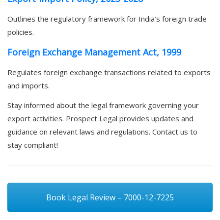
Outlines the regulatory framework for India’s foreign trade
policies.
Foreign Exchange Management Act, 1999
Regulates foreign exchange transactions related to exports
and imports.
Stay informed about the legal framework governing your
export activities. Prospect Legal provides updates and
guidance on relevant laws and regulations. Contact us to
stay compliant!
Book Legal Review – 7000-12-7225