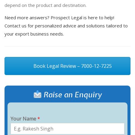
depend on the product and destination.
Need more answers? Prospect Legal is here to help!
Contact us for personalized advice and solutions tailored to
your export business needs.
Book Legal Review – 7000-12-7225
Raise an Enquiry
Your Name
*