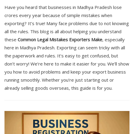
Have you heard that businesses in Madhya Pradesh lose
crores every year because of simple mistakes when
exporting? It’s true! Many face problems due to not knowing
all the rules. This blog is all about helping you understand
these
Common Legal Mistakes Exporters Make
, especially
here in Madhya Pradesh. Exporting can seem tricky with all
the paperwork and rules. It’s easy to get confused, but
don’t worry! We’re here to make it easier for you. We’ll show
you how to avoid problems and keep your export business
running smoothly. Whether you’re just starting out or
already selling goods overseas, this guide is for you.