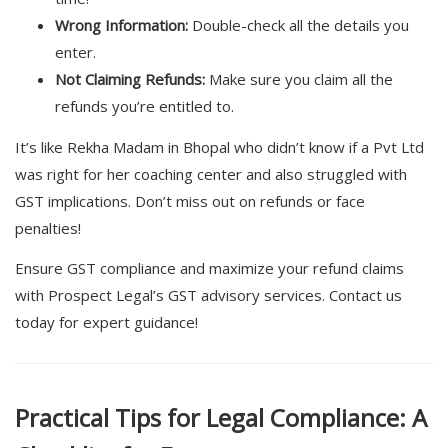
Wrong Information:
Double-check all the details you
enter.
Not Claiming Refunds:
Make sure you claim all the
refunds you’re entitled to.
It’s like Rekha Madam in Bhopal who didn’t know if a Pvt Ltd
was right for her coaching center and also struggled with
GST implications. Don’t miss out on refunds or face
penalties!
Ensure GST compliance and maximize your refund claims
with Prospect Legal’s GST advisory services. Contact us
today for expert guidance!
Practical Tips for Legal Compliance: A