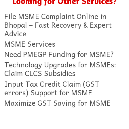
Looking for Other Services?
File MSME Complaint Online in
Bhopal – Fast Recovery & Expert
Advice
MSME Services
Need PMEGP Funding for MSME?
Technology Upgrades for MSMEs:
Claim CLCS Subsidies
Input Tax Credit Claim (GST
errors) Support for MSME
Maximize GST Saving for MSME