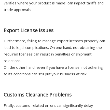
verifies where your product is made) can impact tariffs and
trade approvals.
Export License Issues
Furthermore, failing to manage export licenses properly can
lead to legal complications. On one hand, not obtaining the
required licenses can result in penalties or shipment
rejections.
On the other hand, even if you have a license, not adhering
to its conditions can still put your business at risk.
Customs Clearance Problems
Finally, customs-related errors can significantly delay