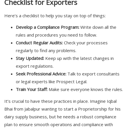
Checklist for Exporters
Here’s a checklist to help you stay on top of things:
Develop a Compliance Program:
Write down all the
rules and procedures you need to follow.
Conduct Regular Audits:
Check your processes
regularly to find any problems.
Stay Updated:
Keep up with the latest changes in
export regulations.
Seek Professional Advice:
Talk to export consultants
or legal experts like Prospect Legal.
Train Your Staff:
Make sure everyone knows the rules.
It’s crucial to have these practices in place. Imagine Iqbal
Bhai from Jabalpur wanting to start a Proprietorship for his
dairy supply business, but he needs a robust compliance
plan to ensure smooth operations and compliance with