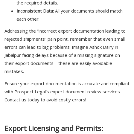
the required details.
Inconsistent Data:
All your documents should match
each other.
Addressing the “incorrect export documentation leading to
rejected shipments” pain point, remember that even small
errors can lead to big problems. Imagine Ashok Dairy in
Jabalpur facing delays because of a missing signature on
their export documents – these are easily avoidable
mistakes.
Ensure your export documentation is accurate and compliant
with Prospect Legal’s expert document review services.
Contact us today to avoid costly errors!
Export Licensing and Permits: