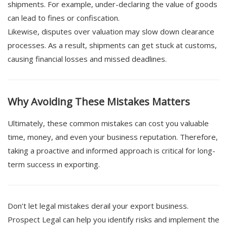
shipments. For example, under-declaring the value of goods
can lead to fines or confiscation.
Likewise, disputes over valuation may slow down clearance
processes. As a result, shipments can get stuck at customs,
causing financial losses and missed deadlines.
Why Avoiding These Mistakes Matters
Ultimately, these common mistakes can cost you valuable
time, money, and even your business reputation. Therefore,
taking a proactive and informed approach is critical for long-
term success in exporting.
Don’t let legal mistakes derail your export business.
Prospect Legal can help you identify risks and implement the