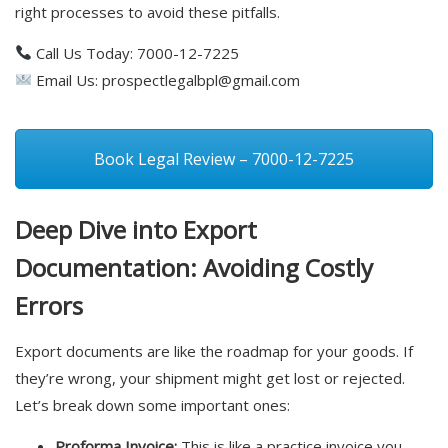
right processes to avoid these pitfalls.
Call Us Today: 7000-12-7225
Email Us:
prospectlegalbpl@gmail.com
Book Legal Review – 7000-12-7225
Deep Dive into Export
Documentation: Avoiding Costly
Errors
Export documents are like the roadmap for your goods. If
they’re wrong, your shipment might get lost or rejected.
Let’s break down some important ones:
Proforma Invoice:
This is like a practice invoice you