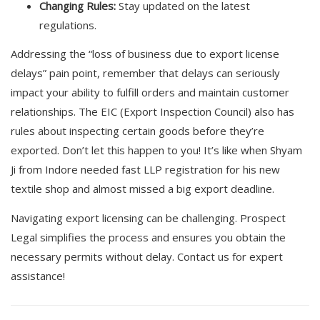
Changing Rules:
Stay updated on the latest
regulations.
Addressing the “loss of business due to export license
delays” pain point, remember that delays can seriously
impact your ability to fulfill orders and maintain customer
relationships. The EIC (Export Inspection Council) also has
rules about inspecting certain goods before they’re
exported. Don’t let this happen to you! It’s like when Shyam
Ji from Indore needed fast LLP registration for his new
textile shop and almost missed a big export deadline.
Navigating export licensing can be challenging. Prospect
Legal simplifies the process and ensures you obtain the
necessary permits without delay. Contact us for expert
assistance!