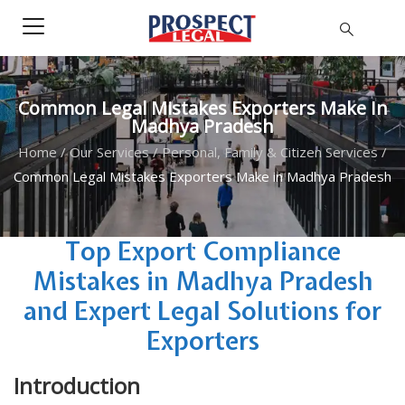
Common Legal Mistakes Exporters Make In
Madhya Pradesh
Home
/
Our Services
/
Personal, Family & Citizen Services
/
Common Legal Mistakes Exporters Make in Madhya Pradesh
Top Export Compliance
Mistakes in Madhya Pradesh
and Expert Legal Solutions for
Exporters
Introduction