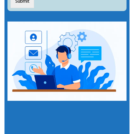
Submit