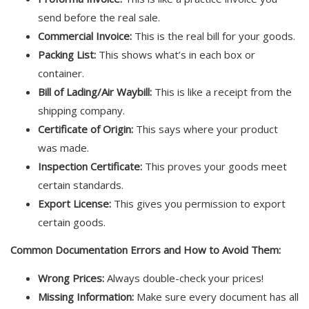
send before the real sale.
Commercial Invoice:
This is the real bill for your goods.
Packing List:
This shows what’s in each box or
container.
Bill of Lading/Air Waybill:
This is like a receipt from the
shipping company.
Certificate of Origin:
This says where your product
was made.
Inspection Certificate:
This proves your goods meet
certain standards.
Export License:
This gives you permission to export
certain goods.
Common Documentation Errors and How to Avoid Them:
Wrong Prices:
Always double-check your prices!
Missing Information:
Make sure every document has all