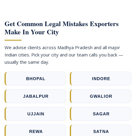
Get Common Legal Mistakes Exporters
Make In Your City
We advise clients across Madhya Pradesh and all major
Indian cities. Pick your city and our team calls you back —
usually the same day.
BHOPAL
INDORE
JABALPUR
GWALIOR
UJJAIN
SAGAR
REWA
SATNA