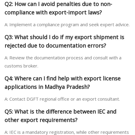
Q2: How can I avoid penalties due to non-
compliance with export-import laws?
A: Implement a compliance program and seek expert advice.
Q3: What should I do if my export shipment is
rejected due to documentation errors?
A: Review the documentation process and consult with a
customs broker.
Q4: Where can I find help with export license
applications in Madhya Pradesh?
A: Contact DGFT regional office or an export consultant.
Q5: What is the difference between IEC and
other export requirements?
A: IEC is a mandatory registration, while other requirements