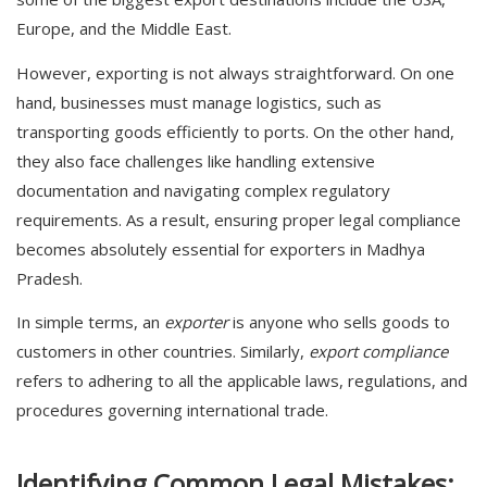
Europe, and the Middle East.
However, exporting is not always straightforward. On one
hand, businesses must manage logistics, such as
transporting goods efficiently to ports. On the other hand,
they also face challenges like handling extensive
documentation and navigating complex regulatory
requirements. As a result, ensuring proper legal compliance
becomes absolutely essential for exporters in
Madhya
Pradesh
.
In simple terms, an
exporter
is anyone who sells goods to
customers in other countries. Similarly,
export compliance
refers to adhering to all the applicable laws, regulations, and
procedures governing international trade.
Identifying Common Legal Mistakes: