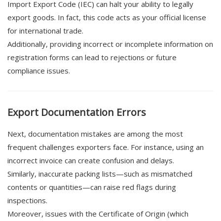
Import Export Code (IEC) can halt your ability to legally
export goods. In fact, this code acts as your official license
for international trade.
Additionally, providing incorrect or incomplete information on
registration forms can lead to rejections or future
compliance issues.
Export Documentation Errors
Next, documentation mistakes are among the most
frequent challenges exporters face. For instance, using an
incorrect invoice can create confusion and delays.
Similarly, inaccurate packing lists—such as mismatched
contents or quantities—can raise red flags during
inspections.
Moreover, issues with the Certificate of Origin (which