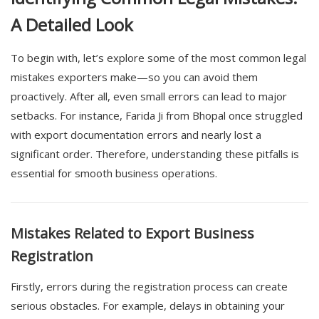
A Detailed Look
To begin with, let’s explore some of the most common legal
mistakes exporters make—so you can avoid them
proactively. After all, even small errors can lead to major
setbacks. For instance, Farida Ji from
Bhopal
once struggled
with export documentation errors and nearly lost a
significant order. Therefore, understanding these pitfalls is
essential for smooth business operations.
Mistakes Related to Export Business
Registration
Firstly, errors during the registration process can create
serious obstacles. For example, delays in obtaining your