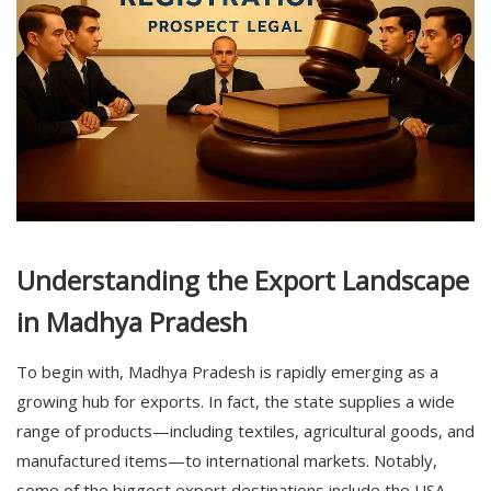
Understanding the Export Landscape
in Madhya Pradesh
To begin with,
Madhya Pradesh
is rapidly emerging as a
growing hub for exports. In fact, the state supplies a wide
range of products—including textiles, agricultural goods, and
manufactured items—to international markets. Notably,
some of the biggest export destinations include the USA,