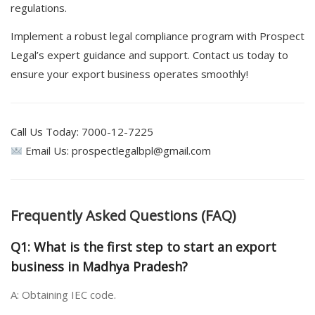
regulations.
Implement a robust legal compliance program with Prospect
Legal’s expert guidance and support. Contact us today to
ensure your export business operates smoothly!
Call Us Today: 7000-12-7225
Email Us: prospectlegalbpl@gmail.com
Frequently Asked Questions (FAQ)
Q1: What is the first step to start an export
business in Madhya Pradesh?
A: Obtaining IEC code.