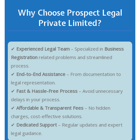
Why Choose Prospect Legal
Private Limited?
✔
Experienced Legal Team
– Specialized in
Business
Registration
related problems and streamlined
process.
✔
End-to-End Assistance
– From documentation to
legal representation.
✔
Fast & Hassle-Free Process
– Avoid unnecessary
delays in your process.
✔
Affordable & Transparent Fees
– No hidden
charges, cost-effective solutions.
✔
Dedicated Support
– Regular updates and expert
legal guidance.