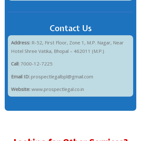
Contact Us
Address:
R-52, First Floor, Zone 1, M.P. Nagar, Near
Hotel Shree Vatika, Bhopal – 462011 (M.P.)
Call:
7000-12-7225
Email ID:
prospectlegalbpl@gmail.com
Website:
www.prospectlegal.co.in