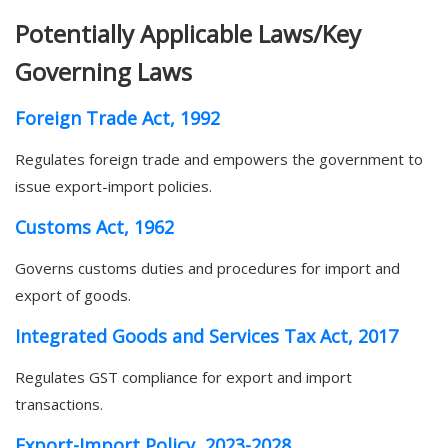
Potentially Applicable Laws/Key
Governing Laws
Foreign Trade Act, 1992
Regulates foreign trade and empowers the government to
issue export-import policies.
Customs Act, 1962
Governs customs duties and procedures for import and
export of goods.
Integrated Goods and Services Tax Act, 2017
Regulates GST compliance for export and import
transactions.
Export-Import Policy, 2023-2028