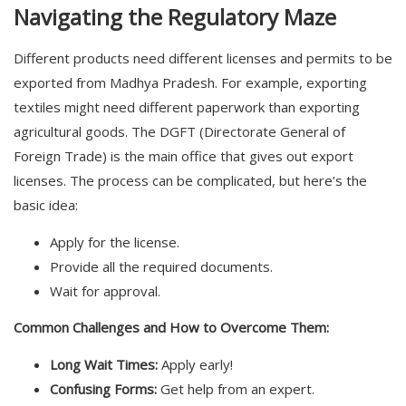
Navigating the Regulatory Maze
Different products need different licenses and permits to be
exported from Madhya Pradesh. For example, exporting
textiles might need different paperwork than exporting
agricultural goods. The DGFT (Directorate General of
Foreign Trade) is the main office that gives out export
licenses. The process can be complicated, but here’s the
basic idea:
Apply for the license.
Provide all the required documents.
Wait for approval.
Common Challenges and How to Overcome Them:
Long Wait Times:
Apply early!
Confusing Forms:
Get help from an expert.