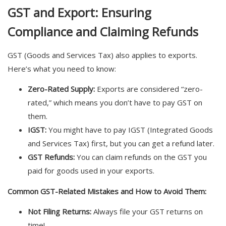
GST and Export: Ensuring
Compliance and Claiming Refunds
GST (Goods and Services Tax) also applies to exports.
Here’s what you need to know:
Zero-Rated Supply:
Exports are considered “zero-
rated,” which means you don’t have to pay GST on
them.
IGST:
You might have to pay IGST (Integrated Goods
and Services Tax) first, but you can get a refund later.
GST Refunds:
You can claim refunds on the GST you
paid for goods used in your exports.
Common GST-Related Mistakes and How to Avoid Them:
Not Filing Returns:
Always file your GST returns on
time!