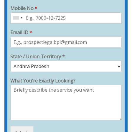
Mobile No
*
Email ID
*
State / Union Territory *
What You're Exactly Looking?