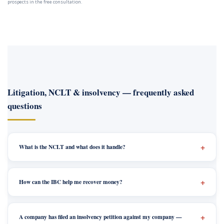
prospects in the free consultation.
Litigation, NCLT & insolvency — frequently asked
questions
What is the NCLT and what does it handle?
How can the IBC help me recover money?
A company has filed an insolvency petition against my company —