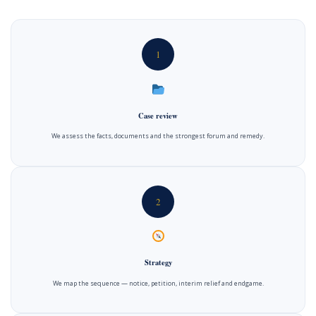
1
Case review
We assess the facts, documents and the strongest forum and remedy.
2
Strategy
We map the sequence — notice, petition, interim relief and endgame.