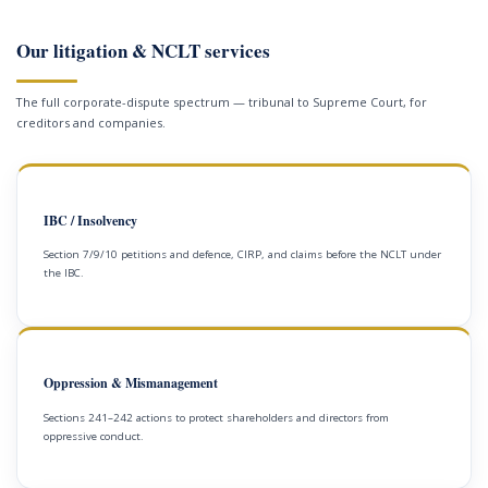
Our litigation & NCLT services
The full corporate-dispute spectrum — tribunal to Supreme Court, for
creditors and companies.
IBC / Insolvency
Section 7/9/10 petitions and defence, CIRP, and claims before the NCLT under
the IBC.
Oppression & Mismanagement
Sections 241–242 actions to protect shareholders and directors from
oppressive conduct.