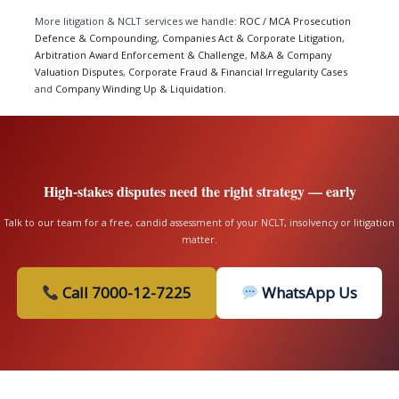
More litigation & NCLT services we handle:
ROC / MCA Prosecution
Defence & Compounding
,
Companies Act & Corporate Litigation
,
Arbitration Award Enforcement & Challenge
,
M&A & Company
Valuation Disputes
,
Corporate Fraud & Financial Irregularity Cases
and
Company Winding Up & Liquidation
.
High-stakes disputes need the right strategy — early
Talk to our team for a free, candid assessment of your NCLT, insolvency or litigation
matter.
Call 7000-12-7225
WhatsApp Us