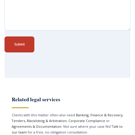
Submit
Related legal services
Clients with this matter often also need
Banking, Finance & Recovery
,
Tenders, Blacklisting & Arbitration
,
Corporate Compliance
or
Agreements & Documentation
. Not sure where your case fits?
Talk to
our team
for a free, no-obligation consultation.