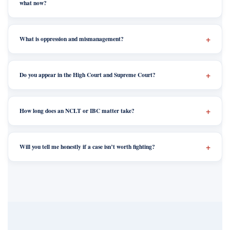
what now?
What is oppression and mismanagement?
Do you appear in the High Court and Supreme Court?
How long does an NCLT or IBC matter take?
Will you tell me honestly if a case isn’t worth fighting?