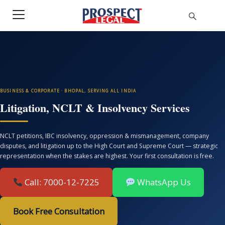
BUSINESS & CORPORATE · BHOPAL, SERVING ALL INDIA
Litigation, NCLT & Insolvency Services
NCLT petitions, IBC insolvency, oppression & mismanagement, company
disputes, and litigation up to the High Court and Supreme Court — strategic
representation when the stakes are highest. Your first consultation is free.
Call: 7000-12-7225
WhatsApp Us
Book Free Consultation