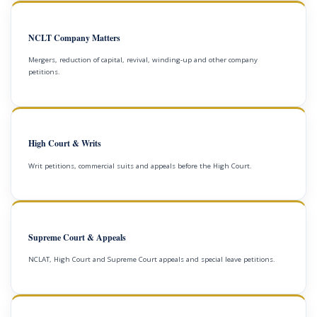
NCLT Company Matters
Mergers, reduction of capital, revival, winding-up and other company
petitions.
High Court & Writs
Writ petitions, commercial suits and appeals before the High Court.
Supreme Court & Appeals
NCLAT, High Court and Supreme Court appeals and special leave petitions.