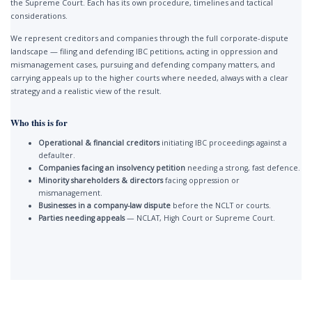
the Supreme Court. Each has its own procedure, timelines and tactical
considerations.
We represent creditors and companies through the full corporate-dispute
landscape — filing and defending IBC petitions, acting in oppression and
mismanagement cases, pursuing and defending company matters, and
carrying appeals up to the higher courts where needed, always with a clear
strategy and a realistic view of the result.
Who this is for
Operational & financial creditors
initiating IBC proceedings against a
defaulter.
Companies facing an insolvency petition
needing a strong, fast defence.
Minority shareholders & directors
facing oppression or
mismanagement.
Businesses in a company-law dispute
before the NCLT or courts.
Parties needing appeals
— NCLAT, High Court or Supreme Court.