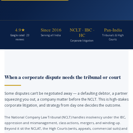
4.9★
Since 2016
NCLT · IBC ·
Pan-India
HC
Google rated · 23
Serving all India
Tribunals & High
reviews
Courts
Corporate litigation
When a corporate dispute needs the tribunal or court
Some disputes can’t be negotiated away — a defaulting debtor, a partner
squeezing you out, a company matter before the NCLT. This is high-stakes
corporate litigation, and strategy from day one decides the outcome.
The National Company Law Tribunal (NCLT) handles insolvency under the IBC,
oppression and mismanagement, class actions, mergers, and winding-up.
Beyond it sit the NCLAT, the High Courts (writs, appeals, commercial suits) and