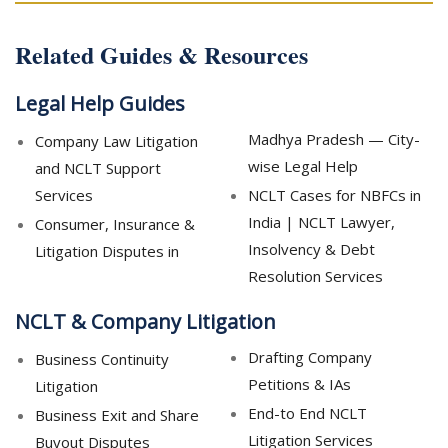
Related Guides & Resources
Legal Help Guides
Madhya Pradesh — City-
Company Law Litigation
wise Legal Help
and NCLT Support
Services
NCLT Cases for NBFCs in
India | NCLT Lawyer,
Consumer, Insurance &
Insolvency & Debt
Litigation Disputes in
Resolution Services
NCLT & Company Litigation
Drafting Company
Business Continuity
Petitions & IAs
Litigation
End-to End NCLT
Business Exit and Share
Litigation Services
Buyout Disputes