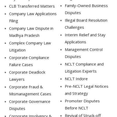
Family-Owned Business
CLB Transferred Matters
Disputes
Company Law Applications
Illegal Board Resolution
Filing
Challenges
Company Law Dispute in
Interim Relief and Stay
Madhya Pradesh
Applications
Complex Company Law
Management Control
Litigation
Disputes
Corporate Compliance
NCLT Compliance and
Failure Cases
Litigation Experts
Corporate Deadlock
NCLT Indore
Lawyers
Pre-NCLT Legal Notices
Corporate Fraud &
and Strategy
Mismanagement Cases
Promoter Disputes
Corporate Governance
Before NCLT
Disputes
Revival of Struck-off
Corporate Insolvency &