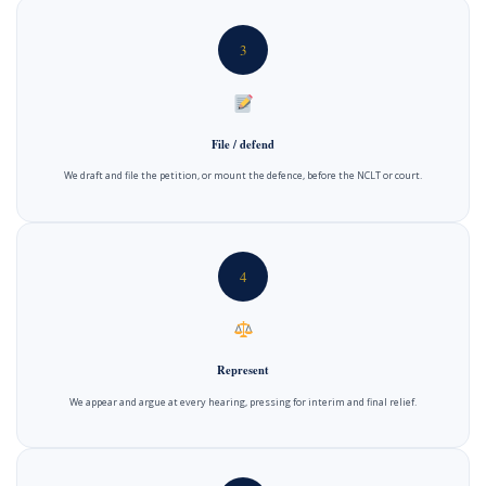
3
File / defend
We draft and file the petition, or mount the defence, before the NCLT or court.
4
Represent
We appear and argue at every hearing, pressing for interim and final relief.