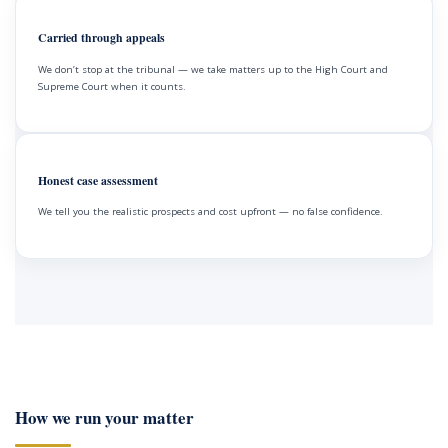
Carried through appeals
We don’t stop at the tribunal — we take matters up to the High Court and
Supreme Court when it counts.
Honest case assessment
We tell you the realistic prospects and cost upfront — no false confidence.
How we run your matter