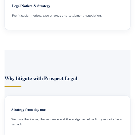
Legal Notices & Strategy
Pre-litigation notices, case strategy and settlement negotiation.
Why litigate with Prospect Legal
Strategy from day one
We plan the forum, the sequence and the endgame before filing — not after a
setback.