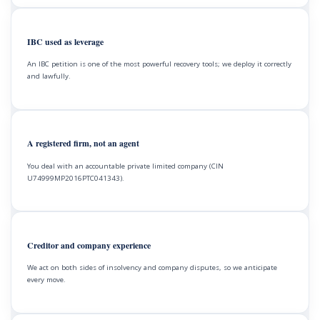
IBC used as leverage
An IBC petition is one of the most powerful recovery tools; we deploy it correctly
and lawfully.
A registered firm, not an agent
You deal with an accountable private limited company (CIN
U74999MP2016PTC041343).
Creditor and company experience
We act on both sides of insolvency and company disputes, so we anticipate
every move.