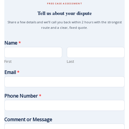
FREE CASE ASSESSMENT
Tell us about your dispute
Share a few details and we’ll call you back within 2 hours with the strongest
route and a clear, fixed quote.
Name
*
First
Last
Email
*
Phone Number
*
Comment or Message