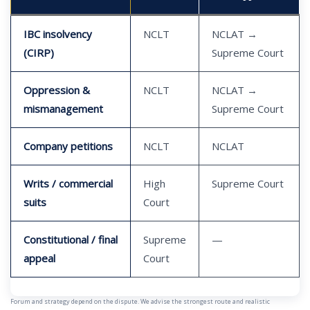
IBC insolvency
NCLT
NCLAT →
(CIRP)
Supreme Court
Oppression &
NCLT
NCLAT →
mismanagement
Supreme Court
Company petitions
NCLT
NCLAT
Writs / commercial
High
Supreme Court
suits
Court
Constitutional / final
Supreme
—
appeal
Court
Forum and strategy depend on the dispute. We advise the strongest route and realistic