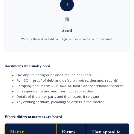
5
Appeal
We carry the matter to NCLAT, High Court or Supreme Court if required.
Documents we usually need
The dispute background and timeline of events
For IBC — proof of debt and default (invoices, demand, records)
Company documents — MOA/AOA, board and shareholder records
Correspondence and any prior notices or orders
Details of the other party and their assets, if relevant
Any existing petitions, pleadings or orders in the matter
Where different matters are heard
Matter
Forum
Then appeal to