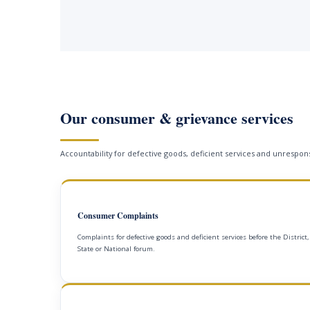
Our consumer & grievance services
Accountability for defective goods, deficient services and unrespons
Consumer Complaints
Complaints for defective goods and deficient services before the District,
State or National forum.