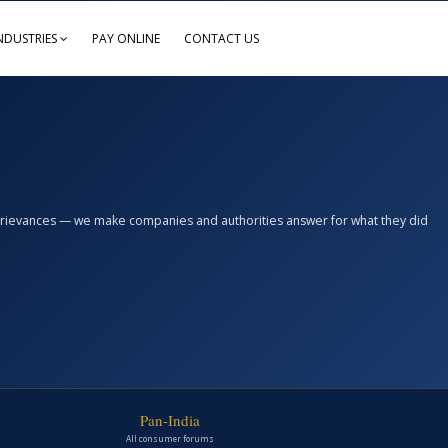
NDUSTRIES
PAY ONLINE
CONTACT US
n grievances — we make companies and authorities answer for what they did
Pan-India
All consumer forums