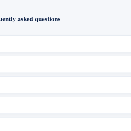
ently asked questions