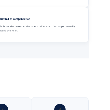
ursued to compensation
e follow the matter to the order and its execution so you actually
eceive the relief.
4
5