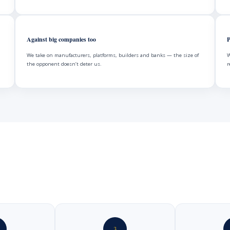
Against big companies too
P
We take on manufacturers, platforms, builders and banks — the size of
W
the opponent doesn’t deter us.
r
3