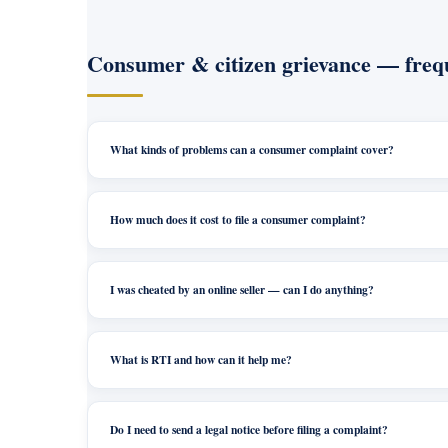
Consumer & citizen grievance — frequ
What kinds of problems can a consumer complaint cover?
How much does it cost to file a consumer complaint?
I was cheated by an online seller — can I do anything?
What is RTI and how can it help me?
Do I need to send a legal notice before filing a complaint?