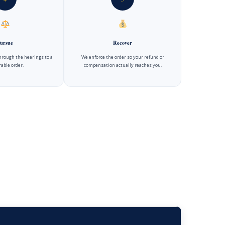
ursue
Recover
hrough the hearings to a
We enforce the order so your refund or
able order.
compensation actually reaches you.