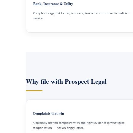
Bank, Insurance & Utility
Complaints against banks, insurers, telecom and utilities for deficient
service.
Why file with Prospect Legal
Complaints that win
A precisely drafted complaint with the right evidence is what gets
compensation — not an angry letter.