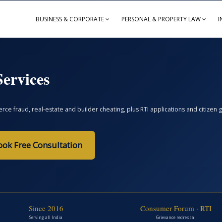
BUSINESS & CORPORATE
PERSONAL & PROPERTY LAW
I
ervices
ce fraud, real-estate and builder cheating, plus RTI applications and citize
ook Free Consultation
Since 2016
Consumer Forum · RTI
Serving all India
Grievance redressal