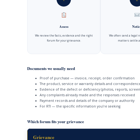
Assess
Notic
We review the facts, evidence and the right
We often send a legal 
forum for your grievance.
matters settle a
Documents we usually need
Proof of purchase — invoice, receipt, order confirmation
The product, service or warranty details and correspondenc
Evidence of the defect or deficiency (photos, reports, screen
Any complaints already made and the responses received
Payment records and details of the company or authority
For RTI — the specific information you’re seeking
Which forum fits your grievance
Grievance