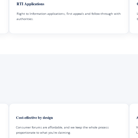
RTI Applications
Right to Information applications, first appeals and follow-through with
authorities.
Cost-effective by design
A
Consumer forums are affordable, and we keep the whole process
Y
proportionate to what you’re claiming.
U