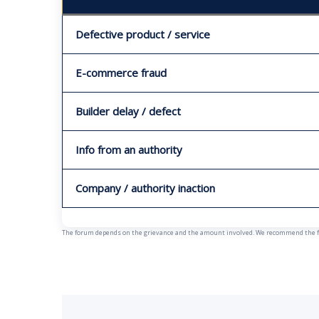
Defective product / service
E-commerce fraud
Builder delay / defect
Info from an authority
Company / authority inaction
The forum depends on the grievance and the amount involved. We recommend the fast