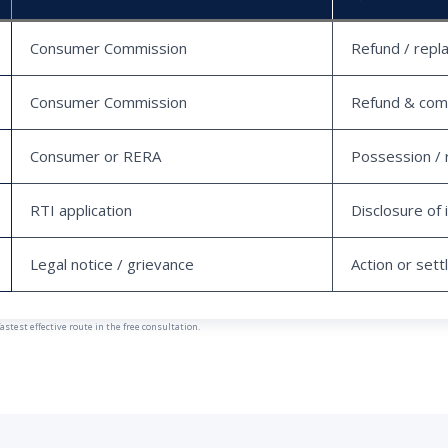
Consumer Commission
Refund / repl
Consumer Commission
Refund & com
Consumer or RERA
Possession / 
RTI application
Disclosure of 
Legal notice / grievance
Action or set
est effective route in the free consultation.