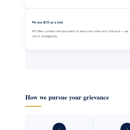
We use RTI as a tool
RTI often unlocks the document or admission that wins the case — we
use it strategically.
How we pursue your grievance
1
2