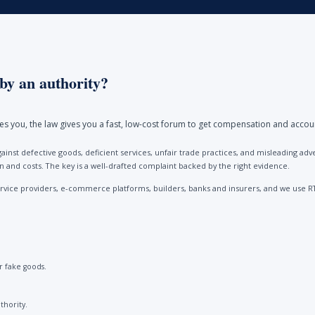
by an authority?
ores you, the law gives you a fast, low-cost forum to get compensation and accou
ainst defective goods, deficient services, unfair trade practices, and misleading 
and costs. The key is a well-drafted complaint backed by the right evidence.
vice providers, e-commerce platforms, builders, banks and insurers, and we use R
 fake goods.
thority.