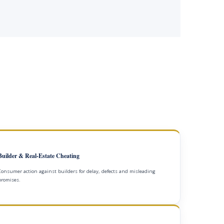
Builder & Real-Estate Cheating
Consumer action against builders for delay, defects and misleading
promises.