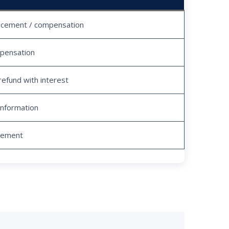
acement / compensation
pensation
refund with interest
information
tlement