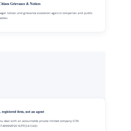
Citizen Grievance & Notices
Legal notices and grievance escalation against companies and public
bodies.
 registered firm, not an agent
ou deal with an accountable private limited company (CIN
74999MP2016PTC041343).