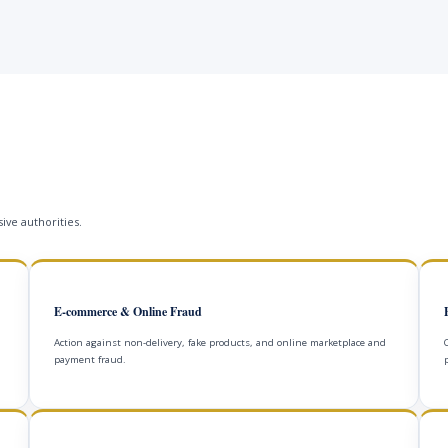
ive authorities.
E-commerce & Online Fraud
Action against non-delivery, fake products, and online marketplace and
payment fraud.