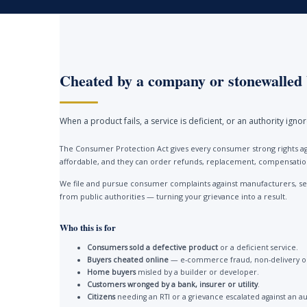
Cheated by a company or stonewalled 
When a product fails, a service is deficient, or an authority ign
The Consumer Protection Act gives every consumer strong rights ag
affordable, and they can order refunds, replacement, compensation 
We file and pursue consumer complaints against manufacturers, ser
from public authorities — turning your grievance into a result.
Who this is for
Consumers sold a defective product
or a deficient service.
Buyers cheated online
— e-commerce fraud, non-delivery or
Home buyers
misled by a builder or developer.
Customers wronged by a bank, insurer or utility
.
Citizens
needing an RTI or a grievance escalated against an au