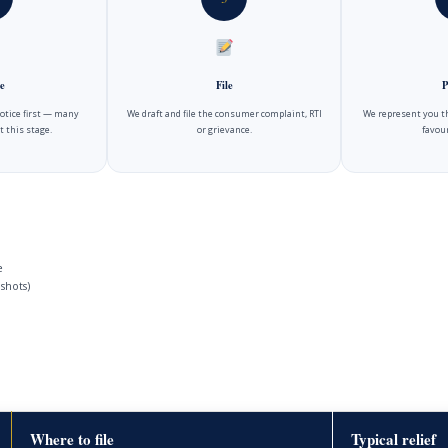
e
File
P
notice first — many
We draft and file the consumer complaint, RTI
We represent you t
t this stage.
or grievance.
favour
e
shots)
Where to file
Typical relief