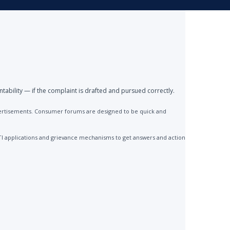
ntability — if the complaint is drafted and pursued correctly.
advertisements. Consumer forums are designed to be quick and
TI applications and grievance mechanisms to get answers and action