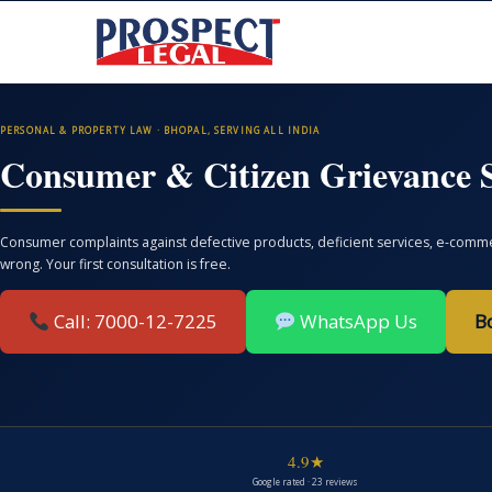
PERSONAL & PROPERTY LAW · BHOPAL, SERVING ALL INDIA
Consumer & Citizen Grievance S
Consumer complaints against defective products, deficient services, e-commer
wrong. Your first consultation is free.
Call: 7000-12-7225
WhatsApp Us
B
4.9★
Google rated · 23 reviews