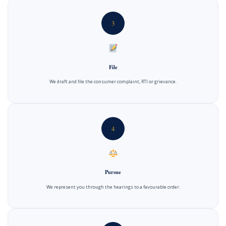
3
File
We draft and file the consumer complaint, RTI or grievance.
4
Pursue
We represent you through the hearings to a favourable order.