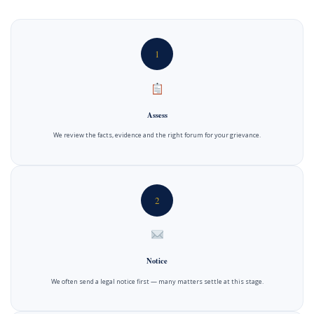
1
Assess
We review the facts, evidence and the right forum for your grievance.
2
Notice
We often send a legal notice first — many matters settle at this stage.