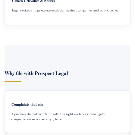
Citizen Grievance & Notices
Legal notices and grievance escalation against companies and public bodies.
Why file with Prospect Legal
Complaints that win
A precisely drafted complaint with the right evidence is what gets
compensation — not an angry letter.