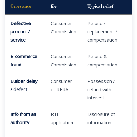
Grievance
file
Typical relief
Defective
Consumer
Refund /
product /
Commission
replacement /
service
compensation
E-commerce
Consumer
Refund &
fraud
Commission
compensation
Builder delay
Consumer
Possession /
/ defect
or RERA
refund with
interest
Info from an
RTI
Disclosure of
authority
application
information