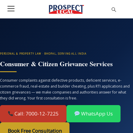
PERSONAL & PROPERTY LAW · BHOPAL, SERVING ALL INDIA
Consumer & Citizen Grievance Services
Consumer complaints against defective products, deficient services, e-
commerce fraud, real-estate and builder cheating, plus RTI applications and
citizen grievances — we make companies and authorities answer for what
they did wrong. Your first consultation is free.
Call: 7000-12-7225
WhatsApp Us
Book Free Consultation