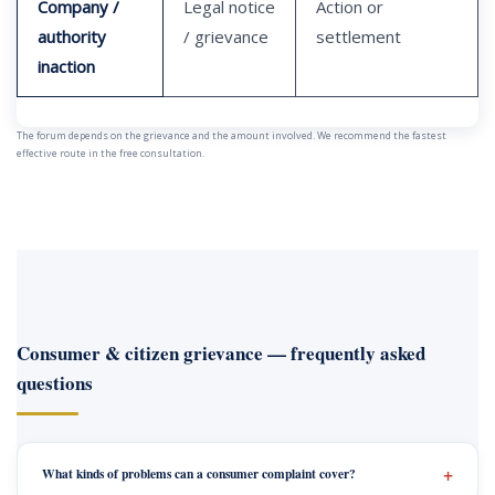
Company /
Legal notice
Action or
authority
/ grievance
settlement
inaction
The forum depends on the grievance and the amount involved. We recommend the fastest
effective route in the free consultation.
Consumer & citizen grievance — frequently asked
questions
What kinds of problems can a consumer complaint cover?