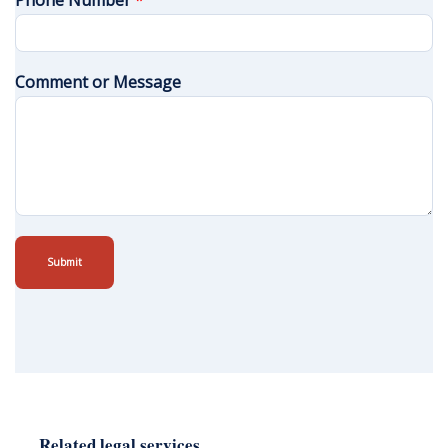
Phone Number
*
Comment or Message
Submit
Related legal services