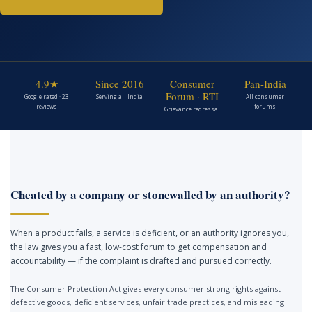
4.9★
Since 2016
Consumer
Pan-India
Forum · RTI
Google rated · 23
Serving all India
All consumer
reviews
forums
Grievance redressal
Cheated by a company or stonewalled by an authority?
When a product fails, a service is deficient, or an authority ignores you,
the law gives you a fast, low-cost forum to get compensation and
accountability — if the complaint is drafted and pursued correctly.
The Consumer Protection Act gives every consumer strong rights against
defective goods, deficient services, unfair trade practices, and misleading