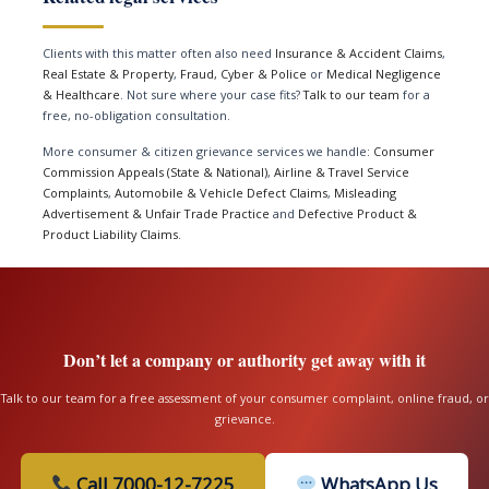
Clients with this matter often also need
Insurance & Accident Claims
,
Real Estate & Property
,
Fraud, Cyber & Police
or
Medical Negligence
& Healthcare
. Not sure where your case fits?
Talk to our team
for a
free, no-obligation consultation.
More consumer & citizen grievance services we handle:
Consumer
Commission Appeals (State & National)
,
Airline & Travel Service
Complaints
,
Automobile & Vehicle Defect Claims
,
Misleading
Advertisement & Unfair Trade Practice
and
Defective Product &
Product Liability Claims
.
Don’t let a company or authority get away with it
Talk to our team for a free assessment of your consumer complaint, online fraud, or
grievance.
Call 7000-12-7225
WhatsApp Us