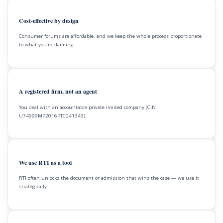
Cost-effective by design
Consumer forums are affordable, and we keep the whole process proportionate
to what you’re claiming.
A registered firm, not an agent
You deal with an accountable private limited company (CIN
U74999MP2016PTC041343).
We use RTI as a tool
RTI often unlocks the document or admission that wins the case — we use it
strategically.