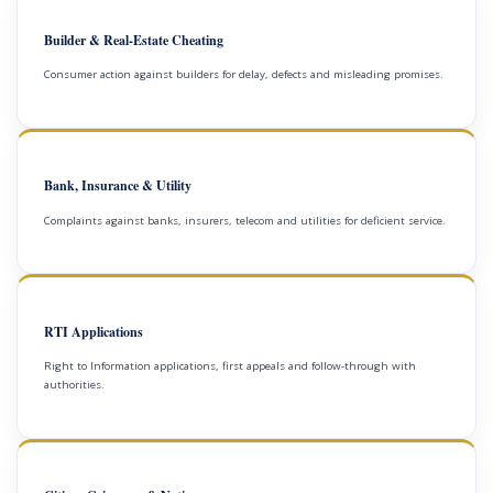
Builder & Real-Estate Cheating
Consumer action against builders for delay, defects and misleading promises.
Bank, Insurance & Utility
Complaints against banks, insurers, telecom and utilities for deficient service.
RTI Applications
Right to Information applications, first appeals and follow-through with
authorities.