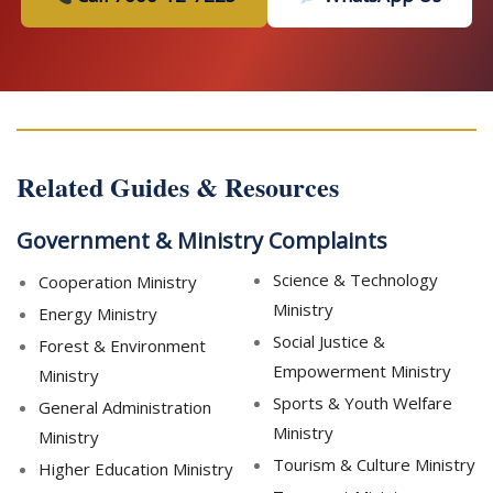
Related Guides & Resources
Government & Ministry Complaints
Science & Technology
Cooperation Ministry
Ministry
Energy Ministry
Social Justice &
Forest & Environment
Empowerment Ministry
Ministry
Sports & Youth Welfare
General Administration
Ministry
Ministry
Tourism & Culture Ministry
Higher Education Ministry