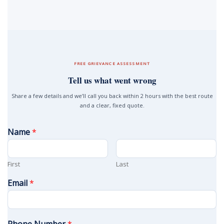
FREE GRIEVANCE ASSESSMENT
Tell us what went wrong
Share a few details and we’ll call you back within 2 hours with the best route
and a clear, fixed quote.
Name
*
First
Last
Email
*