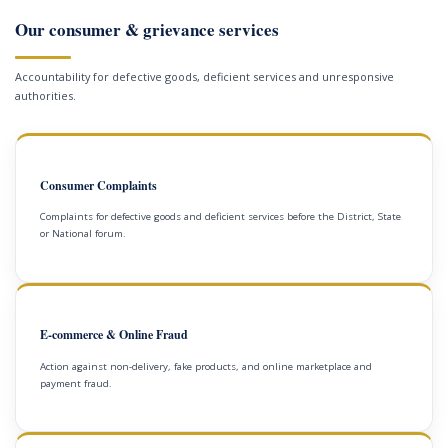
Our consumer & grievance services
Accountability for defective goods, deficient services and unresponsive
authorities.
Consumer Complaints
Complaints for defective goods and deficient services before the District, State
or National forum.
E-commerce & Online Fraud
Action against non-delivery, fake products, and online marketplace and
payment fraud.