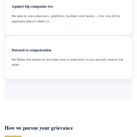
Against big companies too
We take on manufacturers, platforms, builders and banks — the size of the
opponent doesn’t deter us.
Pursued to compensation
We follow the matter to the order and its execution so you actually receive the
relief.
How we pursue your grievance