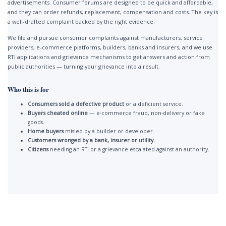
advertisements. Consumer forums are designed to be quick and affordable,
and they can order refunds, replacement, compensation and costs. The key is
a well-drafted complaint backed by the right evidence.
We file and pursue consumer complaints against manufacturers, service
providers, e-commerce platforms, builders, banks and insurers, and we use
RTI applications and grievance mechanisms to get answers and action from
public authorities — turning your grievance into a result.
Who this is for
Consumers sold a defective product
or a deficient service.
Buyers cheated online
— e-commerce fraud, non-delivery or fake
goods.
Home buyers
misled by a builder or developer.
Customers wronged by a bank, insurer or utility
.
Citizens
needing an RTI or a grievance escalated against an authority.