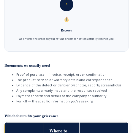
5
Recover
We enforce the order so your refund or compensation actually reaches you.
Documents we usually need
Proof of purchase — invoice, receipt, order confirmation
The product, service or warranty details and correspondence
Evidence of the defect or deficiency (photos, reports, screenshots)
Any complaints already made and the responses received
Payment records and details of the company or authority
For RTI — the specific information you’re seeking
Which forum fits your grievance
Where to