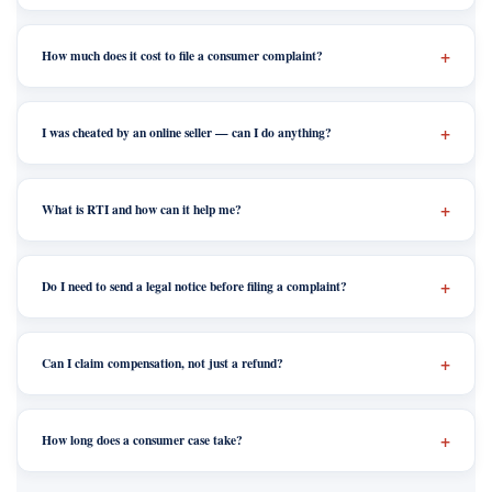
How much does it cost to file a consumer complaint?
I was cheated by an online seller — can I do anything?
What is RTI and how can it help me?
Do I need to send a legal notice before filing a complaint?
Can I claim compensation, not just a refund?
How long does a consumer case take?