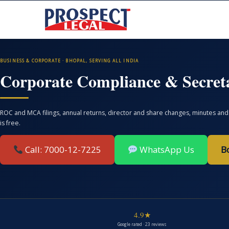
BUSINESS & CORPORATE · BHOPAL, SERVING ALL INDIA
Corporate Compliance & Secreta
ROC and MCA filings, annual returns, director and share changes, minutes and 
is free.
Call: 7000-12-7225
WhatsApp Us
B
4.9★
Google rated · 23 reviews