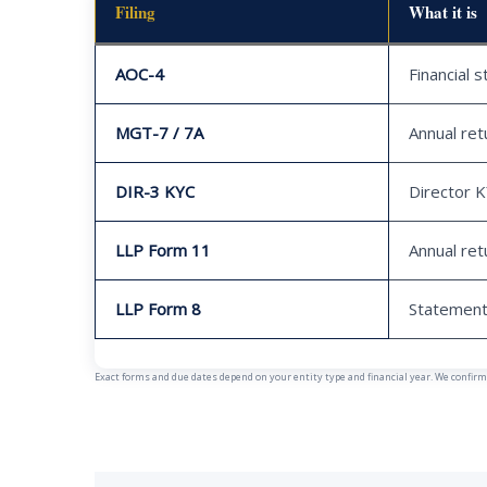
Filing
What it is
AOC-4
Financial 
MGT-7 / 7A
Annual ret
DIR-3 KYC
Director 
LLP Form 11
Annual ret
LLP Form 8
Statement
Exact forms and due dates depend on your entity type and financial year. We confirm y