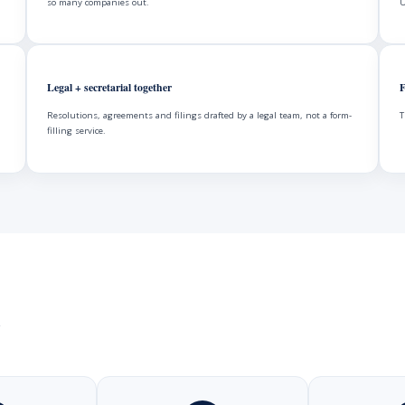
so many companies out.
U
Legal + secretarial together
F
Resolutions, agreements and filings drafted by a legal team, not a form-
T
filling service.