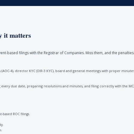
 it matters
ent-based filings with the Registrar of Companies. Miss them, and the penalties
(AOC-4), director KYC (DIR-3 KYC), board and general meetings with proper minutes, 
every due date, preparing resolutions and minutes, and filing correctly with the M
-based ROC filings.
dy.
n.