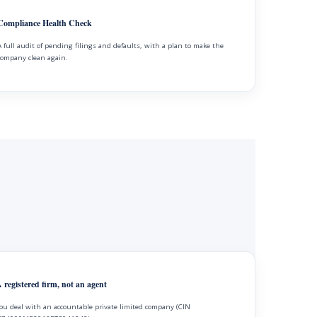
Compliance Health Check
A full audit of pending filings and defaults, with a plan to make the
company clean again.
 registered firm, not an agent
ou deal with an accountable private limited company (CIN