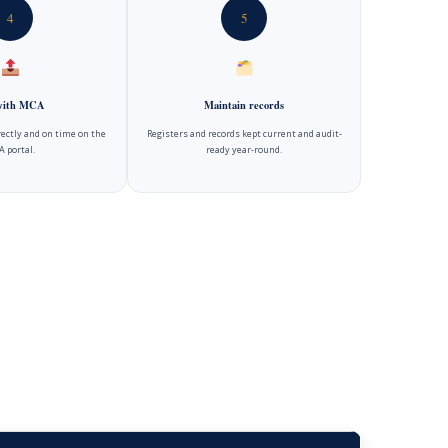
4
5
 with MCA
Maintain records
rectly and on time on the
Registers and records kept current and audit-
 portal.
ready year-round.