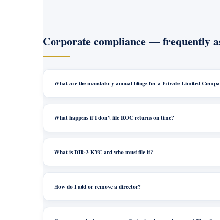
Corporate compliance — frequently a
What are the mandatory annual filings for a Private Limited Comp
What happens if I don’t file ROC returns on time?
What is DIR-3 KYC and who must file it?
How do I add or remove a director?