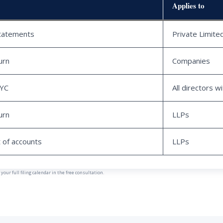
Applies to
statements
Private Limit
urn
Companies
KYC
All directors w
urn
LLPs
 of accounts
LLPs
our full filing calendar in the free consultation.