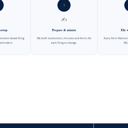
3
✍️
 setup
Prepare & minute
File
d event-based filing
We draft resolutions, minutes and forms for
Every form filed cor
reminders.
each filing or change.
MCA