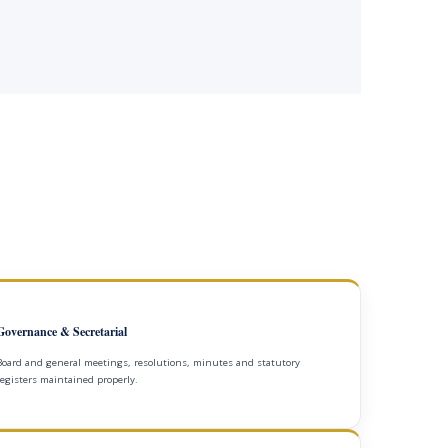
Governance & Secretarial
Board and general meetings, resolutions, minutes and statutory
registers maintained properly.