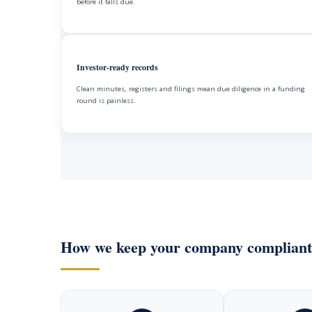
before it falls due.
Investor-ready records
Clean minutes, registers and filings mean due diligence in a funding
round is painless.
How we keep your company compliant