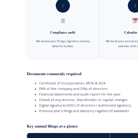
1
2
Compliance audit
Calendar
We review your filings, registers and any
We build your annual an
defaults to date.
calendar with 
Documents commonly required
Certificate of Incorporation, MOA & AOA
PAN of the company and DINs of directors
Financial statements and audit report for the year
Details of any director, shareholder or capital changes
Digital signatures (DSC) of directors / authorised signatory
Previous year’s filings and statutory registers (if available)
Key annual filings at a glance