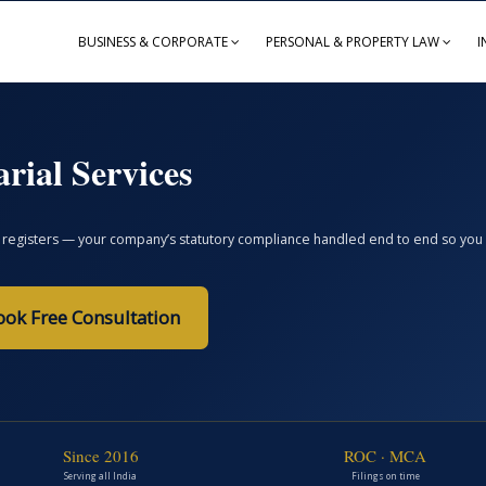
BUSINESS & CORPORATE
PERSONAL & PROPERTY LAW
I
rial Services
registers — your company’s statutory compliance handled end to end so you avoi
ook Free Consultation
Since 2016
ROC · MCA
Serving all India
Filings on time