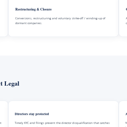
Restructuring & Closure
Conversions, restructuring and voluntary strike-off / winding-up of
dormant companies.
t Legal
Directors stay protected
A
et
Timely KYC and filings prevent the director disqualification that catches
Y