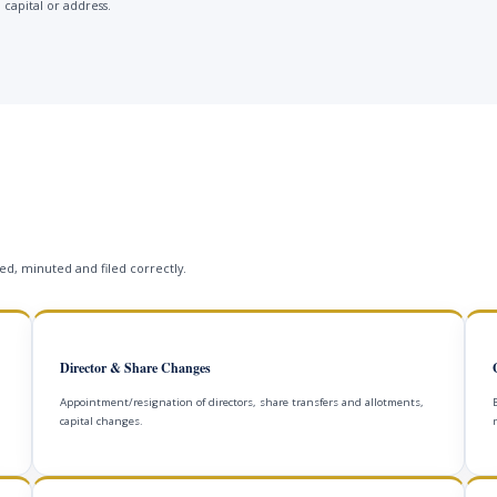
 capital or address.
s
d, minuted and filed correctly.
Director & Share Changes
Appointment/resignation of directors, share transfers and allotments,
capital changes.