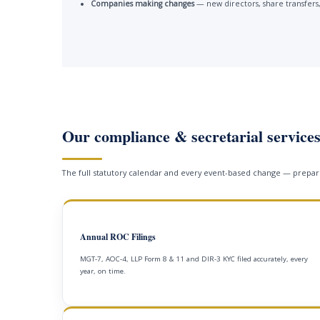
Companies making changes
— new directors, share transfers,
Our compliance & secretarial service
The full statutory calendar and every event-based change — prepare
Annual ROC Filings
MGT-7, AOC-4, LLP Form 8 & 11 and DIR-3 KYC filed accurately, every
year, on time.