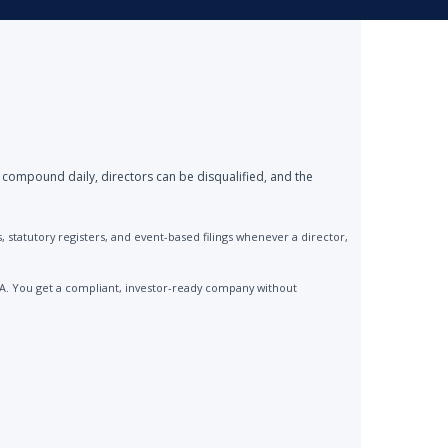
 compound daily, directors can be disqualified, and the
statutory registers, and event-based filings whenever a director,
CA. You get a compliant, investor-ready company without