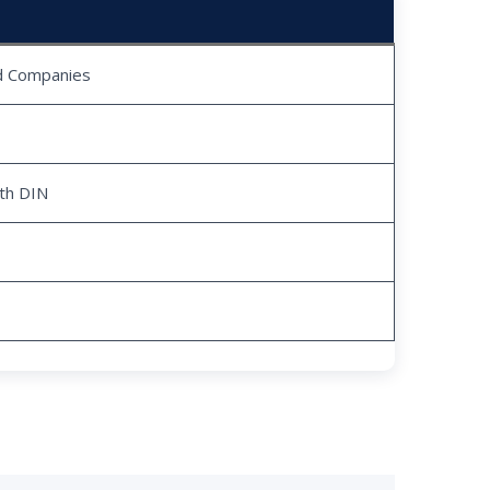
ed Companies
ith DIN