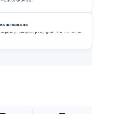
74999MP2016PTC041343).
ixed annual packages
ransparent yearly compliance pricing, agreed upfront — no surprises.