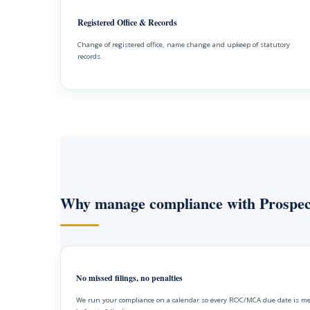
Registered Office & Records
Change of registered office, name change and upkeep of statutory
records.
Why manage compliance with Prospec
No missed filings, no penalties
We run your compliance on a calendar so every ROC/MCA due date is m