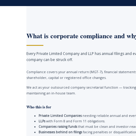
What is corporate compliance and why
Every Private Limited Company and LLP has annual filings and ev
company can be struck off.
Compliance covers your annual return (MGT-7), financial statements 
shareholder, capital or registered office changes.
We act as your outsourced company secretarial function — tracking 
maintaining an in-house team.
Who this is for
Private Limited Companies
needing reliable annual and event
LLPs
with Form 8 and Form 11 obligations.
Companies raising funds
that must be clean and investor-rea
Businesses behind on filings
facing penalties or disqualificatio