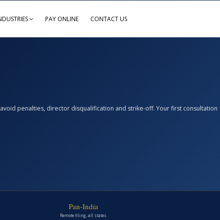
NDUSTRIES
PAY ONLINE
CONTACT US
d penalties, director disqualification and strike-off. Your first consultation
Pan-India
Remote filing, all states