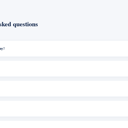
sked questions
any?