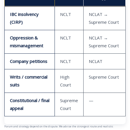
IBC insolvency
NCLT
NCLAT →
(CIRP)
Supreme Court
Oppression &
NCLT
NCLAT →
mismanagement
Supreme Court
Company petitions
NCLT
NCLAT
Writs / commercial
High
Supreme Court
suits
Court
Constitutional / final
Supreme
—
appeal
Court
Forum and strategy depend on the dispute. We advise the strongest route and realistic