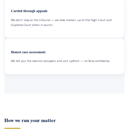
Carried through appeals
We don’t stop at the tribunal — we take matters up to the High Court and
Supreme Court when it counts.
Honest case assessment
We tell you the realistic prospects and cost upfront — no false confidence.
How we run your matter