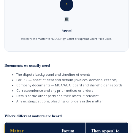
5
Appeal
We carry the matter to NCLAT, High Court or Supreme Court if required.
Documents we usually need
The dispute background and timeline of events
For IBC — proof of debt and default (invoices, demand, records)
Company documents — MOA/AOA, board and shareholder records
Correspondence and any prior notices or orders
Details of the other party and their assets, if relevant
Any existing petitions, pleadings or orders in the matter
Where different matters are heard
Matter
Forum
Then appeal to