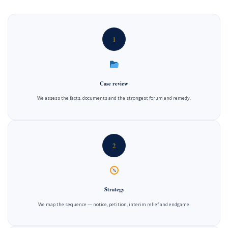
1
Case review
We assess the facts, documents and the strongest forum and remedy.
2
Strategy
We map the sequence — notice, petition, interim relief and endgame.