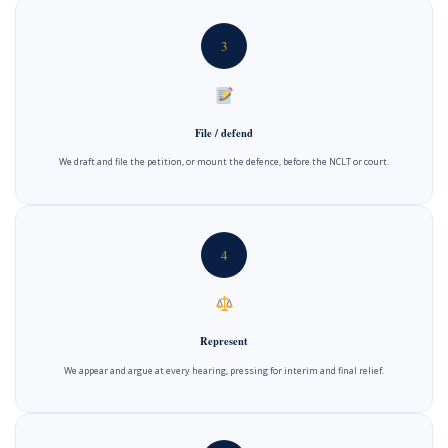
3
File / defend
We draft and file the petition, or mount the defence, before the NCLT or court.
4
Represent
We appear and argue at every hearing, pressing for interim and final relief.