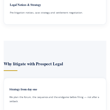
Legal Notices & Strategy
Pre-litigation notices, case strategy and settlement negotiation.
Why litigate with Prospect Legal
Strategy from day one
We plan the forum, the sequence and the endgame before filing — not after a
setback.