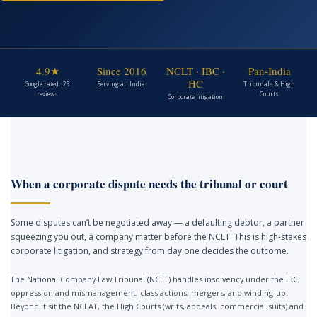
4.9★
Since 2016
NCLT · IBC ·
Pan-India
HC
Google rated · 23
Serving all India
Tribunals & High
reviews
Courts
Corporate litigation
When a corporate dispute needs the tribunal or court
Some disputes can’t be negotiated away — a defaulting debtor, a partner
squeezing you out, a company matter before the NCLT. This is high-stakes
corporate litigation, and strategy from day one decides the outcome.
The National Company Law Tribunal (NCLT) handles insolvency under the IBC,
oppression and mismanagement, class actions, mergers, and winding-up.
Beyond it sit the NCLAT, the High Courts (writs, appeals, commercial suits) and