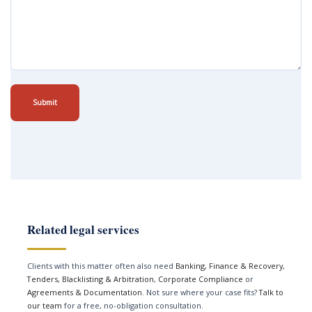
Submit
Related legal services
Clients with this matter often also need
Banking, Finance & Recovery
,
Tenders, Blacklisting & Arbitration
,
Corporate Compliance
or
Agreements & Documentation
. Not sure where your case fits?
Talk to
our team
for a free, no-obligation consultation.