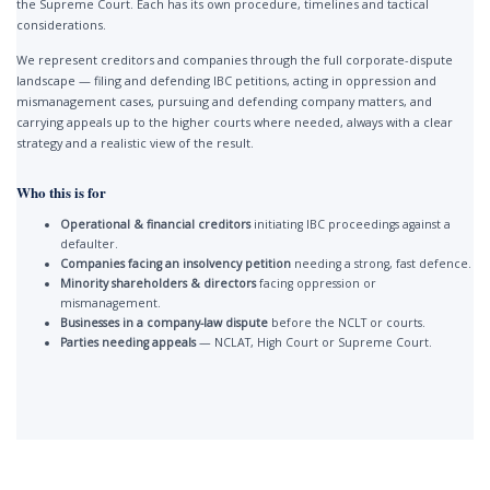
the Supreme Court. Each has its own procedure, timelines and tactical
considerations.
We represent creditors and companies through the full corporate-dispute
landscape — filing and defending IBC petitions, acting in oppression and
mismanagement cases, pursuing and defending company matters, and
carrying appeals up to the higher courts where needed, always with a clear
strategy and a realistic view of the result.
Who this is for
Operational & financial creditors
initiating IBC proceedings against a
defaulter.
Companies facing an insolvency petition
needing a strong, fast defence.
Minority shareholders & directors
facing oppression or
mismanagement.
Businesses in a company-law dispute
before the NCLT or courts.
Parties needing appeals
— NCLAT, High Court or Supreme Court.