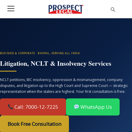
BUSINESS & CORPORATE · BHOPAL, SERVING ALL INDIA
Litigation, NCLT & Insolvency Services
NCLT petitions, IBC insolvency, oppression & mismanagement, company
disputes, and litigation up to the High Court and Supreme Court — strategic
representation when the stakes are highest. Your first consultation is free.
Call: 7000-12-7225
WhatsApp Us
Book Free Consultation