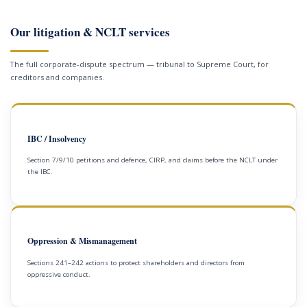
Our litigation & NCLT services
The full corporate-dispute spectrum — tribunal to Supreme Court, for
creditors and companies.
IBC / Insolvency
Section 7/9/10 petitions and defence, CIRP, and claims before the NCLT under
the IBC.
Oppression & Mismanagement
Sections 241–242 actions to protect shareholders and directors from
oppressive conduct.