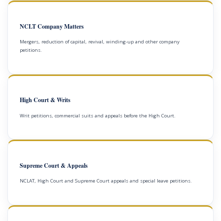
NCLT Company Matters
Mergers, reduction of capital, revival, winding-up and other company
petitions.
High Court & Writs
Writ petitions, commercial suits and appeals before the High Court.
Supreme Court & Appeals
NCLAT, High Court and Supreme Court appeals and special leave petitions.