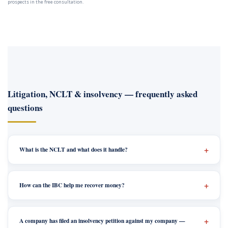
prospects in the free consultation.
Litigation, NCLT & insolvency — frequently asked
questions
What is the NCLT and what does it handle?
How can the IBC help me recover money?
A company has filed an insolvency petition against my company —