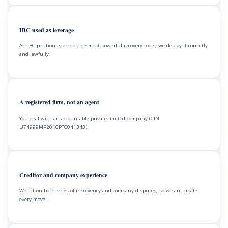
IBC used as leverage
An IBC petition is one of the most powerful recovery tools; we deploy it correctly
and lawfully.
A registered firm, not an agent
You deal with an accountable private limited company (CIN
U74999MP2016PTC041343).
Creditor and company experience
We act on both sides of insolvency and company disputes, so we anticipate
every move.