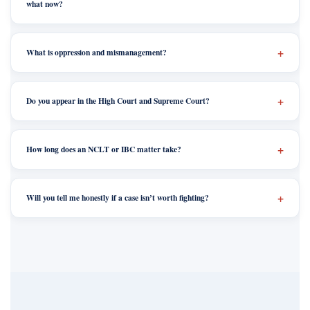
what now?
What is oppression and mismanagement?
Do you appear in the High Court and Supreme Court?
How long does an NCLT or IBC matter take?
Will you tell me honestly if a case isn’t worth fighting?