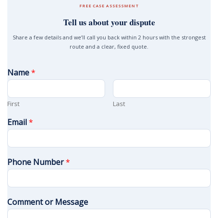
FREE CASE ASSESSMENT
Tell us about your dispute
Share a few details and we’ll call you back within 2 hours with the strongest
route and a clear, fixed quote.
Name
*
First
Last
Email
*
Phone Number
*
Comment or Message