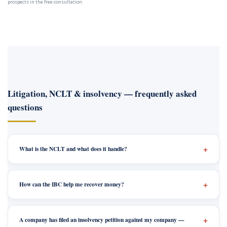
prospects in the free consultation.
Litigation, NCLT & insolvency — frequently asked
questions
What is the NCLT and what does it handle?
How can the IBC help me recover money?
A company has filed an insolvency petition against my company —