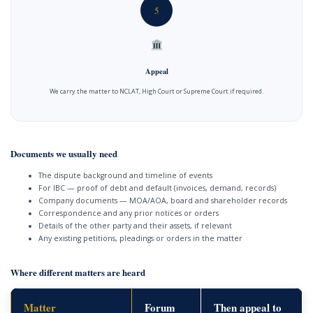
5
Appeal
We carry the matter to NCLAT, High Court or Supreme Court if required.
Documents we usually need
The dispute background and timeline of events
For IBC — proof of debt and default (invoices, demand, records)
Company documents — MOA/AOA, board and shareholder records
Correspondence and any prior notices or orders
Details of the other party and their assets, if relevant
Any existing petitions, pleadings or orders in the matter
Where different matters are heard
Matter
Forum
Then appeal to