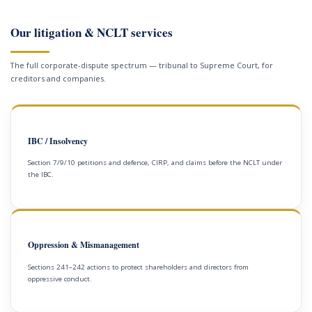
Our litigation & NCLT services
The full corporate-dispute spectrum — tribunal to Supreme Court, for
creditors and companies.
IBC / Insolvency
Section 7/9/10 petitions and defence, CIRP, and claims before the NCLT under
the IBC.
Oppression & Mismanagement
Sections 241–242 actions to protect shareholders and directors from
oppressive conduct.