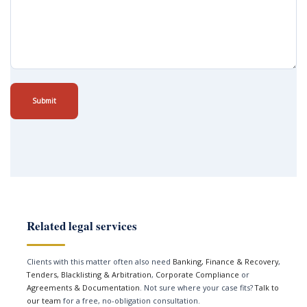
Submit
Related legal services
Clients with this matter often also need
Banking, Finance & Recovery
,
Tenders, Blacklisting & Arbitration
,
Corporate Compliance
or
Agreements & Documentation
. Not sure where your case fits?
Talk to
our team
for a free, no-obligation consultation.