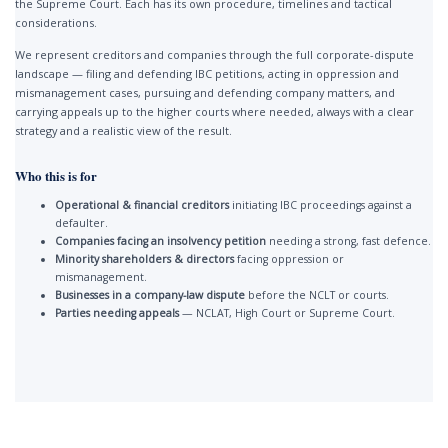
the Supreme Court. Each has its own procedure, timelines and tactical
considerations.
We represent creditors and companies through the full corporate-dispute
landscape — filing and defending IBC petitions, acting in oppression and
mismanagement cases, pursuing and defending company matters, and
carrying appeals up to the higher courts where needed, always with a clear
strategy and a realistic view of the result.
Who this is for
Operational & financial creditors
initiating IBC proceedings against a
defaulter.
Companies facing an insolvency petition
needing a strong, fast defence.
Minority shareholders & directors
facing oppression or
mismanagement.
Businesses in a company-law dispute
before the NCLT or courts.
Parties needing appeals
— NCLAT, High Court or Supreme Court.