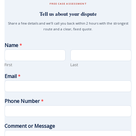
FREE CASE ASSESSMENT
Tell us about your dispute
Share a few details and we’ll call you back within 2 hours with the strongest
route and a clear, fixed quote.
Name
*
First
Last
Email
*
Phone Number
*
Comment or Message