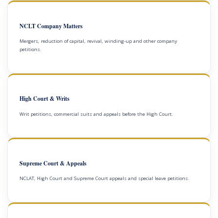
NCLT Company Matters
Mergers, reduction of capital, revival, winding-up and other company
petitions.
High Court & Writs
Writ petitions, commercial suits and appeals before the High Court.
Supreme Court & Appeals
NCLAT, High Court and Supreme Court appeals and special leave petitions.