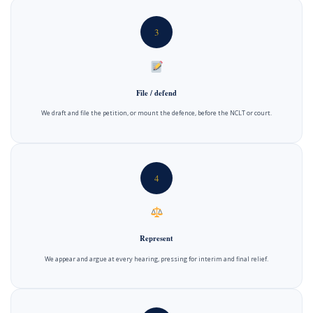
3
File / defend
We draft and file the petition, or mount the defence, before the NCLT or court.
4
Represent
We appear and argue at every hearing, pressing for interim and final relief.