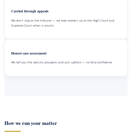
Carried through appeals
We don’t stop at the tribunal — we take matters up to the High Court and
Supreme Court when it counts.
Honest case assessment
We tell you the realistic prospects and cost upfront — no false confidence.
How we run your matter