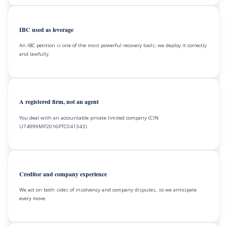
IBC used as leverage
An IBC petition is one of the most powerful recovery tools; we deploy it correctly
and lawfully.
A registered firm, not an agent
You deal with an accountable private limited company (CIN
U74999MP2016PTC041343).
Creditor and company experience
We act on both sides of insolvency and company disputes, so we anticipate
every move.