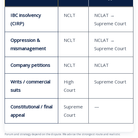
IBC insolvency
NCLT
NCLAT →
(CIRP)
Supreme Court
Oppression &
NCLT
NCLAT →
mismanagement
Supreme Court
Company petitions
NCLT
NCLAT
Writs / commercial
High
Supreme Court
suits
Court
Constitutional / final
Supreme
—
appeal
Court
Forum and strategy depend on the dispute. We advise the strongest route and realistic