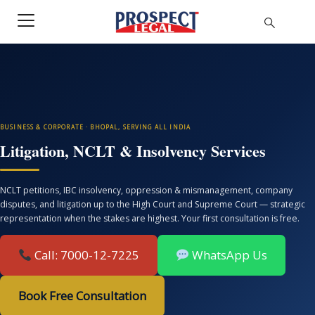
BUSINESS & CORPORATE · BHOPAL, SERVING ALL INDIA
Litigation, NCLT & Insolvency Services
NCLT petitions, IBC insolvency, oppression & mismanagement, company
disputes, and litigation up to the High Court and Supreme Court — strategic
representation when the stakes are highest. Your first consultation is free.
Call: 7000-12-7225
WhatsApp Us
Book Free Consultation