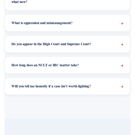
what now?
What is oppression and mismanagement?
Do you appear in the High Court and Supreme Court?
How long does an NCLT or IBC matter take?
Will you tell me honestly if a case isn’t worth fighting?