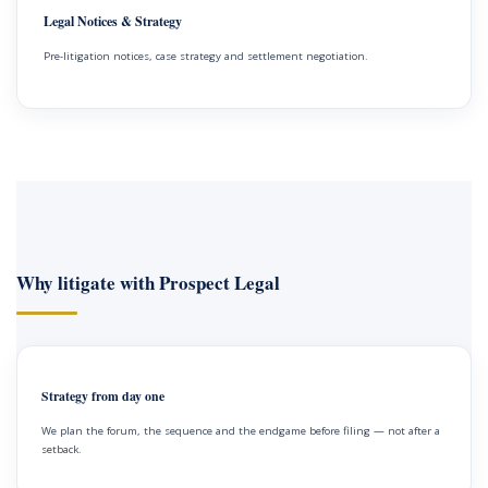
Legal Notices & Strategy
Pre-litigation notices, case strategy and settlement negotiation.
Why litigate with Prospect Legal
Strategy from day one
We plan the forum, the sequence and the endgame before filing — not after a
setback.