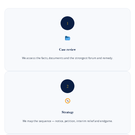
1
Case review
We assess the facts, documents and the strongest forum and remedy.
2
Strategy
We map the sequence — notice, petition, interim relief and endgame.