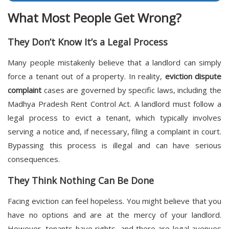
What Most People Get Wrong?
They Don’t Know It’s a Legal Process
Many people mistakenly believe that a landlord can simply
force a tenant out of a property. In reality,
eviction dispute
complaint
cases are governed by specific laws, including the
Madhya Pradesh Rent Control Act. A landlord must follow a
legal process to evict a tenant, which typically involves
serving a notice and, if necessary, filing a complaint in court.
Bypassing this process is illegal and can have serious
consequences.
They Think Nothing Can Be Done
Facing eviction can feel hopeless. You might believe that you
have no options and are at the mercy of your landlord.
However, tenants have rights, and there are legal avenues