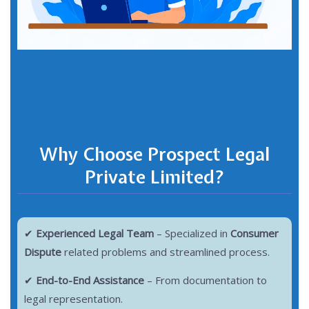
Why Choose Prospect Legal
Private Limited?
✔
Experienced Legal Team
– Specialized in
Consumer
Dispute
related problems and streamlined process.
✔
End-to-End Assistance
– From documentation to
legal representation.