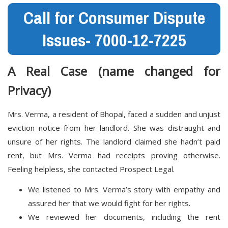
Call for Consumer Dispute
Issues- 7000-12-7225
A Real Case (name changed for
Privacy)
Mrs. Verma, a resident of Bhopal, faced a sudden and unjust
eviction notice from her landlord. She was distraught and
unsure of her rights. The landlord claimed she hadn’t paid
rent, but Mrs. Verma had receipts proving otherwise.
Feeling helpless, she contacted Prospect Legal.
We listened to Mrs. Verma’s story with empathy and
assured her that we would fight for her rights.
We reviewed her documents, including the rent