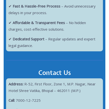
✔
Fast & Hassle-Free Process
– Avoid unnecessary
delays in your process.
✔
Affordable & Transparent Fees
– No hidden
charges, cost-effective solutions.
✔
Dedicated Support
– Regular updates and expert
legal guidance.
Contact Us
Address:
R-52, First Floor, Zone 1, M.P. Nagar, Near
Hotel Shree Vatika, Bhopal – 462011 (M.P.)
Call:
7000-12-7225