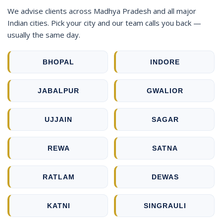
We advise clients across Madhya Pradesh and all major
Indian cities. Pick your city and our team calls you back —
usually the same day.
BHOPAL
INDORE
JABALPUR
GWALIOR
UJJAIN
SAGAR
REWA
SATNA
RATLAM
DEWAS
KATNI
SINGRAULI