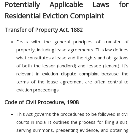
Potentially Applicable Laws for
Residential Eviction Complaint
Transfer of Property Act, 1882
Deals with the general principles of transfer of
property, including lease agreements. This law defines
what constitutes a lease and the rights and obligations
of both the lessor (landlord) and lessee (tenant). It’s
relevant in
eviction dispute complaint
because the
terms of the lease agreement are often central to
eviction proceedings.
Code of Civil Procedure, 1908
This Act governs the procedures to be followed in civil
courts in India. It outlines the process for filing a suit,
serving summons, presenting evidence, and obtaining