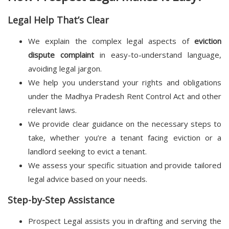
Legal Help That’s Clear
We explain the complex legal aspects of
eviction
dispute complaint
in easy-to-understand language,
avoiding legal jargon.
We help you understand your rights and obligations
under the Madhya Pradesh Rent Control Act and other
relevant laws.
We provide clear guidance on the necessary steps to
take, whether you’re a tenant facing eviction or a
landlord seeking to evict a tenant.
We assess your specific situation and provide tailored
legal advice based on your needs.
Step-by-Step Assistance
Prospect Legal assists you in drafting and serving the