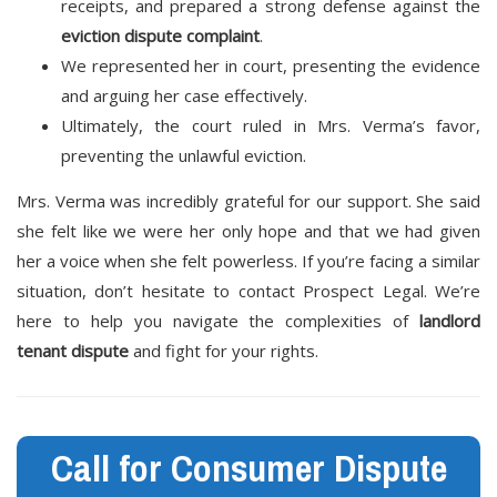
receipts, and prepared a strong defense against the
eviction dispute complaint
.
We represented her in court, presenting the evidence
and arguing her case effectively.
Ultimately, the court ruled in Mrs. Verma’s favor,
preventing the unlawful eviction.
Mrs. Verma was incredibly grateful for our support. She said
she felt like we were her only hope and that we had given
her a voice when she felt powerless. If you’re facing a similar
situation, don’t hesitate to contact Prospect Legal. We’re
here to help you navigate the complexities of
landlord
tenant dispute
and fight for your rights.
Call for Consumer Dispute