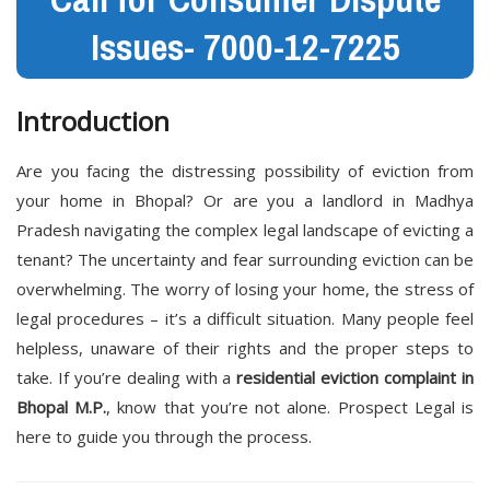
Issues- 7000-12-7225
Introduction
Are you facing the distressing possibility of eviction from
your home in Bhopal? Or are you a landlord in Madhya
Pradesh navigating the complex legal landscape of evicting a
tenant? The uncertainty and fear surrounding eviction can be
overwhelming. The worry of losing your home, the stress of
legal procedures – it’s a difficult situation. Many people feel
helpless, unaware of their rights and the proper steps to
take. If you’re dealing with a
residential eviction complaint in
Bhopal M.P.
, know that you’re not alone. Prospect Legal is
here to guide you through the process.