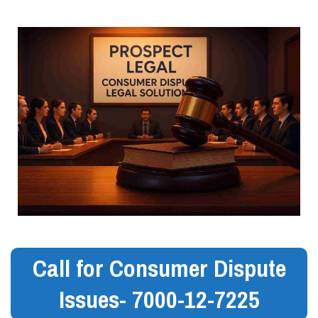
Call for Consumer Dispute
Issues- 7000-12-7225