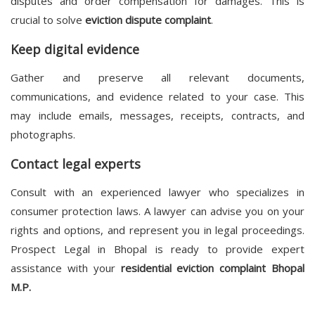
disputes and order compensation for damages. This is
crucial to solve
eviction dispute complaint
.
Keep digital evidence
Gather and preserve all relevant documents,
communications, and evidence related to your case. This
may include emails, messages, receipts, contracts, and
photographs.
Contact legal experts
Consult with an experienced lawyer who specializes in
consumer protection laws. A lawyer can advise you on your
rights and options, and represent you in legal proceedings.
Prospect Legal in Bhopal is ready to provide expert
assistance with your
residential eviction complaint Bhopal
M.P.