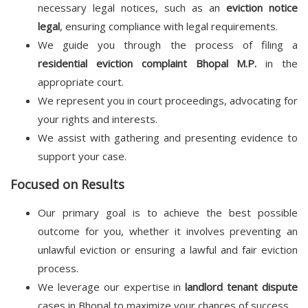
necessary legal notices, such as an
eviction notice
legal
, ensuring compliance with legal requirements.
We guide you through the process of filing a
residential eviction complaint Bhopal M.P.
in the
appropriate court.
We represent you in court proceedings, advocating for
your rights and interests.
We assist with gathering and presenting evidence to
support your case.
Focused on Results
Our primary goal is to achieve the best possible
outcome for you, whether it involves preventing an
unlawful eviction or ensuring a lawful and fair eviction
process.
We leverage our expertise in
landlord tenant dispute
cases in Bhopal to maximize your chances of success.