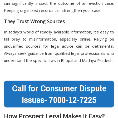
can significantly impact the outcome of an eviction case.
Keeping organized records can strengthen your case.
They Trust Wrong Sources
In today’s world of readily available information, it’s easy to
fall prey to misinformation, especially online. Relying on
unqualified sources for legal advice can be detrimental.
Always seek guidance from qualified legal professionals who
understand the specific laws in Bhopal and Madhya Pradesh.
Call for Consumer Dispute
Issues- 7000-12-7225
How
Prospect Legal
Makes It Easy?