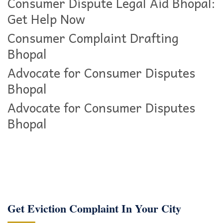
Consumer Dispute Legal Aid Bhopal:
Get Help Now
Consumer Complaint Drafting
Bhopal
Advocate for Consumer Disputes
Bhopal
Advocate for Consumer Disputes
Bhopal
Get Eviction Complaint In Your City