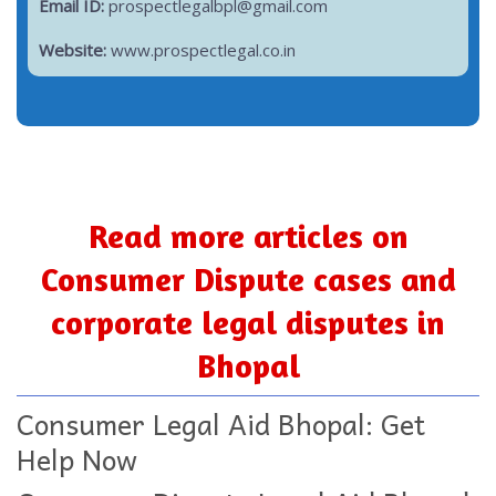
Email ID:
prospectlegalbpl@gmail.com
Website:
www.prospectlegal.co.in
Read more articles on
Consumer Dispute cases and
corporate legal disputes in
Bhopal
Consumer Legal Aid Bhopal: Get
Help Now