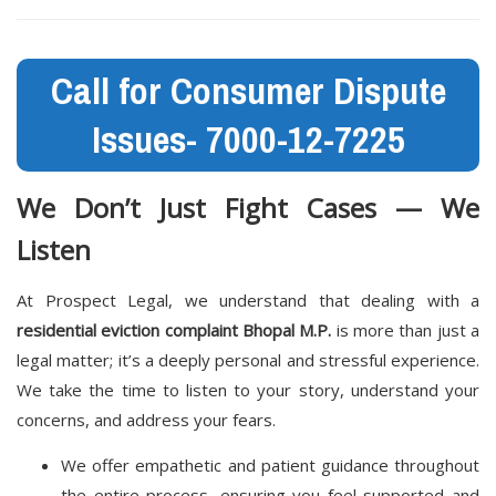
Call for Consumer Dispute
Issues- 7000-12-7225
We Don’t Just Fight Cases — We
Listen
At Prospect Legal, we understand that dealing with a
residential eviction complaint Bhopal M.P.
is more than just a
legal matter; it’s a deeply personal and stressful experience.
We take the time to listen to your story, understand your
concerns, and address your fears.
We offer empathetic and patient guidance throughout
the entire process, ensuring you feel supported and