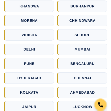
KHANDWA
BURHANPUR
MORENA
CHHINDWARA
VIDISHA
SEHORE
DELHI
MUMBAI
PUNE
BENGALURU
HYDERABAD
CHENNAI
KOLKATA
AHMEDABAD
JAIPUR
LUCKNOW