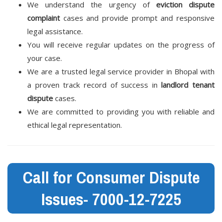
We understand the urgency of
eviction dispute
complaint
cases and provide prompt and responsive
legal assistance.
You will receive regular updates on the progress of
your case.
We are a trusted legal service provider in Bhopal with
a proven track record of success in
landlord tenant
dispute
cases.
We are committed to providing you with reliable and
ethical legal representation.
Call for Consumer Dispute
Issues- 7000-12-7225