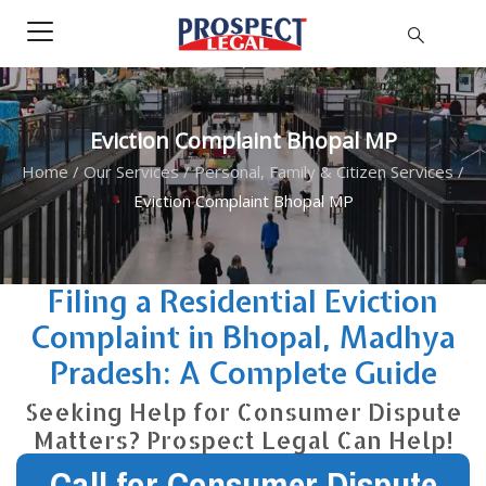
Eviction Complaint Bhopal MP
Home
/
Our Services
/
Personal, Family & Citizen Services
/
Eviction Complaint Bhopal MP
Filing a Residential Eviction
Complaint in Bhopal, Madhya
Pradesh: A Complete Guide
Seeking Help for Consumer Dispute
Matters? Prospect Legal Can Help!
Call for Consumer Dispute