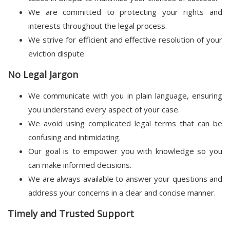
We are committed to protecting your rights and
interests throughout the legal process.
We strive for efficient and effective resolution of your
eviction dispute.
No Legal Jargon
We communicate with you in plain language, ensuring
you understand every aspect of your case.
We avoid using complicated legal terms that can be
confusing and intimidating.
Our goal is to empower you with knowledge so you
can make informed decisions.
We are always available to answer your questions and
address your concerns in a clear and concise manner.
Timely and Trusted Support