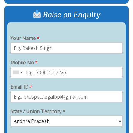
Raise an Enquiry
Your Name
*
Mobile No
*
Email ID
*
State / Union Territory *