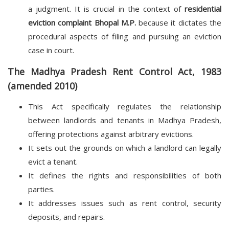
a judgment. It is crucial in the context of
residential
eviction complaint Bhopal M.P.
because it dictates the
procedural aspects of filing and pursuing an eviction
case in court.
The Madhya Pradesh Rent Control Act, 1983
(amended 2010)
This Act specifically regulates the relationship
between landlords and tenants in Madhya Pradesh,
offering protections against arbitrary evictions.
It sets out the grounds on which a landlord can legally
evict a tenant.
It defines the rights and responsibilities of both
parties.
It addresses issues such as rent control, security
deposits, and repairs.