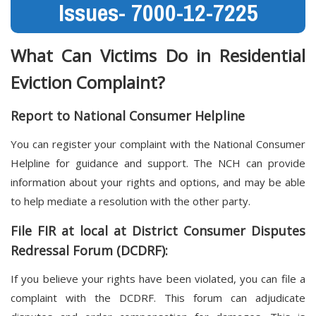
Issues- 7000-12-7225
What Can Victims Do in Residential
Eviction Complaint?
Report to National Consumer Helpline
You can register your complaint with the National Consumer
Helpline for guidance and support. The NCH can provide
information about your rights and options, and may be able
to help mediate a resolution with the other party.
File FIR at local at District Consumer Disputes
Redressal Forum (DCDRF):
If you believe your rights have been violated, you can file a
complaint with the DCDRF. This forum can adjudicate