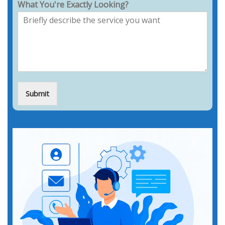
What You're Exactly Looking?
Submit