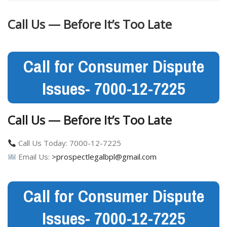
Call Us — Before It’s Too Late
Call for Consumer Dispute
Issues- 7000-12-7225
Call Us — Before It’s Too Late
Call Us Today: 7000-12-7225
Email Us:
>prospectlegalbpl@gmail.com
Call for Consumer Dispute
Issues- 7000-12-7225