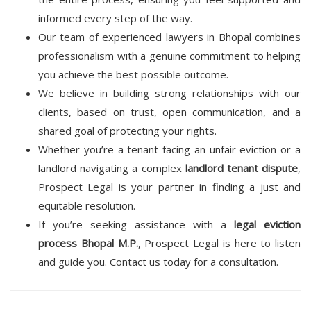
informed every step of the way.
Our team of experienced lawyers in Bhopal combines
professionalism with a genuine commitment to helping
you achieve the best possible outcome.
We believe in building strong relationships with our
clients, based on trust, open communication, and a
shared goal of protecting your rights.
Whether you’re a tenant facing an unfair eviction or a
landlord navigating a complex
landlord tenant dispute
,
Prospect Legal is your partner in finding a just and
equitable resolution.
If you’re seeking assistance with a
legal eviction
process Bhopal M.P.
, Prospect Legal is here to listen
and guide you. Contact us today for a consultation.