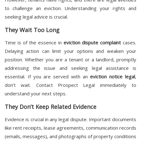
to challenge an eviction. Understanding your rights and
seeking legal advice is crucial.
They Wait Too Long
Time is of the essence in
eviction dispute complaint
cases.
Delaying action can limit your options and weaken your
position. Whether you are a tenant or a landlord, promptly
addressing the issue and seeking legal assistance is
essential. If you are served with an
eviction notice legal
,
don’t wait. Contact Prospect Legal immediately to
understand your next steps.
They Don’t Keep Related Evidence
Evidence is crucial in any legal dispute. Important documents
like rent receipts, lease agreements, communication records
(emails, messages), and photographs of property conditions