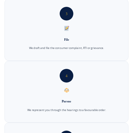
3
File
We draft and file the consumer complaint, RTI or grievance.
4
Pursue
We represent you through the hearings to a favourable order.