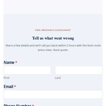
FREE GRIEVANCE ASSESSMENT
Tell us what went wrong
Share a few details and we’ll call you back within 2 hours with the best route
and a clear, fixed quote.
Name
*
First
Last
Email
*