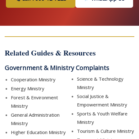
Related Guides & Resources
Government & Ministry Complaints
Science & Technology
Cooperation Ministry
Ministry
Energy Ministry
Social Justice &
Forest & Environment
Empowerment Ministry
Ministry
Sports & Youth Welfare
General Administration
Ministry
Ministry
Tourism & Culture Ministry
Higher Education Ministry