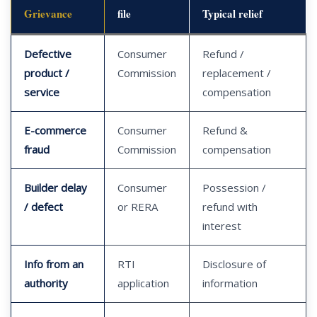
Grievance
file
Typical relief
Defective
Consumer
Refund /
product /
Commission
replacement /
service
compensation
E-commerce
Consumer
Refund &
fraud
Commission
compensation
Builder delay
Consumer
Possession /
/ defect
or RERA
refund with
interest
Info from an
RTI
Disclosure of
authority
application
information