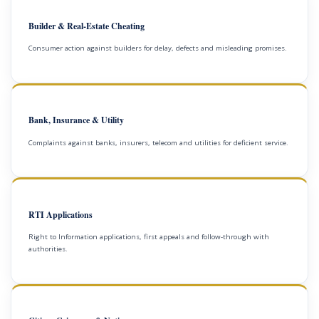
Builder & Real-Estate Cheating
Consumer action against builders for delay, defects and misleading promises.
Bank, Insurance & Utility
Complaints against banks, insurers, telecom and utilities for deficient service.
RTI Applications
Right to Information applications, first appeals and follow-through with
authorities.