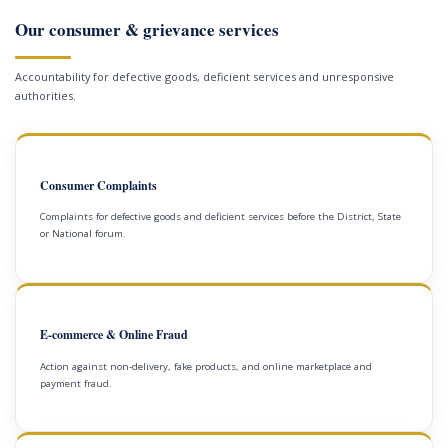
Our consumer & grievance services
Accountability for defective goods, deficient services and unresponsive
authorities.
Consumer Complaints
Complaints for defective goods and deficient services before the District, State
or National forum.
E-commerce & Online Fraud
Action against non-delivery, fake products, and online marketplace and
payment fraud.