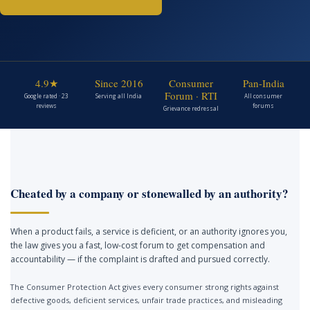
4.9★
Since 2016
Consumer
Pan-India
Forum · RTI
Google rated · 23
Serving all India
All consumer
reviews
forums
Grievance redressal
Cheated by a company or stonewalled by an authority?
When a product fails, a service is deficient, or an authority ignores you,
the law gives you a fast, low-cost forum to get compensation and
accountability — if the complaint is drafted and pursued correctly.
The Consumer Protection Act gives every consumer strong rights against
defective goods, deficient services, unfair trade practices, and misleading