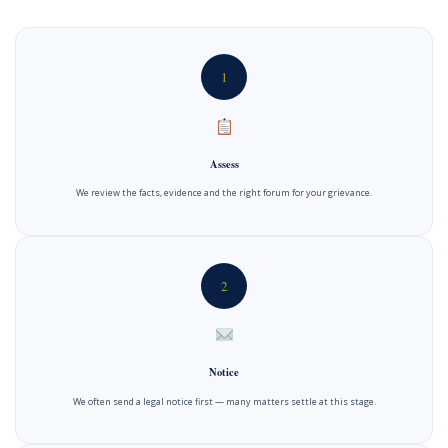
1
Assess
We review the facts, evidence and the right forum for your grievance.
2
Notice
We often send a legal notice first — many matters settle at this stage.