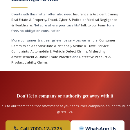
Clients with this matter often also need
Insurance & Accident Claims
,
Real Estate & Property
,
Fraud, Cyber & Police
or
Medical Negligence
& Healthcare
. Not sure where your case fits?
Talk to our team
for a
free, no-obligation consultation.
More consumer & citizen grievance services we handle:
Consumer
Commission Appeals (State & National)
,
Airline & Travel Service
Complaints
,
Automobile & Vehicle Defect Claims
,
Misleading
Advertisement & Unfair Trade Practice
and
Defective Product &
Product Liability Claims
.
Don’t let a company or authority get away with it
Talk to our team for a free assessment of your consumer complaint, online fraud, or
grievance.
Call 7000-12-7225
WhatsApp Us