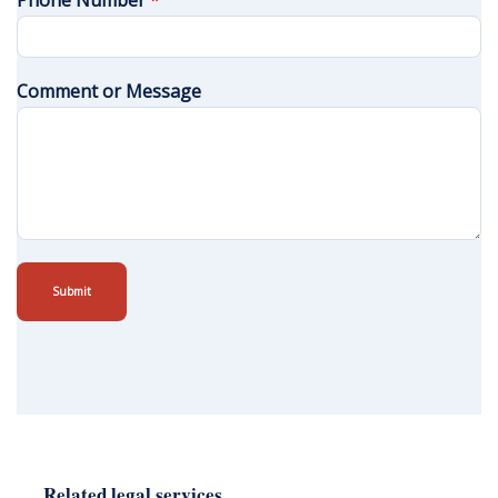
Phone Number
*
Comment or Message
Submit
Related legal services