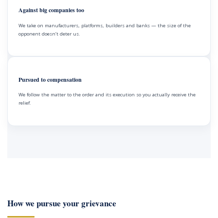
Against big companies too
We take on manufacturers, platforms, builders and banks — the size of the
opponent doesn’t deter us.
Pursued to compensation
We follow the matter to the order and its execution so you actually receive the
relief.
How we pursue your grievance