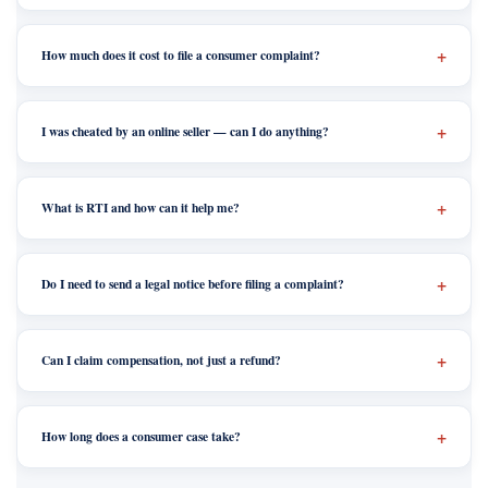
How much does it cost to file a consumer complaint?
I was cheated by an online seller — can I do anything?
What is RTI and how can it help me?
Do I need to send a legal notice before filing a complaint?
Can I claim compensation, not just a refund?
How long does a consumer case take?