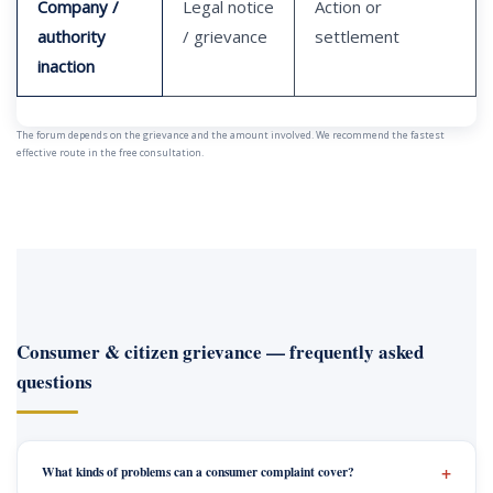
Company /
Legal notice
Action or
authority
/ grievance
settlement
inaction
The forum depends on the grievance and the amount involved. We recommend the fastest
effective route in the free consultation.
Consumer & citizen grievance — frequently asked
questions
What kinds of problems can a consumer complaint cover?