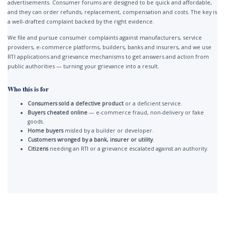
advertisements. Consumer forums are designed to be quick and affordable,
and they can order refunds, replacement, compensation and costs. The key is
a well-drafted complaint backed by the right evidence.
We file and pursue consumer complaints against manufacturers, service
providers, e-commerce platforms, builders, banks and insurers, and we use
RTI applications and grievance mechanisms to get answers and action from
public authorities — turning your grievance into a result.
Who this is for
Consumers sold a defective product
or a deficient service.
Buyers cheated online
— e-commerce fraud, non-delivery or fake
goods.
Home buyers
misled by a builder or developer.
Customers wronged by a bank, insurer or utility
.
Citizens
needing an RTI or a grievance escalated against an authority.