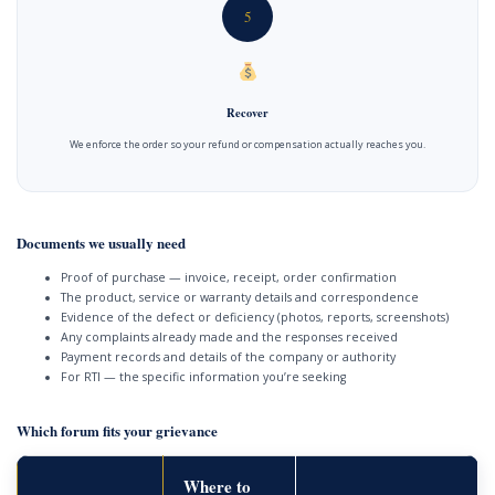
5
Recover
We enforce the order so your refund or compensation actually reaches you.
Documents we usually need
Proof of purchase — invoice, receipt, order confirmation
The product, service or warranty details and correspondence
Evidence of the defect or deficiency (photos, reports, screenshots)
Any complaints already made and the responses received
Payment records and details of the company or authority
For RTI — the specific information you’re seeking
Which forum fits your grievance
Where to