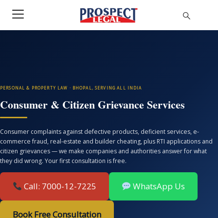
PERSONAL & PROPERTY LAW · BHOPAL, SERVING ALL INDIA
Consumer & Citizen Grievance Services
Consumer complaints against defective products, deficient services, e-
commerce fraud, real-estate and builder cheating, plus RTI applications and
citizen grievances — we make companies and authorities answer for what
they did wrong. Your first consultation is free.
Call: 7000-12-7225
WhatsApp Us
Book Free Consultation