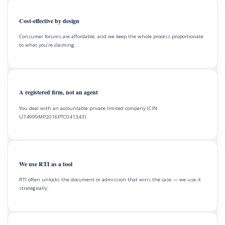
Cost-effective by design
Consumer forums are affordable, and we keep the whole process proportionate
to what you’re claiming.
A registered firm, not an agent
You deal with an accountable private limited company (CIN
U74999MP2016PTC041343).
We use RTI as a tool
RTI often unlocks the document or admission that wins the case — we use it
strategically.