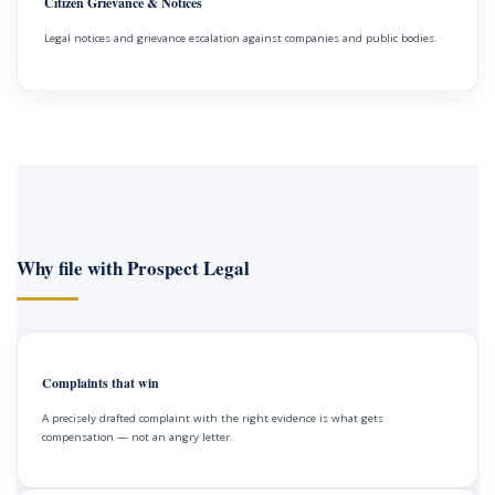
Citizen Grievance & Notices
Legal notices and grievance escalation against companies and public bodies.
Why file with Prospect Legal
Complaints that win
A precisely drafted complaint with the right evidence is what gets
compensation — not an angry letter.