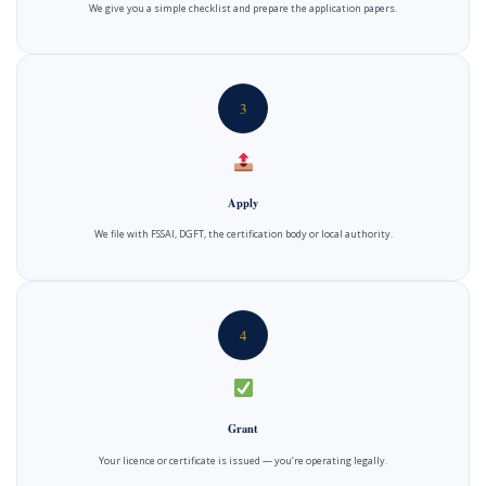
We give you a simple checklist and prepare the application papers.
3
Apply
We file with FSSAI, DGFT, the certification body or local authority.
4
Grant
Your licence or certificate is issued — you’re operating legally.