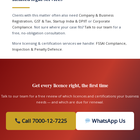
Clients with this matter often also need
Company & Business
Registration
,
GST & Tax
,
Startup India & DPIIT
or
Corporate
Compliance
. Not sure where your case fits?
Talk to our team
for a
free, no-obligation consultation.
More licensing & certification services we handle:
FSSAI Compliance,
Inspection & Penalty Defence
.
Get every licence right, the first time
Talk to our team for a free review of which licences and certifications your business
needs — and which are due for renewal.
Call 7000-12-7225
WhatsApp Us