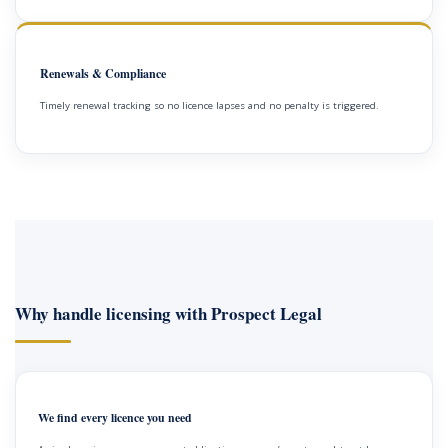
Renewals & Compliance
Timely renewal tracking so no licence lapses and no penalty is triggered.
Why handle licensing with Prospect Legal
We find every licence you need