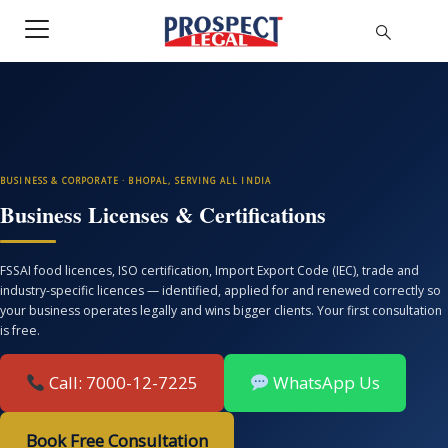
BUSINESS & CORPORATE · BHOPAL, SERVING ALL INDIA
Business Licenses & Certifications
FSSAI food licences, ISO certification, Import Export Code (IEC), trade and
industry-specific licences — identified, applied for and renewed correctly so
your business operates legally and wins bigger clients. Your first consultation
is free.
Call: 7000-12-7225
WhatsApp Us
Book Free Consultation