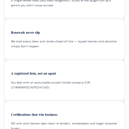
A single review maps your exact obligations, so you’re not caught out by a
permit you didn’t know existed.
Renewals never slip
We track expiry dates and renew ahead of time — lapsed licences and penalties
simply don’t happen.
A registered firm, not an agent
You deal with an accountable private limited company (CIN
U74999MP2016PTC041343).
Certifications that win business
ISO and valid licences open doors to tenders, marketplaces and larger corporate
buyers.