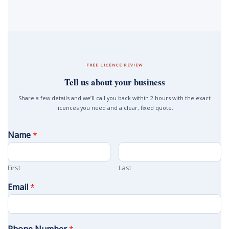
FREE LICENCE REVIEW
Tell us about your business
Share a few details and we’ll call you back within 2 hours with the exact
licences you need and a clear, fixed quote.
Name
*
First
Last
Email
*