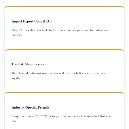
Import Export Code (IEC)
New IEC, modification and the DGFT compliance you need to trade across
borders.
Trade & Shop Licence
Shop & establishment registration and local trade licences to open and run
legally.
Industry-Specific Permits
Drug, pollution (CTE/CTO), factory and other sector licences identified and
filed.