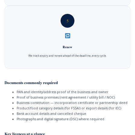
5
Renew
We track expiry and renew ahead of the deadline, every cycle.
Documents commonly required
PAN and identity/address proof of the business and owner
Proof of business premises (rent agreement / utility bill / NOC)
Business constitution — incorporation certificate or partnership deed
Product/food category details (for FSSAI) or export details (for IEC)
Bank account details and cancelled cheque
Photographs and digital signature (DSC) where required
Key licences at a glance