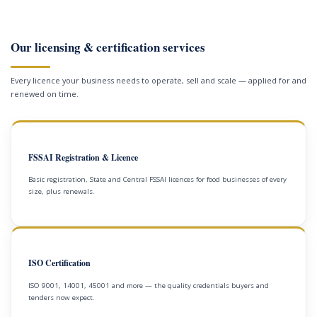
Our licensing & certification services
Every licence your business needs to operate, sell and scale — applied for and
renewed on time.
FSSAI Registration & Licence
Basic registration, State and Central FSSAI licences for food businesses of every
size, plus renewals.
ISO Certification
ISO 9001, 14001, 45001 and more — the quality credentials buyers and
tenders now expect.