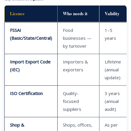
Licence
Who needs it
Validity
FSSAI
Food
1–5
(Basic/State/Central)
businesses —
years
by turnover
Import Export Code
Importers &
Lifetime
(IEC)
exporters
(annual
update)
ISO Certification
Quality-
3 years
focused
(annual
suppliers
audit)
Shop &
Shops, offices,
As per