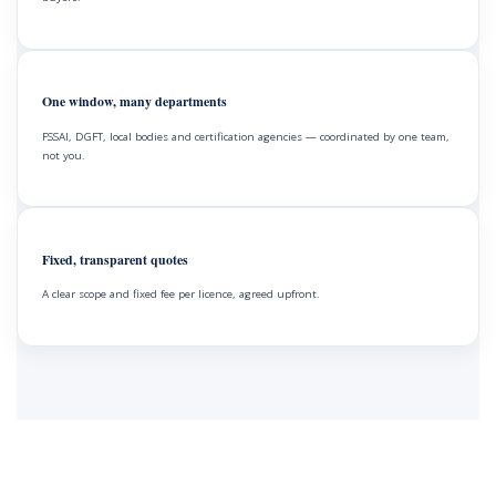
One window, many departments
FSSAI, DGFT, local bodies and certification agencies — coordinated by one team,
not you.
Fixed, transparent quotes
A clear scope and fixed fee per licence, agreed upfront.