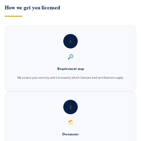
How we get you licensed
1
Requirement map
We assess your activity and list exactly which licences and certifications apply.
2
Documents