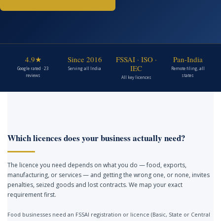
4.9★
Since 2016
FSSAI · ISO ·
Pan-India
IEC
Google rated · 23
Serving all India
Remote filing, all
reviews
states
All key licences
Which licences does your business actually need?
The licence you need depends on what you do — food, exports,
manufacturing, or services — and getting the wrong one, or none, invites
penalties, seized goods and lost contracts. We map your exact
requirement first.
Food businesses need an FSSAI registration or licence (Basic, State or Central