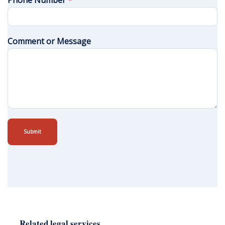
Phone Number
*
Comment or Message
Submit
Related legal services