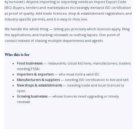
by turnover). Anyone importing or exporting needs an Import Export Code
(IEC). Buyers, tenders and marketplaces increasingly demand ISO certification
as proof of quality. Add trade licences, shop & establishment registration, and
industry-specific permits, and it is easy to miss one.
We handle the whole thing — telling you precisely which licences apply, filing
the applications, and tracking renewals so nothing lapses. One point of
contact instead of chasing multiple departments and agents.
Who this is for
Food businesses
— restaurants, cloud kitchens, manufacturers, traders
needing FSSAI.
Importers & exporters
— who must hold a valid IEC.
Manufacturers & suppliers
— needing ISO certification to bid and sell.
New shops & establishments
— needing trade and local licences to
open.
Growing businesses
— whose licences need upgrading or timely
renewal.