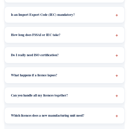
Is an Import Export Code (IEC) mandatory?
How long does FSSAI or IEC take?
Do I really need ISO certification?
What happens if a licence lapses?
Can you handle all my licences together?
Which licences does a new manufacturing unit need?