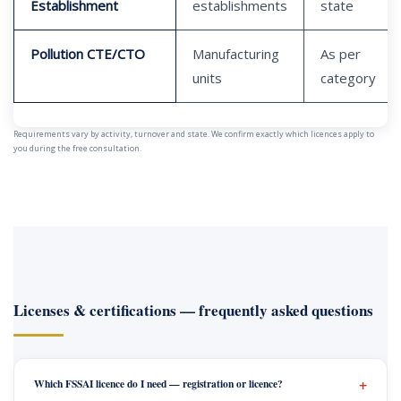
Establishment
establishments
state
Pollution CTE/CTO
Manufacturing
As per
units
category
Requirements vary by activity, turnover and state. We confirm exactly which licences apply to
you during the free consultation.
Licenses & certifications — frequently asked questions
Which FSSAI licence do I need — registration or licence?