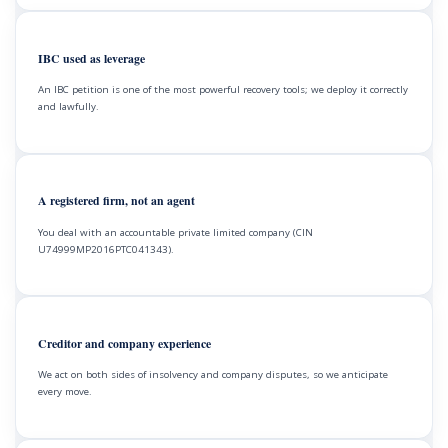
IBC used as leverage
An IBC petition is one of the most powerful recovery tools; we deploy it correctly
and lawfully.
A registered firm, not an agent
You deal with an accountable private limited company (CIN
U74999MP2016PTC041343).
Creditor and company experience
We act on both sides of insolvency and company disputes, so we anticipate
every move.