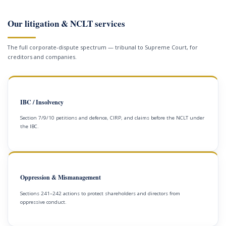
Our litigation & NCLT services
The full corporate-dispute spectrum — tribunal to Supreme Court, for
creditors and companies.
IBC / Insolvency
Section 7/9/10 petitions and defence, CIRP, and claims before the NCLT under
the IBC.
Oppression & Mismanagement
Sections 241–242 actions to protect shareholders and directors from
oppressive conduct.