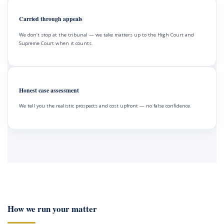
Carried through appeals
We don’t stop at the tribunal — we take matters up to the High Court and
Supreme Court when it counts.
Honest case assessment
We tell you the realistic prospects and cost upfront — no false confidence.
How we run your matter