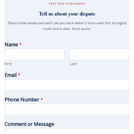
FREE CASE ASSESSMENT
Tell us about your dispute
Share a few details and we’ll call you back within 2 hours with the strongest
route and a clear, fixed quote.
Name
*
First
Last
Email
*
Phone Number
*
Comment or Message