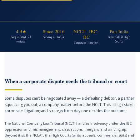
4.9★
Since 2016
NCLT · IBC ·
Pan-India
HC
Google rated · 23
Serving all India
Tribunals & High
reviews
Courts
Corporate litigation
When a corporate dispute needs the tribunal or court
Some disputes can’t be negotiated away — a defaulting debtor, a partner
squeezing you out, a company matter before the NCLT. This is high-stakes
corporate litigation, and strategy from day one decides the outcome.
The National Company Law Tribunal (NCLT) handles insolvency under the IBC,
oppression and mismanagement, class actions, mergers, and winding-up.
Beyond it sit the NCLAT, the High Courts (writs, appeals, commercial suits) and