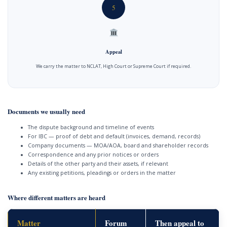
5
Appeal
We carry the matter to NCLAT, High Court or Supreme Court if required.
Documents we usually need
The dispute background and timeline of events
For IBC — proof of debt and default (invoices, demand, records)
Company documents — MOA/AOA, board and shareholder records
Correspondence and any prior notices or orders
Details of the other party and their assets, if relevant
Any existing petitions, pleadings or orders in the matter
Where different matters are heard
Matter
Forum
Then appeal to