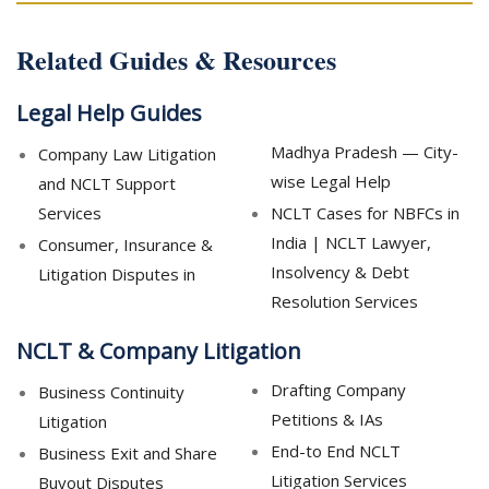
Related Guides & Resources
Legal Help Guides
Madhya Pradesh — City-
Company Law Litigation
wise Legal Help
and NCLT Support
Services
NCLT Cases for NBFCs in
India | NCLT Lawyer,
Consumer, Insurance &
Insolvency & Debt
Litigation Disputes in
Resolution Services
NCLT & Company Litigation
Drafting Company
Business Continuity
Petitions & IAs
Litigation
End-to End NCLT
Business Exit and Share
Litigation Services
Buyout Disputes