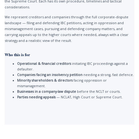
the Supreme Court. Each has its own procedure, timelines and tactical
considerations.
We represent creditors and companies through the full corporate-dispute
landscape — filing and defending IBC petitions, acting in oppression and
mismanagement cases, pursuing and defending company matters, and
carrying appeals up to the higher courts where needed, always with a clear
strategy and a realistic view of the result.
Who this is for
Operational & financial creditors
initiating IBC proceedings against a
defaulter.
Companies facing an insolvency petition
needing a strong, fast defence.
Minority shareholders & directors
facing oppression or
mismanagement.
Businesses in a company-law dispute
before the NCLT or courts.
Parties needing appeals
— NCLAT, High Court or Supreme Court.