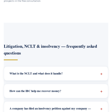
prospects in the free consultation.
Litigation, NCLT & insolvency — frequently asked
questions
What is the NCLT and what does it handle?
How can the IBC help me recover money?
A company has filed an insolvency petition against my company —