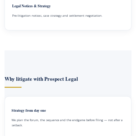
Legal Notices & Strategy
Pre-litigation notices, case strategy and settlement negotiation.
Why litigate with Prospect Legal
Strategy from day one
We plan the forum, the sequence and the endgame before filing — not after a
setback.