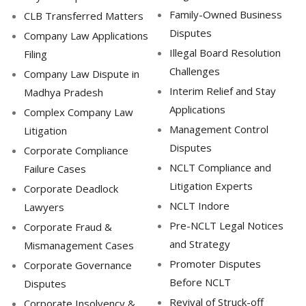
Family-Owned Business
CLB Transferred Matters
Disputes
Company Law Applications
Illegal Board Resolution
Filing
Challenges
Company Law Dispute in
Interim Relief and Stay
Madhya Pradesh
Applications
Complex Company Law
Management Control
Litigation
Disputes
Corporate Compliance
NCLT Compliance and
Failure Cases
Litigation Experts
Corporate Deadlock
NCLT Indore
Lawyers
Pre-NCLT Legal Notices
Corporate Fraud &
and Strategy
Mismanagement Cases
Promoter Disputes
Corporate Governance
Before NCLT
Disputes
Revival of Struck-off
Corporate Insolvency &