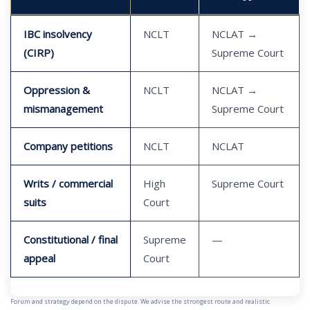
IBC insolvency
NCLT
NCLAT →
(CIRP)
Supreme Court
Oppression &
NCLT
NCLAT →
mismanagement
Supreme Court
Company petitions
NCLT
NCLAT
Writs / commercial
High
Supreme Court
suits
Court
Constitutional / final
Supreme
—
appeal
Court
Forum and strategy depend on the dispute. We advise the strongest route and realistic