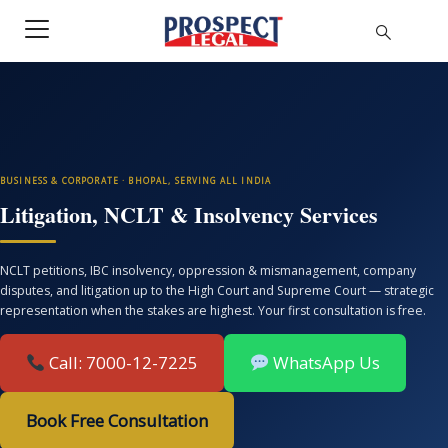
BUSINESS & CORPORATE · BHOPAL, SERVING ALL INDIA
Litigation, NCLT & Insolvency Services
NCLT petitions, IBC insolvency, oppression & mismanagement, company
disputes, and litigation up to the High Court and Supreme Court — strategic
representation when the stakes are highest. Your first consultation is free.
Call: 7000-12-7225
WhatsApp Us
Book Free Consultation