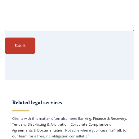
Submit
Related legal services
Clients with this matter often also need
Banking, Finance & Recovery
,
Tenders, Blacklisting & Arbitration
,
Corporate Compliance
or
Agreements & Documentation
. Not sure where your case fits?
Talk to
our team
for a free, no-obligation consultation.