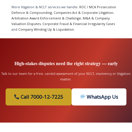
More litigation & NCLT services we handle:
ROC / MCA Prosecution
Defence & Compounding
,
Companies Act & Corporate Litigation
,
Arbitration Award Enforcement & Challenge
,
M&A & Company
Valuation Disputes
,
Corporate Fraud & Financial Irregularity Cases
and
Company Winding Up & Liquidation
.
High-stakes disputes need the right strategy — early
Talk to our team for a free, candid assessment of your NCLT, insolvency or litigation
matter.
Call 7000-12-7225
WhatsApp Us