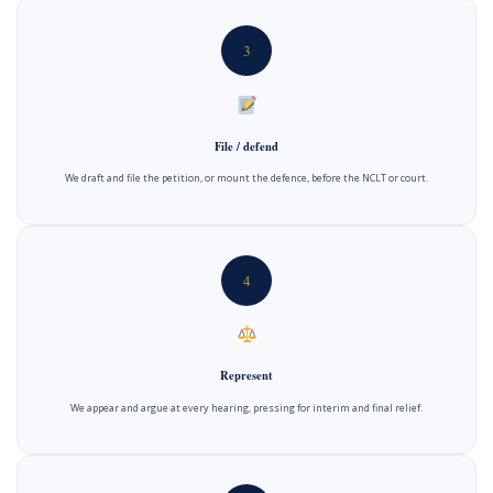
3
File / defend
We draft and file the petition, or mount the defence, before the NCLT or court.
4
Represent
We appear and argue at every hearing, pressing for interim and final relief.