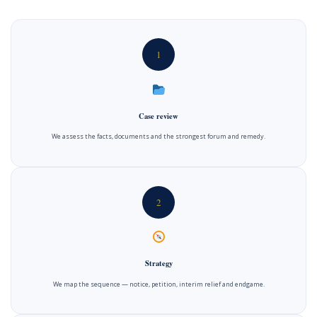
1
Case review
We assess the facts, documents and the strongest forum and remedy.
2
Strategy
We map the sequence — notice, petition, interim relief and endgame.