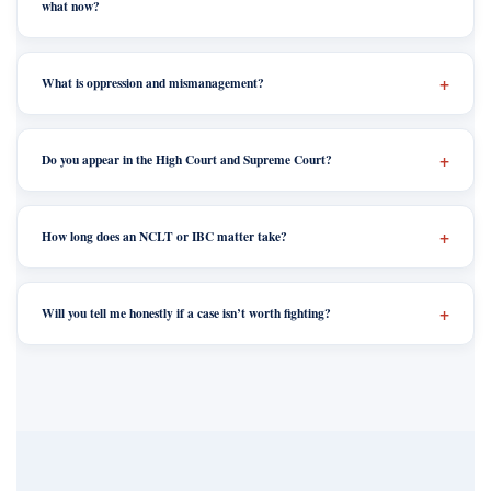
what now?
What is oppression and mismanagement?
Do you appear in the High Court and Supreme Court?
How long does an NCLT or IBC matter take?
Will you tell me honestly if a case isn’t worth fighting?