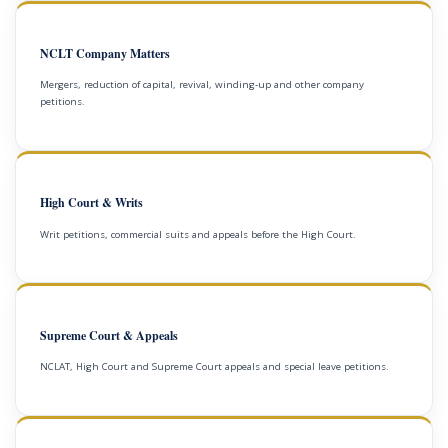
NCLT Company Matters
Mergers, reduction of capital, revival, winding-up and other company
petitions.
High Court & Writs
Writ petitions, commercial suits and appeals before the High Court.
Supreme Court & Appeals
NCLAT, High Court and Supreme Court appeals and special leave petitions.