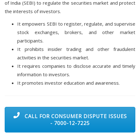
of India (SEBI) to regulate the securities market and protect
the interests of investors.
It empowers SEBI to register, regulate, and supervise
stock exchanges, brokers, and other market
participants.
It prohibits insider trading and other fraudulent
activities in the securities market.
It requires companies to disclose accurate and timely
information to investors.
It promotes investor education and awareness.
CALL FOR CONSUMER DISPUTE ISSUES
- 7000-12-7225