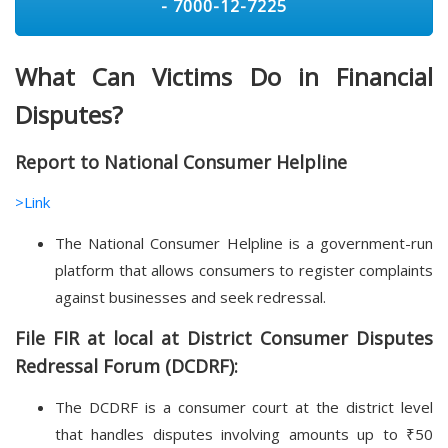
- 7000-12-7225
What Can Victims Do in Financial
Disputes?
Report to National Consumer Helpline
>Link
The National Consumer Helpline is a government-run
platform that allows consumers to register complaints
against businesses and seek redressal.
File FIR at local at District Consumer Disputes
Redressal Forum (DCDRF):
The DCDRF is a consumer court at the district level
that handles disputes involving amounts up to ₹50