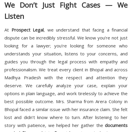
We Don’t Just Fight Cases — We
Listen
At
Prospect Legal
, we understand that facing a financial
dispute can be incredibly stressful. We know you’re not just
looking for a lawyer; you’re looking for someone who
understands your situation, listens to your concerns, and
guides you through the legal process with empathy and
professionalism. We treat every client in Bhopal and across
Madhya Pradesh with the respect and attention they
deserve. We carefully analyze your case, explain your
options in plain language, and work tirelessly to achieve the
best possible outcome. Mrs. Sharma from Arera Colony in
Bhopal faced a similar issue with her insurance claim. She felt
lost and didn’t know where to turn. After listening to her
story with patience, we helped her gather the
documents