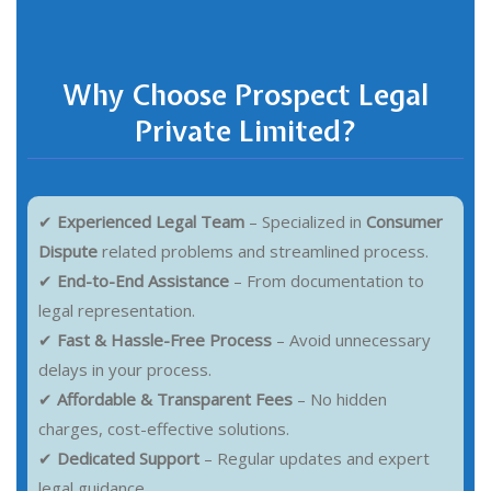
Why Choose Prospect Legal
Private Limited?
✔
Experienced Legal Team
– Specialized in
Consumer
Dispute
related problems and streamlined process.
✔
End-to-End Assistance
– From documentation to
legal representation.
✔
Fast & Hassle-Free Process
– Avoid unnecessary
delays in your process.
✔
Affordable & Transparent Fees
– No hidden
charges, cost-effective solutions.
✔
Dedicated Support
– Regular updates and expert
legal guidance.