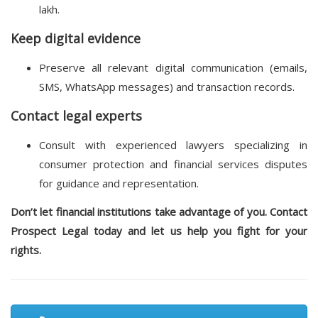
lakh.
Keep digital evidence
Preserve all relevant digital communication (emails,
SMS, WhatsApp messages) and transaction records.
Contact legal experts
Consult with experienced lawyers specializing in
consumer protection and financial services disputes
for guidance and representation.
Don’t let financial institutions take advantage of you. Contact
Prospect Legal today and let us help you fight for your
rights.