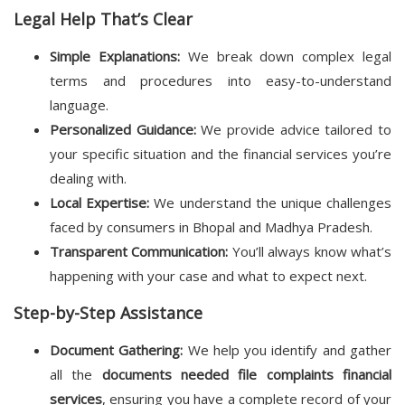
Legal Help That’s Clear
Simple Explanations:
We break down complex legal
terms and procedures into easy-to-understand
language.
Personalized Guidance:
We provide advice tailored to
your specific situation and the financial services you’re
dealing with.
Local Expertise:
We understand the unique challenges
faced by consumers in Bhopal and Madhya Pradesh.
Transparent Communication:
You’ll always know what’s
happening with your case and what to expect next.
Step-by-Step Assistance
Document Gathering:
We help you identify and gather
all the
documents needed file complaints financial
services
, ensuring you have a complete record of your