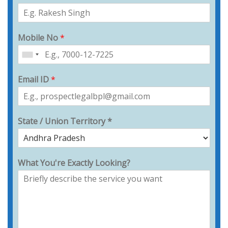
Mobile No
*
Email ID
*
State / Union Territory *
What You're Exactly Looking?