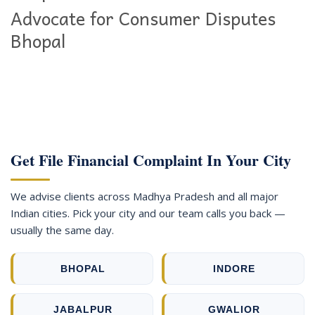
Advocate for Consumer Disputes
Bhopal
Get File Financial Complaint In Your City
We advise clients across Madhya Pradesh and all major
Indian cities. Pick your city and our team calls you back —
usually the same day.
BHOPAL
INDORE
JABALPUR
GWALIOR