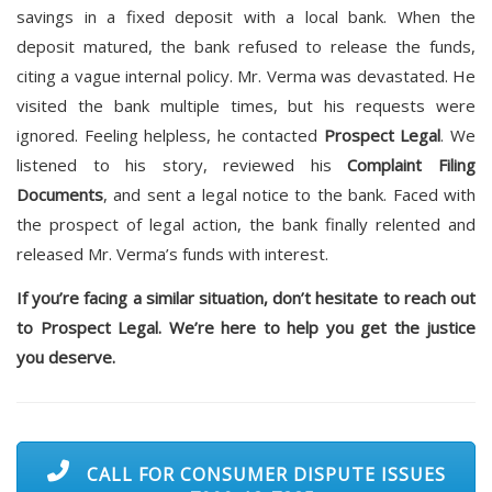
savings in a fixed deposit with a local bank. When the
deposit matured, the bank refused to release the funds,
citing a vague internal policy. Mr. Verma was devastated. He
visited the bank multiple times, but his requests were
ignored. Feeling helpless, he contacted
Prospect Legal
. We
listened to his story, reviewed his
Complaint Filing
Documents
, and sent a legal notice to the bank. Faced with
the prospect of legal action, the bank finally relented and
released Mr. Verma’s funds with interest.
If you’re facing a similar situation, don’t hesitate to reach out
to Prospect Legal. We’re here to help you get the justice
you deserve.
CALL FOR CONSUMER DISPUTE ISSUES