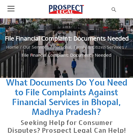
File Financial Complaint: Documents Needed
Home
/
Our Services
/
Personal, Family & Citizen Services
/
File Financial Complaint: Documents Needed
What Documents Do You Need
to File Complaints Against
Financial Services in Bhopal,
Madhya Pradesh?
Seeking Help for Consumer
Disputes? Prospect Legal Can Help!