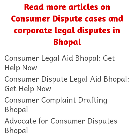
Read more articles on
Consumer Dispute cases and
corporate legal disputes in
Bhopal
Consumer Legal Aid Bhopal: Get
Help Now
Consumer Dispute Legal Aid Bhopal:
Get Help Now
Consumer Complaint Drafting
Bhopal
Advocate for Consumer Disputes
Bhopal