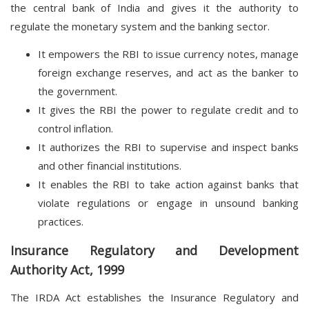
the central bank of India and gives it the authority to
regulate the monetary system and the banking sector.
It empowers the RBI to issue currency notes, manage
foreign exchange reserves, and act as the banker to
the government.
It gives the RBI the power to regulate credit and to
control inflation.
It authorizes the RBI to supervise and inspect banks
and other financial institutions.
It enables the RBI to take action against banks that
violate regulations or engage in unsound banking
practices.
Insurance Regulatory and Development
Authority Act, 1999
The IRDA Act establishes the Insurance Regulatory and