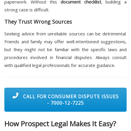
paperwork. Without this
document checklist
, building a
strong case is difficult.
They Trust Wrong Sources
Seeking advice from unreliable sources can be detrimental.
Friends and family may offer well-intentioned suggestions,
but they might not be familiar with the specific laws and
procedures involved in financial disputes. Always consult
with qualified legal professionals for accurate guidance.
CALL FOR CONSUMER DISPUTE ISSUES
- 7000-12-7225
How
Prospect Legal
Makes It Easy?