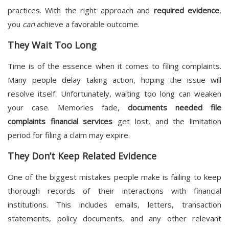
practices. With the right approach and
required evidence
,
you
can
achieve a favorable outcome.
They Wait Too Long
Time is of the essence when it comes to filing complaints.
Many people delay taking action, hoping the issue will
resolve itself. Unfortunately, waiting too long can weaken
your case. Memories fade,
documents needed file
complaints financial services
get lost, and the limitation
period for filing a claim may expire.
They Don’t Keep Related Evidence
One of the biggest mistakes people make is failing to keep
thorough records of their interactions with financial
institutions. This includes emails, letters, transaction
statements, policy documents, and any other relevant