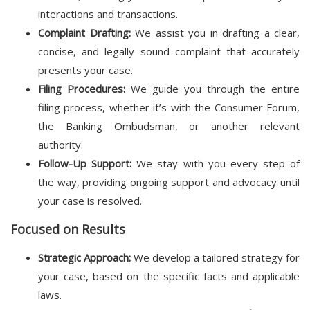
interactions and transactions.
Complaint Drafting:
We assist you in drafting a clear,
concise, and legally sound complaint that accurately
presents your case.
Filing Procedures:
We guide you through the entire
filing process, whether it’s with the Consumer Forum,
the Banking Ombudsman, or another relevant
authority.
Follow-Up Support:
We stay with you every step of
the way, providing ongoing support and advocacy until
your case is resolved.
Focused on Results
Strategic Approach:
We develop a tailored strategy for
your case, based on the specific facts and applicable
laws.