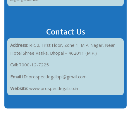
Contact Us
Address:
R-52, First Floor, Zone 1, M.P. Nagar, Near
Hotel Shree Vatika, Bhopal – 462011 (M.P.)
Call:
7000-12-7225
Email ID:
prospectlegalbpl@gmail.com
Website:
www.prospectlegal.co.in