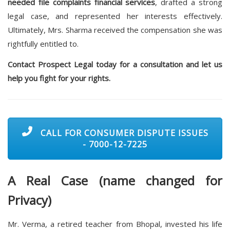
needed file complaints financial services
, drafted a strong
legal case, and represented her interests effectively.
Ultimately, Mrs. Sharma received the compensation she was
rightfully entitled to.
Contact Prospect Legal today for a consultation and let us
help you fight for your rights.
CALL FOR CONSUMER DISPUTE ISSUES
- 7000-12-7225
A Real Case (name changed for
Privacy)
Mr. Verma, a retired teacher from Bhopal, invested his life