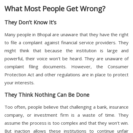
What Most People Get Wrong?
They Don’t Know It’s
Many people in Bhopal are unaware that they have the right
to file a complaint against financial service providers. They
might think that because the institution is large and
powerful, their voice won’t be heard. They are unaware of
complaint filing documents. However, the Consumer
Protection Act and other regulations are in place to protect
your interests.
They Think Nothing Can Be Done
Too often, people believe that challenging a bank, insurance
company, or investment firm is a waste of time. They
assume the process is too complex and that they won’t win.
But inaction allows these institutions to continue unfair