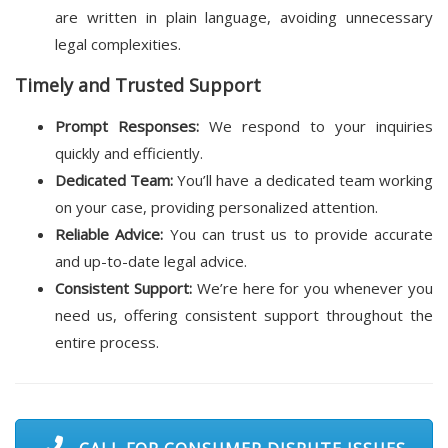
are written in plain language, avoiding unnecessary
legal complexities.
Timely and Trusted Support
Prompt Responses:
We respond to your inquiries
quickly and efficiently.
Dedicated Team:
You’ll have a dedicated team working
on your case, providing personalized attention.
Reliable Advice:
You can trust us to provide accurate
and up-to-date legal advice.
Consistent Support:
We’re here for you whenever you
need us, offering consistent support throughout the
entire process.