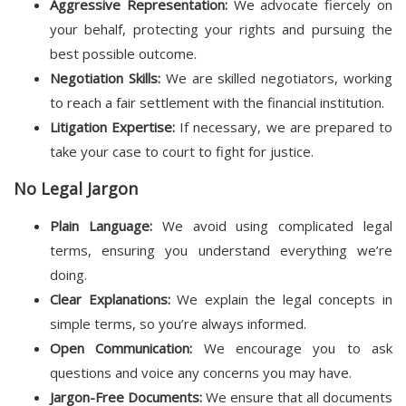
Aggressive Representation:
We advocate fiercely on
your behalf, protecting your rights and pursuing the
best possible outcome.
Negotiation Skills:
We are skilled negotiators, working
to reach a fair settlement with the financial institution.
Litigation Expertise:
If necessary, we are prepared to
take your case to court to fight for justice.
No Legal Jargon
Plain Language:
We avoid using complicated legal
terms, ensuring you understand everything we’re
doing.
Clear Explanations:
We explain the legal concepts in
simple terms, so you’re always informed.
Open Communication:
We encourage you to ask
questions and voice any concerns you may have.
Jargon-Free Documents:
We ensure that all documents