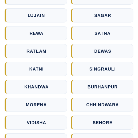
UJJAIN
SAGAR
REWA
SATNA
RATLAM
DEWAS
KATNI
SINGRAULI
KHANDWA
BURHANPUR
MORENA
CHHINDWARA
VIDISHA
SEHORE