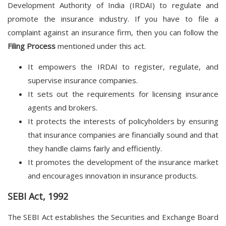
Development Authority of India (IRDAI) to regulate and
promote the insurance industry. If you have to file a
complaint against an insurance firm, then you can follow the
Filing Process
mentioned under this act.
It empowers the IRDAI to register, regulate, and
supervise insurance companies.
It sets out the requirements for licensing insurance
agents and brokers.
It protects the interests of policyholders by ensuring
that insurance companies are financially sound and that
they handle claims fairly and efficiently.
It promotes the development of the insurance market
and encourages innovation in insurance products.
SEBI Act, 1992
The SEBI Act establishes the Securities and Exchange Board