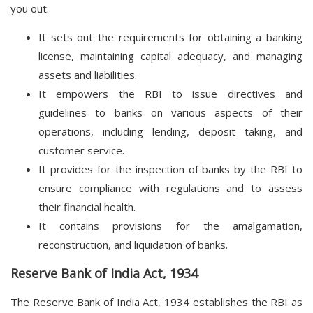
you out.
It sets out the requirements for obtaining a banking
license, maintaining capital adequacy, and managing
assets and liabilities.
It empowers the RBI to issue directives and
guidelines to banks on various aspects of their
operations, including lending, deposit taking, and
customer service.
It provides for the inspection of banks by the RBI to
ensure compliance with regulations and to assess
their financial health.
It contains provisions for the amalgamation,
reconstruction, and liquidation of banks.
Reserve Bank of India Act, 1934
The Reserve Bank of India Act, 1934 establishes the RBI as