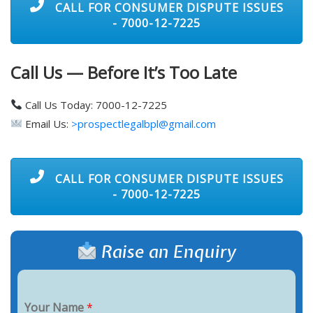
CALL FOR CONSUMER DISPUTE ISSUES
- 7000-12-7225
Call Us — Before It’s Too Late
Call Us Today: 7000-12-7225
Email Us:
>prospectlegalbpl@gmail.com
CALL FOR CONSUMER DISPUTE ISSUES
- 7000-12-7225
Raise an Enquiry
Your Name
*