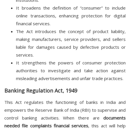
institutions.
It broadens the definition of “consumer” to include
online transactions, enhancing protection for digital
financial services.
The Act introduces the concept of product liability,
making manufacturers, service providers, and sellers
liable for damages caused by defective products or
services.
It strengthens the powers of consumer protection
authorities to investigate and take action against
misleading advertisements and unfair trade practices.
Banking Regulation Act, 1949
This Act regulates the functioning of banks in India and
empowers the Reserve Bank of India (RBI) to supervise and
control banking activities. When there are
documents
needed file complaints financial services
, this act will help