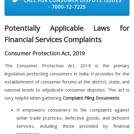
CALL FOR CONSUMER DISPUTE ISSUES
- 7000-12-7225
Potentially Applicable Laws for
Financial Services Complaints
Consumer Protection Act, 2019
The Consumer Protection Act, 2019 is the primary
legislation protecting consumers in India. It provides for the
establishment of consumer forums at the district, state, and
national levels to adjudicate consumer disputes. This act is
very helpful when gathering
Complaint Filing Documents
.
It empowers consumers to file complaints against
unfair trade practices, defective goods, and deficient
services, including those provided by financial