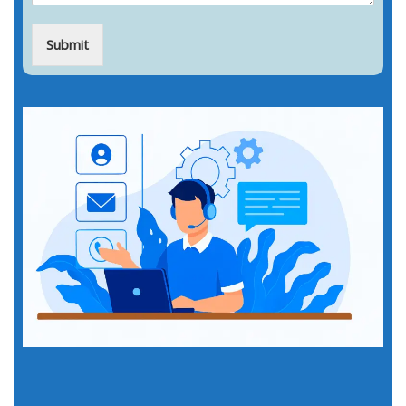
Submit