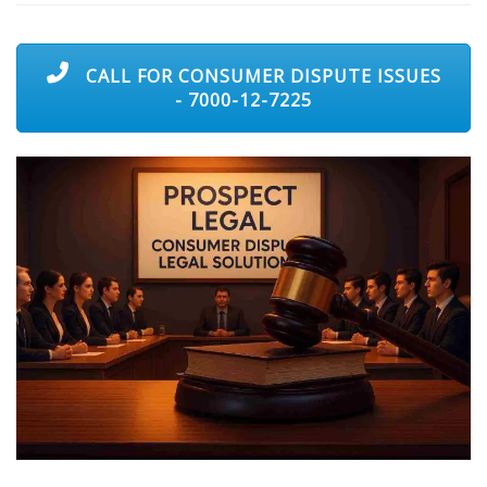
CALL FOR CONSUMER DISPUTE ISSUES
- 7000-12-7225