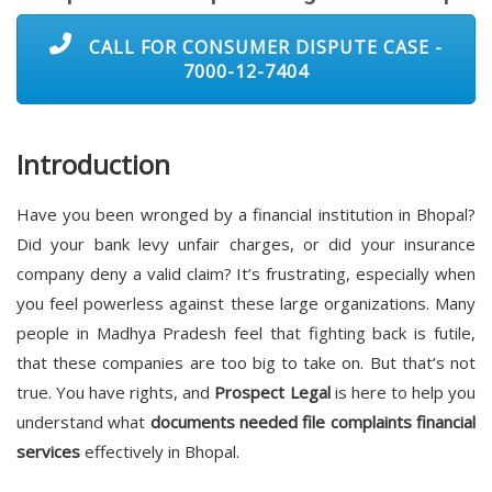
CALL FOR CONSUMER DISPUTE CASE -
7000-12-7404
Introduction
Have you been wronged by a financial institution in Bhopal?
Did your bank levy unfair charges, or did your insurance
company deny a valid claim? It’s frustrating, especially when
you feel powerless against these large organizations. Many
people in Madhya Pradesh feel that fighting back is futile,
that these companies are too big to take on. But that’s not
true. You have rights, and
Prospect Legal
is here to help you
understand what
documents needed file complaints financial
services
effectively in Bhopal.