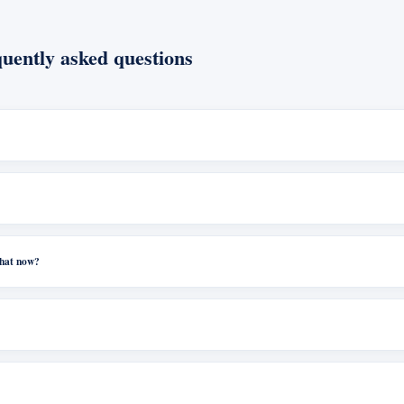
uently asked questions
what now?