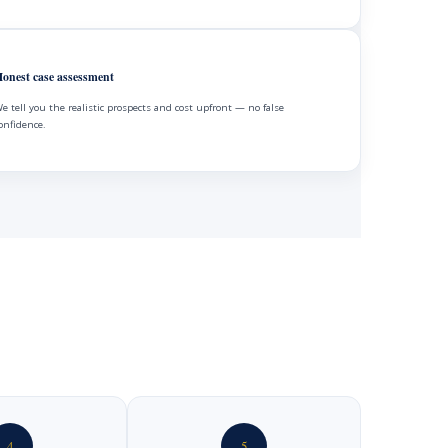
onest case assessment
e tell you the realistic prospects and cost upfront — no false
onfidence.
4
5