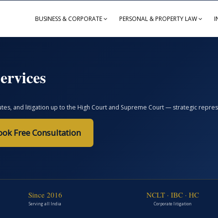
BUSINESS & CORPORATE
PERSONAL & PROPERTY LAW
I
ervices
, and litigation up to the High Court and Supreme Court — strategic represent
ook Free Consultation
Since 2016
NCLT · IBC · HC
Serving all India
Corporate litigation