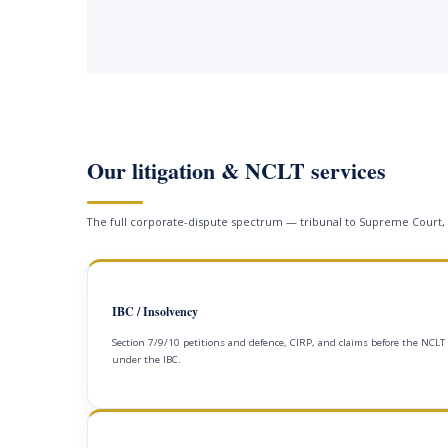
Our litigation & NCLT services
The full corporate-dispute spectrum — tribunal to Supreme Court,
IBC / Insolvency
Section 7/9/10 petitions and defence, CIRP, and claims before the NCLT
under the IBC.