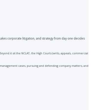
akes corporate litigation, and strategy from day one decides
yond it sit the NCLAT, the High Courts (writs, appeals, commercial
 mismanagement cases, pursuing and defending company matters, and