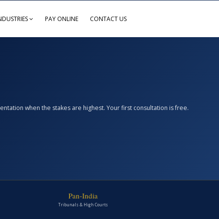
NDUSTRIES
PAY ONLINE
CONTACT US
ation when the stakes are highest. Your first consultation is free.
Pan-India
Tribunals & High Courts