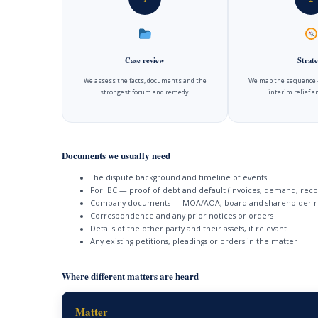
Case review
Strate
We assess the facts, documents and the
We map the sequence —
strongest forum and remedy.
interim relief 
Documents we usually need
The dispute background and timeline of events
For IBC — proof of debt and default (invoices, demand, reco
Company documents — MOA/AOA, board and shareholder r
Correspondence and any prior notices or orders
Details of the other party and their assets, if relevant
Any existing petitions, pleadings or orders in the matter
Where different matters are heard
Matter