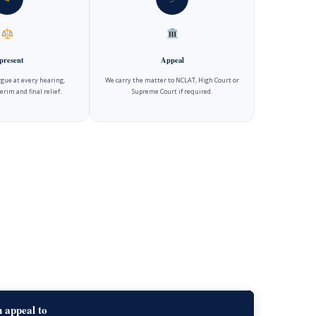
present
Appeal
gue at every hearing,
We carry the matter to NCLAT, High Court or
erim and final relief.
Supreme Court if required.
 appeal to