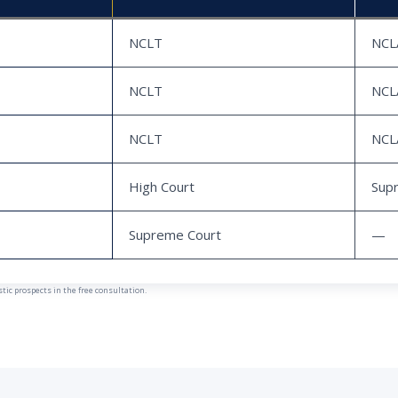
NCLT
NCL
NCLT
NCL
NCLT
NCL
High Court
Sup
Supreme Court
—
ic prospects in the free consultation.