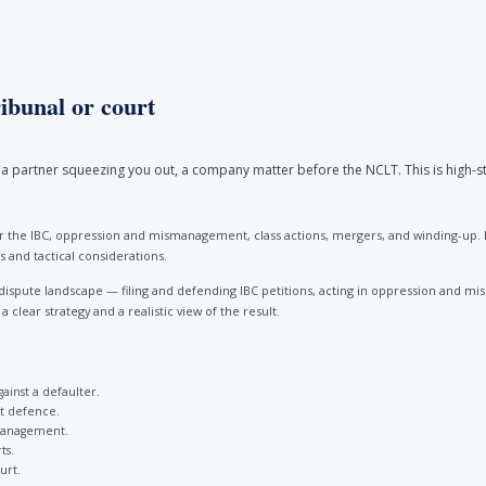
ibunal or court
a partner squeezing you out, a company matter before the NCLT. This is high-st
 the IBC, oppression and mismanagement, class actions, mergers, and winding-up. Be
 and tactical considerations.
dispute landscape — filing and defending IBC petitions, acting in oppression and
clear strategy and a realistic view of the result.
gainst a defaulter.
st defence.
management.
ts.
urt.