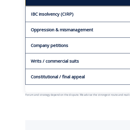
IBC insolvency (CIRP)
Oppression & mismanagement
Company petitions
Writs / commercial suits
Constitutional / final appeal
Forum and strategy depend on the dispute. We advise the strongest route and realist