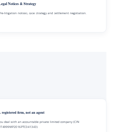
Legal Notices & Strategy
Pre-litigation notices, case strategy and settlement negotiation.
 registered firm, not an agent
ou deal with an accountable private limited company (CIN
74999MP2016PTC041343).