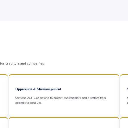
 for creditors and companies.
Oppression & Mismanagement
Sections 241–242 actions to protect shareholders and directors from
oppressive conduct.