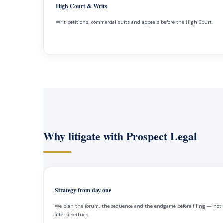
High Court & Writs
Writ petitions, commercial suits and appeals before the High Court.
Why litigate with Prospect Legal
Strategy from day one
We plan the forum, the sequence and the endgame before filing — not
after a setback.