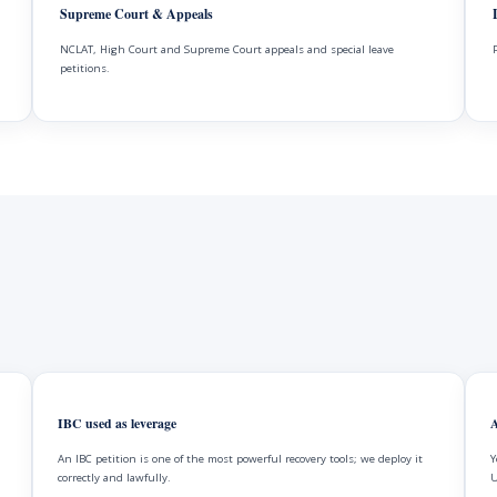
Supreme Court & Appeals
NCLAT, High Court and Supreme Court appeals and special leave
petitions.
IBC used as leverage
A
An IBC petition is one of the most powerful recovery tools; we deploy it
Y
correctly and lawfully.
U