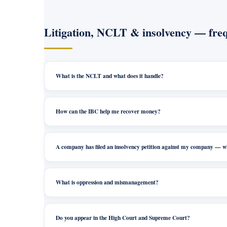
Litigation, NCLT & insolvency — freq
What is the NCLT and what does it handle?
How can the IBC help me recover money?
A company has filed an insolvency petition against my company — 
What is oppression and mismanagement?
Do you appear in the High Court and Supreme Court?