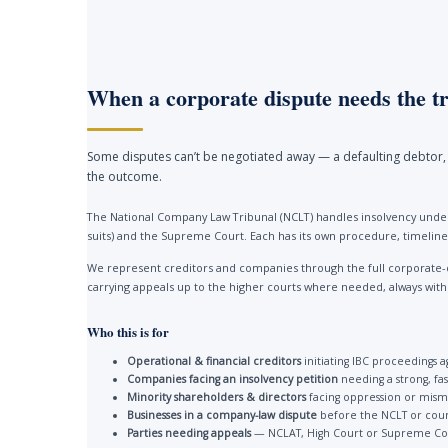
When a corporate dispute needs the tr
Some disputes can’t be negotiated away — a defaulting debtor, 
the outcome.
The National Company Law Tribunal (NCLT) handles insolvency under
suits) and the Supreme Court. Each has its own procedure, timelines
We represent creditors and companies through the full corporate-
carrying appeals up to the higher courts where needed, always with a 
Who this is for
Operational & financial creditors
initiating IBC proceedings a
Companies facing an insolvency petition
needing a strong, fa
Minority shareholders & directors
facing oppression or mis
Businesses in a company-law dispute
before the NCLT or cour
Parties needing appeals
— NCLAT, High Court or Supreme Co