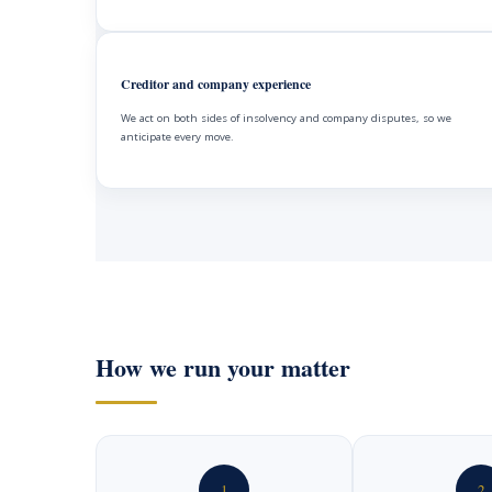
Creditor and company experience
We act on both sides of insolvency and company disputes, so we
anticipate every move.
How we run your matter
1
2