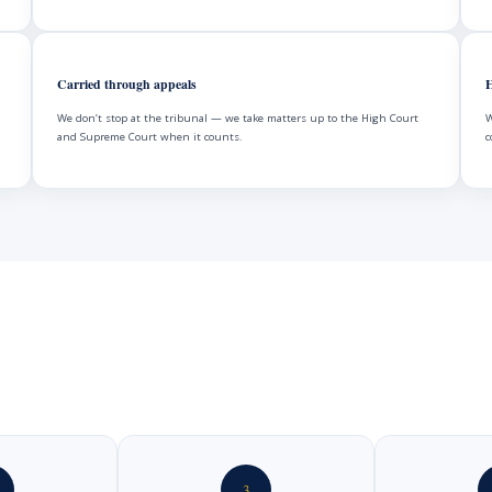
Carried through appeals
H
We don’t stop at the tribunal — we take matters up to the High Court
W
and Supreme Court when it counts.
c
3