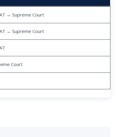
AT → Supreme Court
AT → Supreme Court
AT
reme Court