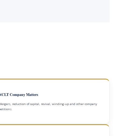
NCLT Company Matters
Mergers, reduction of capital, revival, winding-up and other company
petitions.