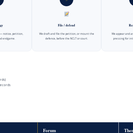
gy
File / defend
Re
 notice, petition,
We draft and file the petition, or mount the
We appear and ar
and endgame.
defence, before the NCLT or court.
pressing for int
rds)
ecords
Forum
Then