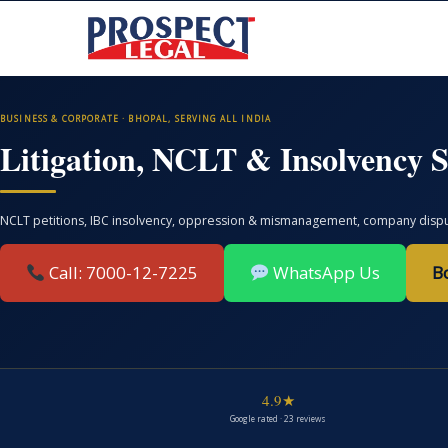
BUSINESS & CORPORATE · BHOPAL, SERVING ALL INDIA
Litigation, NCLT & Insolvency S
NCLT petitions, IBC insolvency, oppression & mismanagement, company disputes
Call: 7000-12-7225
WhatsApp Us
B
4.9★
Google rated · 23 reviews