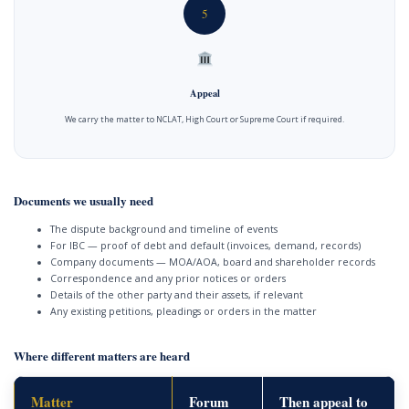
5
Appeal
We carry the matter to NCLAT, High Court or Supreme Court if required.
Documents we usually need
The dispute background and timeline of events
For IBC — proof of debt and default (invoices, demand, records)
Company documents — MOA/AOA, board and shareholder records
Correspondence and any prior notices or orders
Details of the other party and their assets, if relevant
Any existing petitions, pleadings or orders in the matter
Where different matters are heard
Matter
Forum
Then appeal to