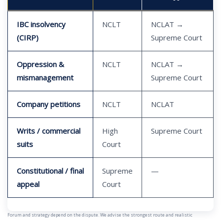
IBC insolvency
NCLT
NCLAT →
(CIRP)
Supreme Court
Oppression &
NCLT
NCLAT →
mismanagement
Supreme Court
Company petitions
NCLT
NCLAT
Writs / commercial
High
Supreme Court
suits
Court
Constitutional / final
Supreme
—
appeal
Court
Forum and strategy depend on the dispute. We advise the strongest route and realistic