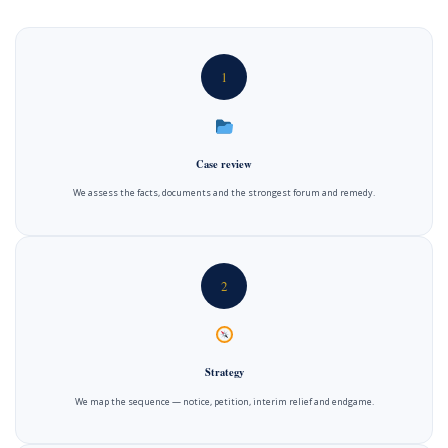
1
Case review
We assess the facts, documents and the strongest forum and remedy.
2
Strategy
We map the sequence — notice, petition, interim relief and endgame.