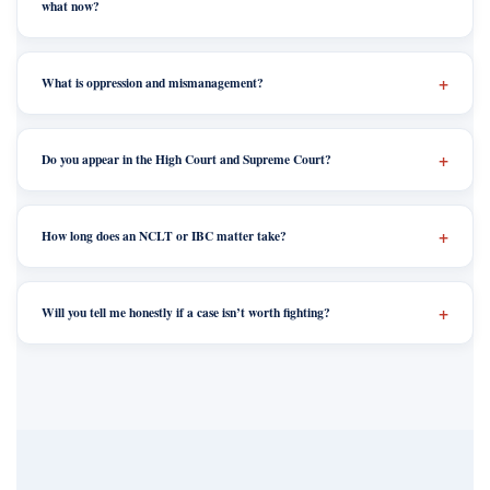
what now?
What is oppression and mismanagement?
Do you appear in the High Court and Supreme Court?
How long does an NCLT or IBC matter take?
Will you tell me honestly if a case isn’t worth fighting?