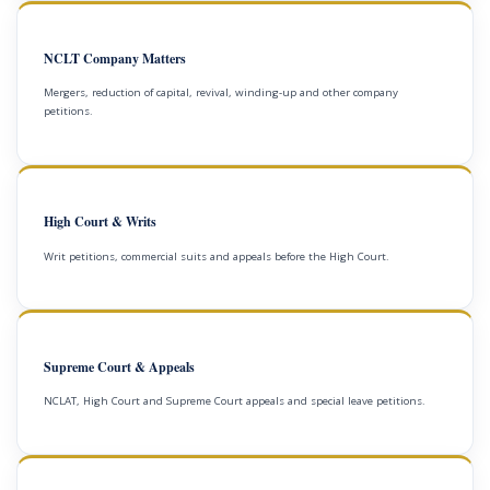
NCLT Company Matters
Mergers, reduction of capital, revival, winding-up and other company
petitions.
High Court & Writs
Writ petitions, commercial suits and appeals before the High Court.
Supreme Court & Appeals
NCLAT, High Court and Supreme Court appeals and special leave petitions.