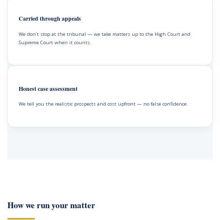
Carried through appeals
We don’t stop at the tribunal — we take matters up to the High Court and
Supreme Court when it counts.
Honest case assessment
We tell you the realistic prospects and cost upfront — no false confidence.
How we run your matter