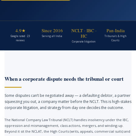
4.9★
Since 2016
NCLT · IBC ·
Pan-India
HC
Google rated · 23
Serving all India
Tribunals & High
reviews
Courts
Corporate litigation
When a corporate dispute needs the tribunal or court
Some disputes can’t be negotiated away — a defaulting debtor, a partner
squeezing you out, a company matter before the NCLT. This is high-stakes
corporate litigation, and strategy from day one decides the outcome.
The National Company Law Tribunal (NCLT) handles insolvency under the IBC,
oppression and mismanagement, class actions, mergers, and winding-up.
Beyond it sit the NCLAT, the High Courts (writs, appeals, commercial suits) and