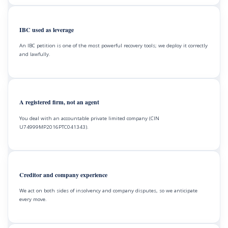
IBC used as leverage
An IBC petition is one of the most powerful recovery tools; we deploy it correctly
and lawfully.
A registered firm, not an agent
You deal with an accountable private limited company (CIN
U74999MP2016PTC041343).
Creditor and company experience
We act on both sides of insolvency and company disputes, so we anticipate
every move.