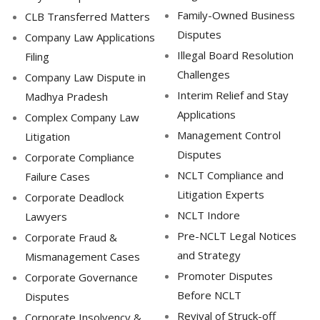
Family-Owned Business
CLB Transferred Matters
Disputes
Company Law Applications
Illegal Board Resolution
Filing
Challenges
Company Law Dispute in
Interim Relief and Stay
Madhya Pradesh
Applications
Complex Company Law
Management Control
Litigation
Disputes
Corporate Compliance
NCLT Compliance and
Failure Cases
Litigation Experts
Corporate Deadlock
NCLT Indore
Lawyers
Pre-NCLT Legal Notices
Corporate Fraud &
and Strategy
Mismanagement Cases
Promoter Disputes
Corporate Governance
Before NCLT
Disputes
Revival of Struck-off
Corporate Insolvency &