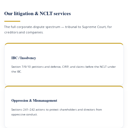
Our litigation & NCLT services
The full corporate-dispute spectrum — tribunal to Supreme Court, for
creditors and companies.
IBC / Insolvency
Section 7/9/10 petitions and defence, CIRP, and claims before the NCLT under
the IBC.
Oppression & Mismanagement
Sections 241–242 actions to protect shareholders and directors from
oppressive conduct.