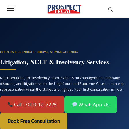
BUSINESS & CORPORATE · BHOPAL, SERVING ALL INDIA
Litigation, NCLT & Insolvency Services
NCLT petitions, IBC insolvency, oppression & mismanagement, company
disputes, and litigation up to the High Court and Supreme Court — strategic
representation when the stakes are highest. Your first consultation is free.
Call: 7000-12-7225
WhatsApp Us
Book Free Consultation