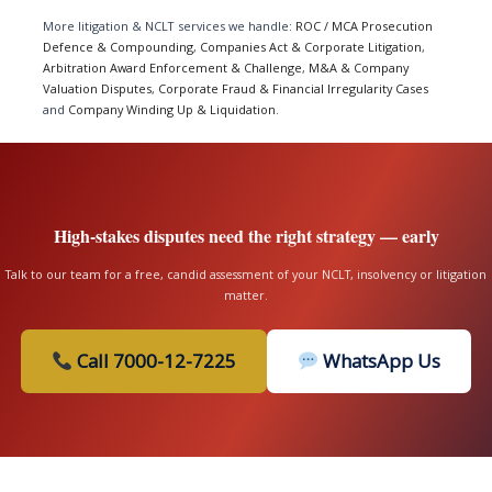
More litigation & NCLT services we handle:
ROC / MCA Prosecution
Defence & Compounding
,
Companies Act & Corporate Litigation
,
Arbitration Award Enforcement & Challenge
,
M&A & Company
Valuation Disputes
,
Corporate Fraud & Financial Irregularity Cases
and
Company Winding Up & Liquidation
.
High-stakes disputes need the right strategy — early
Talk to our team for a free, candid assessment of your NCLT, insolvency or litigation
matter.
Call 7000-12-7225
WhatsApp Us