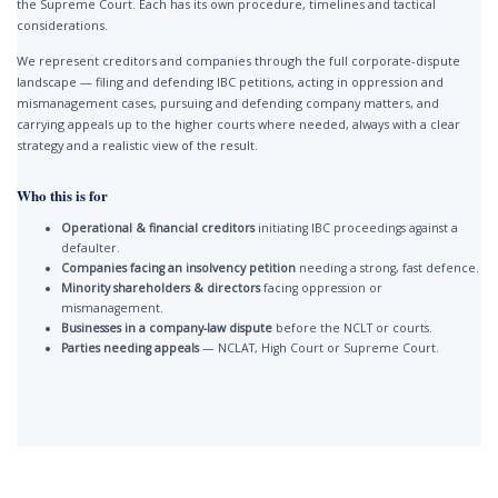
the Supreme Court. Each has its own procedure, timelines and tactical
considerations.
We represent creditors and companies through the full corporate-dispute
landscape — filing and defending IBC petitions, acting in oppression and
mismanagement cases, pursuing and defending company matters, and
carrying appeals up to the higher courts where needed, always with a clear
strategy and a realistic view of the result.
Who this is for
Operational & financial creditors
initiating IBC proceedings against a
defaulter.
Companies facing an insolvency petition
needing a strong, fast defence.
Minority shareholders & directors
facing oppression or
mismanagement.
Businesses in a company-law dispute
before the NCLT or courts.
Parties needing appeals
— NCLAT, High Court or Supreme Court.