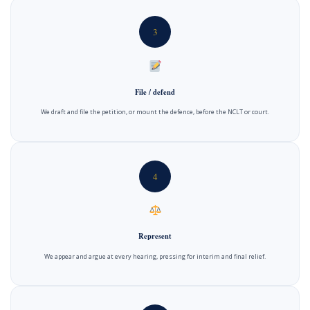
3
File / defend
We draft and file the petition, or mount the defence, before the NCLT or court.
4
Represent
We appear and argue at every hearing, pressing for interim and final relief.