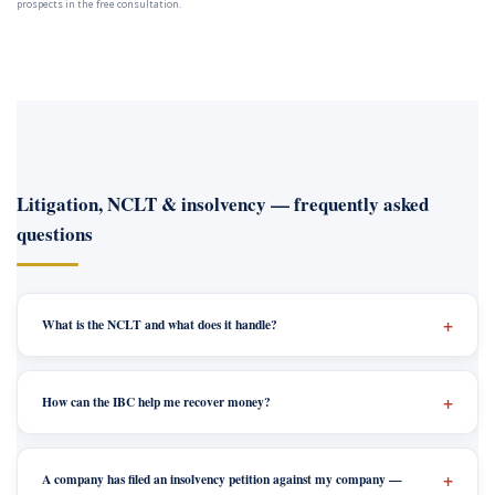
prospects in the free consultation.
Litigation, NCLT & insolvency — frequently asked
questions
What is the NCLT and what does it handle?
How can the IBC help me recover money?
A company has filed an insolvency petition against my company —