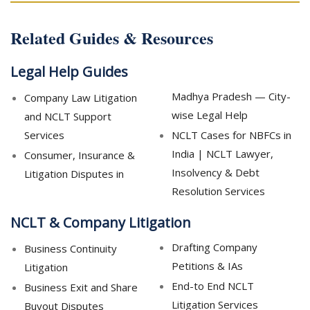
Related Guides & Resources
Legal Help Guides
Madhya Pradesh — City-
Company Law Litigation
wise Legal Help
and NCLT Support
Services
NCLT Cases for NBFCs in
India | NCLT Lawyer,
Consumer, Insurance &
Insolvency & Debt
Litigation Disputes in
Resolution Services
NCLT & Company Litigation
Drafting Company
Business Continuity
Petitions & IAs
Litigation
End-to End NCLT
Business Exit and Share
Litigation Services
Buyout Disputes