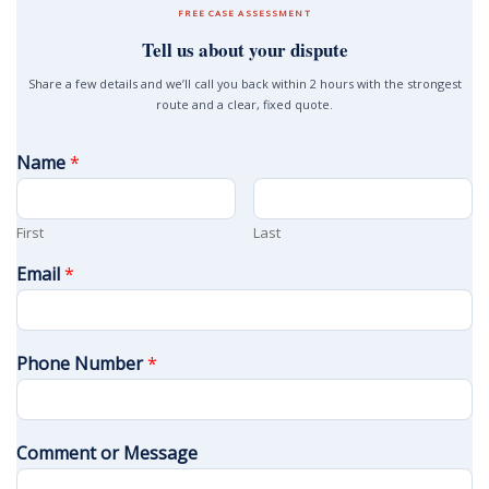
FREE CASE ASSESSMENT
Tell us about your dispute
Share a few details and we’ll call you back within 2 hours with the strongest
route and a clear, fixed quote.
Name
*
First
Last
Email
*
Phone Number
*
Comment or Message