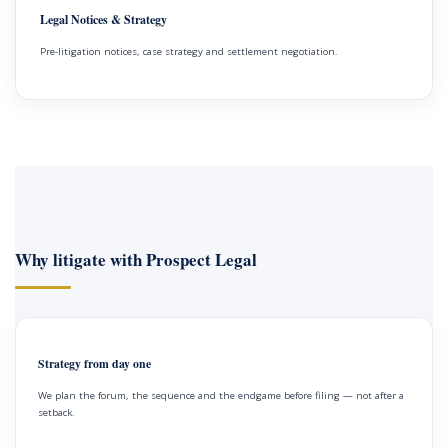
Legal Notices & Strategy
Pre-litigation notices, case strategy and settlement negotiation.
Why litigate with Prospect Legal
Strategy from day one
We plan the forum, the sequence and the endgame before filing — not after a
setback.