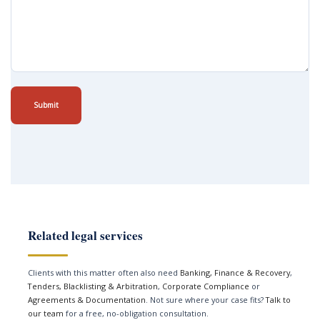
Submit
Related legal services
Clients with this matter often also need
Banking, Finance & Recovery
,
Tenders, Blacklisting & Arbitration
,
Corporate Compliance
or
Agreements & Documentation
. Not sure where your case fits?
Talk to
our team
for a free, no-obligation consultation.