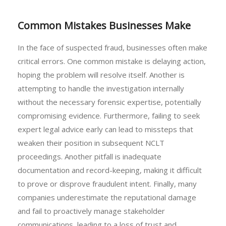
Common Mistakes Businesses Make
In the face of suspected fraud, businesses often make
critical errors. One common mistake is delaying action,
hoping the problem will resolve itself. Another is
attempting to handle the investigation internally
without the necessary forensic expertise, potentially
compromising evidence. Furthermore, failing to seek
expert legal advice early can lead to missteps that
weaken their position in subsequent NCLT
proceedings. Another pitfall is inadequate
documentation and record-keeping, making it difficult
to prove or disprove fraudulent intent. Finally, many
companies underestimate the reputational damage
and fail to proactively manage stakeholder
communications, leading to a loss of trust and