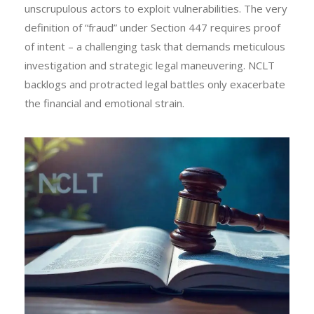
unscrupulous actors to exploit vulnerabilities. The very
definition of “fraud” under Section 447 requires proof
of intent – a challenging task that demands meticulous
investigation and strategic legal maneuvering. NCLT
backlogs and protracted legal battles only exacerbate
the financial and emotional strain.