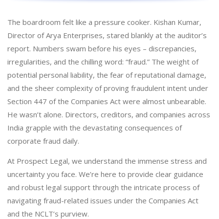
The boardroom felt like a pressure cooker. Kishan Kumar,
Director of Arya Enterprises, stared blankly at the auditor’s
report. Numbers swam before his eyes – discrepancies,
irregularities, and the chilling word: “fraud.” The weight of
potential personal liability, the fear of reputational damage,
and the sheer complexity of proving fraudulent intent under
Section 447 of the Companies Act were almost unbearable.
He wasn’t alone. Directors, creditors, and companies across
India grapple with the devastating consequences of
corporate fraud daily.
At Prospect Legal, we understand the immense stress and
uncertainty you face. We’re here to provide clear guidance
and robust legal support through the intricate process of
navigating fraud-related issues under the Companies Act
and the NCLT’s purview.