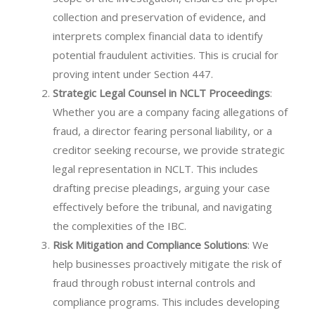
collection and preservation of evidence, and
interprets complex financial data to identify
potential fraudulent activities. This is crucial for
proving intent under Section 447.
Strategic Legal Counsel in NCLT Proceedings
:
Whether you are a company facing allegations of
fraud, a director fearing personal liability, or a
creditor seeking recourse, we provide strategic
legal representation in NCLT. This includes
drafting precise pleadings, arguing your case
effectively before the tribunal, and navigating
the complexities of the IBC.
Risk Mitigation and Compliance Solutions
: We
help businesses proactively mitigate the risk of
fraud through robust internal controls and
compliance programs. This includes developing