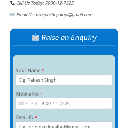
Call Us Today: 7000-12-7225
Email Us: prospectlegalbpl@gmail.com
Raise an Enquiry
Your Name
*
Mobile No
*
Email ID
*