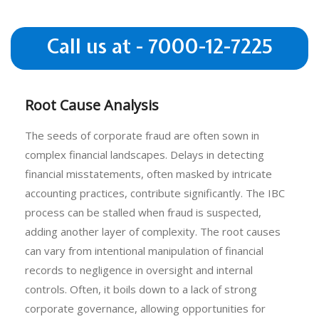
Call us at - 7000-12-7225
Root Cause Analysis
The seeds of corporate fraud are often sown in
complex financial landscapes. Delays in detecting
financial misstatements, often masked by intricate
accounting practices, contribute significantly. The IBC
process can be stalled when fraud is suspected,
adding another layer of complexity. The root causes
can vary from intentional manipulation of financial
records to negligence in oversight and internal
controls. Often, it boils down to a lack of strong
corporate governance, allowing opportunities for