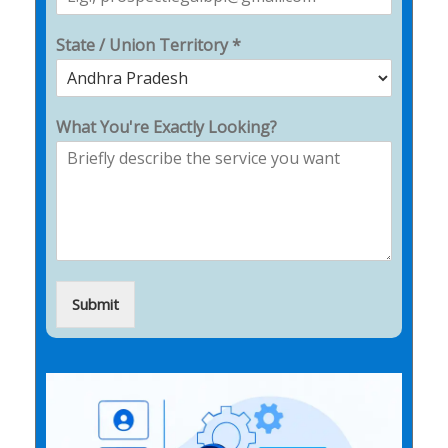
State / Union Territory *
What You're Exactly Looking?
Submit