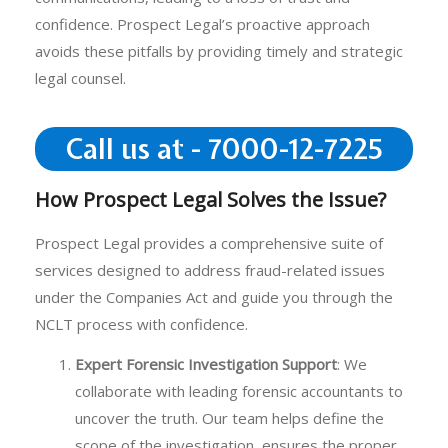
confidence. Prospect Legal’s proactive approach
avoids these pitfalls by providing timely and strategic
legal counsel.
Call us at - 7000-12-7225
How Prospect Legal Solves the Issue?
Prospect Legal provides a comprehensive suite of
services designed to address fraud-related issues
under the Companies Act and guide you through the
NCLT process with confidence.
Expert Forensic Investigation Support
: We
collaborate with leading forensic accountants to
uncover the truth. Our team helps define the
scope of the investigation, ensures the proper