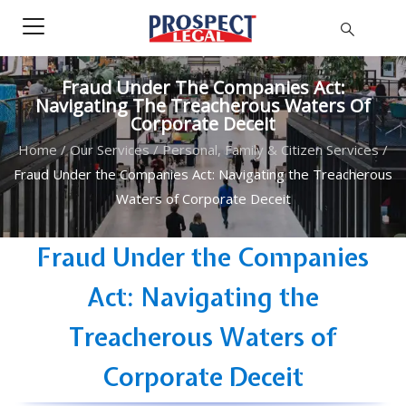
Fraud Under The Companies Act:
Navigating The Treacherous Waters Of
Corporate Deceit
Home
/
Our Services
/
Personal, Family & Citizen Services
/
Fraud Under the Companies Act: Navigating the Treacherous
Waters of Corporate Deceit
Fraud Under the Companies
Act: Navigating the
Treacherous Waters of
Corporate Deceit