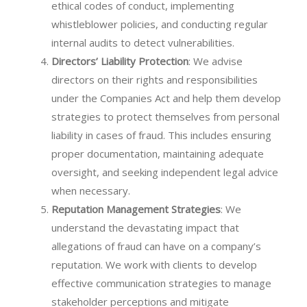
ethical codes of conduct, implementing
whistleblower policies, and conducting regular
internal audits to detect vulnerabilities.
Directors’ Liability Protection
: We advise
directors on their rights and responsibilities
under the Companies Act and help them develop
strategies to protect themselves from personal
liability in cases of fraud. This includes ensuring
proper documentation, maintaining adequate
oversight, and seeking independent legal advice
when necessary.
Reputation Management Strategies
: We
understand the devastating impact that
allegations of fraud can have on a company’s
reputation. We work with clients to develop
effective communication strategies to manage
stakeholder perceptions and mitigate