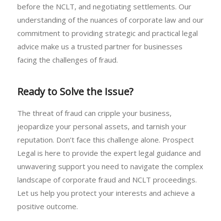
before the NCLT, and negotiating settlements. Our
understanding of the nuances of corporate law and our
commitment to providing strategic and practical legal
advice make us a trusted partner for businesses
facing the challenges of fraud.
Ready to Solve the Issue?
The threat of fraud can cripple your business,
jeopardize your personal assets, and tarnish your
reputation. Don’t face this challenge alone. Prospect
Legal is here to provide the expert legal guidance and
unwavering support you need to navigate the complex
landscape of corporate fraud and NCLT proceedings.
Let us help you protect your interests and achieve a
positive outcome.