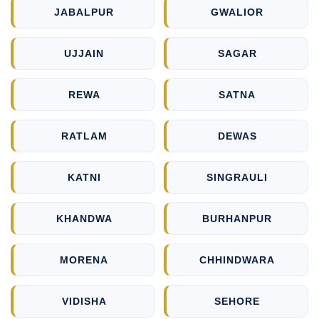
JABALPUR
GWALIOR
UJJAIN
SAGAR
REWA
SATNA
RATLAM
DEWAS
KATNI
SINGRAULI
KHANDWA
BURHANPUR
MORENA
CHHINDWARA
VIDISHA
SEHORE