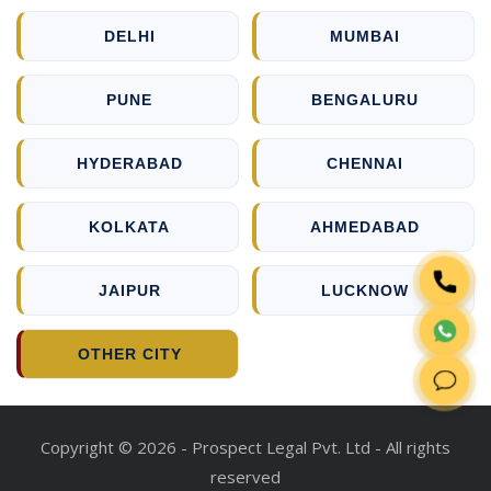
DELHI
MUMBAI
PUNE
BENGALURU
HYDERABAD
CHENNAI
KOLKATA
AHMEDABAD
JAIPUR
LUCKNOW
OTHER CITY
Copyright © 2026 - Prospect Legal Pvt. Ltd - All rights
reserved