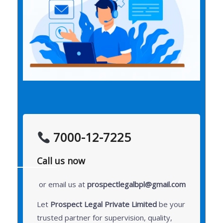
7000-12-7225
Call us now
or email us at
prospectlegalbpl@gmail.com
Let
Prospect Legal Private Limited
be your
trusted partner for supervision, quality,