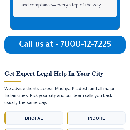
and compliance—every step of the way.
Call us at - 7000-12-7225
Get Expert Legal Help In Your City
We advise clients across Madhya Pradesh and all major
Indian cities. Pick your city and our team calls you back —
usually the same day.
BHOPAL
INDORE