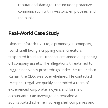
reputational damage. This includes proactive
communication with investors, employees, and
the public.
Real-World Case Study
Dharam Infotech Pvt Ltd, a promising IT company,
found itself facing a crippling crisis. Creditors
suspected fraudulent transactions aimed at siphoning
off company assets. The allegations threatened to
trigger insolvency proceedings under the IBC. Kishan
Kumar, the CEO, was overwhelmed. He contacted
Prospect Legal. We quickly assembled a team of
experienced corporate lawyers and forensic
accountants. Our investigation revealed a
sophisticated scheme involving shell companies and