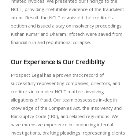
inflated invoices. We presented our findings to the
NCLT, providing irrefutable evidence of the fraudulent
intent. Result: the NCLT dismissed the creditor’s
petition and issued a stay on insolvency proceedings.
Kishan Kumar and Dharam Infotech were saved from
financial ruin and reputational collapse.
Our Experience is Our Credibility
Prospect Legal has a proven track record of
successfully representing companies, directors, and
creditors in complex NCLT matters involving
allegations of fraud. Our team possesses in-depth
knowledge of the Companies Act, the Insolvency and
Bankruptcy Code (IBC), and related regulations. We
have extensive experience in conducting internal
investigations, drafting pleadings, representing clients