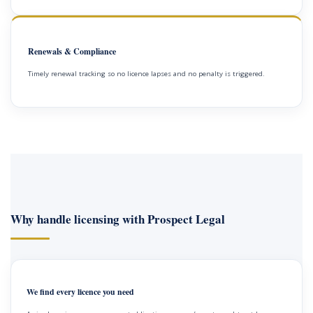
Renewals & Compliance
Timely renewal tracking so no licence lapses and no penalty is triggered.
Why handle licensing with Prospect Legal
We find every licence you need