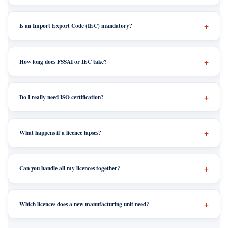
Is an Import Export Code (IEC) mandatory?
How long does FSSAI or IEC take?
Do I really need ISO certification?
What happens if a licence lapses?
Can you handle all my licences together?
Which licences does a new manufacturing unit need?