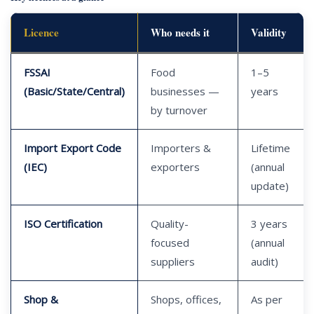
Licence
Who needs it
Validity
FSSAI
Food
1–5
(Basic/State/Central)
businesses —
years
by turnover
Import Export Code
Importers &
Lifetime
(IEC)
exporters
(annual
update)
ISO Certification
Quality-
3 years
focused
(annual
suppliers
audit)
Shop &
Shops, offices,
As per