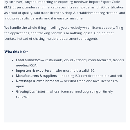
by turnover). Anyone importing or exporting needs an Import Export Code
(IEC). Buyers, tenders and marketplaces increasingly demand ISO certification
as proof of quality. Add trade licences, shop & establishment registration, and
industry-specific permits, and it is easy to miss one.
We handle the whole thing — telling you precisely which licences apply, filing
the applications, and tracking renewals so nothing lapses. One point of
contact instead of chasing multiple departments and agents.
Who this is for
Food businesses
— restaurants, cloud kitchens, manufacturers, traders
needing FSSAI.
Importers & exporters
— who must hold a valid IEC.
Manufacturers & suppliers
— needing ISO certification to bid and sell.
New shops & establishments
— needing trade and local licences to
open.
Growing businesses
— whose licences need upgrading or timely
renewal.