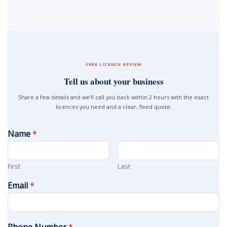
FREE LICENCE REVIEW
Tell us about your business
Share a few details and we’ll call you back within 2 hours with the exact
licences you need and a clear, fixed quote.
Name
*
First
Last
Email
*