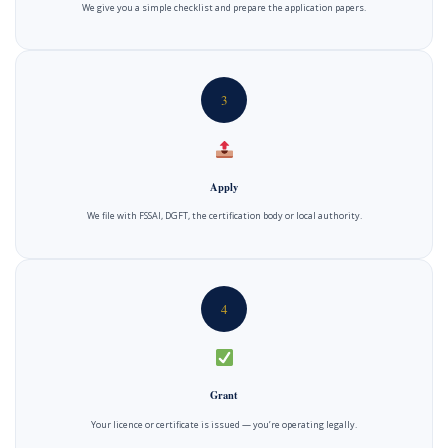
We give you a simple checklist and prepare the application papers.
3
Apply
We file with FSSAI, DGFT, the certification body or local authority.
4
Grant
Your licence or certificate is issued — you’re operating legally.