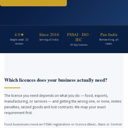
4.9★
Since 2016
FSSAI · ISO ·
Pan-India
IEC
Google rated · 23
Serving all India
Remote filing, all
reviews
states
All key licences
Which licences does your business actually need?
The licence you need depends on what you do — food, exports,
manufacturing, or services — and getting the wrong one, or none, invites
penalties, seized goods and lost contracts. We map your exact
requirement first.
Food businesses need an FSSAI registration or licence (Basic, State or Central