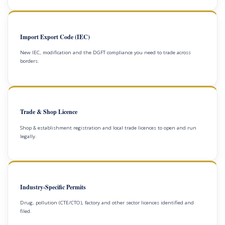
Import Export Code (IEC)
New IEC, modification and the DGFT compliance you need to trade across
borders.
Trade & Shop Licence
Shop & establishment registration and local trade licences to open and run
legally.
Industry-Specific Permits
Drug, pollution (CTE/CTO), factory and other sector licences identified and
filed.