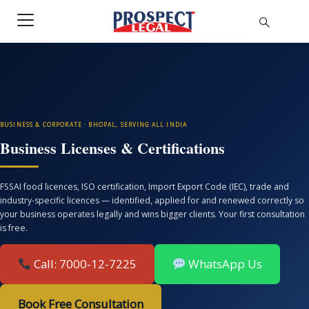
BUSINESS & CORPORATE · BHOPAL, SERVING ALL INDIA
Business Licenses & Certifications
FSSAI food licences, ISO certification, Import Export Code (IEC), trade and
industry-specific licences — identified, applied for and renewed correctly so
your business operates legally and wins bigger clients. Your first consultation
is free.
Call: 7000-12-7225
WhatsApp Us
Book Free Consultation