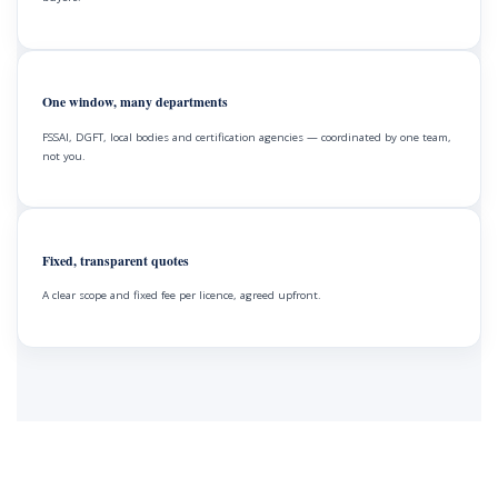
One window, many departments
FSSAI, DGFT, local bodies and certification agencies — coordinated by one team,
not you.
Fixed, transparent quotes
A clear scope and fixed fee per licence, agreed upfront.