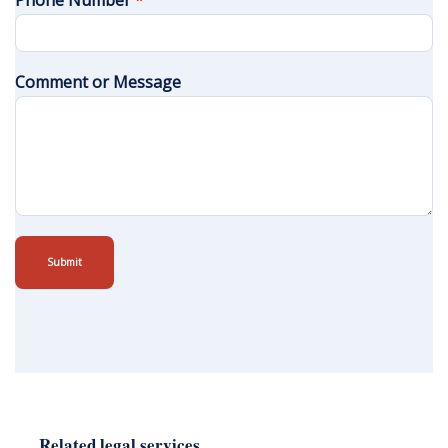
Phone Number
*
Comment or Message
Submit
Related legal services