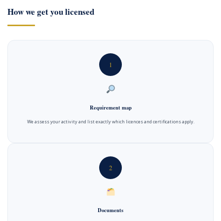
How we get you licensed
1
Requirement map
We assess your activity and list exactly which licences and certifications apply.
2
Documents