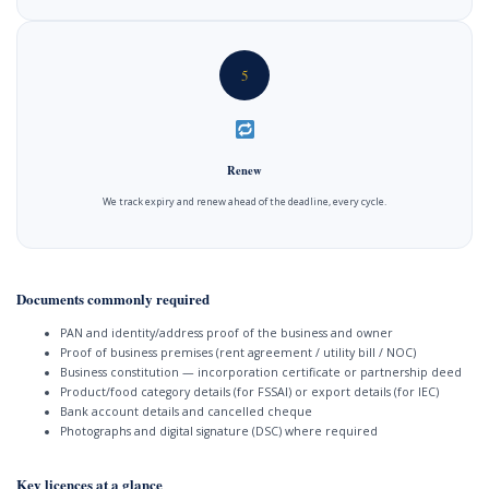
5
Renew
We track expiry and renew ahead of the deadline, every cycle.
Documents commonly required
PAN and identity/address proof of the business and owner
Proof of business premises (rent agreement / utility bill / NOC)
Business constitution — incorporation certificate or partnership deed
Product/food category details (for FSSAI) or export details (for IEC)
Bank account details and cancelled cheque
Photographs and digital signature (DSC) where required
Key licences at a glance