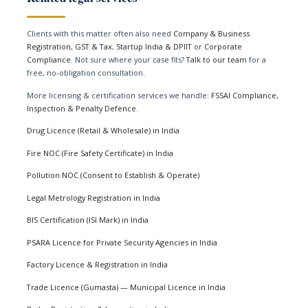
Clients with this matter often also need
Company & Business
Registration
,
GST & Tax
,
Startup India & DPIIT
or
Corporate
Compliance
. Not sure where your case fits?
Talk to our team
for a
free, no-obligation consultation.
More licensing & certification services we handle:
FSSAI Compliance,
Inspection & Penalty Defence
.
Drug Licence (Retail & Wholesale) in India
Fire NOC (Fire Safety Certificate) in India
Pollution NOC (Consent to Establish & Operate)
Legal Metrology Registration in India
BIS Certification (ISI Mark) in India
PSARA Licence for Private Security Agencies in India
Factory Licence & Registration in India
Trade Licence (Gumasta) — Municipal Licence in India