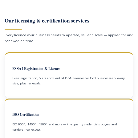
Our licensing & certification services
Every licence your business needs to operate, sell and scale — applied for and
renewed on time.
FSSAI Registration & Licence
Basic registration, State and Central FSSAI licences for food businesses of every
size, plus renewals.
ISO Certification
ISO 9001, 14001, 45001 and more — the quality credentials buyers and
tenders now expect.