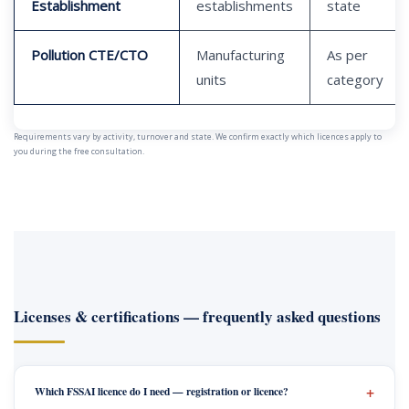
Establishment
establishments
state
Pollution CTE/CTO
Manufacturing
As per
units
category
Requirements vary by activity, turnover and state. We confirm exactly which licences apply to
you during the free consultation.
Licenses & certifications — frequently asked questions
Which FSSAI licence do I need — registration or licence?