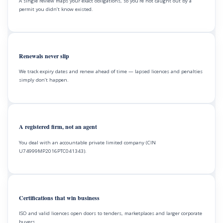
A single review maps your exact obligations, so you’re not caught out by a
permit you didn’t know existed.
Renewals never slip
We track expiry dates and renew ahead of time — lapsed licences and penalties
simply don’t happen.
A registered firm, not an agent
You deal with an accountable private limited company (CIN
U74999MP2016PTC041343).
Certifications that win business
ISO and valid licences open doors to tenders, marketplaces and larger corporate
buyers.