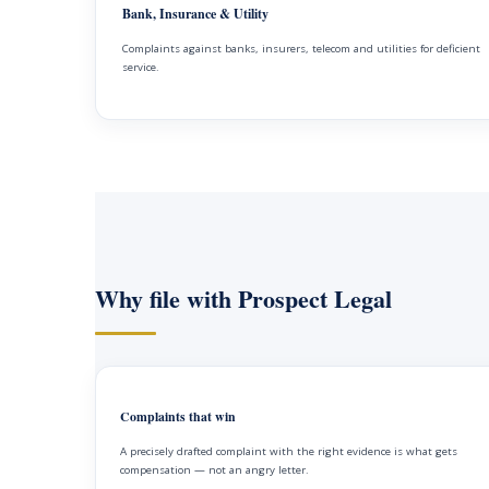
Bank, Insurance & Utility
Complaints against banks, insurers, telecom and utilities for deficient
service.
Why file with Prospect Legal
Complaints that win
A precisely drafted complaint with the right evidence is what gets
compensation — not an angry letter.