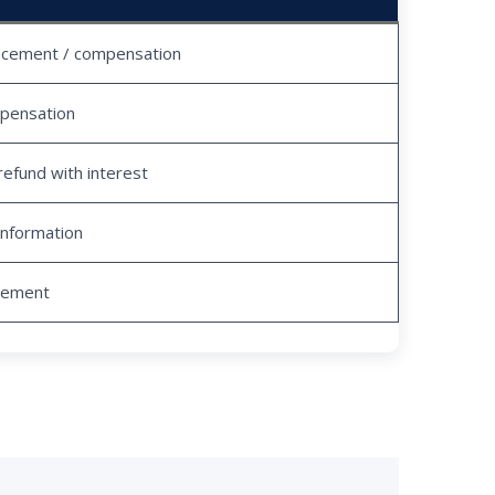
acement / compensation
pensation
refund with interest
information
tlement