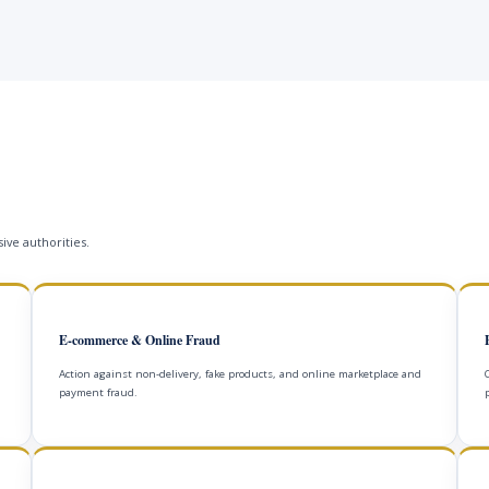
ive authorities.
E-commerce & Online Fraud
Action against non-delivery, fake products, and online marketplace and
payment fraud.