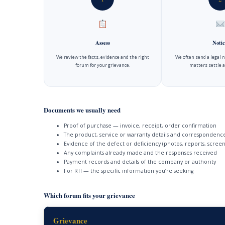
Assess
Notic
We review the facts, evidence and the right
We often send a legal 
forum for your grievance.
matters settle a
Documents we usually need
Proof of purchase — invoice, receipt, order confirmation
The product, service or warranty details and correspondenc
Evidence of the defect or deficiency (photos, reports, screen
Any complaints already made and the responses received
Payment records and details of the company or authority
For RTI — the specific information you’re seeking
Which forum fits your grievance
Grievance