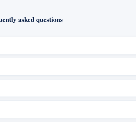
ently asked questions