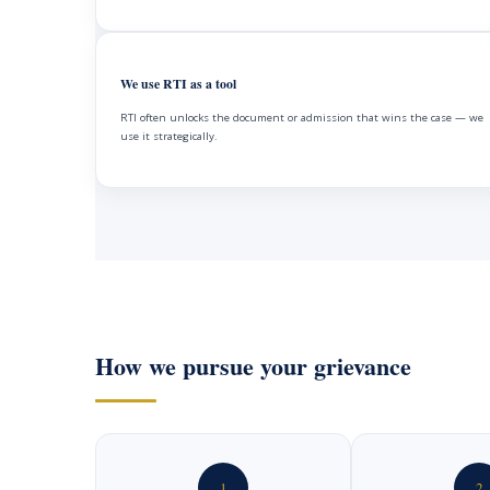
We use RTI as a tool
RTI often unlocks the document or admission that wins the case — we
use it strategically.
How we pursue your grievance
1
2