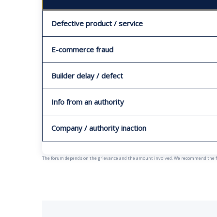
Defective product / service
E-commerce fraud
Builder delay / defect
Info from an authority
Company / authority inaction
The forum depends on the grievance and the amount involved. We recommend the fast