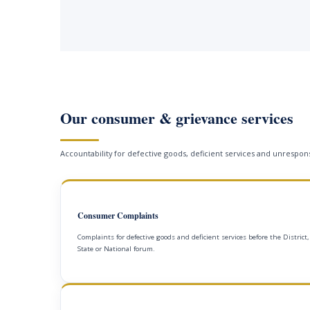
Our consumer & grievance services
Accountability for defective goods, deficient services and unrespons
Consumer Complaints
Complaints for defective goods and deficient services before the District,
State or National forum.