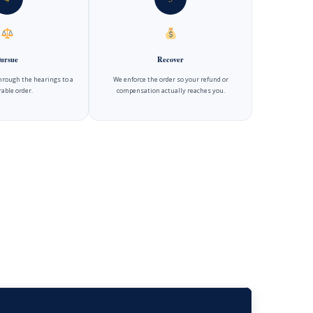
ursue
Recover
hrough the hearings to a
We enforce the order so your refund or
able order.
compensation actually reaches you.