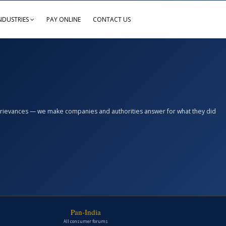
NDUSTRIES
PAY ONLINE
CONTACT US
n grievances — we make companies and authorities answer for what they did
Pan-India
All consumer forums