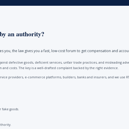
by an authority?
ores you, the law gives you a fast, low-cost forum to get compensation and accou
ainst defective goods, deficient services, unfair trade practices, and misleading 
and costs. The key is a well-drafted complaint backed by the right evidence.
vice providers, e-commerce platforms, builders, banks and insurers, and we use R
 fake goods.
thority.