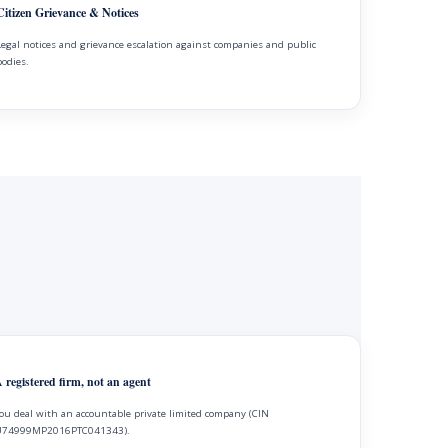
Citizen Grievance & Notices
Legal notices and grievance escalation against companies and public
bodies.
 registered firm, not an agent
ou deal with an accountable private limited company (CIN
74999MP2016PTC041343).