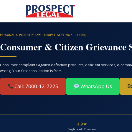
PERSONAL & PROPERTY LAW · BHOPAL, SERVING ALL INDIA
Consumer & Citizen Grievance S
Consumer complaints against defective products, deficient services, e-commer
wrong. Your first consultation is free.
Call: 7000-12-7225
WhatsApp Us
B
4.9★
Google rated · 23 reviews