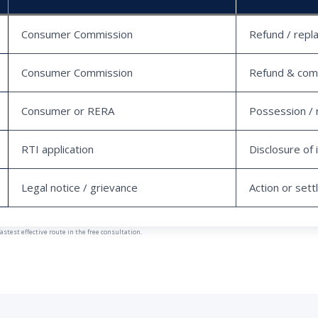
Consumer Commission
Refund / repl
Consumer Commission
Refund & com
Consumer or RERA
Possession / 
RTI application
Disclosure of 
Legal notice / grievance
Action or set
est effective route in the free consultation.