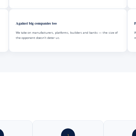
Against big companies too
P
We take on manufacturers, platforms, builders and banks — the size of
W
the opponent doesn’t deter us.
r
3