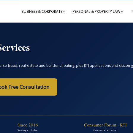
BUSINESS & CORPORATE
PERSONAL & PROPERTY LAW
I
ervices
ce fraud, real-estate and builder cheating, plus RTI applications and citize
ook Free Consultation
Since 2016
Consumer Forum · RTI
Serving all India
Grievance redressal