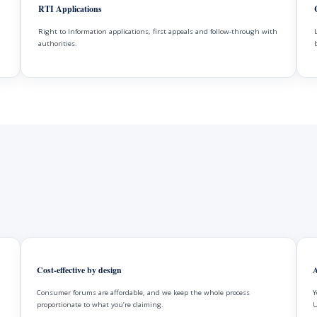
RTI Applications
Right to Information applications, first appeals and follow-through with
authorities.
Cost-effective by design
A
Consumer forums are affordable, and we keep the whole process
Y
proportionate to what you’re claiming.
U