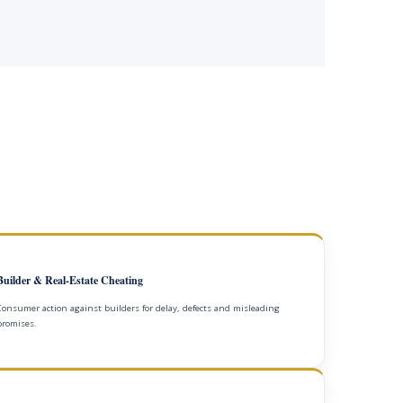
Builder & Real-Estate Cheating
Consumer action against builders for delay, defects and misleading
promises.