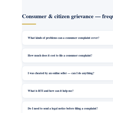
Consumer & citizen grievance — frequ
What kinds of problems can a consumer complaint cover?
How much does it cost to file a consumer complaint?
I was cheated by an online seller — can I do anything?
What is RTI and how can it help me?
Do I need to send a legal notice before filing a complaint?