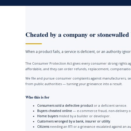
Cheated by a company or stonewalled 
When a product fails, a service is deficient, or an authority ign
The Consumer Protection Act gives every consumer strong rights ag
affordable, and they can order refunds, replacement, compensation 
We file and pursue consumer complaints against manufacturers, ser
from public authorities — turning your grievance into a result.
Who this is for
Consumers sold a defective product
or a deficient service.
Buyers cheated online
— e-commerce fraud, non-delivery or
Home buyers
misled by a builder or developer.
Customers wronged by a bank, insurer or utility
.
Citizens
needing an RTI or a grievance escalated against an au