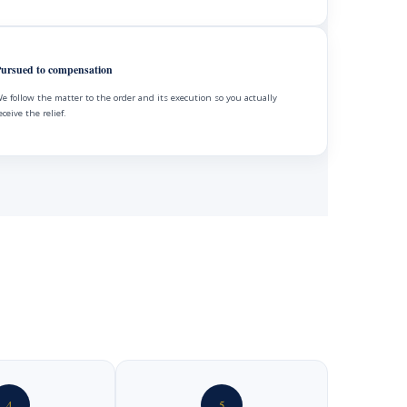
ursued to compensation
e follow the matter to the order and its execution so you actually
eceive the relief.
4
5