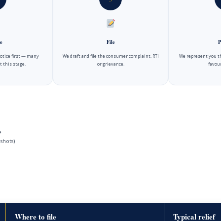
e
File
P
notice first — many
We draft and file the consumer complaint, RTI
We represent you t
t this stage.
or grievance.
favour
e
shots)
Where to file
Typical relief