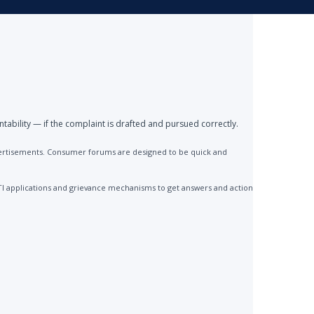
ntability — if the complaint is drafted and pursued correctly.
advertisements. Consumer forums are designed to be quick and
TI applications and grievance mechanisms to get answers and action