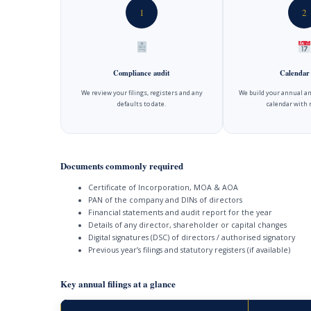
1
2
Compliance audit
Calendar
We review your filings, registers and any
We build your annual an
defaults to date.
calendar with 
Documents commonly required
Certificate of Incorporation, MOA & AOA
PAN of the company and DINs of directors
Financial statements and audit report for the year
Details of any director, shareholder or capital changes
Digital signatures (DSC) of directors / authorised signatory
Previous year’s filings and statutory registers (if available)
Key annual filings at a glance