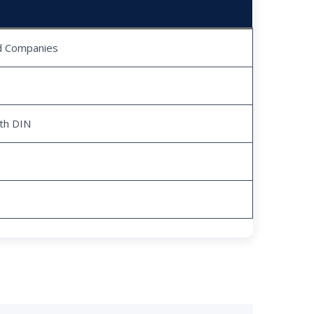
ed Companies
ith DIN