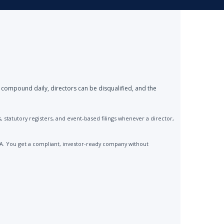
 compound daily, directors can be disqualified, and the
statutory registers, and event-based filings whenever a director,
CA. You get a compliant, investor-ready company without