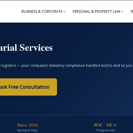
BUSINESS & CORPORATE
PERSONAL & PROPERTY LAW
I
rial Services
registers — your company’s statutory compliance handled end to end so you avoi
ook Free Consultation
Since 2016
ROC · MCA
Serving all India
Filings on time