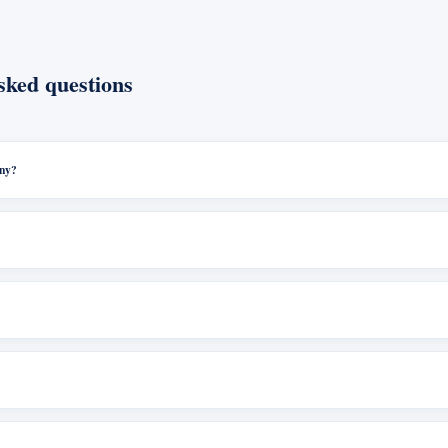
sked questions
any?