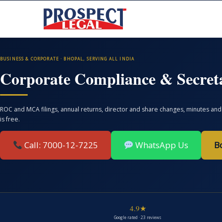
BUSINESS & CORPORATE · BHOPAL, SERVING ALL INDIA
Corporate Compliance & Secreta
ROC and MCA filings, annual returns, director and share changes, minutes and 
is free.
Call: 7000-12-7225
WhatsApp Us
B
4.9★
Google rated · 23 reviews