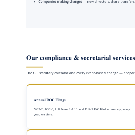
Companies making changes
— new directors, share transfers,
Our compliance & secretarial service
The full statutory calendar and every event-based change — prepare
Annual ROC Filings
MGT-7, AOC-4, LLP Form 8 & 11 and DIR-3 KYC filed accurately, every
year, on time.