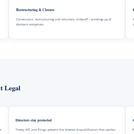
Restructuring & Closure
Conversions, restructuring and voluntary strike-off / winding-up of
dormant companies.
t Legal
Directors stay protected
A
et
Timely KYC and filings prevent the director disqualification that catches
Y