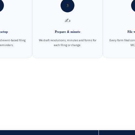
3
✍️
 setup
Prepare & minute
File
d event-based filing
We draft resolutions, minutes and forms for
Every form filed cor
reminders.
each filing or change.
MCA