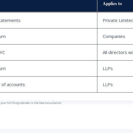
Applies to
statements
Private Limit
urn
Companies
KYC
All directors w
urn
LLPs
 of accounts
LLPs
our full filing calendar in the free consultation.