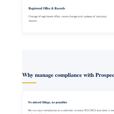
Registered Office & Records
Change of registered office, name change and upkeep of statutory
records.
Why manage compliance with Prospec
No missed filings, no penalties
We run your compliance on a calendar so every ROC/MCA due date is m