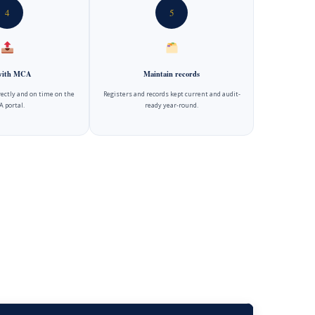
4
5
 with MCA
Maintain records
rectly and on time on the
Registers and records kept current and audit-
 portal.
ready year-round.