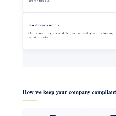
before it falls due.
Investor-ready records
Clean minutes, registers and filings mean due diligence in a funding
round is painless.
How we keep your company compliant