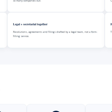
so many companies out.
U
Legal + secretarial together
F
Resolutions, agreements and filings drafted by a legal team, not a form-
T
filling service.