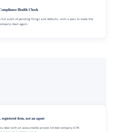
Compliance Health Check
A full audit of pending filings and defaults, with a plan to make the
company clean again.
 registered firm, not an agent
ou deal with an accountable private limited company (CIN