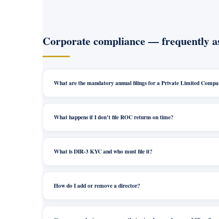
Corporate compliance — frequently a
What are the mandatory annual filings for a Private Limited Comp
What happens if I don’t file ROC returns on time?
What is DIR-3 KYC and who must file it?
How do I add or remove a director?