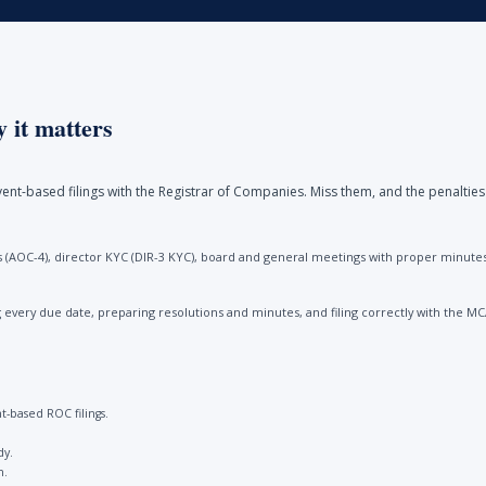
 it matters
ent-based filings with the Registrar of Companies. Miss them, and the penalties
(AOC-4), director KYC (DIR-3 KYC), board and general meetings with proper minutes, 
every due date, preparing resolutions and minutes, and filing correctly with the M
-based ROC filings.
dy.
n.