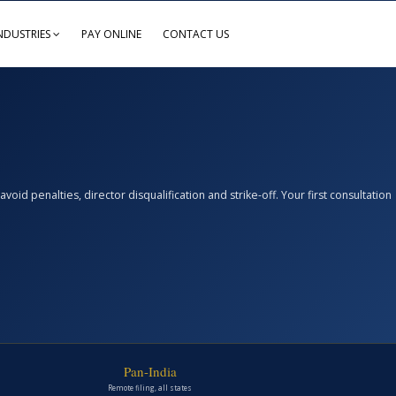
NDUSTRIES
PAY ONLINE
CONTACT US
d penalties, director disqualification and strike-off. Your first consultation
Pan-India
Remote filing, all states