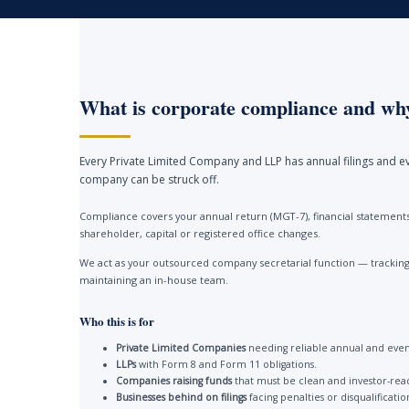
What is corporate compliance and why
Every Private Limited Company and LLP has annual filings and ev
company can be struck off.
Compliance covers your annual return (MGT-7), financial statements 
shareholder, capital or registered office changes.
We act as your outsourced company secretarial function — tracking 
maintaining an in-house team.
Who this is for
Private Limited Companies
needing reliable annual and event
LLPs
with Form 8 and Form 11 obligations.
Companies raising funds
that must be clean and investor-rea
Businesses behind on filings
facing penalties or disqualificatio