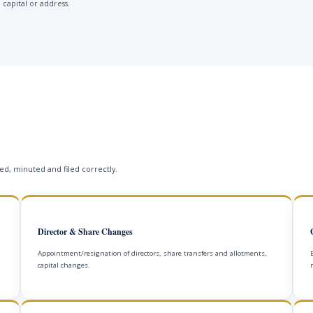
 capital or address.
s
d, minuted and filed correctly.
Director & Share Changes
Appointment/resignation of directors, share transfers and allotments,
capital changes.