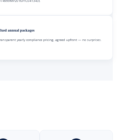
74999MP2016PTC041343).
ixed annual packages
ransparent yearly compliance pricing, agreed upfront — no surprises.