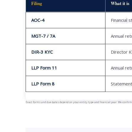
Filing
What it is
AOC-4
Financial 
MGT-7 / 7A
Annual ret
DIR-3 KYC
Director 
LLP Form 11
Annual ret
LLP Form 8
Statement
Exact forms and due dates depend on your entity type and financial year. We confirm y