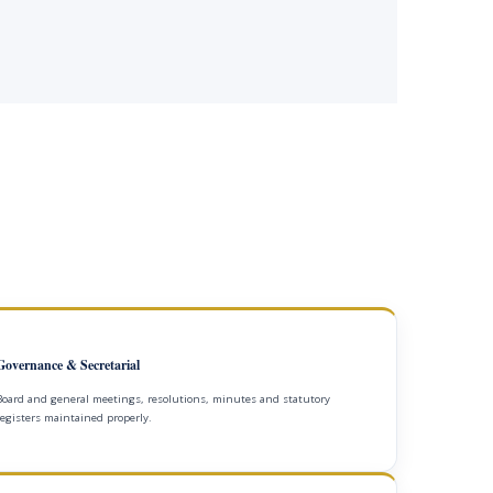
Governance & Secretarial
Board and general meetings, resolutions, minutes and statutory
registers maintained properly.