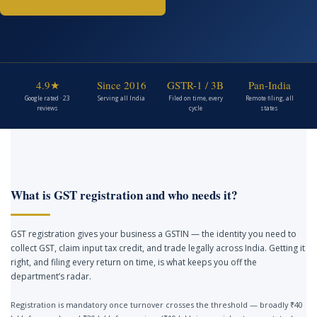
4.9★
Since 2016
GSTR-1 / 3B
Pan-India
Google rated · 23
Serving all India
Filed on time, every
Remote filing, all
reviews
cycle
states
What is GST registration and who needs it?
GST registration gives your business a GSTIN — the identity you need to
collect GST, claim input tax credit, and trade legally across India. Getting it
right, and filing every return on time, is what keeps you off the
department’s radar.
Registration is mandatory once turnover crosses the threshold — broadly ₹40