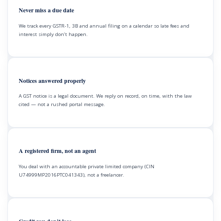
Never miss a due date
We track every GSTR-1, 3B and annual filing on a calendar so late fees and
interest simply don’t happen.
Notices answered properly
A GST notice is a legal document. We reply on record, on time, with the law
cited — not a rushed portal message.
A registered firm, not an agent
You deal with an accountable private limited company (CIN
U74999MP2016PTC041343), not a freelancer.