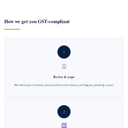
How we get you GST-compliant
1
Review & scope
We check your turnover, activity and current status, and flag any pending issues.
2