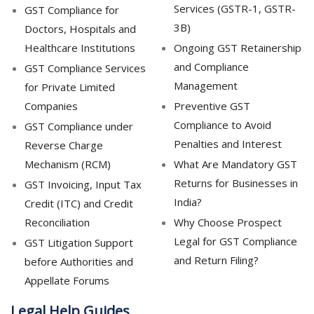
Services (GSTR-1, GSTR-
GST Compliance for
3B)
Doctors, Hospitals and
Healthcare Institutions
Ongoing GST Retainership
and Compliance
GST Compliance Services
Management
for Private Limited
Companies
Preventive GST
Compliance to Avoid
GST Compliance under
Penalties and Interest
Reverse Charge
Mechanism (RCM)
What Are Mandatory GST
Returns for Businesses in
GST Invoicing, Input Tax
India?
Credit (ITC) and Credit
Reconciliation
Why Choose Prospect
Legal for GST Compliance
GST Litigation Support
and Return Filing?
before Authorities and
Appellate Forums
Legal Help Guides