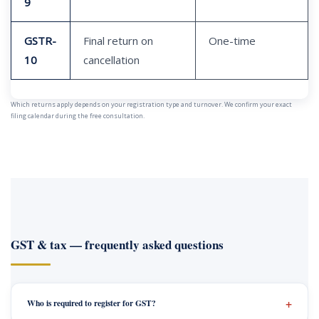
9
GSTR-
Final return on
One-time
10
cancellation
Which returns apply depends on your registration type and turnover. We confirm your exact
filing calendar during the free consultation.
GST & tax — frequently asked questions
Who is required to register for GST?