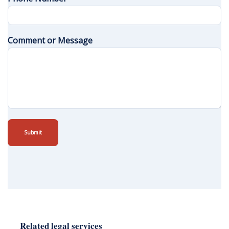
Comment or Message
Submit
Related legal services