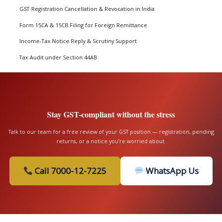
GST Registration Cancellation & Revocation in India
Form 15CA & 15CB Filing for Foreign Remittance
Income-Tax Notice Reply & Scrutiny Support
Tax Audit under Section 44AB
Stay GST-compliant without the stress
Talk to our team for a free review of your GST position — registration, pending
returns, or a notice you’re worried about.
Call 7000-12-7225
WhatsApp Us