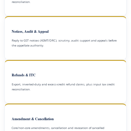
reconciliation.
Notices, Audit & Appeal
Reply to GST notices (ASMT/DRC), scrutiny, audit support and appeals before
the appellate authority.
Refunds & ITC
Export, inverted-duty and excess-credit refund claims, plus input tax credit
reconciliation.
Amendment & Cancellation
Core/non-core amendments, cancellation and revocation of cancelled