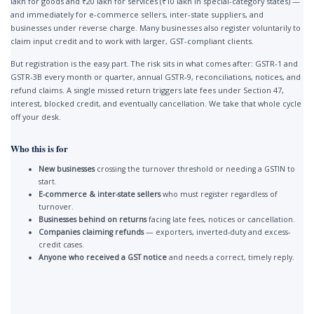
lakh for goods and ₹20 lakh for services (₹10 lakh in special-category states) —
and immediately for e-commerce sellers, inter-state suppliers, and
businesses under reverse charge. Many businesses also register voluntarily to
claim input credit and to work with larger, GST-compliant clients.
But registration is the easy part. The risk sits in what comes after: GSTR-1 and
GSTR-3B every month or quarter, annual GSTR-9, reconciliations, notices, and
refund claims. A single missed return triggers late fees under Section 47,
interest, blocked credit, and eventually cancellation. We take that whole cycle
off your desk.
Who this is for
New businesses
crossing the turnover threshold or needing a GSTIN to
start.
E-commerce & inter-state sellers
who must register regardless of
turnover.
Businesses behind on returns
facing late fees, notices or cancellation.
Companies claiming refunds
— exporters, inverted-duty and excess-
credit cases.
Anyone who received a GST notice
and needs a correct, timely reply.