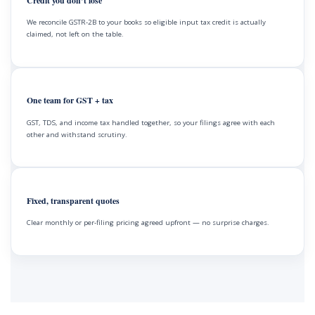
Credit you don’t lose
We reconcile GSTR-2B to your books so eligible input tax credit is actually
claimed, not left on the table.
One team for GST + tax
GST, TDS, and income tax handled together, so your filings agree with each
other and withstand scrutiny.
Fixed, transparent quotes
Clear monthly or per-filing pricing agreed upfront — no surprise charges.