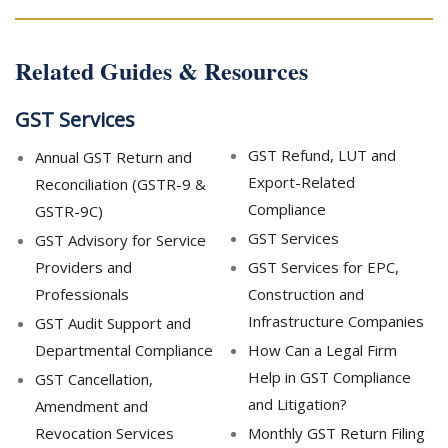
Related Guides & Resources
GST Services
GST Refund, LUT and
Annual GST Return and
Export-Related
Reconciliation (GSTR-9 &
Compliance
GSTR-9C)
GST Services
GST Advisory for Service
Providers and
GST Services for EPC,
Professionals
Construction and
Infrastructure Companies
GST Audit Support and
Departmental Compliance
How Can a Legal Firm
Help in GST Compliance
GST Cancellation,
and Litigation?
Amendment and
Revocation Services
Monthly GST Return Filing