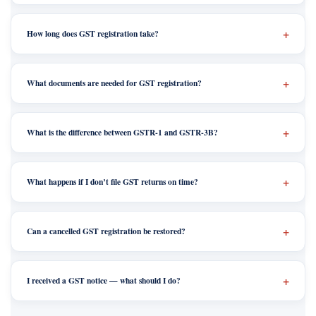
How long does GST registration take?
What documents are needed for GST registration?
What is the difference between GSTR-1 and GSTR-3B?
What happens if I don’t file GST returns on time?
Can a cancelled GST registration be restored?
I received a GST notice — what should I do?