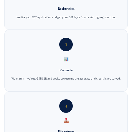
Registration
We file your GST application and get your GSTIN, or fix an existing registration.
3
Reconcile
We match invoices, GSTR-2B and books so returns are accurate and credit is preserved.
4
File returns