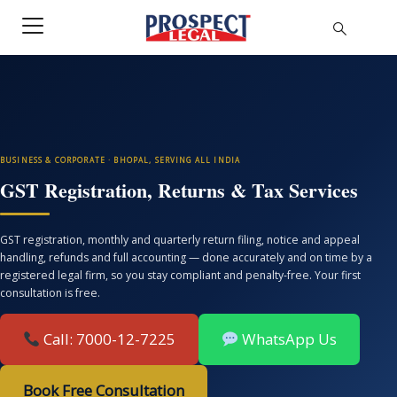
BUSINESS & CORPORATE · BHOPAL, SERVING ALL INDIA
GST Registration, Returns & Tax Services
GST registration, monthly and quarterly return filing, notice and appeal
handling, refunds and full accounting — done accurately and on time by a
registered legal firm, so you stay compliant and penalty-free. Your first
consultation is free.
Call: 7000-12-7225
WhatsApp Us
Book Free Consultation