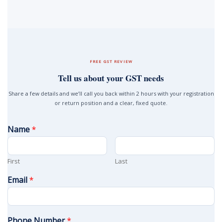
FREE GST REVIEW
Tell us about your GST needs
Share a few details and we’ll call you back within 2 hours with your registration
or return position and a clear, fixed quote.
Name
*
First
Last
Email
*
Phone Number
*