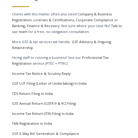
Clients with this matter often also need
Company & Business
Registration
,
Licenses & Certifications
,
Corporate Compliance
or
Banking, Finance & Recovery
. Not sure where your case fits?
Talk to
our team
for a free, no-obligation consultation.
More GST & tax services we handle:
GST Advisory & Ongoing
Retainership
.
Hiring staff or running a business? See our
Professional Tax
Registration
service (PTEC + PTRC).
Income Tax Notice & Scrutiny Reply
GST LUT Filing (Letter of Undertaking) in India
TDS Return Filing in India
GST Annual Return (GSTR-9 & 9C) Filing
Income Tax Return (ITR) Filing in India
TAN Registration in India
GST E-Way Bill Generation & Compliance