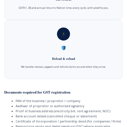
GSTR-1, 3B and annual returns filed on time, every cycle, with proof to you.
5
Defend & refund
We handle notices, appeals and refund claims as and when they arise.
Documents required for GST registration
PAN of the business / proprietor / company
Aadhaar of proprietor or authorised signatory
Proof of business address (electricity bill, rent agreement, NOC)
Bank account details (cancelled cheque or statement)
Certificate of Incorporation / partnership deed (for companies / firms)
Passport-size photo and digital signature (DSC) where applicable