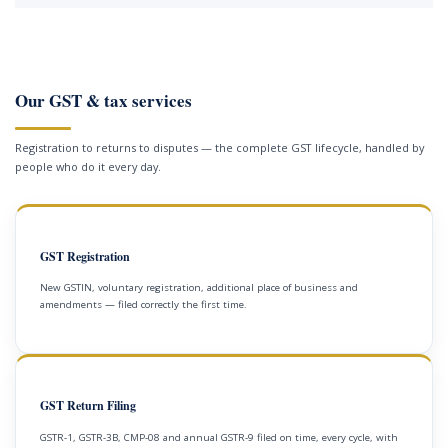
Our GST & tax services
Registration to returns to disputes — the complete GST lifecycle, handled by
people who do it every day.
GST Registration
New GSTIN, voluntary registration, additional place of business and
amendments — filed correctly the first time.
GST Return Filing
GSTR-1, GSTR-3B, CMP-08 and annual GSTR-9 filed on time, every cycle, with