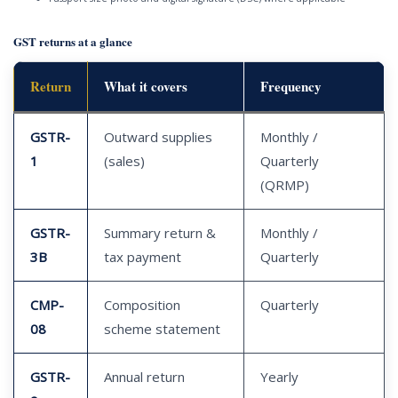
GST returns at a glance
Return
What it covers
Frequency
GSTR-
Outward supplies
Monthly /
1
(sales)
Quarterly
(QRMP)
GSTR-
Summary return &
Monthly /
3B
tax payment
Quarterly
CMP-
Composition
Quarterly
08
scheme statement
GSTR-
Annual return
Yearly