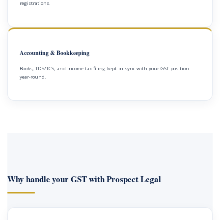
registrations.
Accounting & Bookkeeping
Books, TDS/TCS, and income-tax filing kept in sync with your GST position
year-round.
Why handle your GST with Prospect Legal