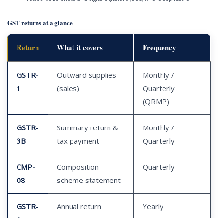
GST returns at a glance
Return
What it covers
Frequency
GSTR-
Outward supplies
Monthly /
1
(sales)
Quarterly
(QRMP)
GSTR-
Summary return &
Monthly /
3B
tax payment
Quarterly
CMP-
Composition
Quarterly
08
scheme statement
GSTR-
Annual return
Yearly