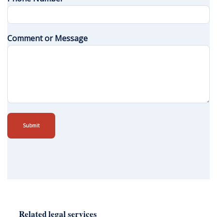
Comment or Message
Submit
Related legal services