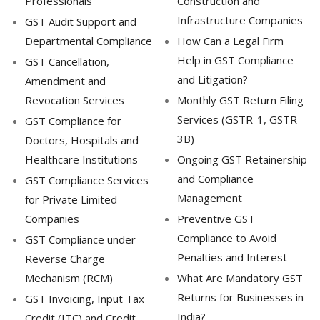
Professionals
Construction and
Infrastructure Companies
GST Audit Support and
Departmental Compliance
How Can a Legal Firm
Help in GST Compliance
GST Cancellation,
and Litigation?
Amendment and
Revocation Services
Monthly GST Return Filing
Services (GSTR-1, GSTR-
GST Compliance for
3B)
Doctors, Hospitals and
Healthcare Institutions
Ongoing GST Retainership
and Compliance
GST Compliance Services
Management
for Private Limited
Companies
Preventive GST
Compliance to Avoid
GST Compliance under
Penalties and Interest
Reverse Charge
Mechanism (RCM)
What Are Mandatory GST
Returns for Businesses in
GST Invoicing, Input Tax
India?
Credit (ITC) and Credit