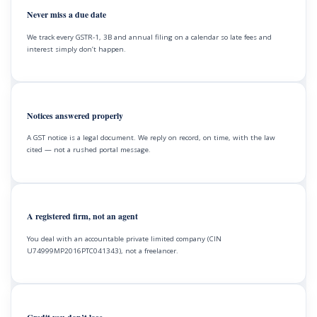
Never miss a due date
We track every GSTR-1, 3B and annual filing on a calendar so late fees and
interest simply don’t happen.
Notices answered properly
A GST notice is a legal document. We reply on record, on time, with the law
cited — not a rushed portal message.
A registered firm, not an agent
You deal with an accountable private limited company (CIN
U74999MP2016PTC041343), not a freelancer.