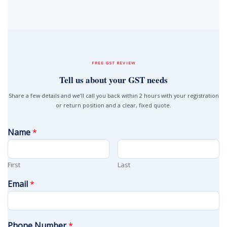
FREE GST REVIEW
Tell us about your GST needs
Share a few details and we’ll call you back within 2 hours with your registration
or return position and a clear, fixed quote.
Name
*
First
Last
Email
*
Phone Number
*