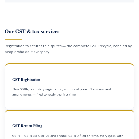
Our GST & tax services
Registration to returns to disputes — the complete GST lifecycle, handled by
people who do it every day.
GST Registration
New GSTIN, voluntary registration, additional place of business and
amendments — filed correctly the first time.
GST Return Filing
GSTR-1, GSTR-3B, CMP-08 and annual GSTR-9 filed on time, every cycle, with