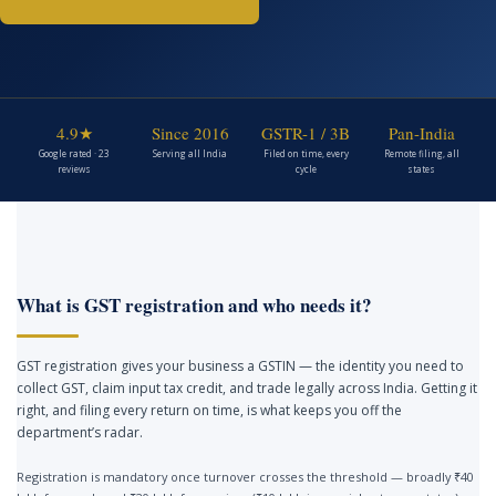
4.9★
Since 2016
GSTR-1 / 3B
Pan-India
Google rated · 23
Serving all India
Filed on time, every
Remote filing, all
reviews
cycle
states
What is GST registration and who needs it?
GST registration gives your business a GSTIN — the identity you need to
collect GST, claim input tax credit, and trade legally across India. Getting it
right, and filing every return on time, is what keeps you off the
department’s radar.
Registration is mandatory once turnover crosses the threshold — broadly ₹40