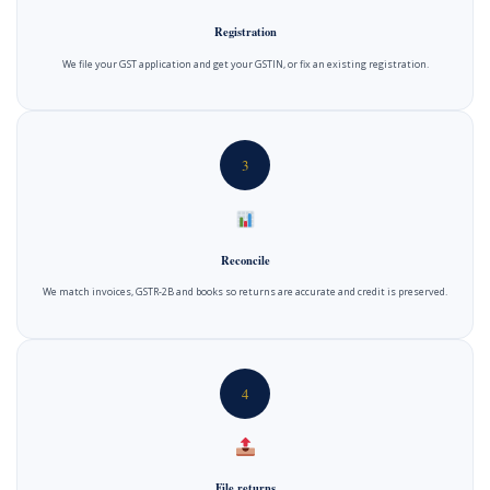
Registration
We file your GST application and get your GSTIN, or fix an existing registration.
3
Reconcile
We match invoices, GSTR-2B and books so returns are accurate and credit is preserved.
4
File returns