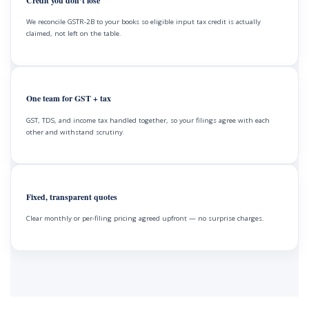
Credit you don’t lose
We reconcile GSTR-2B to your books so eligible input tax credit is actually
claimed, not left on the table.
One team for GST + tax
GST, TDS, and income tax handled together, so your filings agree with each
other and withstand scrutiny.
Fixed, transparent quotes
Clear monthly or per-filing pricing agreed upfront — no surprise charges.