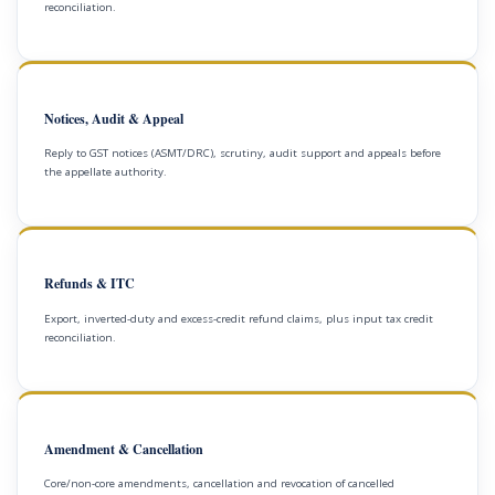
reconciliation.
Notices, Audit & Appeal
Reply to GST notices (ASMT/DRC), scrutiny, audit support and appeals before
the appellate authority.
Refunds & ITC
Export, inverted-duty and excess-credit refund claims, plus input tax credit
reconciliation.
Amendment & Cancellation
Core/non-core amendments, cancellation and revocation of cancelled