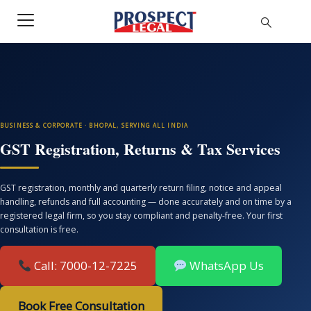
BUSINESS & CORPORATE · BHOPAL, SERVING ALL INDIA
GST Registration, Returns & Tax Services
GST registration, monthly and quarterly return filing, notice and appeal
handling, refunds and full accounting — done accurately and on time by a
registered legal firm, so you stay compliant and penalty-free. Your first
consultation is free.
Call: 7000-12-7225
WhatsApp Us
Book Free Consultation