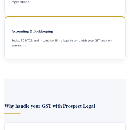
registrations.
Accounting & Bookkeeping
Books, TDS/TCS, and income-tax filing kept in sync with your GST position
year-round.
Why handle your GST with Prospect Legal