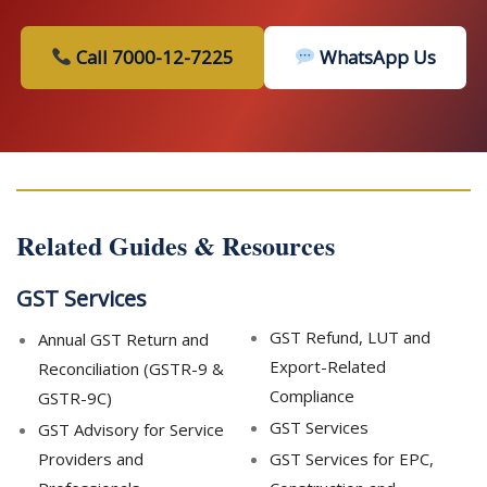
Call 7000-12-7225
WhatsApp Us
Related Guides & Resources
GST Services
GST Refund, LUT and
Annual GST Return and
Export-Related
Reconciliation (GSTR-9 &
Compliance
GSTR-9C)
GST Services
GST Advisory for Service
Providers and
GST Services for EPC,