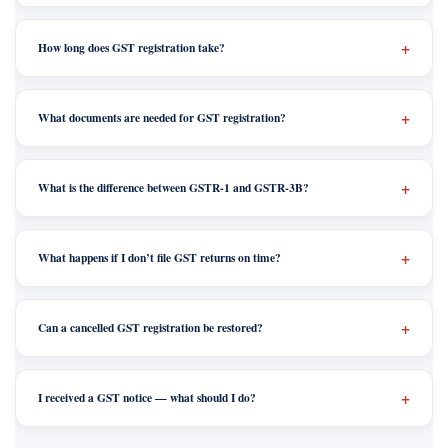
How long does GST registration take?
What documents are needed for GST registration?
What is the difference between GSTR-1 and GSTR-3B?
What happens if I don’t file GST returns on time?
Can a cancelled GST registration be restored?
I received a GST notice — what should I do?