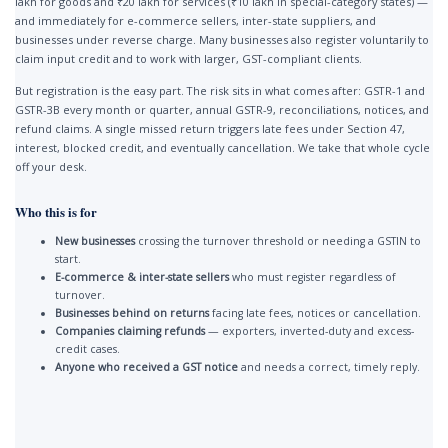
lakh for goods and ₹20 lakh for services (₹10 lakh in special-category states) —
and immediately for e-commerce sellers, inter-state suppliers, and
businesses under reverse charge. Many businesses also register voluntarily to
claim input credit and to work with larger, GST-compliant clients.
But registration is the easy part. The risk sits in what comes after: GSTR-1 and
GSTR-3B every month or quarter, annual GSTR-9, reconciliations, notices, and
refund claims. A single missed return triggers late fees under Section 47,
interest, blocked credit, and eventually cancellation. We take that whole cycle
off your desk.
Who this is for
New businesses
crossing the turnover threshold or needing a GSTIN to
start.
E-commerce & inter-state sellers
who must register regardless of
turnover.
Businesses behind on returns
facing late fees, notices or cancellation.
Companies claiming refunds
— exporters, inverted-duty and excess-
credit cases.
Anyone who received a GST notice
and needs a correct, timely reply.