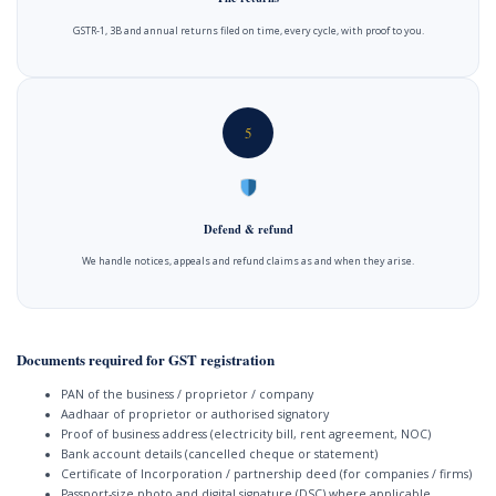
GSTR-1, 3B and annual returns filed on time, every cycle, with proof to you.
5
Defend & refund
We handle notices, appeals and refund claims as and when they arise.
Documents required for GST registration
PAN of the business / proprietor / company
Aadhaar of proprietor or authorised signatory
Proof of business address (electricity bill, rent agreement, NOC)
Bank account details (cancelled cheque or statement)
Certificate of Incorporation / partnership deed (for companies / firms)
Passport-size photo and digital signature (DSC) where applicable