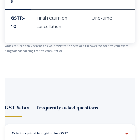
9
GSTR-
Final return on
One-time
10
cancellation
Which returns apply depends on your registration type and turnover. We confirm your exact
filing calendar during the free consultation.
GST & tax — frequently asked questions
Who is required to register for GST?