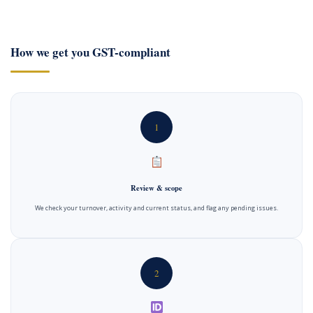
How we get you GST-compliant
1
Review & scope
We check your turnover, activity and current status, and flag any pending issues.
2