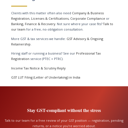
Clients with this matter often also need
Company & Business
Registration
,
Licenses & Certifications
,
Corporate Compliance
or
Banking, Finance & Recovery
. Not sure where your case fits?
Talk to
our team
for a free, no-obligation consultation.
More GST & tax services we handle:
GST Advisory & Ongoing
Retainership
.
Hiring staff or running a business? See our
Professional Tax
Registration
service (PTEC + PTRC).
Income Tax Notice & Scrutiny Reply
GST LUT Filing (Letter of Undertaking) in India
Stay GST-compliant without the stress
Talk to our team for a free review of your GST position — registration, pending
returns, or a notice you’re worried about.