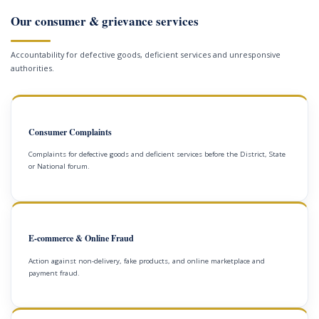
Our consumer & grievance services
Accountability for defective goods, deficient services and unresponsive
authorities.
Consumer Complaints
Complaints for defective goods and deficient services before the District, State
or National forum.
E-commerce & Online Fraud
Action against non-delivery, fake products, and online marketplace and
payment fraud.