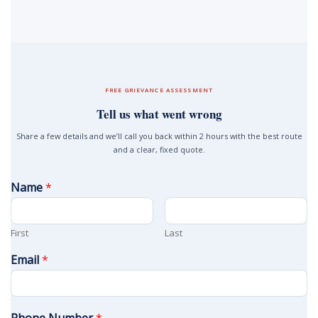
FREE GRIEVANCE ASSESSMENT
Tell us what went wrong
Share a few details and we’ll call you back within 2 hours with the best route
and a clear, fixed quote.
Name
*
First
Last
Email
*