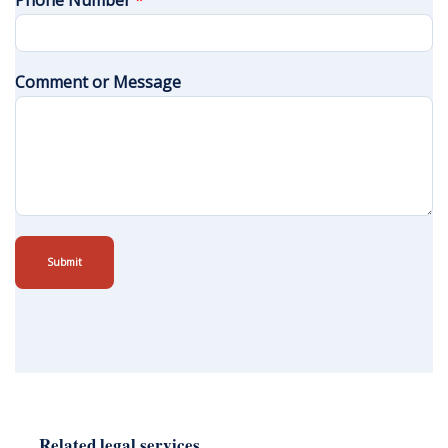
Phone Number
*
Comment or Message
Submit
Related legal services