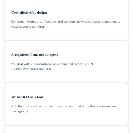
Cost-effective by design
Consumer forums are affordable, and we keep the whole process proportionate
to what you’re claiming.
A registered firm, not an agent
You deal with an accountable private limited company (CIN
U74999MP2016PTC041343).
We use RTI as a tool
RTI often unlocks the document or admission that wins the case — we use it
strategically.