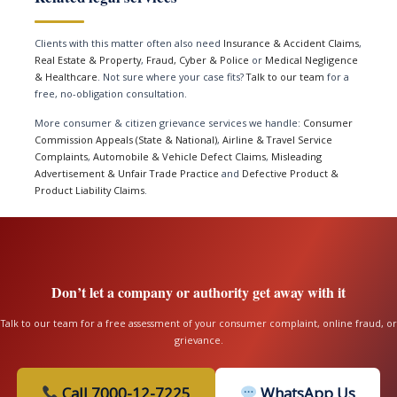
Clients with this matter often also need
Insurance & Accident Claims
,
Real Estate & Property
,
Fraud, Cyber & Police
or
Medical Negligence
& Healthcare
. Not sure where your case fits?
Talk to our team
for a
free, no-obligation consultation.
More consumer & citizen grievance services we handle:
Consumer
Commission Appeals (State & National)
,
Airline & Travel Service
Complaints
,
Automobile & Vehicle Defect Claims
,
Misleading
Advertisement & Unfair Trade Practice
and
Defective Product &
Product Liability Claims
.
Don’t let a company or authority get away with it
Talk to our team for a free assessment of your consumer complaint, online fraud, or
grievance.
Call 7000-12-7225
WhatsApp Us