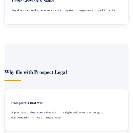
Citizen Grievance & Notices
Legal notices and grievance escalation against companies and public bodies.
Why file with Prospect Legal
Complaints that win
A precisely drafted complaint with the right evidence is what gets
compensation — not an angry letter.