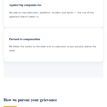
Against big companies too
We take on manufacturers, platforms, builders and banks — the size of the
opponent doesn’t deter us.
Pursued to compensation
We follow the matter to the order and its execution so you actually receive the
relief.
How we pursue your grievance