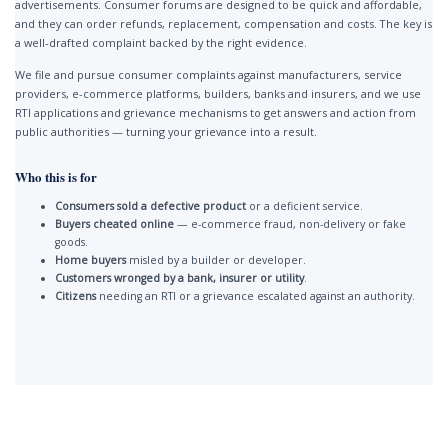
advertisements. Consumer forums are designed to be quick and affordable,
and they can order refunds, replacement, compensation and costs. The key is
a well-drafted complaint backed by the right evidence.
We file and pursue consumer complaints against manufacturers, service
providers, e-commerce platforms, builders, banks and insurers, and we use
RTI applications and grievance mechanisms to get answers and action from
public authorities — turning your grievance into a result.
Who this is for
Consumers sold a defective product
or a deficient service.
Buyers cheated online
— e-commerce fraud, non-delivery or fake
goods.
Home buyers
misled by a builder or developer.
Customers wronged by a bank, insurer or utility
.
Citizens
needing an RTI or a grievance escalated against an authority.