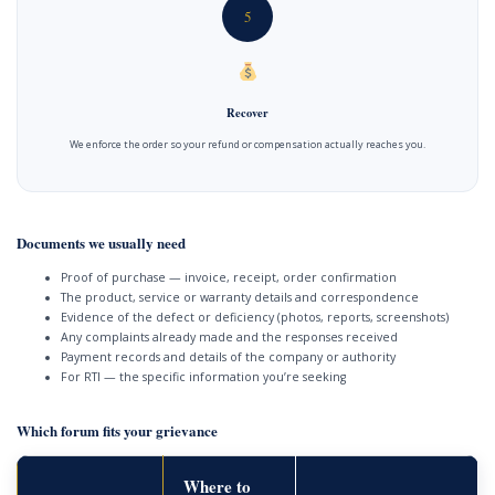
5
Recover
We enforce the order so your refund or compensation actually reaches you.
Documents we usually need
Proof of purchase — invoice, receipt, order confirmation
The product, service or warranty details and correspondence
Evidence of the defect or deficiency (photos, reports, screenshots)
Any complaints already made and the responses received
Payment records and details of the company or authority
For RTI — the specific information you’re seeking
Which forum fits your grievance
Where to