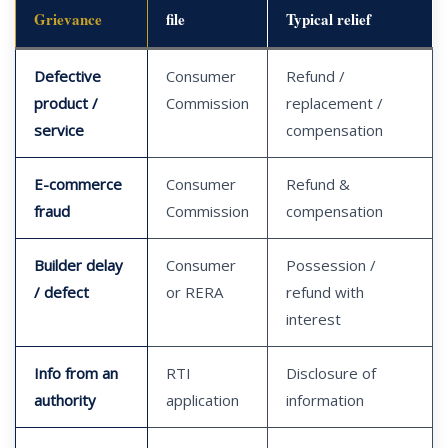
Grievance
file
Typical relief
Defective
Consumer
Refund /
product /
Commission
replacement /
service
compensation
E-commerce
Consumer
Refund &
fraud
Commission
compensation
Builder delay
Consumer
Possession /
/ defect
or RERA
refund with
interest
Info from an
RTI
Disclosure of
authority
application
information