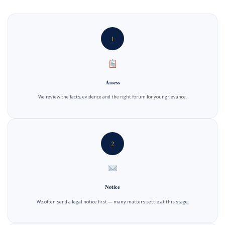
1
Assess
We review the facts, evidence and the right forum for your grievance.
2
Notice
We often send a legal notice first — many matters settle at this stage.