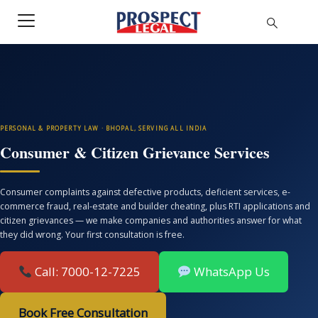
PERSONAL & PROPERTY LAW · BHOPAL, SERVING ALL INDIA
Consumer & Citizen Grievance Services
Consumer complaints against defective products, deficient services, e-
commerce fraud, real-estate and builder cheating, plus RTI applications and
citizen grievances — we make companies and authorities answer for what
they did wrong. Your first consultation is free.
Call: 7000-12-7225
WhatsApp Us
Book Free Consultation