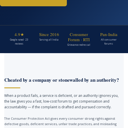
4.9★
Since 2016
Consumer
Pan-India
Forum · RTI
Google rated · 23
Serving all India
All consumer
reviews
forums
Grievance redressal
Cheated by a company or stonewalled by an authority?
When a product fails, a service is deficient, or an authority ignores you,
the law gives you a fast, low-cost forum to get compensation and
accountability — if the complaint is drafted and pursued correctly.
The Consumer Protection Act gives every consumer strong rights against
defective goods, deficient services, unfair trade practices, and misleading