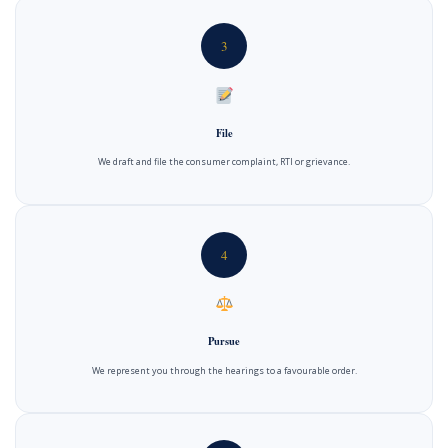
3
File
We draft and file the consumer complaint, RTI or grievance.
4
Pursue
We represent you through the hearings to a favourable order.