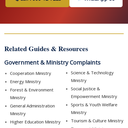
Related Guides & Resources
Government & Ministry Complaints
Science & Technology
Cooperation Ministry
Ministry
Energy Ministry
Social Justice &
Forest & Environment
Empowerment Ministry
Ministry
Sports & Youth Welfare
General Administration
Ministry
Ministry
Tourism & Culture Ministry
Higher Education Ministry