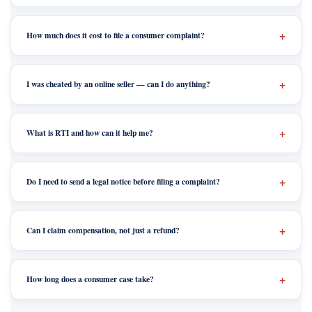
How much does it cost to file a consumer complaint?
I was cheated by an online seller — can I do anything?
What is RTI and how can it help me?
Do I need to send a legal notice before filing a complaint?
Can I claim compensation, not just a refund?
How long does a consumer case take?