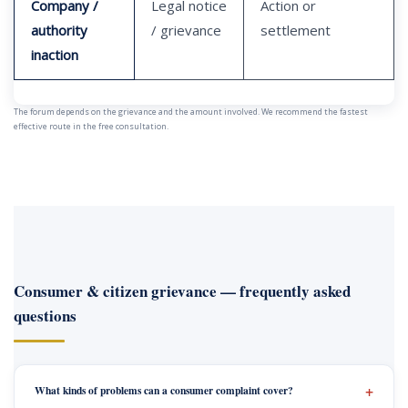
Company /
Legal notice
Action or
authority
/ grievance
settlement
inaction
The forum depends on the grievance and the amount involved. We recommend the fastest
effective route in the free consultation.
Consumer & citizen grievance — frequently asked
questions
What kinds of problems can a consumer complaint cover?