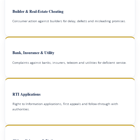
Builder & Real-Estate Cheating
Consumer action against builders for delay, defects and misleading promises.
Bank, Insurance & Utility
Complaints against banks, insurers, telecom and utilities for deficient service.
RTI Applications
Right to Information applications, first appeals and follow-through with
authorities.