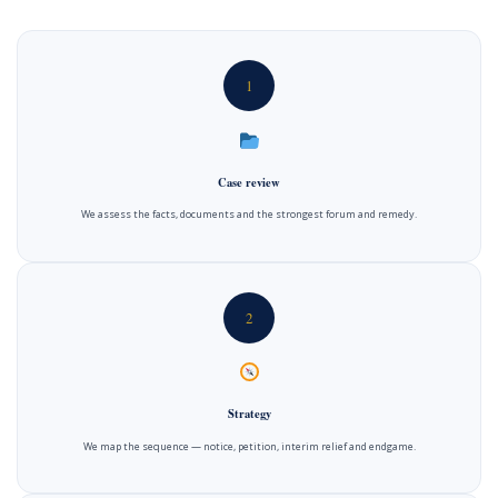
1
Case review
We assess the facts, documents and the strongest forum and remedy.
2
Strategy
We map the sequence — notice, petition, interim relief and endgame.