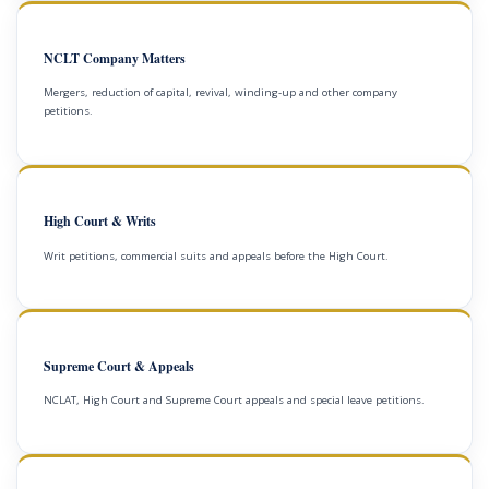
NCLT Company Matters
Mergers, reduction of capital, revival, winding-up and other company
petitions.
High Court & Writs
Writ petitions, commercial suits and appeals before the High Court.
Supreme Court & Appeals
NCLAT, High Court and Supreme Court appeals and special leave petitions.