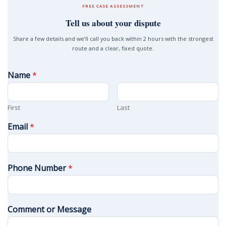
FREE CASE ASSESSMENT
Tell us about your dispute
Share a few details and we’ll call you back within 2 hours with the strongest
route and a clear, fixed quote.
Name
*
First
Last
Email
*
Phone Number
*
Comment or Message