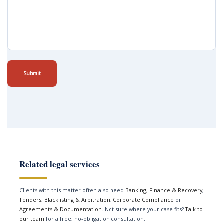
Submit
Related legal services
Clients with this matter often also need
Banking, Finance & Recovery
,
Tenders, Blacklisting & Arbitration
,
Corporate Compliance
or
Agreements & Documentation
. Not sure where your case fits?
Talk to
our team
for a free, no-obligation consultation.