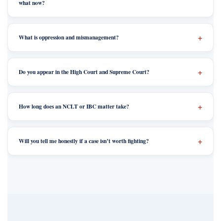
what now?
What is oppression and mismanagement?
Do you appear in the High Court and Supreme Court?
How long does an NCLT or IBC matter take?
Will you tell me honestly if a case isn’t worth fighting?