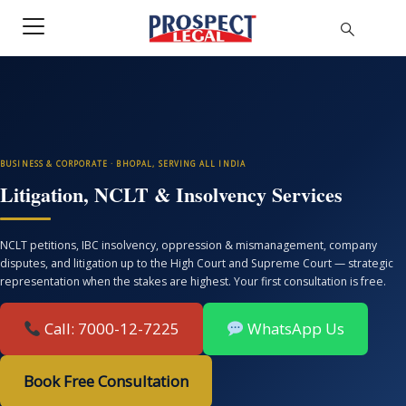
BUSINESS & CORPORATE · BHOPAL, SERVING ALL INDIA
Litigation, NCLT & Insolvency Services
NCLT petitions, IBC insolvency, oppression & mismanagement, company
disputes, and litigation up to the High Court and Supreme Court — strategic
representation when the stakes are highest. Your first consultation is free.
Call: 7000-12-7225
WhatsApp Us
Book Free Consultation