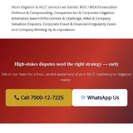
More litigation & NCLT services we handle:
ROC / MCA Prosecution
Defence & Compounding
,
Companies Act & Corporate Litigation
,
Arbitration Award Enforcement & Challenge
,
M&A & Company
Valuation Disputes
,
Corporate Fraud & Financial Irregularity Cases
and
Company Winding Up & Liquidation
.
High-stakes disputes need the right strategy — early
Talk to our team for a free, candid assessment of your NCLT, insolvency or litigation
matter.
Call 7000-12-7225
WhatsApp Us