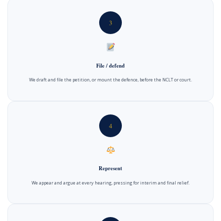
3
File / defend
We draft and file the petition, or mount the defence, before the NCLT or court.
4
Represent
We appear and argue at every hearing, pressing for interim and final relief.