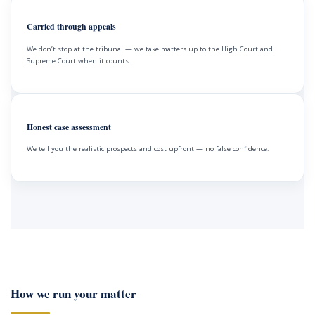
Carried through appeals
We don’t stop at the tribunal — we take matters up to the High Court and
Supreme Court when it counts.
Honest case assessment
We tell you the realistic prospects and cost upfront — no false confidence.
How we run your matter