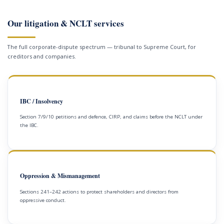
Our litigation & NCLT services
The full corporate-dispute spectrum — tribunal to Supreme Court, for
creditors and companies.
IBC / Insolvency
Section 7/9/10 petitions and defence, CIRP, and claims before the NCLT under
the IBC.
Oppression & Mismanagement
Sections 241–242 actions to protect shareholders and directors from
oppressive conduct.