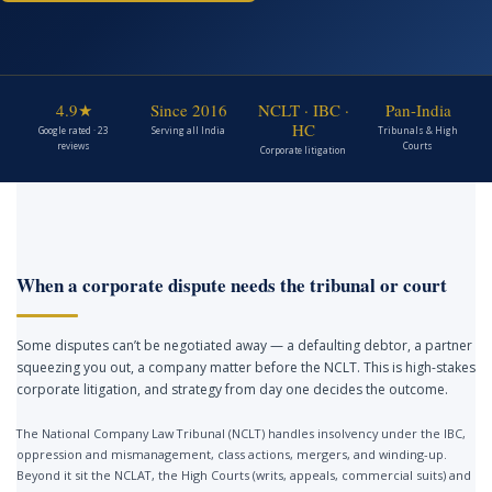
4.9★
Since 2016
NCLT · IBC ·
Pan-India
HC
Google rated · 23
Serving all India
Tribunals & High
reviews
Courts
Corporate litigation
When a corporate dispute needs the tribunal or court
Some disputes can’t be negotiated away — a defaulting debtor, a partner
squeezing you out, a company matter before the NCLT. This is high-stakes
corporate litigation, and strategy from day one decides the outcome.
The National Company Law Tribunal (NCLT) handles insolvency under the IBC,
oppression and mismanagement, class actions, mergers, and winding-up.
Beyond it sit the NCLAT, the High Courts (writs, appeals, commercial suits) and