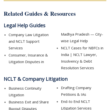
Related Guides & Resources
Legal Help Guides
Madhya Pradesh — City-
Company Law Litigation
wise Legal Help
and NCLT Support
Services
NCLT Cases for NBFCs in
India | NCLT Lawyer,
Consumer, Insurance &
Insolvency & Debt
Litigation Disputes in
Resolution Services
NCLT & Company Litigation
Drafting Company
Business Continuity
Petitions & IAs
Litigation
End-to End NCLT
Business Exit and Share
Litigation Services
Buyout Disputes