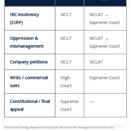
IBC insolvency
NCLT
NCLAT →
(CIRP)
Supreme Court
Oppression &
NCLT
NCLAT →
mismanagement
Supreme Court
Company petitions
NCLT
NCLAT
Writs / commercial
High
Supreme Court
suits
Court
Constitutional / final
Supreme
—
appeal
Court
Forum and strategy depend on the dispute. We advise the strongest route and realistic