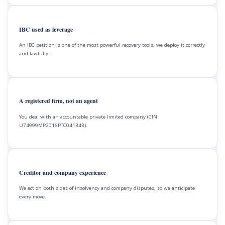
IBC used as leverage
An IBC petition is one of the most powerful recovery tools; we deploy it correctly
and lawfully.
A registered firm, not an agent
You deal with an accountable private limited company (CIN
U74999MP2016PTC041343).
Creditor and company experience
We act on both sides of insolvency and company disputes, so we anticipate
every move.