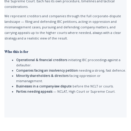
the Supreme Court. Each has its own procedure, timelines and tactical
considerations.
We represent creditors and companies through the full corporate-dispute
landscape — filing and defending IBC petitions, acting in oppression and
mismanagement cases, pursuing and defending company matters, and
carrying appeals up to the higher courts where needed, always with a clear
strategy and a realistic view of the result.
Who this is for
Operational & financial creditors
initiating IBC proceedings against a
defaulter.
Companies facing an insolvency petition
needing a strong, fast defence.
Minority shareholders & directors
facing oppression or
mismanagement.
Businesses in a company-law dispute
before the NCLT or courts.
Parties needing appeals
— NCLAT, High Court or Supreme Court.