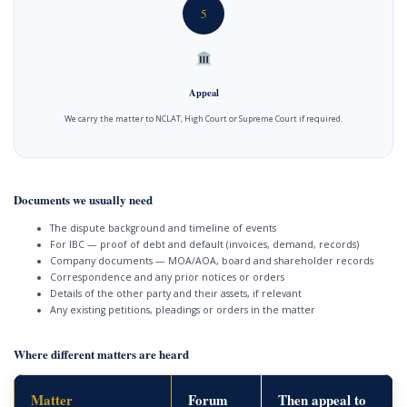
5
Appeal
We carry the matter to NCLAT, High Court or Supreme Court if required.
Documents we usually need
The dispute background and timeline of events
For IBC — proof of debt and default (invoices, demand, records)
Company documents — MOA/AOA, board and shareholder records
Correspondence and any prior notices or orders
Details of the other party and their assets, if relevant
Any existing petitions, pleadings or orders in the matter
Where different matters are heard
Matter
Forum
Then appeal to