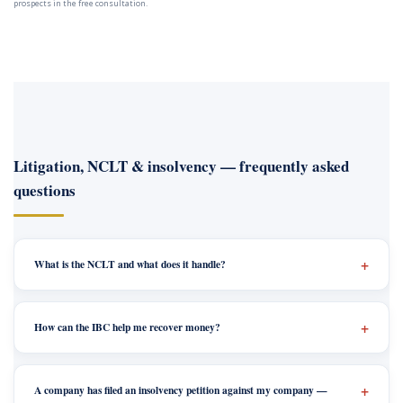
prospects in the free consultation.
Litigation, NCLT & insolvency — frequently asked
questions
What is the NCLT and what does it handle?
How can the IBC help me recover money?
A company has filed an insolvency petition against my company —