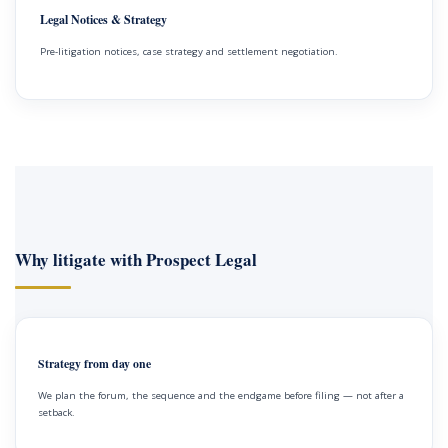
Legal Notices & Strategy
Pre-litigation notices, case strategy and settlement negotiation.
Why litigate with Prospect Legal
Strategy from day one
We plan the forum, the sequence and the endgame before filing — not after a
setback.