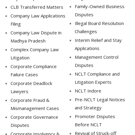
Family-Owned Business
CLB Transferred Matters
Disputes
Company Law Applications
Illegal Board Resolution
Filing
Challenges
Company Law Dispute in
Interim Relief and Stay
Madhya Pradesh
Applications
Complex Company Law
Management Control
Litigation
Disputes
Corporate Compliance
NCLT Compliance and
Failure Cases
Litigation Experts
Corporate Deadlock
NCLT Indore
Lawyers
Pre-NCLT Legal Notices
Corporate Fraud &
and Strategy
Mismanagement Cases
Promoter Disputes
Corporate Governance
Before NCLT
Disputes
Revival of Struck-off
Corporate Insolvency &