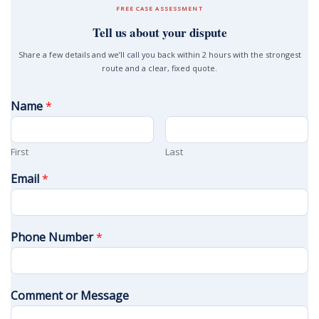
FREE CASE ASSESSMENT
Tell us about your dispute
Share a few details and we’ll call you back within 2 hours with the strongest
route and a clear, fixed quote.
Name
*
First
Last
Email
*
Phone Number
*
Comment or Message