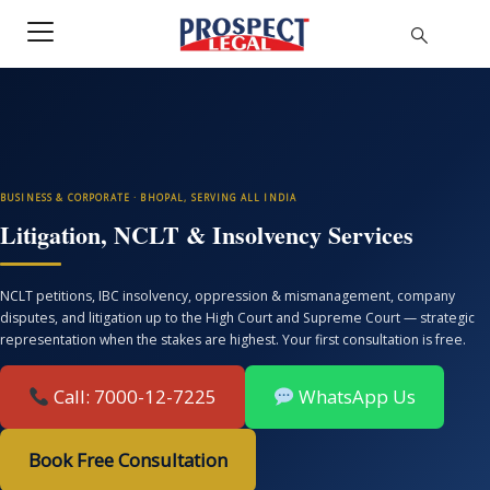
BUSINESS & CORPORATE · BHOPAL, SERVING ALL INDIA
Litigation, NCLT & Insolvency Services
NCLT petitions, IBC insolvency, oppression & mismanagement, company
disputes, and litigation up to the High Court and Supreme Court — strategic
representation when the stakes are highest. Your first consultation is free.
Call: 7000-12-7225
WhatsApp Us
Book Free Consultation