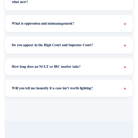
what now?
What is oppression and mismanagement?
Do you appear in the High Court and Supreme Court?
How long does an NCLT or IBC matter take?
Will you tell me honestly if a case isn’t worth fighting?