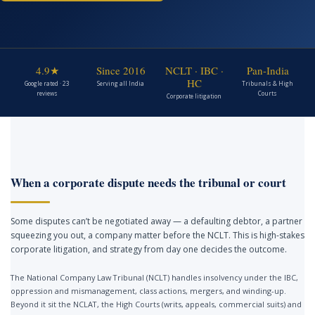
4.9★
Since 2016
NCLT · IBC ·
Pan-India
HC
Google rated · 23
Serving all India
Tribunals & High
reviews
Courts
Corporate litigation
When a corporate dispute needs the tribunal or court
Some disputes can’t be negotiated away — a defaulting debtor, a partner
squeezing you out, a company matter before the NCLT. This is high-stakes
corporate litigation, and strategy from day one decides the outcome.
The National Company Law Tribunal (NCLT) handles insolvency under the IBC,
oppression and mismanagement, class actions, mergers, and winding-up.
Beyond it sit the NCLAT, the High Courts (writs, appeals, commercial suits) and