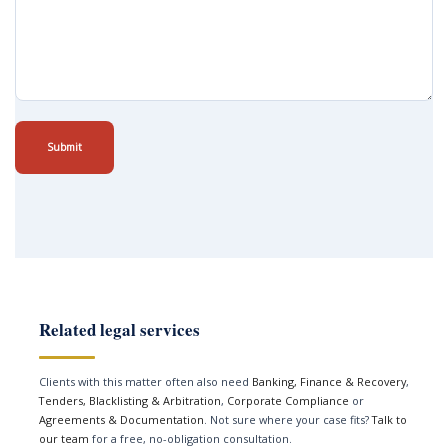
Submit
Related legal services
Clients with this matter often also need
Banking, Finance & Recovery
,
Tenders, Blacklisting & Arbitration
,
Corporate Compliance
or
Agreements & Documentation
. Not sure where your case fits?
Talk to
our team
for a free, no-obligation consultation.