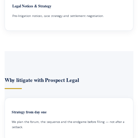
Legal Notices & Strategy
Pre-litigation notices, case strategy and settlement negotiation.
Why litigate with Prospect Legal
Strategy from day one
We plan the forum, the sequence and the endgame before filing — not after a
setback.