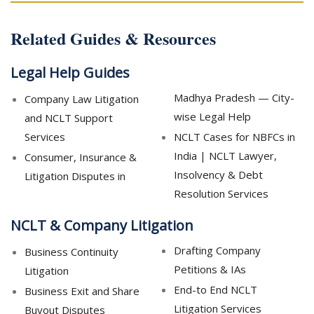
Related Guides & Resources
Legal Help Guides
Madhya Pradesh — City-
Company Law Litigation
wise Legal Help
and NCLT Support
Services
NCLT Cases for NBFCs in
India | NCLT Lawyer,
Consumer, Insurance &
Insolvency & Debt
Litigation Disputes in
Resolution Services
NCLT & Company Litigation
Drafting Company
Business Continuity
Petitions & IAs
Litigation
End-to End NCLT
Business Exit and Share
Litigation Services
Buyout Disputes