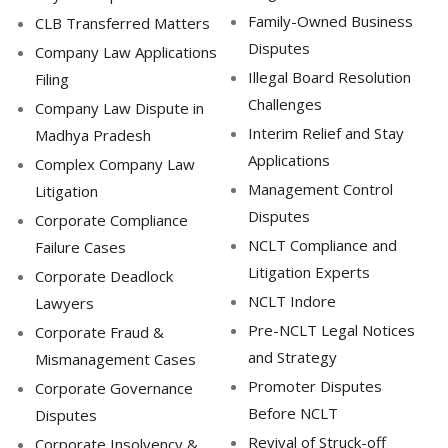
Family-Owned Business
CLB Transferred Matters
Disputes
Company Law Applications
Illegal Board Resolution
Filing
Challenges
Company Law Dispute in
Interim Relief and Stay
Madhya Pradesh
Applications
Complex Company Law
Management Control
Litigation
Disputes
Corporate Compliance
NCLT Compliance and
Failure Cases
Litigation Experts
Corporate Deadlock
NCLT Indore
Lawyers
Pre-NCLT Legal Notices
Corporate Fraud &
and Strategy
Mismanagement Cases
Promoter Disputes
Corporate Governance
Before NCLT
Disputes
Revival of Struck-off
Corporate Insolvency &