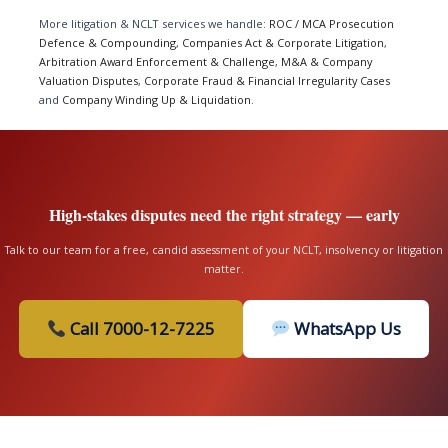
More litigation & NCLT services we handle:
ROC / MCA Prosecution
Defence & Compounding
,
Companies Act & Corporate Litigation
,
Arbitration Award Enforcement & Challenge
,
M&A & Company
Valuation Disputes
,
Corporate Fraud & Financial Irregularity Cases
and
Company Winding Up & Liquidation
.
High-stakes disputes need the right strategy — early
Talk to our team for a free, candid assessment of your NCLT, insolvency or litigation
matter.
Call 7000-12-7225
WhatsApp Us