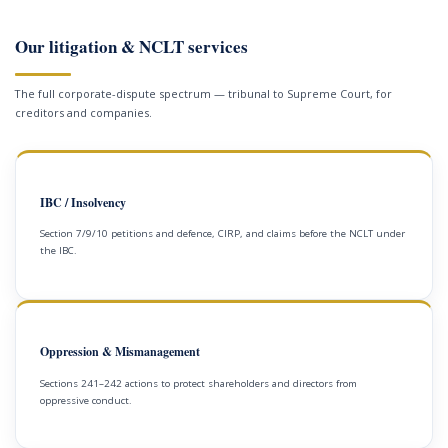
Our litigation & NCLT services
The full corporate-dispute spectrum — tribunal to Supreme Court, for
creditors and companies.
IBC / Insolvency
Section 7/9/10 petitions and defence, CIRP, and claims before the NCLT under
the IBC.
Oppression & Mismanagement
Sections 241–242 actions to protect shareholders and directors from
oppressive conduct.