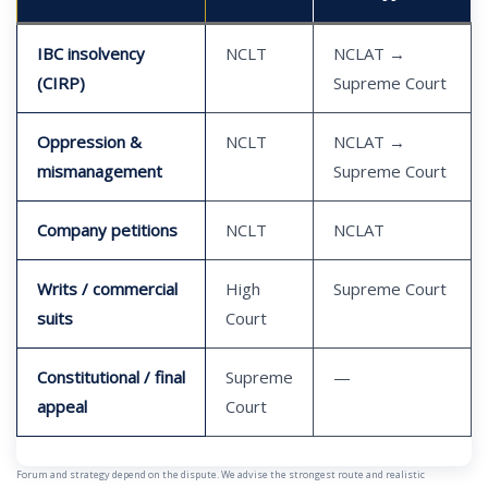
IBC insolvency
NCLT
NCLAT →
(CIRP)
Supreme Court
Oppression &
NCLT
NCLAT →
mismanagement
Supreme Court
Company petitions
NCLT
NCLAT
Writs / commercial
High
Supreme Court
suits
Court
Constitutional / final
Supreme
—
appeal
Court
Forum and strategy depend on the dispute. We advise the strongest route and realistic