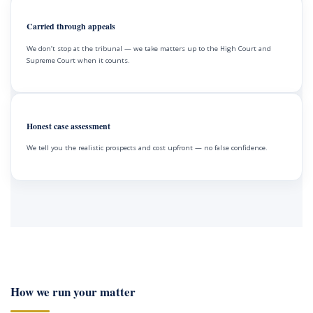
Carried through appeals
We don’t stop at the tribunal — we take matters up to the High Court and
Supreme Court when it counts.
Honest case assessment
We tell you the realistic prospects and cost upfront — no false confidence.
How we run your matter