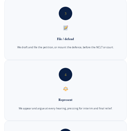
3
File / defend
We draft and file the petition, or mount the defence, before the NCLT or court.
4
Represent
We appear and argue at every hearing, pressing for interim and final relief.