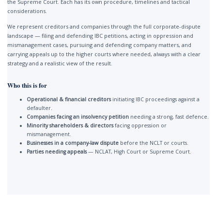
the Supreme Court. Each has its own procedure, timelines and tactical
considerations.
We represent creditors and companies through the full corporate-dispute
landscape — filing and defending IBC petitions, acting in oppression and
mismanagement cases, pursuing and defending company matters, and
carrying appeals up to the higher courts where needed, always with a clear
strategy and a realistic view of the result.
Who this is for
Operational & financial creditors
initiating IBC proceedings against a
defaulter.
Companies facing an insolvency petition
needing a strong, fast defence.
Minority shareholders & directors
facing oppression or
mismanagement.
Businesses in a company-law dispute
before the NCLT or courts.
Parties needing appeals
— NCLAT, High Court or Supreme Court.