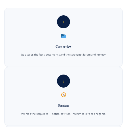
1
Case review
We assess the facts, documents and the strongest forum and remedy.
2
Strategy
We map the sequence — notice, petition, interim relief and endgame.