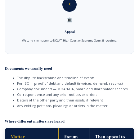
5
Appeal
We carry the matter to NCLAT, High Court or Supreme Court if required.
Documents we usually need
The dispute background and timeline of events
For IBC — proof of debt and default (invoices, demand, records)
Company documents — MOA/AOA, board and shareholder records
Correspondence and any prior notices or orders
Details of the other party and their assets, if relevant
Any existing petitions, pleadings or orders in the matter
Where different matters are heard
Matter
Forum
Then appeal to