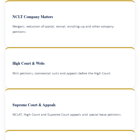
NCLT Company Matters
Mergers, reduction of capital, revival, winding-up and other company
petitions.
High Court & Writs
Writ petitions, commercial suits and appeals before the High Court.
Supreme Court & Appeals
NCLAT, High Court and Supreme Court appeals and special leave petitions.