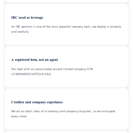
IBC used as leverage
An IBC petition is one of the most powerful recovery tools; we deploy it correctly
and lawfully.
A registered firm, not an agent
You deal with an accountable private limited company (CIN
U74999MP2016PTC041343).
Creditor and company experience
We act on both sides of insolvency and company disputes, so we anticipate
every move.