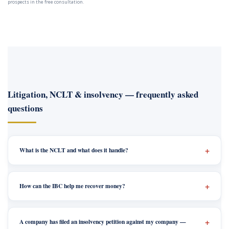
prospects in the free consultation.
Litigation, NCLT & insolvency — frequently asked
questions
What is the NCLT and what does it handle?
How can the IBC help me recover money?
A company has filed an insolvency petition against my company —