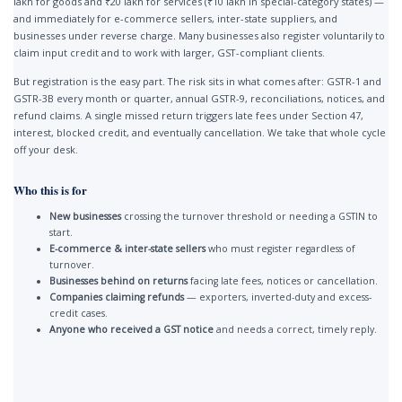
lakh for goods and ₹20 lakh for services (₹10 lakh in special-category states) —
and immediately for e-commerce sellers, inter-state suppliers, and
businesses under reverse charge. Many businesses also register voluntarily to
claim input credit and to work with larger, GST-compliant clients.
But registration is the easy part. The risk sits in what comes after: GSTR-1 and
GSTR-3B every month or quarter, annual GSTR-9, reconciliations, notices, and
refund claims. A single missed return triggers late fees under Section 47,
interest, blocked credit, and eventually cancellation. We take that whole cycle
off your desk.
Who this is for
New businesses
crossing the turnover threshold or needing a GSTIN to
start.
E-commerce & inter-state sellers
who must register regardless of
turnover.
Businesses behind on returns
facing late fees, notices or cancellation.
Companies claiming refunds
— exporters, inverted-duty and excess-
credit cases.
Anyone who received a GST notice
and needs a correct, timely reply.