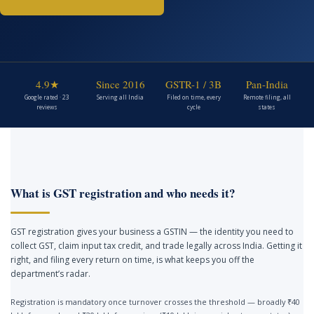
4.9★
Since 2016
GSTR-1 / 3B
Pan-India
Google rated · 23
Serving all India
Filed on time, every
Remote filing, all
reviews
cycle
states
What is GST registration and who needs it?
GST registration gives your business a GSTIN — the identity you need to
collect GST, claim input tax credit, and trade legally across India. Getting it
right, and filing every return on time, is what keeps you off the
department’s radar.
Registration is mandatory once turnover crosses the threshold — broadly ₹40