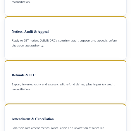
reconciliation.
Notices, Audit & Appeal
Reply to GST notices (ASMT/DRC), scrutiny, audit support and appeals before
the appellate authority.
Refunds & ITC
Export, inverted-duty and excess-credit refund claims, plus input tax credit
reconciliation.
Amendment & Cancellation
Core/non-core amendments, cancellation and revocation of cancelled