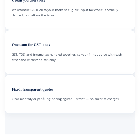
Credit you don’t lose
We reconcile GSTR-2B to your books so eligible input tax credit is actually
claimed, not left on the table.
One team for GST + tax
GST, TDS, and income tax handled together, so your filings agree with each
other and withstand scrutiny.
Fixed, transparent quotes
Clear monthly or per-filing pricing agreed upfront — no surprise charges.