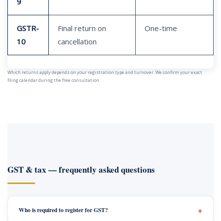
9
GSTR-
Final return on
One-time
10
cancellation
Which returns apply depends on your registration type and turnover. We confirm your exact
filing calendar during the free consultation.
GST & tax — frequently asked questions
Who is required to register for GST?