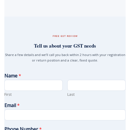
FREE GST REVIEW
Tell us about your GST needs
Share a few details and we’ll call you back within 2 hours with your registration
or return position and a clear, fixed quote.
Name
*
First
Last
Email
*
Phone Number
*