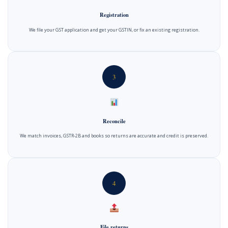
Registration
We file your GST application and get your GSTIN, or fix an existing registration.
3
Reconcile
We match invoices, GSTR-2B and books so returns are accurate and credit is preserved.
4
File returns