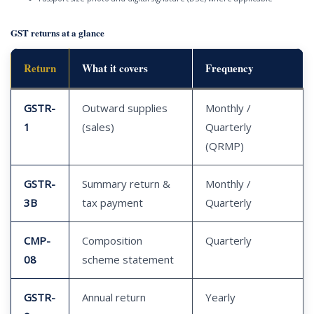
GST returns at a glance
Return
What it covers
Frequency
GSTR-
Outward supplies
Monthly /
1
(sales)
Quarterly
(QRMP)
GSTR-
Summary return &
Monthly /
3B
tax payment
Quarterly
CMP-
Composition
Quarterly
08
scheme statement
GSTR-
Annual return
Yearly