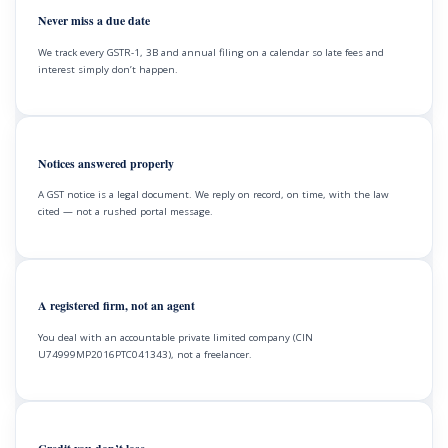
Never miss a due date
We track every GSTR-1, 3B and annual filing on a calendar so late fees and
interest simply don’t happen.
Notices answered properly
A GST notice is a legal document. We reply on record, on time, with the law
cited — not a rushed portal message.
A registered firm, not an agent
You deal with an accountable private limited company (CIN
U74999MP2016PTC041343), not a freelancer.