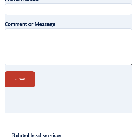
Comment or Message
Submit
Related legal services