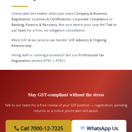
Clients with this matter often also need
Company & Business
Registration
,
Licenses & Certifications
,
Corporate Compliance
or
Banking, Finance & Recovery
. Not sure where your case fits?
Talk to
our team
for a free, no-obligation consultation.
More GST & tax services we handle:
GST Advisory & Ongoing
Retainership
.
Hiring staff or running a business? See our
Professional Tax
Registration
service (PTEC + PTRC).
Stay GST-compliant without the stress
Talk to our team for a free review of your GST position — registration, pending
returns, or a notice you’re worried about.
Call 7000-12-7225
WhatsApp Us