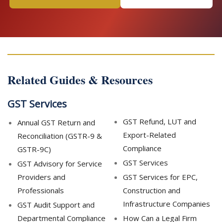
Related Guides & Resources
GST Services
GST Refund, LUT and
Annual GST Return and
Export-Related
Reconciliation (GSTR-9 &
Compliance
GSTR-9C)
GST Services
GST Advisory for Service
Providers and
GST Services for EPC,
Professionals
Construction and
Infrastructure Companies
GST Audit Support and
Departmental Compliance
How Can a Legal Firm