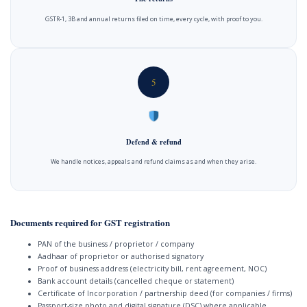
GSTR-1, 3B and annual returns filed on time, every cycle, with proof to you.
5
Defend & refund
We handle notices, appeals and refund claims as and when they arise.
Documents required for GST registration
PAN of the business / proprietor / company
Aadhaar of proprietor or authorised signatory
Proof of business address (electricity bill, rent agreement, NOC)
Bank account details (cancelled cheque or statement)
Certificate of Incorporation / partnership deed (for companies / firms)
Passport-size photo and digital signature (DSC) where applicable