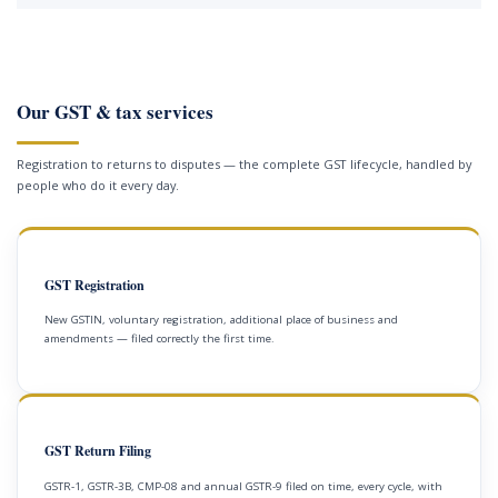
Our GST & tax services
Registration to returns to disputes — the complete GST lifecycle, handled by
people who do it every day.
GST Registration
New GSTIN, voluntary registration, additional place of business and
amendments — filed correctly the first time.
GST Return Filing
GSTR-1, GSTR-3B, CMP-08 and annual GSTR-9 filed on time, every cycle, with