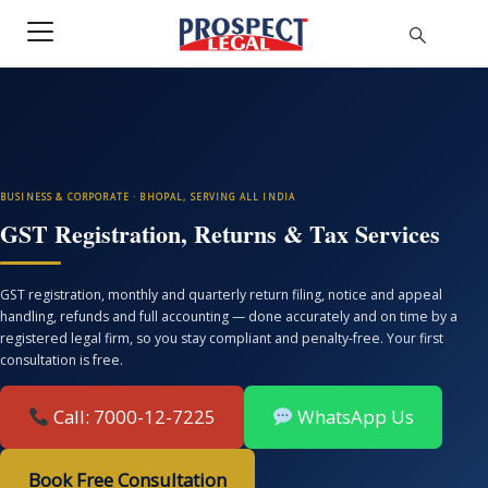
BUSINESS & CORPORATE · BHOPAL, SERVING ALL INDIA
GST Registration, Returns & Tax Services
GST registration, monthly and quarterly return filing, notice and appeal
handling, refunds and full accounting — done accurately and on time by a
registered legal firm, so you stay compliant and penalty-free. Your first
consultation is free.
Call: 7000-12-7225
WhatsApp Us
Book Free Consultation