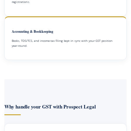
registrations.
Accounting & Bookkeeping
Books, TDS/TCS, and income-tax filing kept in sync with your GST position
year-round.
Why handle your GST with Prospect Legal