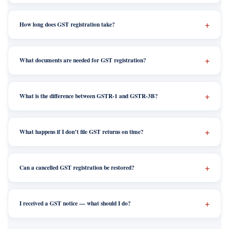
How long does GST registration take?
What documents are needed for GST registration?
What is the difference between GSTR-1 and GSTR-3B?
What happens if I don’t file GST returns on time?
Can a cancelled GST registration be restored?
I received a GST notice — what should I do?