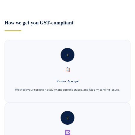
How we get you GST-compliant
1
Review & scope
We check your turnover, activity and current status, and flag any pending issues.
2