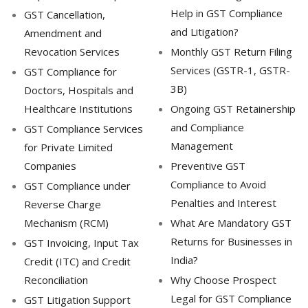
Help in GST Compliance
GST Cancellation,
and Litigation?
Amendment and
Revocation Services
Monthly GST Return Filing
Services (GSTR-1, GSTR-
GST Compliance for
3B)
Doctors, Hospitals and
Healthcare Institutions
Ongoing GST Retainership
and Compliance
GST Compliance Services
Management
for Private Limited
Companies
Preventive GST
Compliance to Avoid
GST Compliance under
Penalties and Interest
Reverse Charge
Mechanism (RCM)
What Are Mandatory GST
Returns for Businesses in
GST Invoicing, Input Tax
India?
Credit (ITC) and Credit
Reconciliation
Why Choose Prospect
Legal for GST Compliance
GST Litigation Support