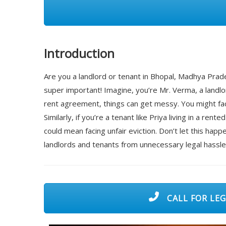
Introduction
Are you a landlord or tenant in Bhopal, Madhya Pr
super important! Imagine, you’re Mr. Verma, a landlo
rent agreement, things can get messy. You might face
Similarly, if you’re a tenant like Priya living in a 
could mean facing unfair eviction. Don’t let this ha
landlords and tenants from unnecessary legal hassl
CALL FOR LEG