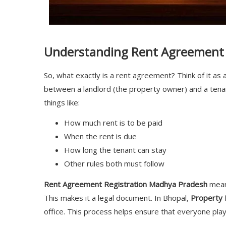
Understanding Rent Agreement 
So, what exactly is a rent agreement? Think of it as a
between a landlord (the property owner) and a tenan
things like:
How much rent is to be paid
When the rent is due
How long the tenant can stay
Other rules both must follow
Rent Agreement Registration Madhya Pradesh
means
This makes it a legal document. In Bhopal,
Property 
office. This process helps ensure that everyone play