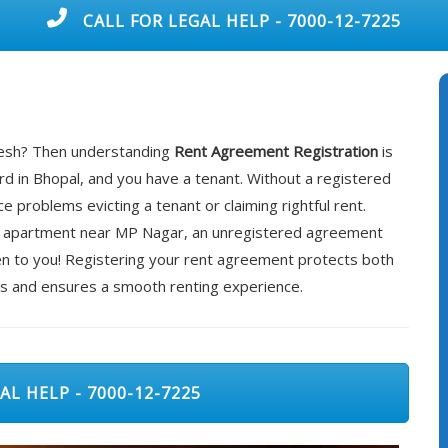
CALL FOR LEGAL HELP - 7000-12-7225
adesh? Then understanding
Rent Agreement Registration
is
rd in Bhopal, and you have a tenant. Without a registered
 problems evicting a tenant or claiming rightful rent.
rented apartment near MP Nagar, an unregistered agreement
ppen to you! Registering your rent agreement protects both
es and ensures a smooth renting experience.
AL HELP - 7000-12-7225