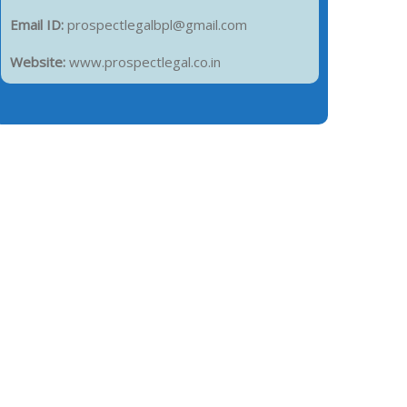
Email ID:
prospectlegalbpl@gmail.com
Website:
www.prospectlegal.co.in