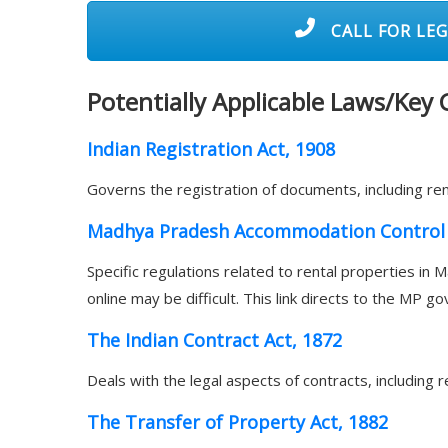
CALL FOR LEG
Potentially Applicable Laws/Key
Indian Registration Act, 1908
Governs the registration of documents, including ren
Madhya Pradesh Accommodation Control 
Specific regulations related to rental properties in Ma
online may be difficult. This link directs to the MP g
The Indian Contract Act, 1872
Deals with the legal aspects of contracts, including
The Transfer of Property Act, 1882