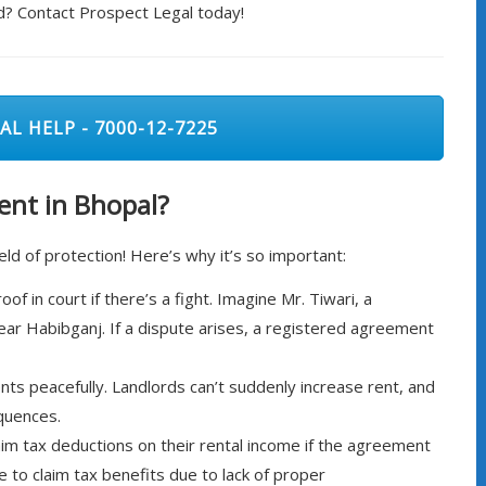
d? Contact Prospect Legal today!
AL HELP - 7000-12-7225
nt in Bhopal?
eld of protection! Here’s why it’s so important:
f in court if there’s a fight. Imagine Mr. Tiwari, a
ear Habibganj. If a dispute arises, a registered agreement
ts peacefully. Landlords can’t suddenly increase rent, and
quences.
aim tax deductions on their rental income if the agreement
le to claim tax benefits due to lack of proper