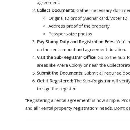
agreement.
Collect Documents:
Gather necessary document
Original ID proof (Aadhar card, Voter ID, 
Address proof of the property
Passport-size photos
Pay Stamp Duty and Registration Fees:
You’ll 
on the rent amount and agreement duration.
Visit the Sub-Registrar Office:
Go to the Sub-Reg
areas like Arera Colony or near the Collectorat
Submit the Documents:
Submit all required do
Get it Registered:
The Sub-Registrar will veri
to sign the register.
“Registering a rental agreement” is now simple. Pro
and all “Rental property registration” needs. Don’t 