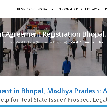
BUSINESS & CORPORATE
PERSONAL & PROPERTY LAW
I
t Agreement Registration Bhopal
ultant for Real Estate (Property Dispute)
/
Rent Agreement Regis
ent in Bhopal, Madhya Pradesh: Av
elp for Real State Issue? Prospect Lega