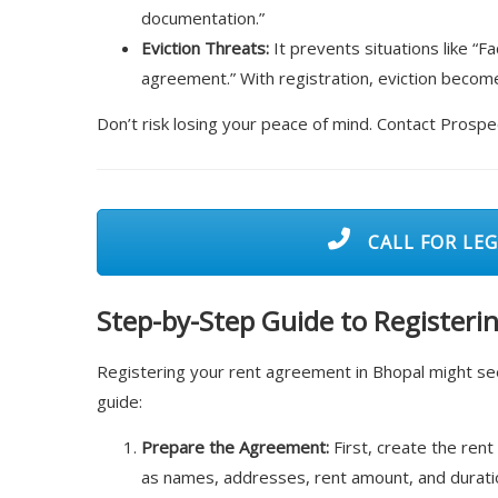
documentation.”
Eviction Threats:
It prevents situations like “F
agreement.” With registration, eviction become
Don’t risk losing your peace of mind. Contact Prosp
CALL FOR LEG
Step-by-Step Guide to Register
Registering your rent agreement in Bhopal might seem
guide:
Prepare the Agreement:
First, create the rent
as names, addresses, rent amount, and duratio