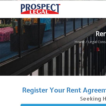
Ren
Home
/
Legal Cons
Register Your Rent Agreem
Seeking H