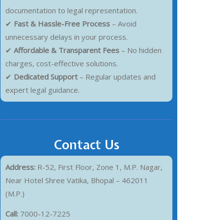
documentation to legal representation.
✔
Fast & Hassle-Free Process
– Avoid
unnecessary delays in your process.
✔
Affordable & Transparent Fees
– No hidden
charges, cost-effective solutions.
✔
Dedicated Support
– Regular updates and
expert legal guidance.
Contact Us
Address:
R-52, First Floor, Zone 1, M.P. Nagar,
Near Hotel Shree Vatika, Bhopal – 462011
(M.P.)
Call:
7000-12-7225