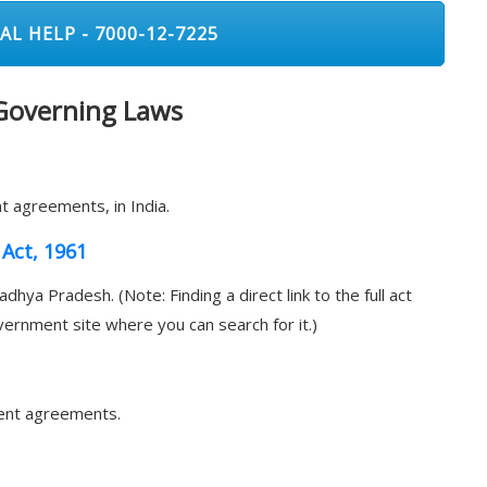
AL HELP - 7000-12-7225
 Governing Laws
t agreements, in India.
Act, 1961
dhya Pradesh. (Note: Finding a direct link to the full act
overnment site where you can search for it.)
 rent agreements.