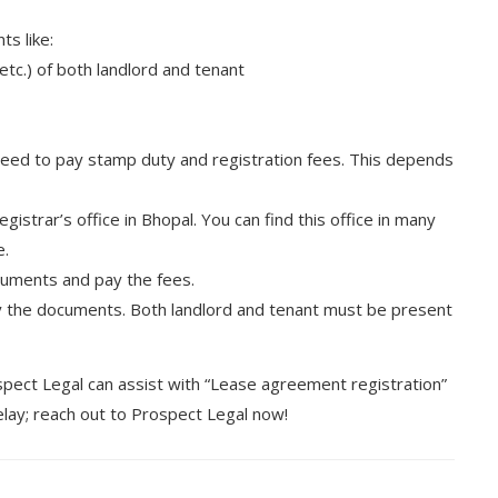
s like:
etc.) of both landlord and tenant
need to pay stamp duty and registration fees. This depends
istrar’s office in Bhopal. You can find this office in many
e.
cuments and pay the fees.
fy the documents. Both landlord and tenant must be present
spect Legal can assist with “Lease agreement registration”
delay; reach out to Prospect Legal now!