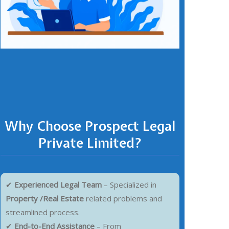
Why Choose Prospect Legal
Private Limited?
✔
Experienced Legal Team
– Specialized in
Property /Real Estate
related problems and
streamlined process.
✔
End-to-End Assistance
– From