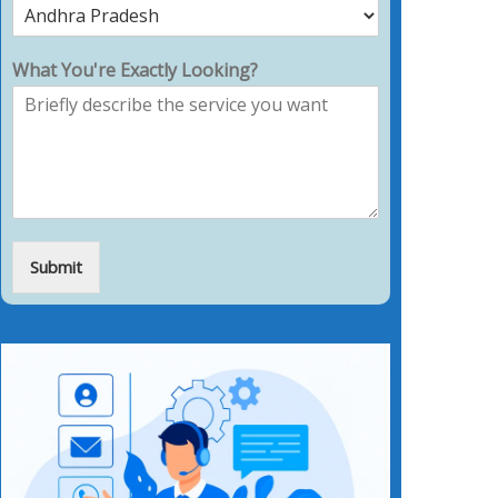
What You're Exactly Looking?
Submit