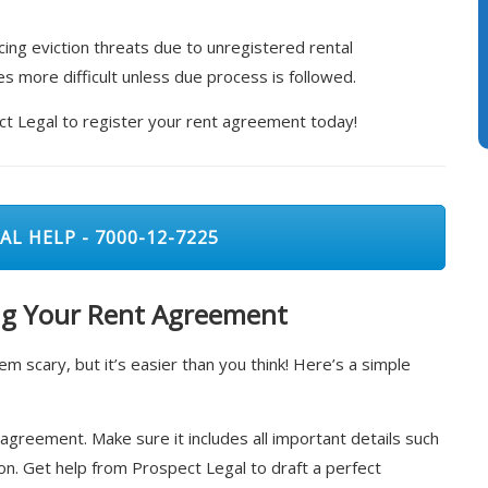
acing eviction threats due to unregistered rental
s more difficult unless due process is followed.
ect Legal to register your rent agreement today!
AL HELP - 7000-12-7225
ing Your Rent Agreement
 scary, but it’s easier than you think! Here’s a simple
 agreement. Make sure it includes all important details such
n. Get help from Prospect Legal to draft a perfect