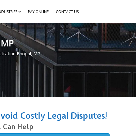
NDUSTRIES
PAY ONLINE
CONTACT US
, MP
tration Bhopal, MP
oid Costly Legal Disputes!
l Can Help