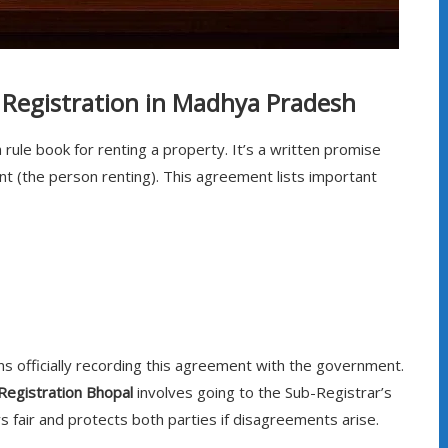
Registration in Madhya Pradesh
 rule book for renting a property. It’s a written promise
t (the person renting). This agreement lists important
 officially recording this agreement with the government.
Registration Bhopal
involves going to the Sub-Registrar’s
s fair and protects both parties if disagreements arise.