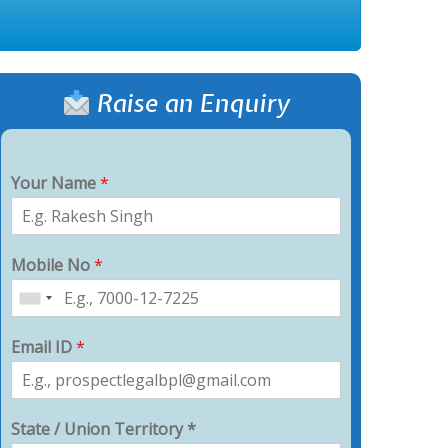
Raise an Enquiry
Your Name
*
Mobile No
*
Email ID
*
State / Union Territory *