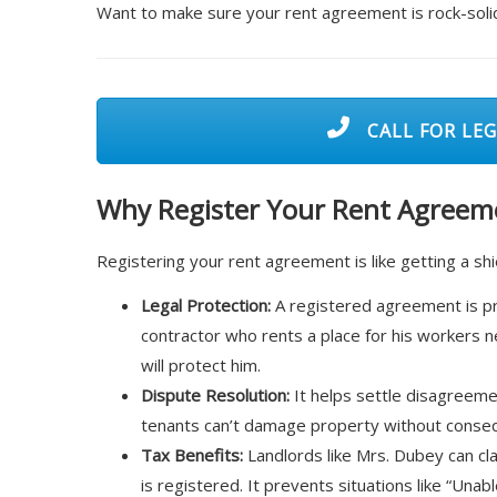
Want to make sure your rent agreement is rock-soli
CALL FOR LEG
Why Register Your Rent Agreeme
Registering your rent agreement is like getting a shi
Legal Protection:
A registered agreement is proo
contractor who rents a place for his workers n
will protect him.
Dispute Resolution:
It helps settle disagreemen
tenants can’t damage property without conse
Tax Benefits:
Landlords like Mrs. Dubey can cl
is registered. It prevents situations like “Unab