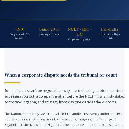
4.9★
Since 2016
NCLT · IBC ·
Pan-India
HC
Google rated · 23
Serving all India
Tribunals & High
reviews
Courts
Corporate litigation
When a corporate dispute needs the tribunal or court
Some disputes can’t be negotiated away — a defaulting debtor, a partner
squeezing you out, a company matter before the NCLT. This is high-stakes
corporate litigation, and strategy from day one decides the outcome.
The National Company Law Tribunal (NCLT) handles insolvency under the IBC,
oppression and mismanagement, class actions, mergers, and winding-up.
Beyond it sit the NCLAT, the High Courts (writs, appeals, commercial suits) and