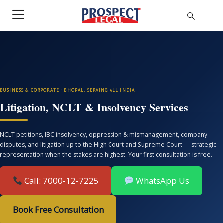
BUSINESS & CORPORATE · BHOPAL, SERVING ALL INDIA
Litigation, NCLT & Insolvency Services
NCLT petitions, IBC insolvency, oppression & mismanagement, company
disputes, and litigation up to the High Court and Supreme Court — strategic
representation when the stakes are highest. Your first consultation is free.
Call: 7000-12-7225
WhatsApp Us
Book Free Consultation