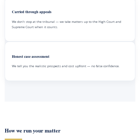
Carried through appeals
We don’t stop at the tribunal — we take matters up to the High Court and
Supreme Court when it counts.
Honest case assessment
We tell you the realistic prospects and cost upfront — no false confidence.
How we run your matter