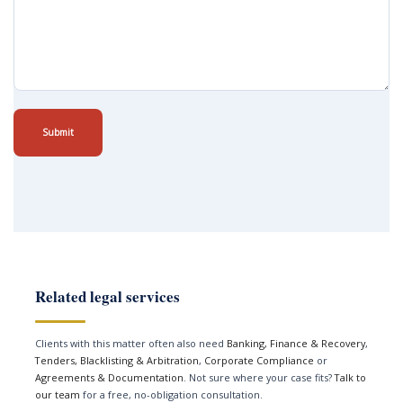
Submit
Related legal services
Clients with this matter often also need
Banking, Finance & Recovery
,
Tenders, Blacklisting & Arbitration
,
Corporate Compliance
or
Agreements & Documentation
. Not sure where your case fits?
Talk to
our team
for a free, no-obligation consultation.