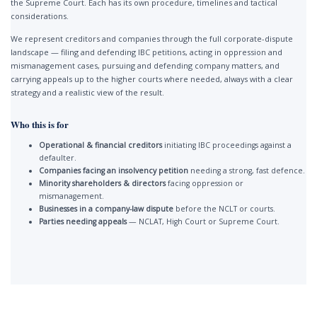
the Supreme Court. Each has its own procedure, timelines and tactical
considerations.
We represent creditors and companies through the full corporate-dispute
landscape — filing and defending IBC petitions, acting in oppression and
mismanagement cases, pursuing and defending company matters, and
carrying appeals up to the higher courts where needed, always with a clear
strategy and a realistic view of the result.
Who this is for
Operational & financial creditors
initiating IBC proceedings against a
defaulter.
Companies facing an insolvency petition
needing a strong, fast defence.
Minority shareholders & directors
facing oppression or
mismanagement.
Businesses in a company-law dispute
before the NCLT or courts.
Parties needing appeals
— NCLAT, High Court or Supreme Court.