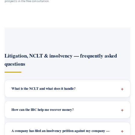
prospects in the free consultation.
Litigation, NCLT & insolvency — frequently asked
questions
What is the NCLT and what does it handle?
How can the IBC help me recover money?
A company has filed an insolvency petition against my company —