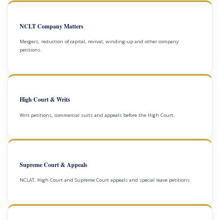
NCLT Company Matters
Mergers, reduction of capital, revival, winding-up and other company
petitions.
High Court & Writs
Writ petitions, commercial suits and appeals before the High Court.
Supreme Court & Appeals
NCLAT, High Court and Supreme Court appeals and special leave petitions.