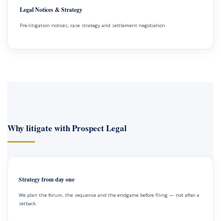
Legal Notices & Strategy
Pre-litigation notices, case strategy and settlement negotiation.
Why litigate with Prospect Legal
Strategy from day one
We plan the forum, the sequence and the endgame before filing — not after a
setback.