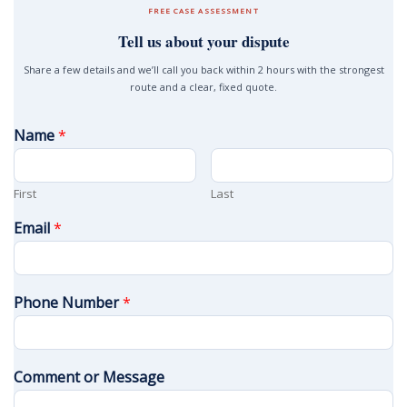
FREE CASE ASSESSMENT
Tell us about your dispute
Share a few details and we’ll call you back within 2 hours with the strongest
route and a clear, fixed quote.
Name
*
First
Last
Email
*
Phone Number
*
Comment or Message