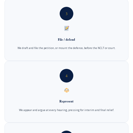
3
File / defend
We draft and file the petition, or mount the defence, before the NCLT or court.
4
Represent
We appear and argue at every hearing, pressing for interim and final relief.