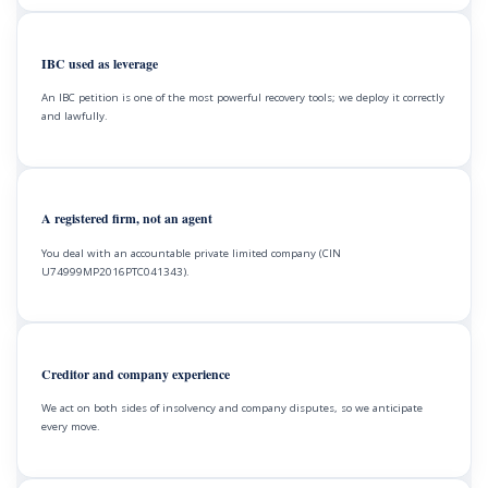
IBC used as leverage
An IBC petition is one of the most powerful recovery tools; we deploy it correctly
and lawfully.
A registered firm, not an agent
You deal with an accountable private limited company (CIN
U74999MP2016PTC041343).
Creditor and company experience
We act on both sides of insolvency and company disputes, so we anticipate
every move.