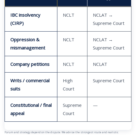
IBC insolvency
NCLT
NCLAT →
(CIRP)
Supreme Court
Oppression &
NCLT
NCLAT →
mismanagement
Supreme Court
Company petitions
NCLT
NCLAT
Writs / commercial
High
Supreme Court
suits
Court
Constitutional / final
Supreme
—
appeal
Court
Forum and strategy depend on the dispute. We advise the strongest route and realistic