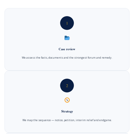
1
Case review
We assess the facts, documents and the strongest forum and remedy.
2
Strategy
We map the sequence — notice, petition, interim relief and endgame.