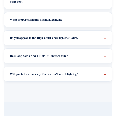
what now?
What is oppression and mismanagement?
Do you appear in the High Court and Supreme Court?
How long does an NCLT or IBC matter take?
Will you tell me honestly if a case isn’t worth fighting?