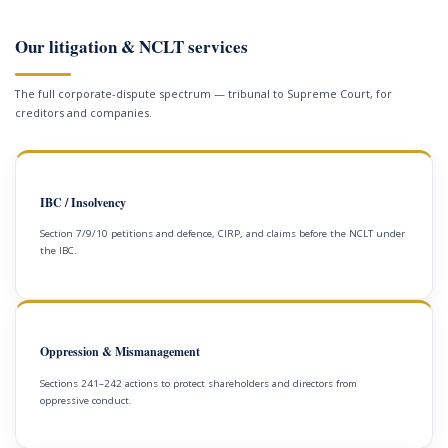
Our litigation & NCLT services
The full corporate-dispute spectrum — tribunal to Supreme Court, for
creditors and companies.
IBC / Insolvency
Section 7/9/10 petitions and defence, CIRP, and claims before the NCLT under
the IBC.
Oppression & Mismanagement
Sections 241–242 actions to protect shareholders and directors from
oppressive conduct.