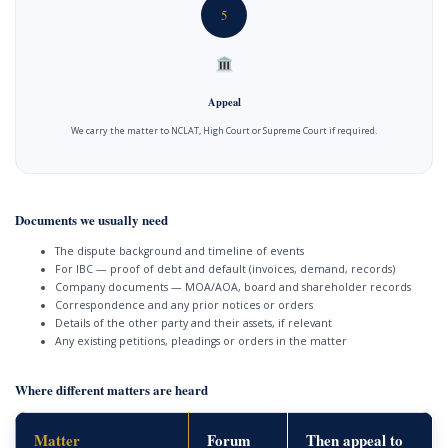
5
Appeal
We carry the matter to NCLAT, High Court or Supreme Court if required.
Documents we usually need
The dispute background and timeline of events
For IBC — proof of debt and default (invoices, demand, records)
Company documents — MOA/AOA, board and shareholder records
Correspondence and any prior notices or orders
Details of the other party and their assets, if relevant
Any existing petitions, pleadings or orders in the matter
Where different matters are heard
Matter
Forum
Then appeal to