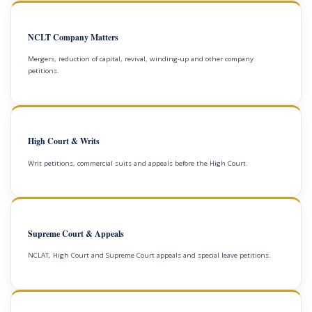
NCLT Company Matters
Mergers, reduction of capital, revival, winding-up and other company
petitions.
High Court & Writs
Writ petitions, commercial suits and appeals before the High Court.
Supreme Court & Appeals
NCLAT, High Court and Supreme Court appeals and special leave petitions.