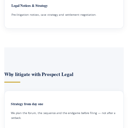
Legal Notices & Strategy
Pre-litigation notices, case strategy and settlement negotiation.
Why litigate with Prospect Legal
Strategy from day one
We plan the forum, the sequence and the endgame before filing — not after a
setback.