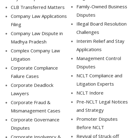
Family-Owned Business
CLB Transferred Matters
Disputes
Company Law Applications
Illegal Board Resolution
Filing
Challenges
Company Law Dispute in
Interim Relief and Stay
Madhya Pradesh
Applications
Complex Company Law
Management Control
Litigation
Disputes
Corporate Compliance
NCLT Compliance and
Failure Cases
Litigation Experts
Corporate Deadlock
NCLT Indore
Lawyers
Pre-NCLT Legal Notices
Corporate Fraud &
and Strategy
Mismanagement Cases
Promoter Disputes
Corporate Governance
Before NCLT
Disputes
Revival of Struck-off
Corporate Insolvency &