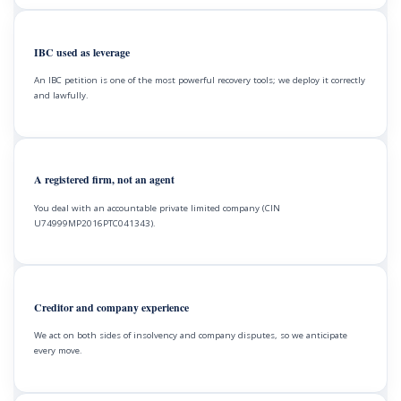
IBC used as leverage
An IBC petition is one of the most powerful recovery tools; we deploy it correctly
and lawfully.
A registered firm, not an agent
You deal with an accountable private limited company (CIN
U74999MP2016PTC041343).
Creditor and company experience
We act on both sides of insolvency and company disputes, so we anticipate
every move.