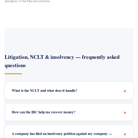
prospects in the free consultation.
Litigation, NCLT & insolvency — frequently asked
questions
What is the NCLT and what does it handle?
How can the IBC help me recover money?
A company has filed an insolvency petition against my company —