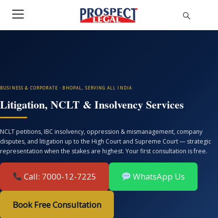
BUSINESS & CORPORATE · BHOPAL, SERVING ALL INDIA
Litigation, NCLT & Insolvency Services
NCLT petitions, IBC insolvency, oppression & mismanagement, company
disputes, and litigation up to the High Court and Supreme Court — strategic
representation when the stakes are highest. Your first consultation is free.
Call: 7000-12-7225
WhatsApp Us
Book Free Consultation