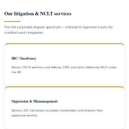
Our litigation & NCLT services
The full corporate-dispute spectrum — tribunal to Supreme Court, for
creditors and companies.
IBC / Insolvency
Section 7/9/10 petitions and defence, CIRP, and claims before the NCLT under
the IBC.
Oppression & Mismanagement
Sections 241–242 actions to protect shareholders and directors from
oppressive conduct.