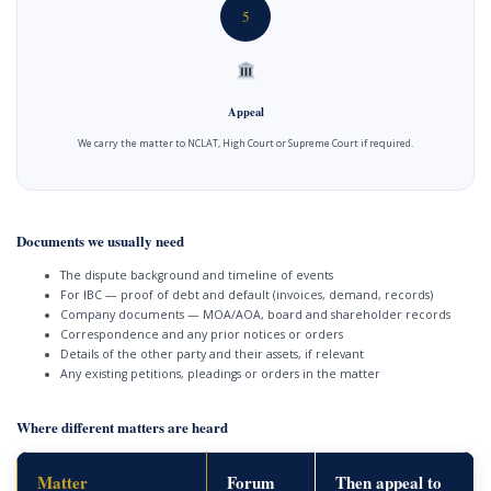
5
Appeal
We carry the matter to NCLAT, High Court or Supreme Court if required.
Documents we usually need
The dispute background and timeline of events
For IBC — proof of debt and default (invoices, demand, records)
Company documents — MOA/AOA, board and shareholder records
Correspondence and any prior notices or orders
Details of the other party and their assets, if relevant
Any existing petitions, pleadings or orders in the matter
Where different matters are heard
Matter
Forum
Then appeal to