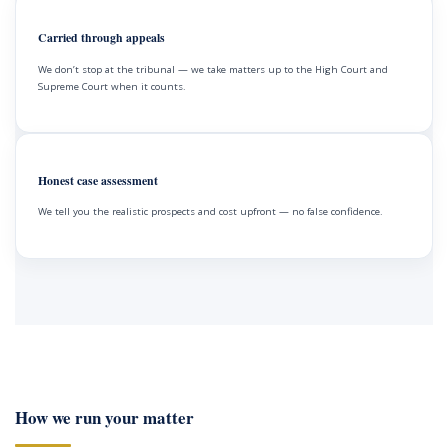
Carried through appeals
We don’t stop at the tribunal — we take matters up to the High Court and
Supreme Court when it counts.
Honest case assessment
We tell you the realistic prospects and cost upfront — no false confidence.
How we run your matter