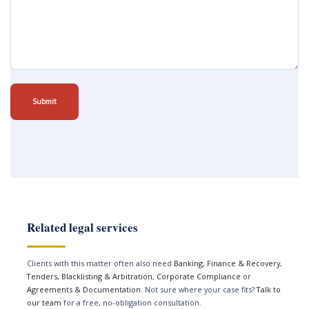
Submit
Related legal services
Clients with this matter often also need
Banking, Finance & Recovery
,
Tenders, Blacklisting & Arbitration
,
Corporate Compliance
or
Agreements & Documentation
. Not sure where your case fits?
Talk to
our team
for a free, no-obligation consultation.