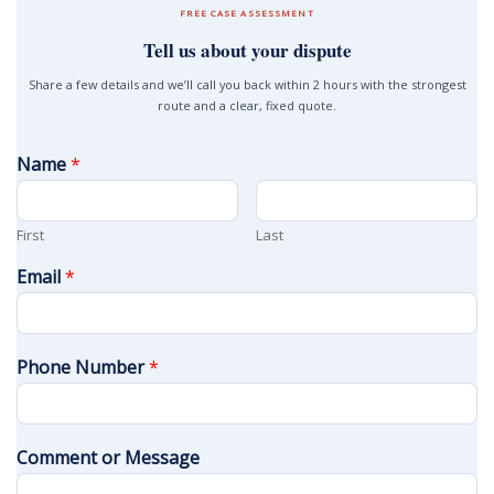
FREE CASE ASSESSMENT
Tell us about your dispute
Share a few details and we’ll call you back within 2 hours with the strongest
route and a clear, fixed quote.
Name
*
First
Last
Email
*
Phone Number
*
Comment or Message