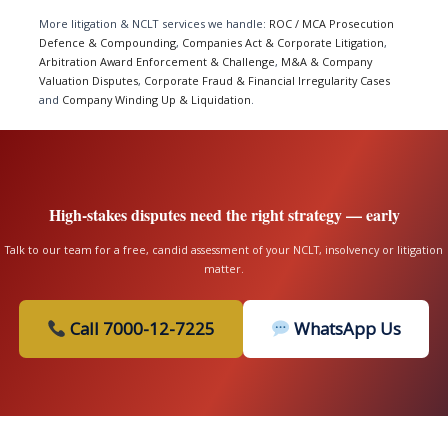
More litigation & NCLT services we handle:
ROC / MCA Prosecution
Defence & Compounding
,
Companies Act & Corporate Litigation
,
Arbitration Award Enforcement & Challenge
,
M&A & Company
Valuation Disputes
,
Corporate Fraud & Financial Irregularity Cases
and
Company Winding Up & Liquidation
.
High-stakes disputes need the right strategy — early
Talk to our team for a free, candid assessment of your NCLT, insolvency or litigation
matter.
Call 7000-12-7225
WhatsApp Us