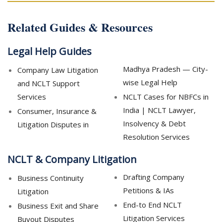
Related Guides & Resources
Legal Help Guides
Madhya Pradesh — City-
Company Law Litigation
wise Legal Help
and NCLT Support
Services
NCLT Cases for NBFCs in
India | NCLT Lawyer,
Consumer, Insurance &
Insolvency & Debt
Litigation Disputes in
Resolution Services
NCLT & Company Litigation
Drafting Company
Business Continuity
Petitions & IAs
Litigation
End-to End NCLT
Business Exit and Share
Litigation Services
Buyout Disputes