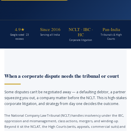
4.9★
Since 2016
NCLT · IBC ·
Pan-India
HC
Google rated · 23
Serving all India
Tribunals & High
reviews
Courts
Corporate litigation
When a corporate dispute needs the tribunal or court
Some disputes can’t be negotiated away — a defaulting debtor, a partner
squeezing you out, a company matter before the NCLT. This is high-stakes
corporate litigation, and strategy from day one decides the outcome.
The National Company Law Tribunal (NCLT) handles insolvency under the IBC,
oppression and mismanagement, class actions, mergers, and winding-up.
Beyond it sit the NCLAT, the High Courts (writs, appeals, commercial suits) and