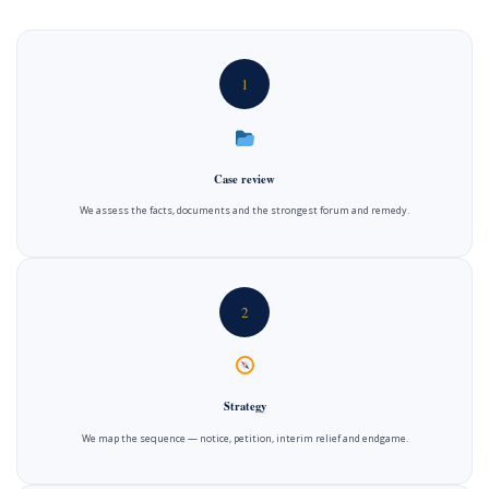
1
Case review
We assess the facts, documents and the strongest forum and remedy.
2
Strategy
We map the sequence — notice, petition, interim relief and endgame.