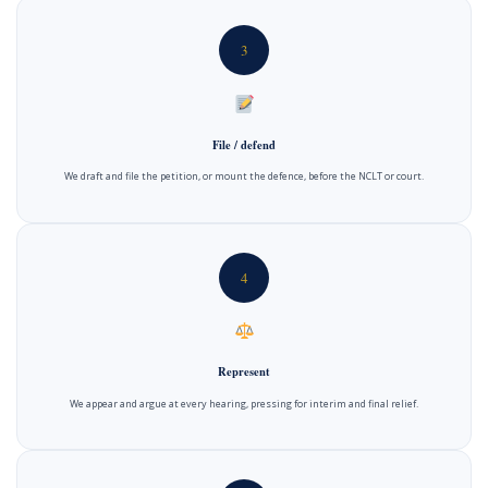
3
File / defend
We draft and file the petition, or mount the defence, before the NCLT or court.
4
Represent
We appear and argue at every hearing, pressing for interim and final relief.