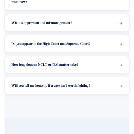
what now?
What is oppression and mismanagement?
Do you appear in the High Court and Supreme Court?
How long does an NCLT or IBC matter take?
Will you tell me honestly if a case isn’t worth fighting?