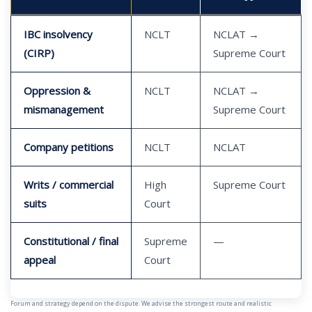
IBC insolvency
NCLT
NCLAT →
(CIRP)
Supreme Court
Oppression &
NCLT
NCLAT →
mismanagement
Supreme Court
Company petitions
NCLT
NCLAT
Writs / commercial
High
Supreme Court
suits
Court
Constitutional / final
Supreme
—
appeal
Court
Forum and strategy depend on the dispute. We advise the strongest route and realistic