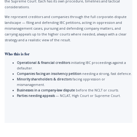
the Supreme Court. Each has its own procedure, timelines and tactical
considerations.
We represent creditors and companies through the full corporate-dispute
landscape — filing and defending IBC petitions, acting in oppression and
mismanagement cases, pursuing and defending company matters, and
carrying appeals up to the higher courts where needed, always with a clear
strategy and a realistic view of the result.
Who this is for
Operational & financial creditors
initiating IBC proceedings against a
defaulter.
Companies facing an insolvency petition
needing a strong, fast defence.
Minority shareholders & directors
facing oppression or
mismanagement.
Businesses in a company-law dispute
before the NCLT or courts.
Parties needing appeals
— NCLAT, High Court or Supreme Court.