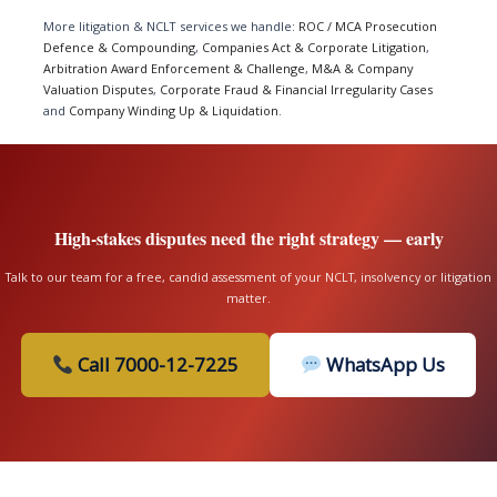
More litigation & NCLT services we handle:
ROC / MCA Prosecution
Defence & Compounding
,
Companies Act & Corporate Litigation
,
Arbitration Award Enforcement & Challenge
,
M&A & Company
Valuation Disputes
,
Corporate Fraud & Financial Irregularity Cases
and
Company Winding Up & Liquidation
.
High-stakes disputes need the right strategy — early
Talk to our team for a free, candid assessment of your NCLT, insolvency or litigation
matter.
Call 7000-12-7225
WhatsApp Us