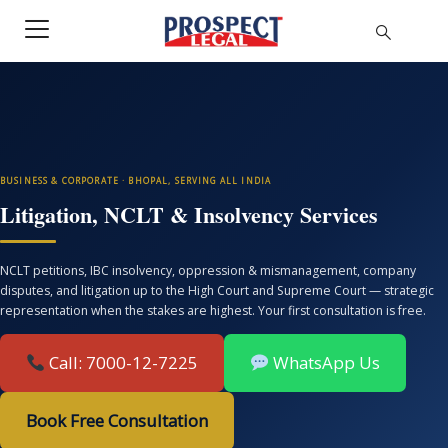
BUSINESS & CORPORATE · BHOPAL, SERVING ALL INDIA
Litigation, NCLT & Insolvency Services
NCLT petitions, IBC insolvency, oppression & mismanagement, company
disputes, and litigation up to the High Court and Supreme Court — strategic
representation when the stakes are highest. Your first consultation is free.
Call: 7000-12-7225
WhatsApp Us
Book Free Consultation