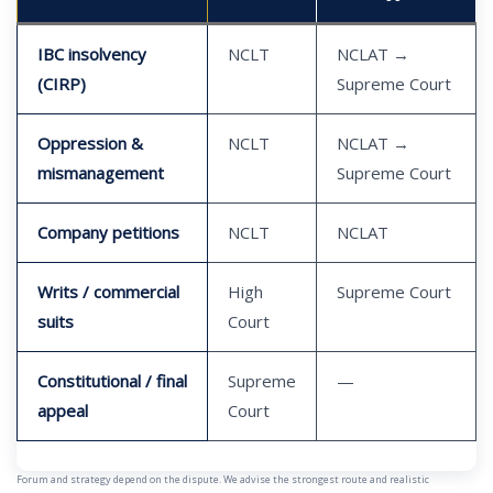
IBC insolvency
NCLT
NCLAT →
(CIRP)
Supreme Court
Oppression &
NCLT
NCLAT →
mismanagement
Supreme Court
Company petitions
NCLT
NCLAT
Writs / commercial
High
Supreme Court
suits
Court
Constitutional / final
Supreme
—
appeal
Court
Forum and strategy depend on the dispute. We advise the strongest route and realistic