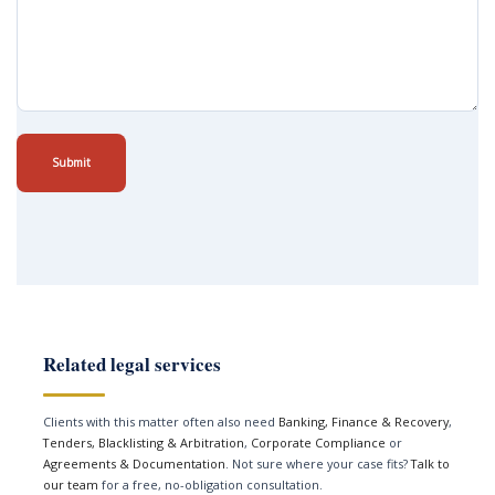
Submit
Related legal services
Clients with this matter often also need
Banking, Finance & Recovery
,
Tenders, Blacklisting & Arbitration
,
Corporate Compliance
or
Agreements & Documentation
. Not sure where your case fits?
Talk to
our team
for a free, no-obligation consultation.