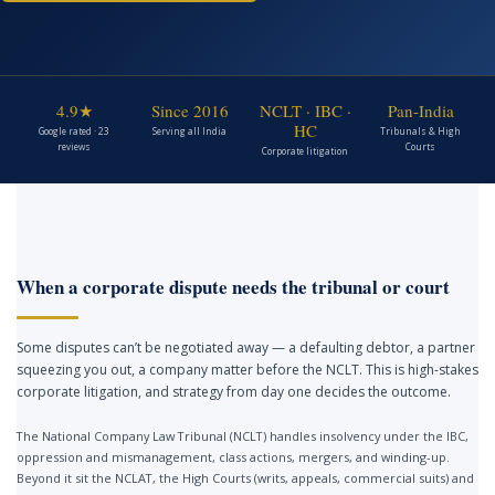
4.9★
Since 2016
NCLT · IBC ·
Pan-India
HC
Google rated · 23
Serving all India
Tribunals & High
reviews
Courts
Corporate litigation
When a corporate dispute needs the tribunal or court
Some disputes can’t be negotiated away — a defaulting debtor, a partner
squeezing you out, a company matter before the NCLT. This is high-stakes
corporate litigation, and strategy from day one decides the outcome.
The National Company Law Tribunal (NCLT) handles insolvency under the IBC,
oppression and mismanagement, class actions, mergers, and winding-up.
Beyond it sit the NCLAT, the High Courts (writs, appeals, commercial suits) and