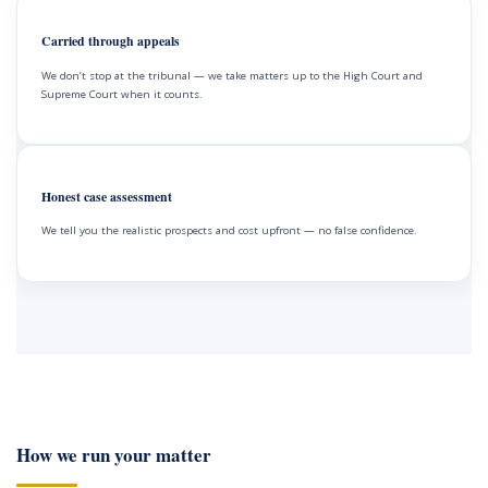
Carried through appeals
We don’t stop at the tribunal — we take matters up to the High Court and
Supreme Court when it counts.
Honest case assessment
We tell you the realistic prospects and cost upfront — no false confidence.
How we run your matter