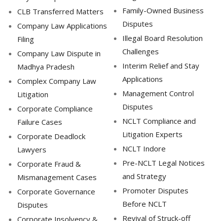
Family-Owned Business
CLB Transferred Matters
Disputes
Company Law Applications
Illegal Board Resolution
Filing
Challenges
Company Law Dispute in
Interim Relief and Stay
Madhya Pradesh
Applications
Complex Company Law
Management Control
Litigation
Disputes
Corporate Compliance
NCLT Compliance and
Failure Cases
Litigation Experts
Corporate Deadlock
NCLT Indore
Lawyers
Pre-NCLT Legal Notices
Corporate Fraud &
and Strategy
Mismanagement Cases
Promoter Disputes
Corporate Governance
Before NCLT
Disputes
Revival of Struck-off
Corporate Insolvency &