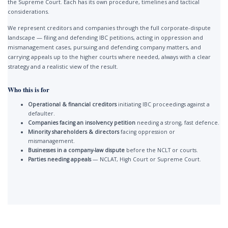
the Supreme Court. Each has its own procedure, timelines and tactical
considerations.
We represent creditors and companies through the full corporate-dispute
landscape — filing and defending IBC petitions, acting in oppression and
mismanagement cases, pursuing and defending company matters, and
carrying appeals up to the higher courts where needed, always with a clear
strategy and a realistic view of the result.
Who this is for
Operational & financial creditors
initiating IBC proceedings against a
defaulter.
Companies facing an insolvency petition
needing a strong, fast defence.
Minority shareholders & directors
facing oppression or
mismanagement.
Businesses in a company-law dispute
before the NCLT or courts.
Parties needing appeals
— NCLAT, High Court or Supreme Court.