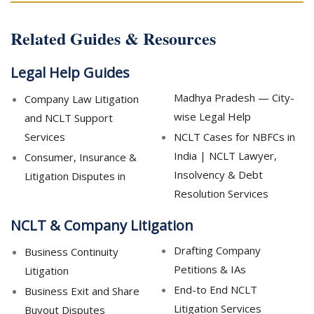
Related Guides & Resources
Legal Help Guides
Madhya Pradesh — City-
Company Law Litigation
wise Legal Help
and NCLT Support
Services
NCLT Cases for NBFCs in
India | NCLT Lawyer,
Consumer, Insurance &
Insolvency & Debt
Litigation Disputes in
Resolution Services
NCLT & Company Litigation
Drafting Company
Business Continuity
Petitions & IAs
Litigation
End-to End NCLT
Business Exit and Share
Litigation Services
Buyout Disputes