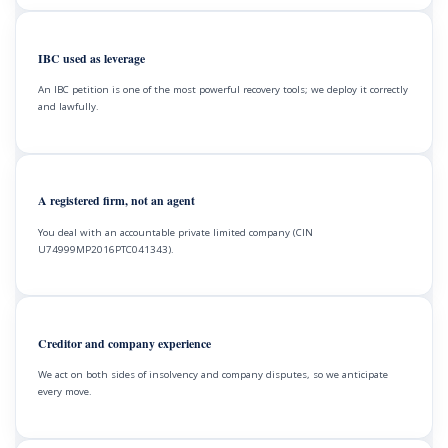
IBC used as leverage
An IBC petition is one of the most powerful recovery tools; we deploy it correctly
and lawfully.
A registered firm, not an agent
You deal with an accountable private limited company (CIN
U74999MP2016PTC041343).
Creditor and company experience
We act on both sides of insolvency and company disputes, so we anticipate
every move.