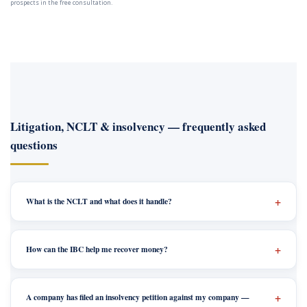
prospects in the free consultation.
Litigation, NCLT & insolvency — frequently asked
questions
What is the NCLT and what does it handle?
How can the IBC help me recover money?
A company has filed an insolvency petition against my company —