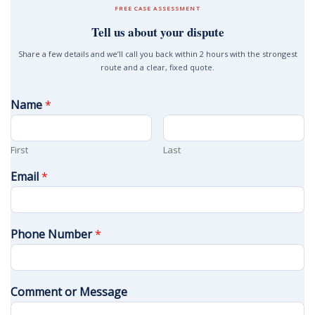
FREE CASE ASSESSMENT
Tell us about your dispute
Share a few details and we’ll call you back within 2 hours with the strongest
route and a clear, fixed quote.
Name
*
First
Last
Email
*
Phone Number
*
Comment or Message