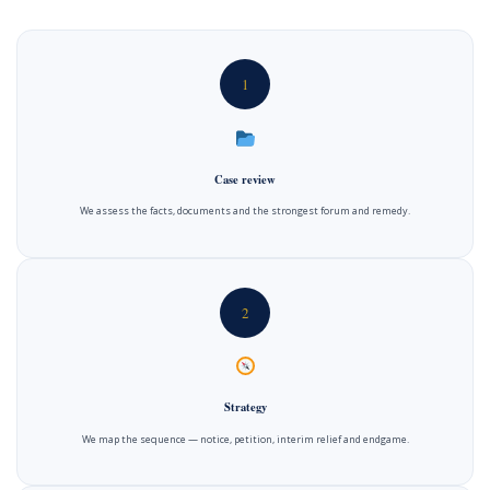
1
Case review
We assess the facts, documents and the strongest forum and remedy.
2
Strategy
We map the sequence — notice, petition, interim relief and endgame.