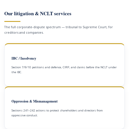
Our litigation & NCLT services
The full corporate-dispute spectrum — tribunal to Supreme Court, for
creditors and companies.
IBC / Insolvency
Section 7/9/10 petitions and defence, CIRP, and claims before the NCLT under
the IBC.
Oppression & Mismanagement
Sections 241–242 actions to protect shareholders and directors from
oppressive conduct.