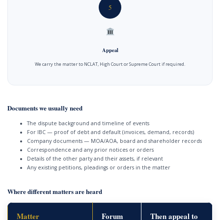
5
Appeal
We carry the matter to NCLAT, High Court or Supreme Court if required.
Documents we usually need
The dispute background and timeline of events
For IBC — proof of debt and default (invoices, demand, records)
Company documents — MOA/AOA, board and shareholder records
Correspondence and any prior notices or orders
Details of the other party and their assets, if relevant
Any existing petitions, pleadings or orders in the matter
Where different matters are heard
Matter
Forum
Then appeal to