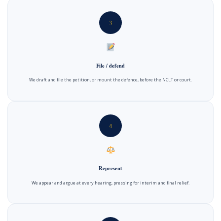
3
File / defend
We draft and file the petition, or mount the defence, before the NCLT or court.
4
Represent
We appear and argue at every hearing, pressing for interim and final relief.