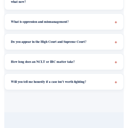
what now?
What is oppression and mismanagement?
Do you appear in the High Court and Supreme Court?
How long does an NCLT or IBC matter take?
Will you tell me honestly if a case isn’t worth fighting?