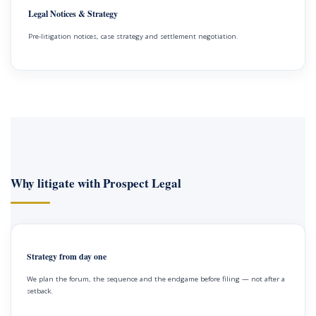
Legal Notices & Strategy
Pre-litigation notices, case strategy and settlement negotiation.
Why litigate with Prospect Legal
Strategy from day one
We plan the forum, the sequence and the endgame before filing — not after a
setback.