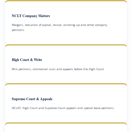
NCLT Company Matters
Mergers, reduction of capital, revival, winding-up and other company
petitions.
High Court & Writs
Writ petitions, commercial suits and appeals before the High Court.
Supreme Court & Appeals
NCLAT, High Court and Supreme Court appeals and special leave petitions.