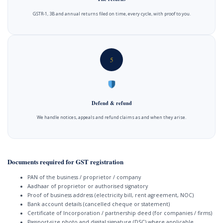
GSTR-1, 3B and annual returns filed on time, every cycle, with proof to you.
5
Defend & refund
We handle notices, appeals and refund claims as and when they arise.
Documents required for GST registration
PAN of the business / proprietor / company
Aadhaar of proprietor or authorised signatory
Proof of business address (electricity bill, rent agreement, NOC)
Bank account details (cancelled cheque or statement)
Certificate of Incorporation / partnership deed (for companies / firms)
Passport-size photo and digital signature (DSC) where applicable