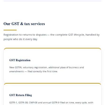
Our GST & tax services
Registration to returns to disputes — the complete GST lifecycle, handled by
people who do it every day.
GST Registration
New GSTIN, voluntary registration, additional place of business and
amendments — filed correctly the first time.
GST Return Filing
GSTR-1, GSTR-3B, CMP-08 and annual GSTR-9 filed on time, every cycle, with