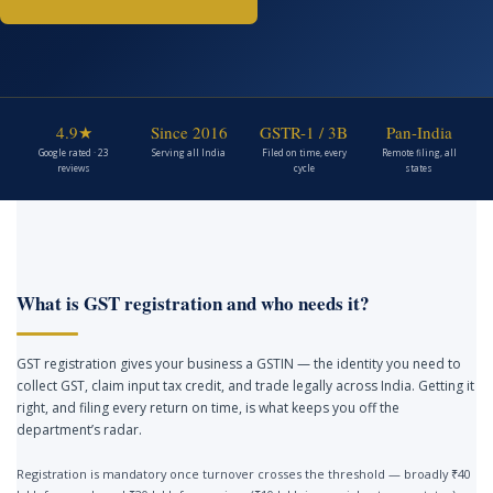
4.9★
Since 2016
GSTR-1 / 3B
Pan-India
Google rated · 23
Serving all India
Filed on time, every
Remote filing, all
reviews
cycle
states
What is GST registration and who needs it?
GST registration gives your business a GSTIN — the identity you need to
collect GST, claim input tax credit, and trade legally across India. Getting it
right, and filing every return on time, is what keeps you off the
department’s radar.
Registration is mandatory once turnover crosses the threshold — broadly ₹40