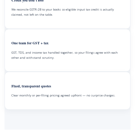
Credit you don’t lose
We reconcile GSTR-2B to your books so eligible input tax credit is actually
claimed, not left on the table.
One team for GST + tax
GST, TDS, and income tax handled together, so your filings agree with each
other and withstand scrutiny.
Fixed, transparent quotes
Clear monthly or per-filing pricing agreed upfront — no surprise charges.