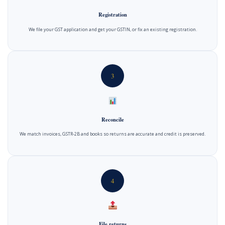
Registration
We file your GST application and get your GSTIN, or fix an existing registration.
3
Reconcile
We match invoices, GSTR-2B and books so returns are accurate and credit is preserved.
4
File returns