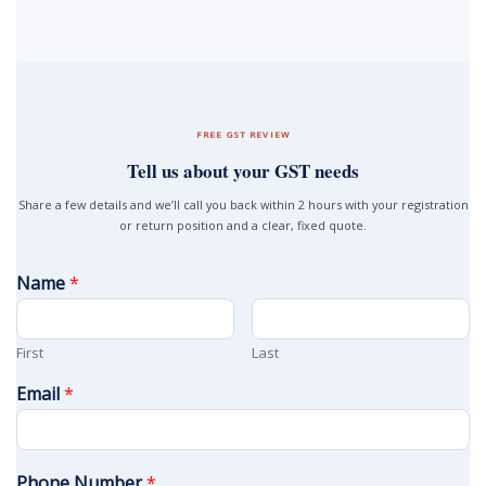
FREE GST REVIEW
Tell us about your GST needs
Share a few details and we’ll call you back within 2 hours with your registration
or return position and a clear, fixed quote.
Name
*
First
Last
Email
*
Phone Number
*