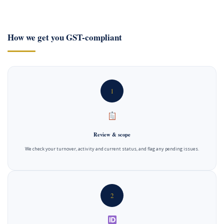
How we get you GST-compliant
1
Review & scope
We check your turnover, activity and current status, and flag any pending issues.
2