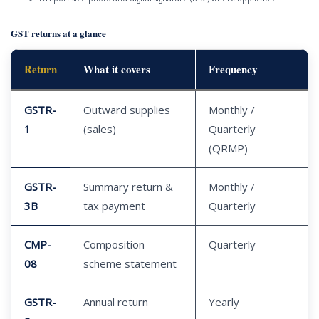
GST returns at a glance
Return
What it covers
Frequency
GSTR-
Outward supplies
Monthly /
1
(sales)
Quarterly
(QRMP)
GSTR-
Summary return &
Monthly /
3B
tax payment
Quarterly
CMP-
Composition
Quarterly
08
scheme statement
GSTR-
Annual return
Yearly