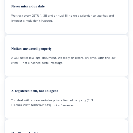
Never miss a due date
We track every GSTR-1, 3B and annual filing on a calendar so late fees and
interest simply don’t happen.
Notices answered properly
A GST notice is a legal document. We reply on record, on time, with the law
cited — not a rushed portal message.
A registered firm, not an agent
You deal with an accountable private limited company (CIN
U74999MP2016PTC041343), not a freelancer.