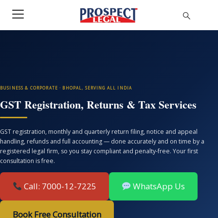
BUSINESS & CORPORATE · BHOPAL, SERVING ALL INDIA
GST Registration, Returns & Tax Services
GST registration, monthly and quarterly return filing, notice and appeal
handling, refunds and full accounting — done accurately and on time by a
registered legal firm, so you stay compliant and penalty-free. Your first
consultation is free.
Call: 7000-12-7225
WhatsApp Us
Book Free Consultation