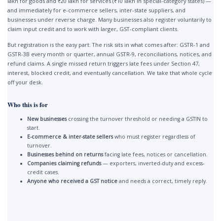
lakh for goods and ₹20 lakh for services (₹10 lakh in special-category states) —
and immediately for e-commerce sellers, inter-state suppliers, and
businesses under reverse charge. Many businesses also register voluntarily to
claim input credit and to work with larger, GST-compliant clients.
But registration is the easy part. The risk sits in what comes after: GSTR-1 and
GSTR-3B every month or quarter, annual GSTR-9, reconciliations, notices, and
refund claims. A single missed return triggers late fees under Section 47,
interest, blocked credit, and eventually cancellation. We take that whole cycle
off your desk.
Who this is for
New businesses
crossing the turnover threshold or needing a GSTIN to
start.
E-commerce & inter-state sellers
who must register regardless of
turnover.
Businesses behind on returns
facing late fees, notices or cancellation.
Companies claiming refunds
— exporters, inverted-duty and excess-
credit cases.
Anyone who received a GST notice
and needs a correct, timely reply.