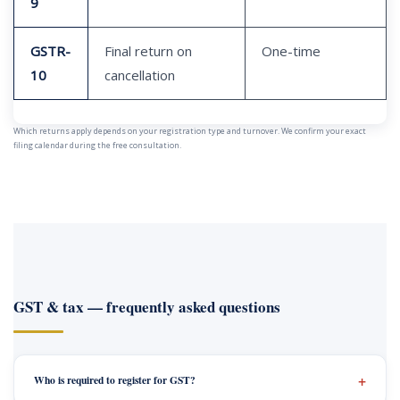
9
GSTR-
Final return on
One-time
10
cancellation
Which returns apply depends on your registration type and turnover. We confirm your exact
filing calendar during the free consultation.
GST & tax — frequently asked questions
Who is required to register for GST?