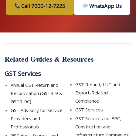
Call 7000-12-7225
WhatsApp Us
Related Guides & Resources
GST Services
GST Refund, LUT and
Annual GST Return and
Export-Related
Reconciliation (GSTR-9 &
Compliance
GSTR-9C)
GST Services
GST Advisory for Service
Providers and
GST Services for EPC,
Professionals
Construction and
Infrastructure Companies
GST Audit Support and