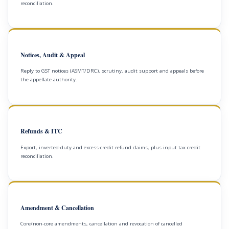
reconciliation.
Notices, Audit & Appeal
Reply to GST notices (ASMT/DRC), scrutiny, audit support and appeals before
the appellate authority.
Refunds & ITC
Export, inverted-duty and excess-credit refund claims, plus input tax credit
reconciliation.
Amendment & Cancellation
Core/non-core amendments, cancellation and revocation of cancelled