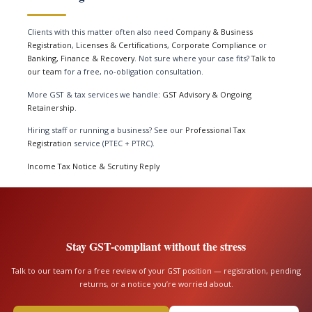
Clients with this matter often also need
Company & Business
Registration
,
Licenses & Certifications
,
Corporate Compliance
or
Banking, Finance & Recovery
. Not sure where your case fits?
Talk to
our team
for a free, no-obligation consultation.
More GST & tax services we handle:
GST Advisory & Ongoing
Retainership
.
Hiring staff or running a business? See our
Professional Tax
Registration
service (PTEC + PTRC).
Income Tax Notice & Scrutiny Reply
Stay GST-compliant without the stress
Talk to our team for a free review of your GST position — registration, pending
returns, or a notice you’re worried about.