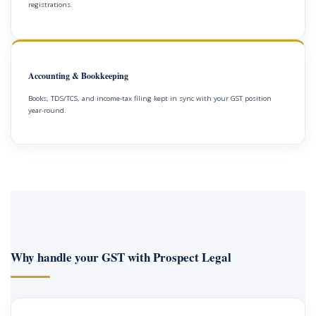
registrations.
Accounting & Bookkeeping
Books, TDS/TCS, and income-tax filing kept in sync with your GST position
year-round.
Why handle your GST with Prospect Legal