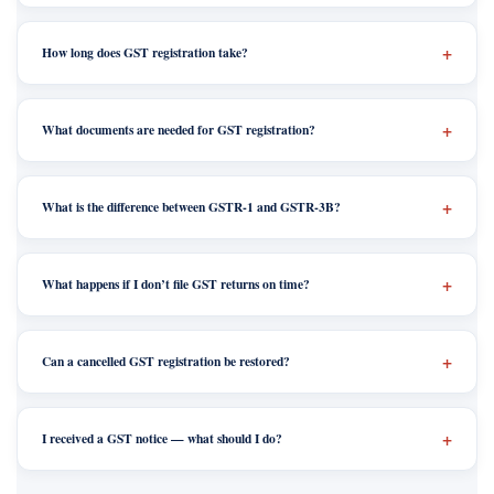
How long does GST registration take?
What documents are needed for GST registration?
What is the difference between GSTR-1 and GSTR-3B?
What happens if I don’t file GST returns on time?
Can a cancelled GST registration be restored?
I received a GST notice — what should I do?