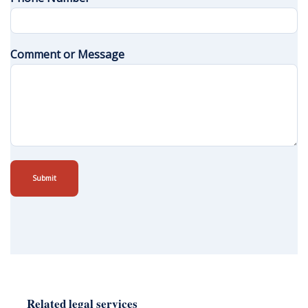
Comment or Message
Submit
Related legal services