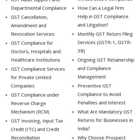
Departmental Compliance
How Can a Legal Firm
Help in GST Compliance
GST Cancellation,
and Litigation?
Amendment and
Revocation Services
Monthly GST Return Filing
Services (GSTR-1, GSTR-
GST Compliance for
3B)
Doctors, Hospitals and
Healthcare Institutions
Ongoing GST Retainership
and Compliance
GST Compliance Services
Management
for Private Limited
Companies
Preventive GST
Compliance to Avoid
GST Compliance under
Penalties and Interest
Reverse Charge
Mechanism (RCM)
What Are Mandatory GST
Returns for Businesses in
GST Invoicing, Input Tax
India?
Credit (ITC) and Credit
Reconciliation
Why Choose Prospect