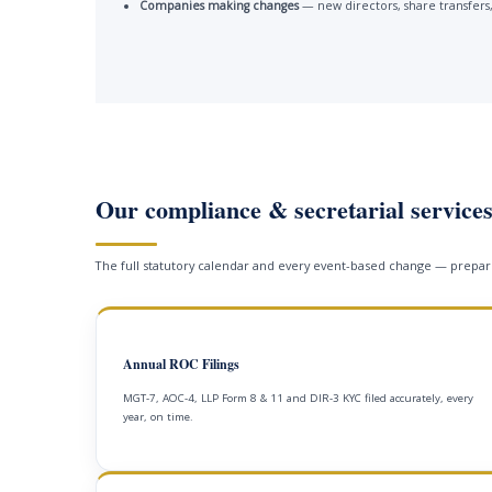
Companies making changes
— new directors, share transfers,
Our compliance & secretarial service
The full statutory calendar and every event-based change — prepare
Annual ROC Filings
MGT-7, AOC-4, LLP Form 8 & 11 and DIR-3 KYC filed accurately, every
year, on time.