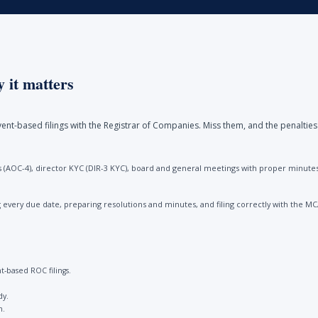
 it matters
ent-based filings with the Registrar of Companies. Miss them, and the penalties
(AOC-4), director KYC (DIR-3 KYC), board and general meetings with proper minutes, 
every due date, preparing resolutions and minutes, and filing correctly with the M
-based ROC filings.
dy.
n.