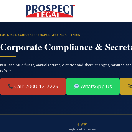
BUSINESS & CORPORATE · BHOPAL, SERVING ALL INDIA
Corporate Compliance & Secreta
ROC and MCA filings, annual returns, director and share changes, minutes and 
is free.
Call: 7000-12-7225
WhatsApp Us
B
4.9★
Google rated · 23 reviews