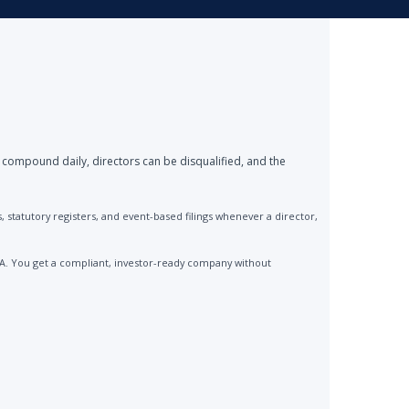
 compound daily, directors can be disqualified, and the
statutory registers, and event-based filings whenever a director,
CA. You get a compliant, investor-ready company without