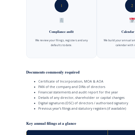
1
2
Compliance audit
Calendar
We review your filings, registers and any
We build your annual an
defaults to date.
calendar with 
Documents commonly required
Certificate of Incorporation, MOA & AOA
PAN of the company and DINs of directors
Financial statements and audit report for the year
Details of any director, shareholder or capital changes
Digital signatures (DSC) of directors / authorised signatory
Previous year’s filings and statutory registers (if available)
Key annual filings at a glance