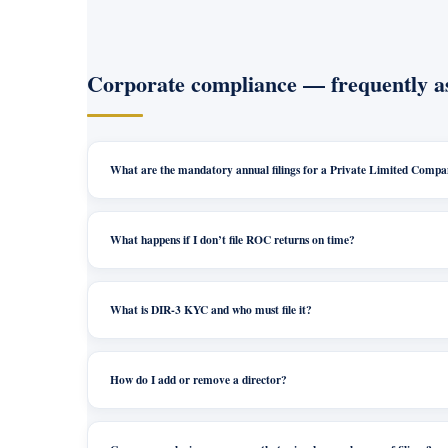
Corporate compliance — frequently a
What are the mandatory annual filings for a Private Limited Comp
What happens if I don’t file ROC returns on time?
What is DIR-3 KYC and who must file it?
How do I add or remove a director?