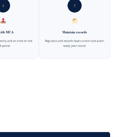
4
5
 with MCA
Maintain records
rectly and on time on the
Registers and records kept current and audit-
 portal.
ready year-round.