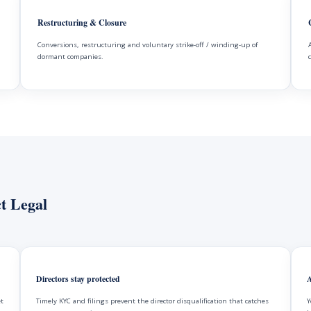
Restructuring & Closure
Conversions, restructuring and voluntary strike-off / winding-up of
dormant companies.
t Legal
Directors stay protected
A
et
Timely KYC and filings prevent the director disqualification that catches
Y