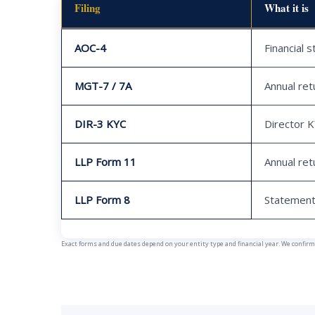
Filing
What it is
AOC-4
Financial 
MGT-7 / 7A
Annual ret
DIR-3 KYC
Director 
LLP Form 11
Annual ret
LLP Form 8
Statement
Exact forms and due dates depend on your entity type and financial year. We confirm y