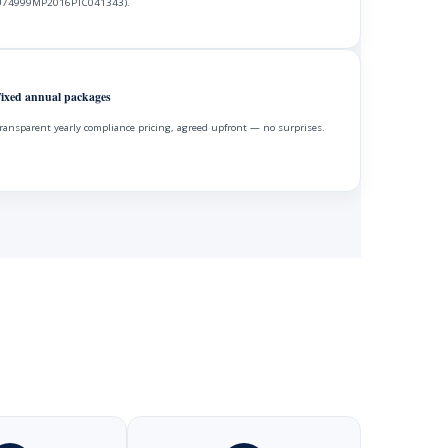
74999MP2016PTC041343).
ixed annual packages
ransparent yearly compliance pricing, agreed upfront — no surprises.