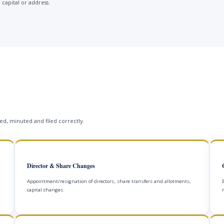
 capital or address.
s
d, minuted and filed correctly.
Director & Share Changes
Appointment/resignation of directors, share transfers and allotments,
capital changes.