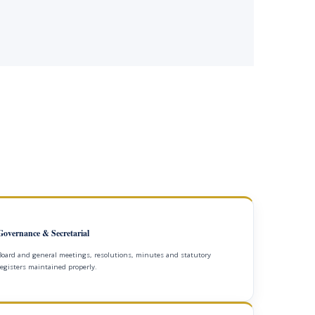
Governance & Secretarial
Board and general meetings, resolutions, minutes and statutory
registers maintained properly.