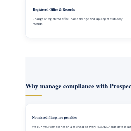
Registered Office & Records
Change of registered office, name change and upkeep of statutory
records.
Why manage compliance with Prospec
No missed filings, no penalties
We run your compliance on a calendar so every ROC/MCA due date is m