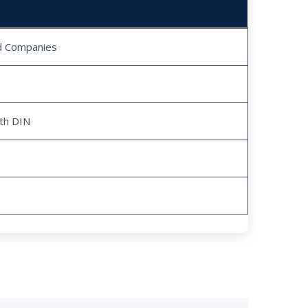
ed Companies
ith DIN