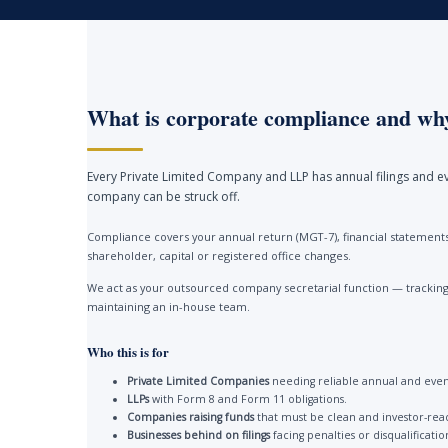
What is corporate compliance and why
Every Private Limited Company and LLP has annual filings and ev
company can be struck off.
Compliance covers your annual return (MGT-7), financial statements 
shareholder, capital or registered office changes.
We act as your outsourced company secretarial function — tracking 
maintaining an in-house team.
Who this is for
Private Limited Companies
needing reliable annual and event
LLPs
with Form 8 and Form 11 obligations.
Companies raising funds
that must be clean and investor-rea
Businesses behind on filings
facing penalties or disqualificatio