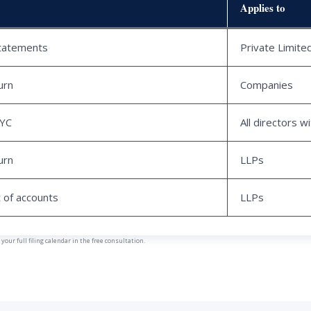
Applies to
statements
Private Limit
urn
Companies
KYC
All directors w
urn
LLPs
 of accounts
LLPs
our full filing calendar in the free consultation.