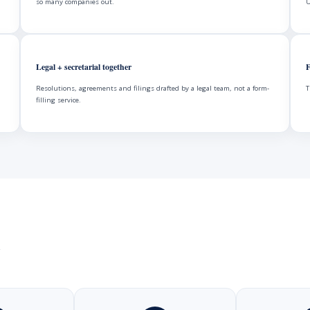
so many companies out.
U
Legal + secretarial together
F
Resolutions, agreements and filings drafted by a legal team, not a form-
T
filling service.