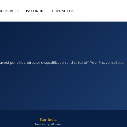
NDUSTRIES
PAY ONLINE
CONTACT US
d penalties, director disqualification and strike-off. Your first consultation
Pan-India
Remote filing, all states