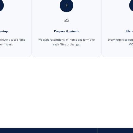
3
✍️
 setup
Prepare & minute
File
d event-based filing
We draft resolutions, minutes and forms for
Every form filed cor
reminders.
each filing or change.
MCA