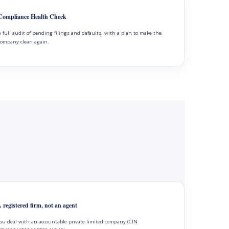
Compliance Health Check
A full audit of pending filings and defaults, with a plan to make the
company clean again.
 registered firm, not an agent
ou deal with an accountable private limited company (CIN