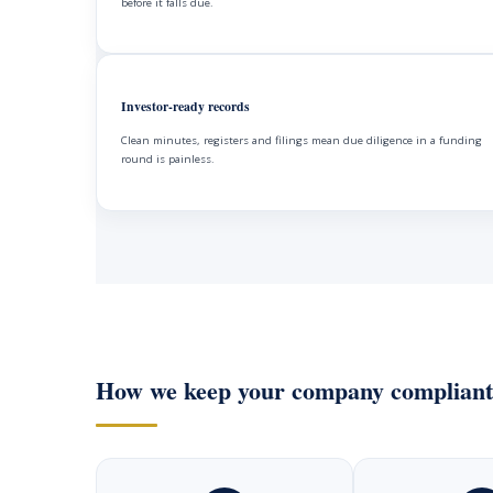
before it falls due.
Investor-ready records
Clean minutes, registers and filings mean due diligence in a funding
round is painless.
How we keep your company compliant