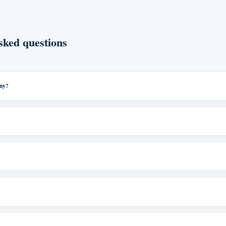
sked questions
any?