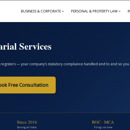
BUSINESS & CORPORATE
PERSONAL & PROPERTY LAW
I
rial Services
registers — your company’s statutory compliance handled end to end so you avoi
ook Free Consultation
Since 2016
ROC · MCA
Serving all India
Filings on time