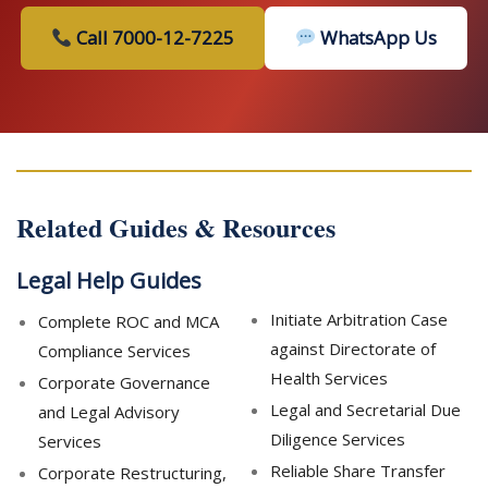
Call 7000-12-7225
WhatsApp Us
Related Guides & Resources
Legal Help Guides
Initiate Arbitration Case
Complete ROC and MCA
against Directorate of
Compliance Services
Health Services
Corporate Governance
Legal and Secretarial Due
and Legal Advisory
Diligence Services
Services
Reliable Share Transfer
Corporate Restructuring,