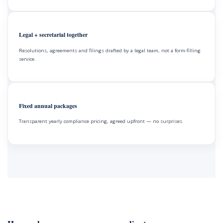
Legal + secretarial together
Resolutions, agreements and filings drafted by a legal team, not a form-filling
service.
Fixed annual packages
Transparent yearly compliance pricing, agreed upfront — no surprises.