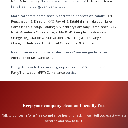
NCLT & Insolvency
. Not sure where your case fits?
Talk to our team
for a free, no-obligation consultation.
More corporate compliance & secretarial services we handle:
DIN
Reactivation & Director KYC
,
Payroll & Establishment (Labour-Law)
Compliance
,
Group, Holding & Subsidiary Company Compliance
,
RBI,
NBFC & Fintech Compliance
,
FEMA & FDI Compliance Advisory
,
Charge Registration & Satisfaction (CHG Filings)
,
Company Name
Change in India
and
LLP Annual Compliance & Returns
.
Need to amend your charter documents? See our guide to the
Alteration of MOA and AOA
.
Doing deals with directors or group companies? See our
Related
Party Transaction (RPT) Compliance
service.
Keep your company clean and penalty-free
Talk to our team for a free compliance health check — we’ll tell you exactly what’s
pending and how to fix it.