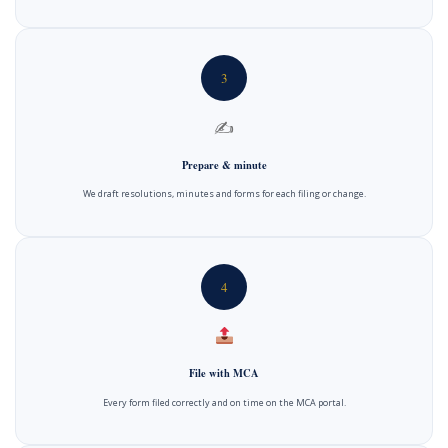
3
✍️
Prepare & minute
We draft resolutions, minutes and forms for each filing or change.
4
File with MCA
Every form filed correctly and on time on the MCA portal.