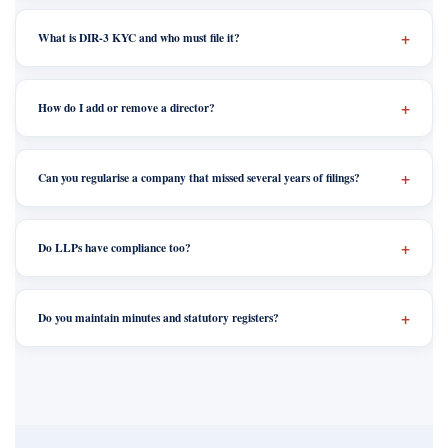
What is DIR-3 KYC and who must file it?
How do I add or remove a director?
Can you regularise a company that missed several years of filings?
Do LLPs have compliance too?
Do you maintain minutes and statutory registers?