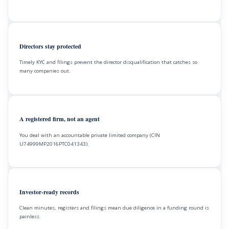
Directors stay protected
Timely KYC and filings prevent the director disqualification that catches so
many companies out.
A registered firm, not an agent
You deal with an accountable private limited company (CIN
U74999MP2016PTC041343).
Investor-ready records
Clean minutes, registers and filings mean due diligence in a funding round is
painless.