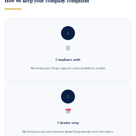
How we keep your company compliant
1
Compliance audit
We review your filings, registers and any defaults to date.
2
Calendar setup
We build your annual and event-based filing calendar with reminders.