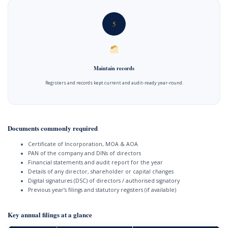
5
Maintain records
Registers and records kept current and audit-ready year-round.
Documents commonly required
Certificate of Incorporation, MOA & AOA
PAN of the company and DINs of directors
Financial statements and audit report for the year
Details of any director, shareholder or capital changes
Digital signatures (DSC) of directors / authorised signatory
Previous year’s filings and statutory registers (if available)
Key annual filings at a glance