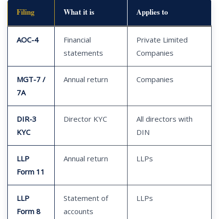
Filing
What it is
Applies to
AOC-4
Financial
Private Limited
statements
Companies
MGT-7 /
Annual return
Companies
7A
DIR-3
Director KYC
All directors with
KYC
DIN
LLP
Annual return
LLPs
Form 11
LLP
Statement of
LLPs
Form 8
accounts