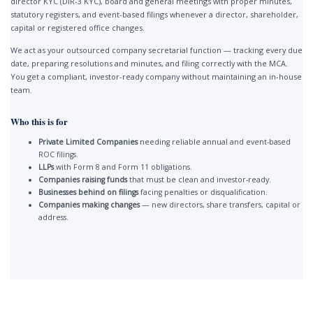
director KYC (DIR-3 KYC), board and general meetings with proper minutes,
statutory registers, and event-based filings whenever a director, shareholder,
capital or registered office changes.
We act as your outsourced company secretarial function — tracking every due
date, preparing resolutions and minutes, and filing correctly with the MCA.
You get a compliant, investor-ready company without maintaining an in-house
team.
Who this is for
Private Limited Companies
needing reliable annual and event-based
ROC filings.
LLPs
with Form 8 and Form 11 obligations.
Companies raising funds
that must be clean and investor-ready.
Businesses behind on filings
facing penalties or disqualification.
Companies making changes
— new directors, share transfers, capital or
address.