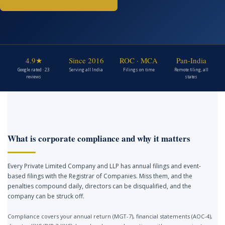
4.9★
Since 2016
ROC · MCA
Pan-India
Google rated · 23
Serving all India
Filings on time
Remote filing, all
reviews
states
What is corporate compliance and why it matters
Every Private Limited Company and LLP has annual filings and event-
based filings with the Registrar of Companies. Miss them, and the
penalties compound daily, directors can be disqualified, and the
company can be struck off.
Compliance covers your annual return (MGT-7), financial statements (AOC-4),