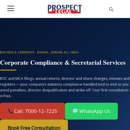
BUSINESS & CORPORATE · BHOPAL, SERVING ALL INDIA
Corporate Compliance & Secretarial Services
ROC and MCA filings, annual returns, director and share changes, minutes and
registers — your company’s statutory compliance handled end to end so you
avoid penalties, director disqualification and strike-off. Your first consultation
is free.
Call: 7000-12-7225
WhatsApp Us
Book Free Consultation