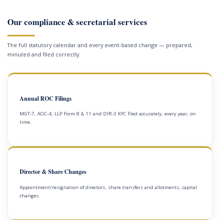
Our compliance & secretarial services
The full statutory calendar and every event-based change — prepared,
minuted and filed correctly.
Annual ROC Filings
MGT-7, AOC-4, LLP Form 8 & 11 and DIR-3 KYC filed accurately, every year, on
time.
Director & Share Changes
Appointment/resignation of directors, share transfers and allotments, capital
changes.