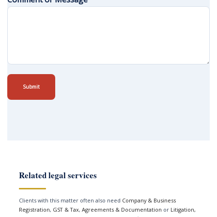
Submit
Related legal services
Clients with this matter often also need
Company & Business
Registration
,
GST & Tax
,
Agreements & Documentation
or
Litigation,