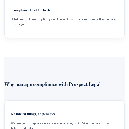
Compliance Health Check
A full audit of pending filings and defaults, with a plan to make the company
clean again.
Why manage compliance with Prospect Legal
No missed filings, no penalties
We run your compliance on a calendar so every ROC/MCA due date is met
before it falls due.