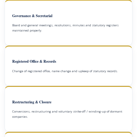
Governance & Secretarial
Board and general meetings, resolutions, minutes and statutory registers
maintained properly.
Registered Office & Records
Change of registered office, name change and upkeep of statutory records.
Restructuring & Closure
Conversions, restructuring and voluntary strike-off / winding-up of dormant
companies.