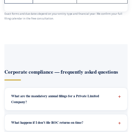
Exact forms and due dates depend on your entity type and financial year. We confirm your full
filing calendar in the free consultation.
Corporate compliance — frequently asked questions
What are the mandatory annual filings for a Private Limited
Company?
What happens if I don’t file ROC returns on time?