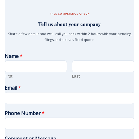
FREE COMPLIANCE CHECK
Tell us about your company
Share a few details and we’ll call you back within 2 hours with your pending
filings and a clear, fixed quote.
Name
*
First
Last
Email
*
Phone Number
*
Comment or Message