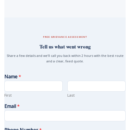
FREE GRIEVANCE ASSESSMENT
Tell us what went wrong
Share a few details and we’ll call you back within 2 hours with the best route
and a clear, fixed quote.
Name
*
First
Last
Email
*