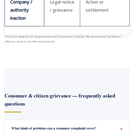
Company /
Legal notice
Action or
authority
/ grievance
settlement
inaction
The forum depends on the grievance and the amount involved. We recommend the fastest
effective route in the free consultation.
Consumer & citizen grievance — frequently asked
questions
What kinds of problems can a consumer complaint cover?