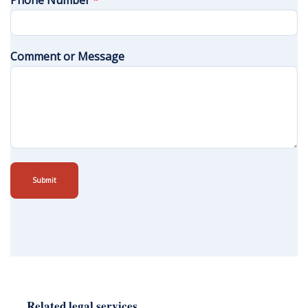
Phone Number
*
Comment or Message
Submit
Related legal services