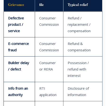
Grievance
file
Typical relief
Defective
Consumer
Refund /
product /
Commission
replacement /
service
compensation
E-commerce
Consumer
Refund &
fraud
Commission
compensation
Builder delay
Consumer
Possession /
/ defect
or RERA
refund with
interest
Info from an
RTI
Disclosure of
authority
application
information