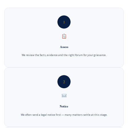
1
Assess
We review the facts, evidence and the right forum for your grievance.
2
Notice
We often send a legal notice first — many matters settle at this stage.