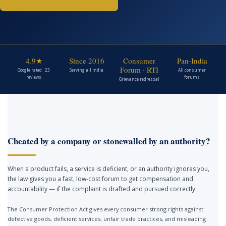
4.9★
Since 2016
Consumer
Pan-India
Forum · RTI
Google rated · 23
Serving all India
All consumer
reviews
forums
Grievance redressal
Cheated by a company or stonewalled by an authority?
When a product fails, a service is deficient, or an authority ignores you,
the law gives you a fast, low-cost forum to get compensation and
accountability — if the complaint is drafted and pursued correctly.
The Consumer Protection Act gives every consumer strong rights against
defective goods, deficient services, unfair trade practices, and misleading