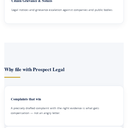
Citizen Grievance & Notices
Legal notices and grievance escalation against companies and public bodies.
Why file with Prospect Legal
Complaints that win
A precisely drafted complaint with the right evidence is what gets
compensation — not an angry letter.