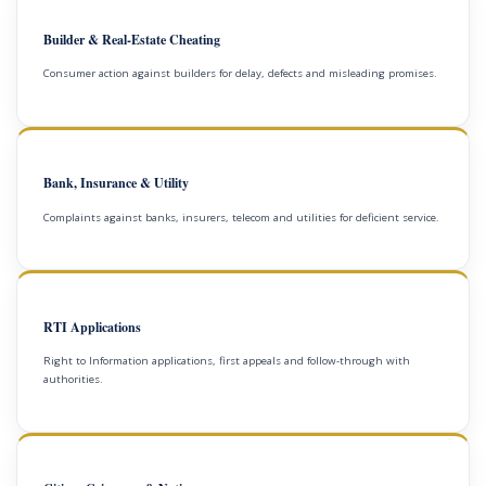
Builder & Real-Estate Cheating
Consumer action against builders for delay, defects and misleading promises.
Bank, Insurance & Utility
Complaints against banks, insurers, telecom and utilities for deficient service.
RTI Applications
Right to Information applications, first appeals and follow-through with
authorities.