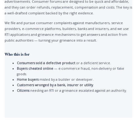
advertisements. Consumer forums are designed to be quick and affordable,
and they can order refunds, replacement, compensation and costs. The key is
a well-drafted complaint backed by the right evidence.
We file and pursue consumer complaints against manufacturers, service
providers, e-commerce platforms, builders, banks and insurers, and we use
RTI applications and grievance mechanisms to get answers and action from
public authorities — turning your grievance into a result.
Who this is for
Consumers sold a defective product
or a deficient service.
Buyers cheated online
— e-commerce fraud, non-delivery or fake
goods.
Home buyers
misled by a builder or developer.
Customers wronged by a bank, insurer or utility
.
Citizens
needing an RTI or a grievance escalated against an authority.