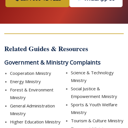
Related Guides & Resources
Government & Ministry Complaints
Science & Technology
Cooperation Ministry
Ministry
Energy Ministry
Social Justice &
Forest & Environment
Empowerment Ministry
Ministry
Sports & Youth Welfare
General Administration
Ministry
Ministry
Tourism & Culture Ministry
Higher Education Ministry