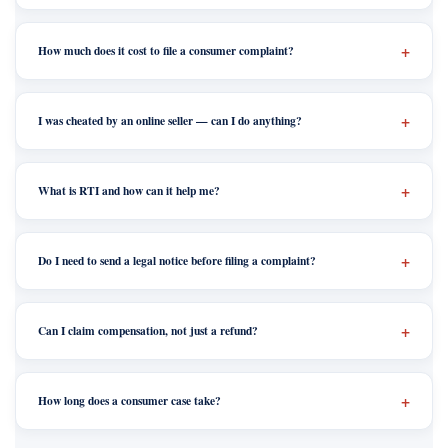
How much does it cost to file a consumer complaint?
I was cheated by an online seller — can I do anything?
What is RTI and how can it help me?
Do I need to send a legal notice before filing a complaint?
Can I claim compensation, not just a refund?
How long does a consumer case take?