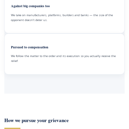
Against big companies too
We take on manufacturers, platforms, builders and banks — the size of the
opponent doesn’t deter us.
Pursued to compensation
We follow the matter to the order and its execution so you actually receive the
relief.
How we pursue your grievance