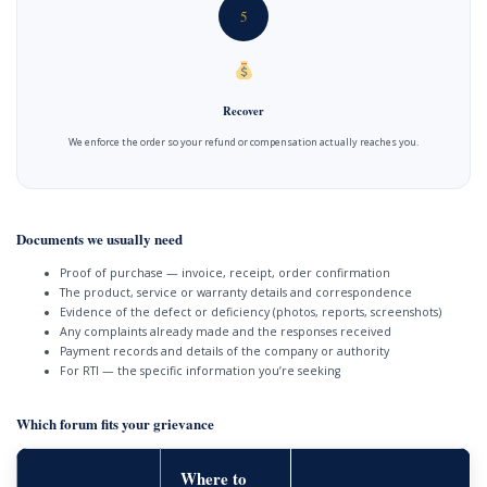
5
Recover
We enforce the order so your refund or compensation actually reaches you.
Documents we usually need
Proof of purchase — invoice, receipt, order confirmation
The product, service or warranty details and correspondence
Evidence of the defect or deficiency (photos, reports, screenshots)
Any complaints already made and the responses received
Payment records and details of the company or authority
For RTI — the specific information you’re seeking
Which forum fits your grievance
Where to