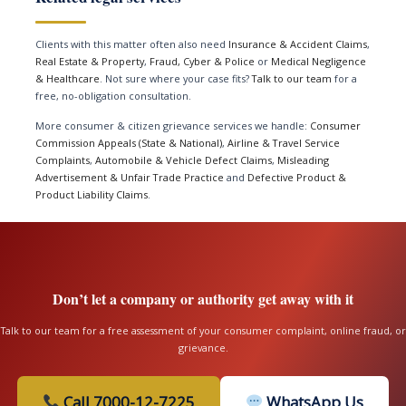
Clients with this matter often also need
Insurance & Accident Claims
,
Real Estate & Property
,
Fraud, Cyber & Police
or
Medical Negligence
& Healthcare
. Not sure where your case fits?
Talk to our team
for a
free, no-obligation consultation.
More consumer & citizen grievance services we handle:
Consumer
Commission Appeals (State & National)
,
Airline & Travel Service
Complaints
,
Automobile & Vehicle Defect Claims
,
Misleading
Advertisement & Unfair Trade Practice
and
Defective Product &
Product Liability Claims
.
Don’t let a company or authority get away with it
Talk to our team for a free assessment of your consumer complaint, online fraud, or
grievance.
Call 7000-12-7225
WhatsApp Us