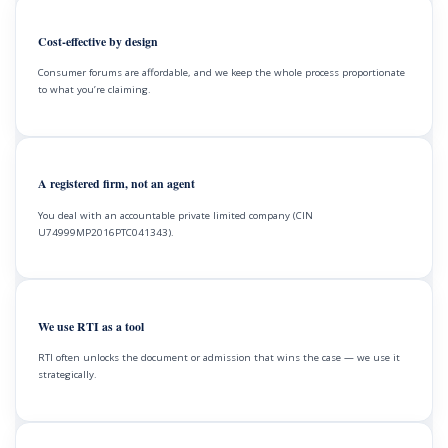
Cost-effective by design
Consumer forums are affordable, and we keep the whole process proportionate
to what you’re claiming.
A registered firm, not an agent
You deal with an accountable private limited company (CIN
U74999MP2016PTC041343).
We use RTI as a tool
RTI often unlocks the document or admission that wins the case — we use it
strategically.