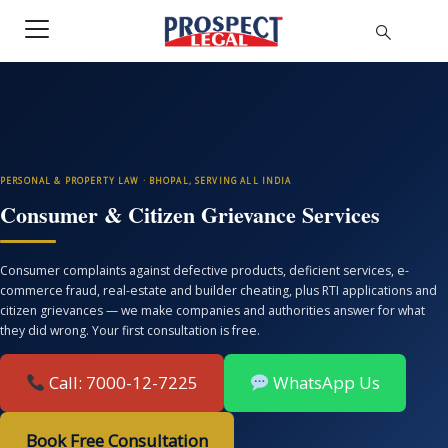
PERSONAL & PROPERTY LAW · BHOPAL, SERVING ALL INDIA
Consumer & Citizen Grievance Services
Consumer complaints against defective products, deficient services, e-
commerce fraud, real-estate and builder cheating, plus RTI applications and
citizen grievances — we make companies and authorities answer for what
they did wrong. Your first consultation is free.
Call: 7000-12-7225
WhatsApp Us
Book Free Consultation