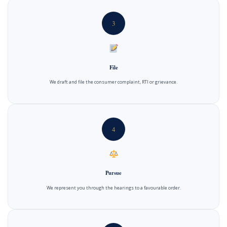
3
File
We draft and file the consumer complaint, RTI or grievance.
4
Pursue
We represent you through the hearings to a favourable order.