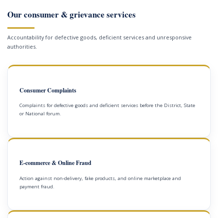
Our consumer & grievance services
Accountability for defective goods, deficient services and unresponsive
authorities.
Consumer Complaints
Complaints for defective goods and deficient services before the District, State
or National forum.
E-commerce & Online Fraud
Action against non-delivery, fake products, and online marketplace and
payment fraud.