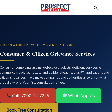
PERSONAL & PROPERTY LAW · BHOPAL, SERVING ALL INDIA
Consumer & Citizen Grievance Services
Consumer complaints against defective products, deficient services, e-
commerce fraud, real-estate and builder cheating, plus RTI applications and
citizen grievances — we make companies and authorities answer for what
they did wrong. Your first consultation is free.
Call: 7000-12-7225
WhatsApp Us
Book Free Consultation