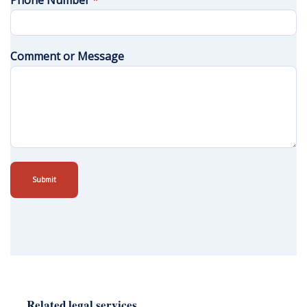
Phone Number
*
Comment or Message
Submit
Related legal services