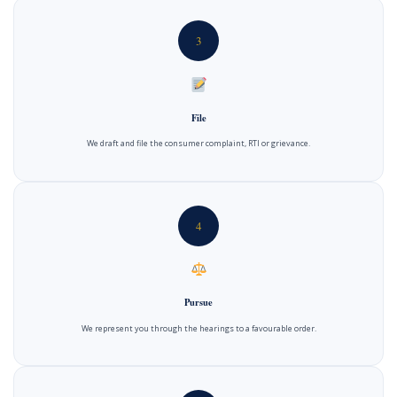
3
File
We draft and file the consumer complaint, RTI or grievance.
4
Pursue
We represent you through the hearings to a favourable order.