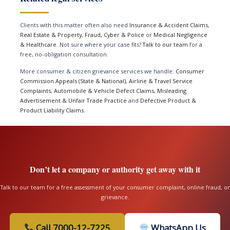
Clients with this matter often also need
Insurance & Accident Claims
,
Real Estate & Property
,
Fraud, Cyber & Police
or
Medical Negligence
& Healthcare
. Not sure where your case fits?
Talk to our team
for a
free, no-obligation consultation.
More consumer & citizen grievance services we handle:
Consumer
Commission Appeals (State & National)
,
Airline & Travel Service
Complaints
,
Automobile & Vehicle Defect Claims
,
Misleading
Advertisement & Unfair Trade Practice
and
Defective Product &
Product Liability Claims
.
Don’t let a company or authority get away with it
Talk to our team for a free assessment of your consumer complaint, online fraud, or
grievance.
Call 7000-12-7225
WhatsApp Us