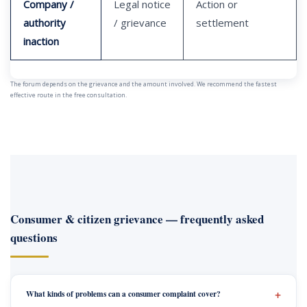
Company /
Legal notice
Action or
authority
/ grievance
settlement
inaction
The forum depends on the grievance and the amount involved. We recommend the fastest
effective route in the free consultation.
Consumer & citizen grievance — frequently asked
questions
What kinds of problems can a consumer complaint cover?