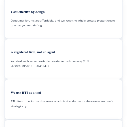
Cost-effective by design
Consumer forums are affordable, and we keep the whole process proportionate
to what you’re claiming.
A registered firm, not an agent
You deal with an accountable private limited company (CIN
U74999MP2016PTC041343).
We use RTI as a tool
RTI often unlocks the document or admission that wins the case — we use it
strategically.