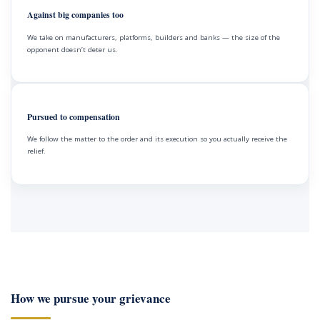
Against big companies too
We take on manufacturers, platforms, builders and banks — the size of the
opponent doesn’t deter us.
Pursued to compensation
We follow the matter to the order and its execution so you actually receive the
relief.
How we pursue your grievance