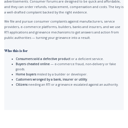
advertisements. Consumer forums are designed to be quick and affordable,
and they can order refunds, replacement, compensation and costs. The key is
a well-drafted complaint backed by the right evidence.
We file and pursue consumer complaints against manufacturers, service
providers, e-commerce platforms, builders, banks and insurers, and we use
RTI applications and grievance mechanisms to get answers and action from
public authorities — turning your grievance into a result.
Who this is for
Consumers sold a defective product
or a deficient service.
Buyers cheated online
— e-commerce fraud, non-delivery or fake
goods.
Home buyers
misled by a builder or developer.
Customers wronged by a bank, insurer or utility
.
Citizens
needing an RTI or a grievance escalated against an authority.