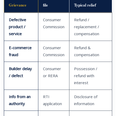
Grievance
file
Typical relief
Defective
Consumer
Refund /
product /
Commission
replacement /
service
compensation
E-commerce
Consumer
Refund &
fraud
Commission
compensation
Builder delay
Consumer
Possession /
/ defect
or RERA
refund with
interest
Info from an
RTI
Disclosure of
authority
application
information