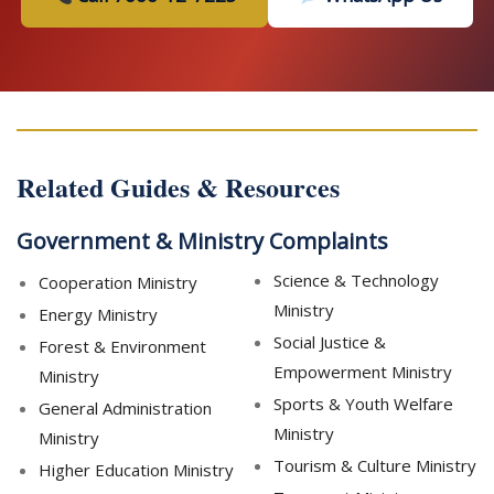
Related Guides & Resources
Government & Ministry Complaints
Science & Technology
Cooperation Ministry
Ministry
Energy Ministry
Social Justice &
Forest & Environment
Empowerment Ministry
Ministry
Sports & Youth Welfare
General Administration
Ministry
Ministry
Tourism & Culture Ministry
Higher Education Ministry