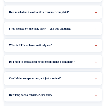
How much does it cost to file a consumer complaint?
I was cheated by an online seller — can I do anything?
What is RTI and how can it help me?
Do I need to send a legal notice before filing a complaint?
Can I claim compensation, not just a refund?
How long does a consumer case take?