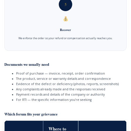
5
Recover
We enforce the order so your refund or compensation actually reaches you.
Documents we usually need
Proof of purchase — invoice, receipt, order confirmation
The product, service or warranty details and correspondence
Evidence of the defect or deficiency (photos, reports, screenshots)
Any complaints already made and the responses received
Payment records and details of the company or authority
For RTI — the specific information you’re seeking
Which forum fits your grievance
Where to