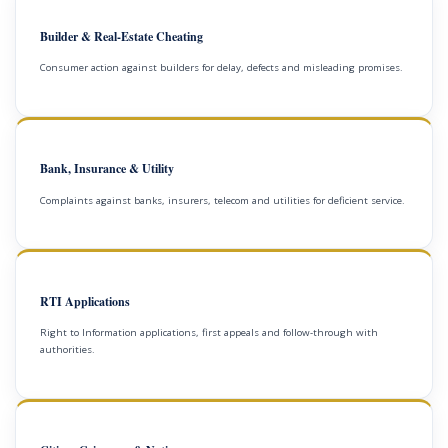
Builder & Real-Estate Cheating
Consumer action against builders for delay, defects and misleading promises.
Bank, Insurance & Utility
Complaints against banks, insurers, telecom and utilities for deficient service.
RTI Applications
Right to Information applications, first appeals and follow-through with
authorities.