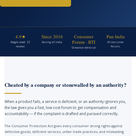
4.9★
Since 2016
Consumer
Pan-India
Forum · RTI
Google rated · 23
Serving all India
All consumer
reviews
forums
Grievance redressal
Cheated by a company or stonewalled by an authority?
When a product fails, a service is deficient, or an authority ignores you,
the law gives you a fast, low-cost forum to get compensation and
accountability — if the complaint is drafted and pursued correctly.
The Consumer Protection Act gives every consumer strong rights against
defective goods, deficient services, unfair trade practices, and misleading