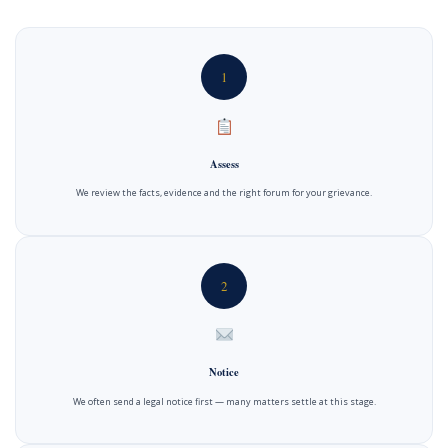
1
Assess
We review the facts, evidence and the right forum for your grievance.
2
Notice
We often send a legal notice first — many matters settle at this stage.