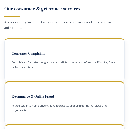
Our consumer & grievance services
Accountability for defective goods, deficient services and unresponsive
authorities.
Consumer Complaints
Complaints for defective goods and deficient services before the District, State
or National forum.
E-commerce & Online Fraud
Action against non-delivery, fake products, and online marketplace and
payment fraud.