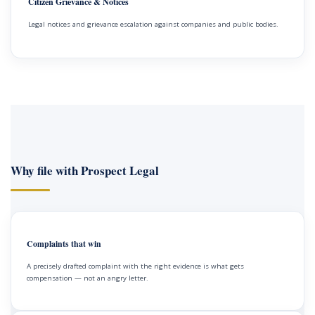
Citizen Grievance & Notices
Legal notices and grievance escalation against companies and public bodies.
Why file with Prospect Legal
Complaints that win
A precisely drafted complaint with the right evidence is what gets
compensation — not an angry letter.