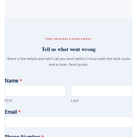
FREE GRIEVANCE ASSESSMENT
Tell us what went wrong
Share a few details and we’ll call you back within 2 hours with the best route
and a clear, fixed quote.
Name
*
First
Last
Email
*