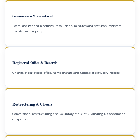
Governance & Secretarial
Board and general meetings, resolutions, minutes and statutory registers
maintained properly.
Registered Office & Records
Change of registered office, name change and upkeep of statutory records.
Restructuring & Closure
Conversions, restructuring and voluntary strike-off / winding-up of dormant
companies.