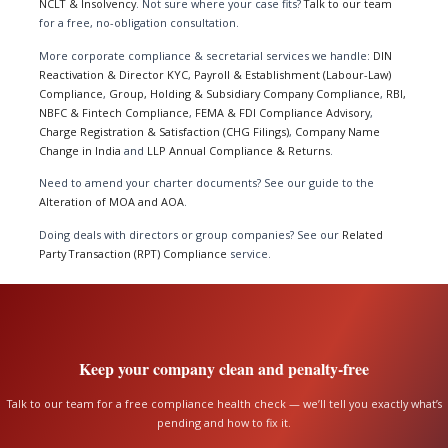
NCLT & Insolvency
. Not sure where your case fits?
Talk to our team
for a free, no-obligation consultation.
More corporate compliance & secretarial services we handle:
DIN
Reactivation & Director KYC
,
Payroll & Establishment (Labour-Law)
Compliance
,
Group, Holding & Subsidiary Company Compliance
,
RBI,
NBFC & Fintech Compliance
,
FEMA & FDI Compliance Advisory
,
Charge Registration & Satisfaction (CHG Filings)
,
Company Name
Change in India
and
LLP Annual Compliance & Returns
.
Need to amend your charter documents? See our guide to the
Alteration of MOA and AOA
.
Doing deals with directors or group companies? See our
Related
Party Transaction (RPT) Compliance
service.
Keep your company clean and penalty-free
Talk to our team for a free compliance health check — we’ll tell you exactly what’s
pending and how to fix it.