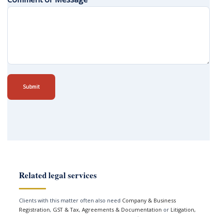
Submit
Related legal services
Clients with this matter often also need
Company & Business
Registration
,
GST & Tax
,
Agreements & Documentation
or
Litigation,