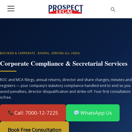
BUSINESS & CORPORATE · BHOPAL, SERVING ALL INDIA
Corporate Compliance & Secretarial Services
ROC and MCA filings, annual returns, director and share changes, minutes and
registers — your company’s statutory compliance handled end to end so you
avoid penalties, director disqualification and strike-off. Your first consultation
is free.
Call: 7000-12-7225
WhatsApp Us
Book Free Consultation