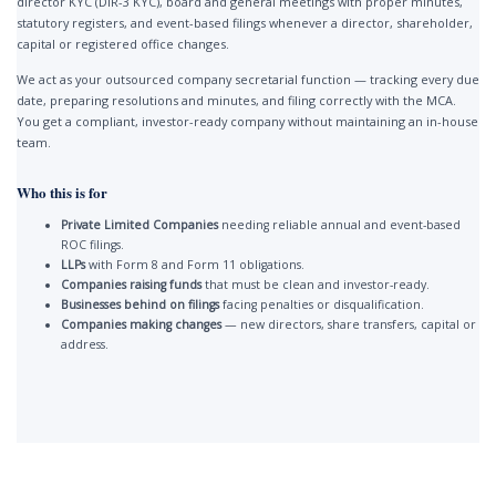
director KYC (DIR-3 KYC), board and general meetings with proper minutes,
statutory registers, and event-based filings whenever a director, shareholder,
capital or registered office changes.
We act as your outsourced company secretarial function — tracking every due
date, preparing resolutions and minutes, and filing correctly with the MCA.
You get a compliant, investor-ready company without maintaining an in-house
team.
Who this is for
Private Limited Companies
needing reliable annual and event-based
ROC filings.
LLPs
with Form 8 and Form 11 obligations.
Companies raising funds
that must be clean and investor-ready.
Businesses behind on filings
facing penalties or disqualification.
Companies making changes
— new directors, share transfers, capital or
address.