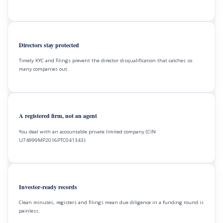
Directors stay protected
Timely KYC and filings prevent the director disqualification that catches so
many companies out.
A registered firm, not an agent
You deal with an accountable private limited company (CIN
U74999MP2016PTC041343).
Investor-ready records
Clean minutes, registers and filings mean due diligence in a funding round is
painless.