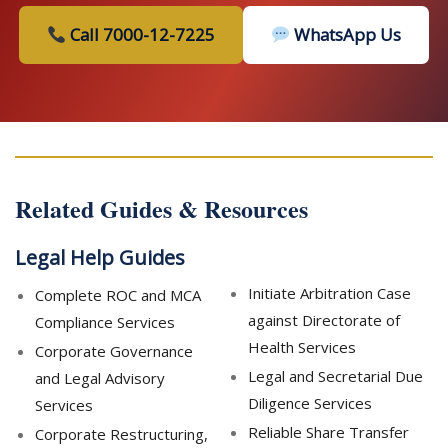
Call 7000-12-7225
WhatsApp Us
Related Guides & Resources
Legal Help Guides
Initiate Arbitration Case
Complete ROC and MCA
against Directorate of
Compliance Services
Health Services
Corporate Governance
Legal and Secretarial Due
and Legal Advisory
Diligence Services
Services
Reliable Share Transfer
Corporate Restructuring,