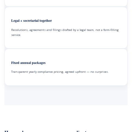
Legal + secretarial together
Resolutions, agreements and filings drafted by a legal team, not a form-filling
service.
Fixed annual packages
Transparent yearly compliance pricing, agreed upfront — no surprises.