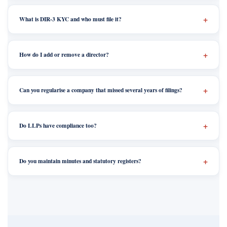
What is DIR-3 KYC and who must file it?
How do I add or remove a director?
Can you regularise a company that missed several years of filings?
Do LLPs have compliance too?
Do you maintain minutes and statutory registers?