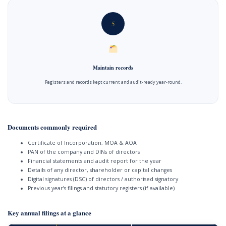
5
Maintain records
Registers and records kept current and audit-ready year-round.
Documents commonly required
Certificate of Incorporation, MOA & AOA
PAN of the company and DINs of directors
Financial statements and audit report for the year
Details of any director, shareholder or capital changes
Digital signatures (DSC) of directors / authorised signatory
Previous year’s filings and statutory registers (if available)
Key annual filings at a glance