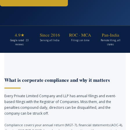
4.9★
Since 2016
ROC · MCA
Pan-India
Google rated · 23
Serving all India
Filings on time
Remote filing, all
reviews
states
What is corporate compliance and why it matters
Every Private Limited Company and LLP has annual filings and event-
based filings with the Registrar of Companies. Miss them, and the
penalties compound daily, directors can be disqualified, and the
company can be struck off.
Compliance covers your annual return (MGT-7), financial statements (AOC-4),