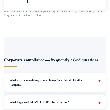
Exact forms and due dates depend on your entity type and financial year. We confirm your full
filing calendar in the free consultation.
Corporate compliance — frequently asked questions
What are the mandatory annual filings for a Private Limited
Company?
What happens if I don’t file ROC returns on time?