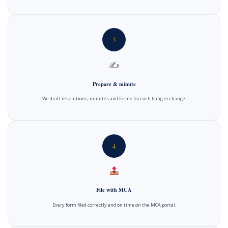
3
✍️
Prepare & minute
We draft resolutions, minutes and forms for each filing or change.
4
File with MCA
Every form filed correctly and on time on the MCA portal.