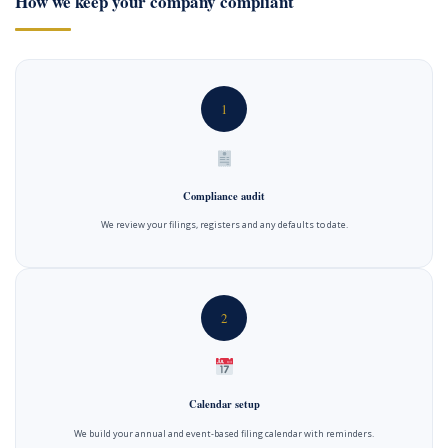
How we keep your company compliant
1
Compliance audit
We review your filings, registers and any defaults to date.
2
Calendar setup
We build your annual and event-based filing calendar with reminders.