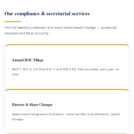
Our compliance & secretarial services
The full statutory calendar and every event-based change — prepared,
minuted and filed correctly.
Annual ROC Filings
MGT-7, AOC-4, LLP Form 8 & 11 and DIR-3 KYC filed accurately, every year, on
time.
Director & Share Changes
Appointment/resignation of directors, share transfers and allotments, capital
changes.