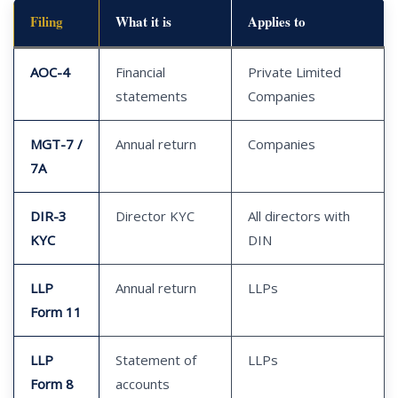
Filing
What it is
Applies to
AOC-4
Financial
Private Limited
statements
Companies
MGT-7 /
Annual return
Companies
7A
DIR-3
Director KYC
All directors with
KYC
DIN
LLP
Annual return
LLPs
Form 11
LLP
Statement of
LLPs
Form 8
accounts