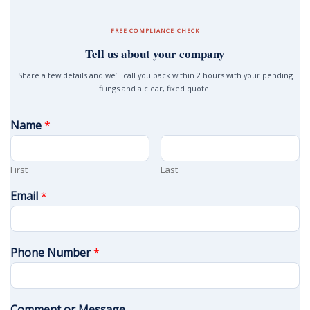
FREE COMPLIANCE CHECK
Tell us about your company
Share a few details and we’ll call you back within 2 hours with your pending
filings and a clear, fixed quote.
Name
*
First
Last
Email
*
Phone Number
*
Comment or Message