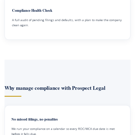
Compliance Health Check
A full audit of pending filings and defaults, with a plan to make the company
clean again.
Why manage compliance with Prospect Legal
No missed filings, no penalties
We run your compliance on a calendar so every ROC/MCA due date is met
before it falls due.